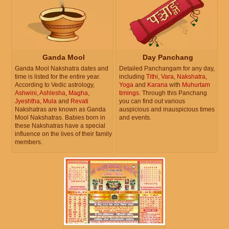
Ganda Mool
Day Panchang
Ganda Mool Nakshatra dates and
Detailed Panchangam for any day,
time is listed for the entire year.
including
Tithi
,
Vara
,
Nakshatra
,
According to Vedic astrology,
Yoga
and
Karana
with
Muhurtam
Ashwini
,
Ashlesha
,
Magha
,
timings
. Through this Panchang
Jyeshtha
,
Mula
and
Revati
you can find out various
Nakshatras are known as Ganda
auspicious and inauspicious times
Mool Nakshatras. Babies born in
and events.
these Nakshatras have a special
influence on the lives of their family
members.