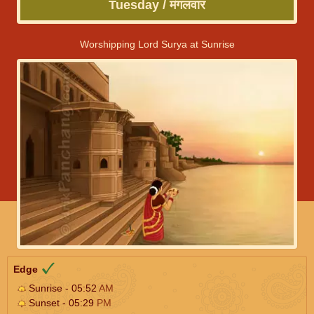
Tuesday / मंगलवार
Worshipping Lord Surya at Sunrise
Edge
Sunrise - 05:52
AM
Sunset - 05:29
PM