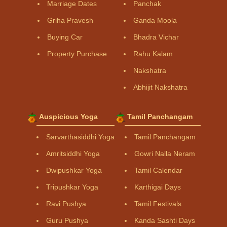
Marriage Dates
Panchak
Griha Pravesh
Ganda Moola
Buying Car
Bhadra Vichar
Property Purchase
Rahu Kalam
Nakshatra
Abhijit Nakshatra
Auspicious Yoga
Tamil Panchangam
Sarvarthasiddhi Yoga
Tamil Panchangam
Amritsiddhi Yoga
Gowri Nalla Neram
Dwipushkar Yoga
Tamil Calendar
Tripushkar Yoga
Karthigai Days
Ravi Pushya
Tamil Festivals
Guru Pushya
Kanda Sashti Days