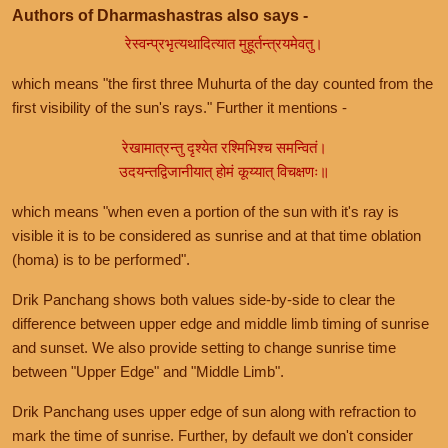
Authors of Dharmashastras also says -
रेस्वन्प्रभृत्यथादित्यात मुहूर्तन्त्रयमेवतु।
which means "the first three Muhurta of the day counted from the
first visibility of the sun's rays." Further it mentions -
रेखामात्रन्तु दृश्येत रश्मिभिश्च समन्वितं।
उदयन्तद्विजानीयात् होमं कूय्यात् विचक्षणः॥
which means "when even a portion of the sun with it's ray is
visible it is to be considered as sunrise and at that time oblation
(homa) is to be performed".
Drik Panchang shows both values side-by-side to clear the
difference between upper edge and middle limb timing of sunrise
and sunset. We also provide setting to change sunrise time
between "Upper Edge" and "Middle Limb".
Drik Panchang uses upper edge of sun along with refraction to
mark the time of sunrise. Further, by default we don't consider