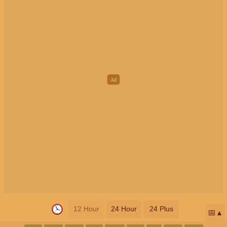
12 Hour
24 Hour
24 Plus
📅