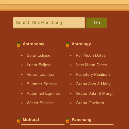
Go
Astronomy
Astrology
Solar Eclipse
Full Moon Dates
Lunar Eclipse
New Moon Dates
Vernal Equinox
Planetary Positions
Summer Solstice
Graha Asta & Uday
Autumnal Equinox
Graha Vakri & Margi
Winter Solstice
Graha Gochara
Muhurat
Panchang