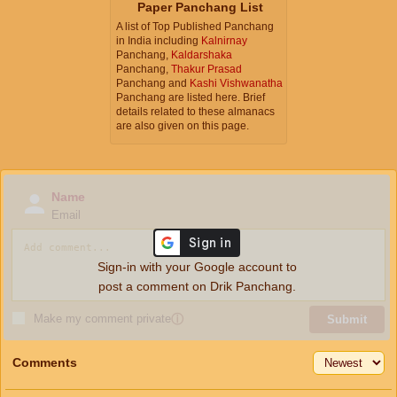
Paper Panchang List
A list of Top Published Panchang
in India including
Kalnirnay
Panchang,
Kaldarshaka
Panchang,
Thakur Prasad
Panchang and
Kashi Vishwanatha
Panchang are listed here. Brief
details related to these almanacs
are also given on this page.
Name
Email
Sign-in with your Google account to
post a comment on Drik Panchang.
Make my comment private
ⓘ
Submit
Comments