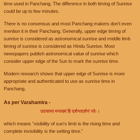
time used in Panchang. The difference in both timing of Sunrise
could be up to few minutes.
There is no consensus and most Panchang makers don't even
mention it in their Panchang. Generally, upper edge timing of
sunrise is considered as astronomical sunrise and middle limb
timing of sunrise is considered as Hindu Sunrise. Most
newspapers publish astronomical value of sunrise which
consider upper edge of the Sun to mark the sunrise time.
Modern research shows that upper edge of Sunrise is more
appropriate and authenticated to use as sunrise time in
Panchang.
As per Varahamira -
उदयास्त मनाख्यं हि दर्शनादर्शनं रवेः।
which means "visibility of sun's limb is the rising time and
complete invisibility is the setting time."