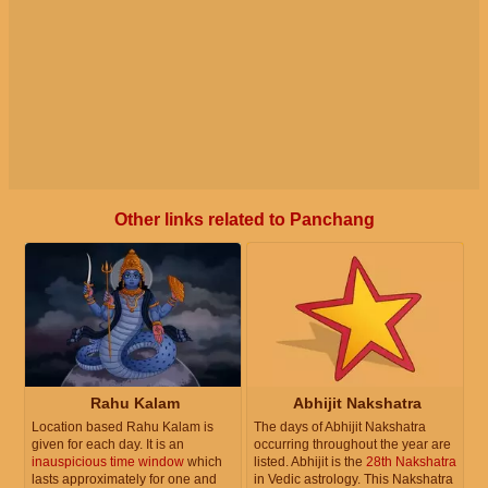
Other links related to Panchang
Rahu Kalam
Abhijit Nakshatra
Location based Rahu Kalam is
The days of Abhijit Nakshatra
given for each day. It is an
occurring throughout the year are
inauspicious time window
which
listed. Abhijit is the
28th Nakshatra
lasts approximately for one and
in Vedic astrology. This Nakshatra