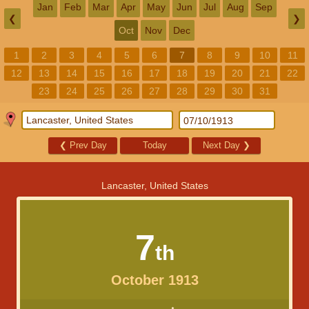
Jan
Feb
Mar
Apr
May
Jun
Jul
Aug
Sep
❮
❯
Oct
Nov
Dec
1
2
3
4
5
6
7
8
9
10
11
12
13
14
15
16
17
18
19
20
21
22
23
24
25
26
27
28
29
30
31
❮
Prev Day
Today
Next Day
❯
Lancaster, United States
7
th
October 1913