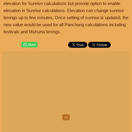
elevation for Sunrise calculations but provide option to enable
elevation in Sunrise calculations. Elevation can change sunrise
timings up to few minutes. Once setting of sunrise is updated, the
new value would be used for all Panchang calculations including
festivals and Muhurta timings.