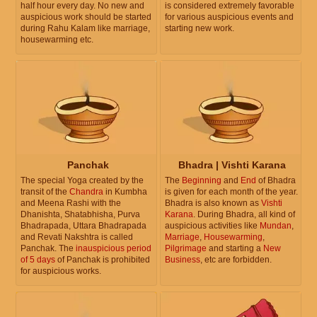
half hour every day. No new and
is considered extremely favorable
auspicious work should be started
for various auspicious events and
during Rahu Kalam like marriage,
starting new work.
housewarming etc.
Panchak
Bhadra | Vishti Karana
The special Yoga created by the
The
Beginning
and
End
of Bhadra
transit of the
Chandra
in Kumbha
is given for each month of the year.
and Meena Rashi with the
Bhadra is also known as
Vishti
Dhanishta, Shatabhisha, Purva
Karana
. During Bhadra, all kind of
Bhadrapada, Uttara Bhadrapada
auspicious activities like
Mundan
,
and Revati Nakshtra is called
Marriage
,
Housewarming
,
Panchak. The
inauspicious period
Pilgrimage
and starting a
New
of 5 days
of Panchak is prohibited
Business
, etc are forbidden.
for auspicious works.