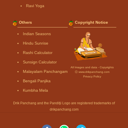
Ravi Yoga
Others
Copyright Notice
Indian Seasons
Hindu Sunrise
Rashi Calculator
Sunsign Calculator
All Images and data - Copyrights
Malayalam Panchangam
Ⓒ www.drikpanchang.com
Privacy Policy
Bengali Panjika
Kumbha Mela
Drik Panchang and the Panditji Logo are registered trademarks of
drikpanchang.com