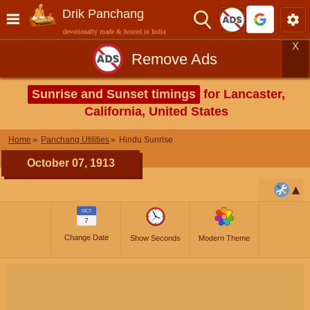
Drik Panchang
devotionally made & hosted in India
X
Remove Ads
Sunrise and Sunset timings
for Lancaster,
California, United States
Home
Panchang Utilities
Hindu Sunrise
October 07, 1913
OCT
7
Change Date
Show Seconds
Modern Theme