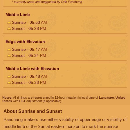
* currently used and suggested by Drik Panchang
Middle Limb
Sunrise - 05:53
AM
Sunset - 05:28
PM
Edge with Elevation
Sunrise - 05:47
AM
Sunset - 05:34
PM
Middle Limb with Elevation
Sunrise - 05:48
AM
Sunset - 05:33
PM
Notes:
All timings are represented in 12-hour notation in local time of
Lancaster, United
States
with DST adjustment (if applicable).
About Sunrise and Sunset
Panchang makers use either visibility of upper edge or visibility of
middle limb of the Sun at eastern horizon to mark the sunrise