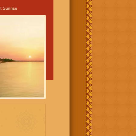
t Sunrise