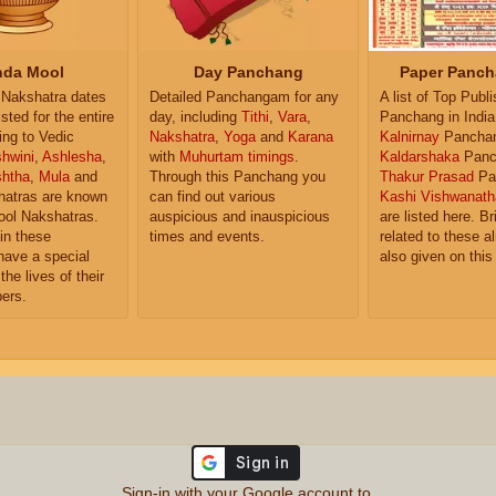
da Mool
Day Panchang
Paper Panch
Nakshatra dates
Detailed Panchangam for any
A list of Top Publ
isted for the entire
day, including
Tithi
,
Vara
,
Panchang in India
ing to Vedic
Nakshatra
,
Yoga
and
Karana
Kalnirnay
Pancha
hwini
,
Ashlesha
,
with
Muhurtam timings
.
Kaldarshaka
Panc
shtha
,
Mula
and
Through this Panchang you
Thakur Prasad
Pa
atras are known
can find out various
Kashi Vishwanath
ol Nakshatras.
auspicious and inauspicious
are listed here. Br
in these
times and events.
related to these 
have a special
also given on this
the lives of their
ers.
Sign-in with your Google account to