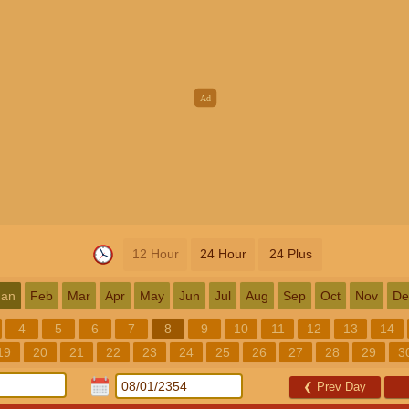
12 Hour
24 Hour
24 Plus
Jan
Feb
Mar
Apr
May
Jun
Jul
Aug
Sep
Oct
Nov
De
4
5
6
7
8
9
10
11
12
13
14
19
20
21
22
23
24
25
26
27
28
29
3
❮
Prev Day