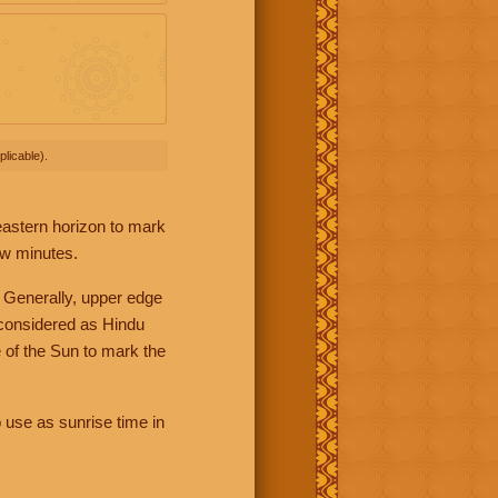
licable).
 eastern horizon to mark
ew minutes.
 Generally, upper edge
 considered as Hindu
 of the Sun to mark the
 use as sunrise time in