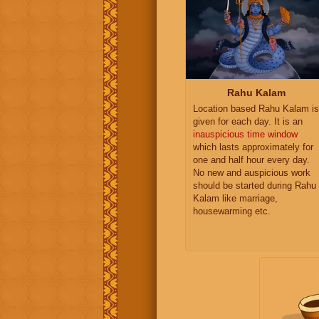
Rahu Kalam
Location based Rahu Kalam is
given for each day. It is an
inauspicious time window
which lasts approximately for
one and half hour every day.
No new and auspicious work
should be started during Rahu
Kalam like marriage,
housewarming etc.