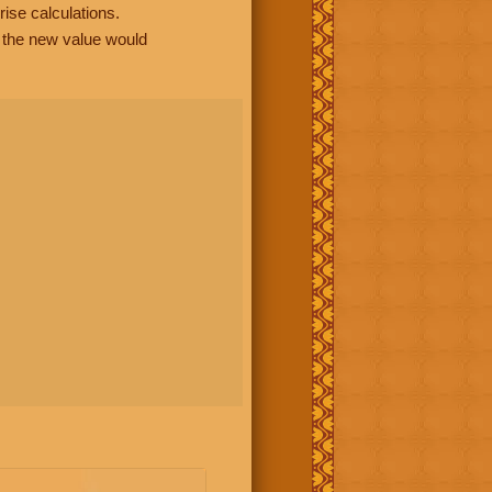
rise calculations.
, the new value would