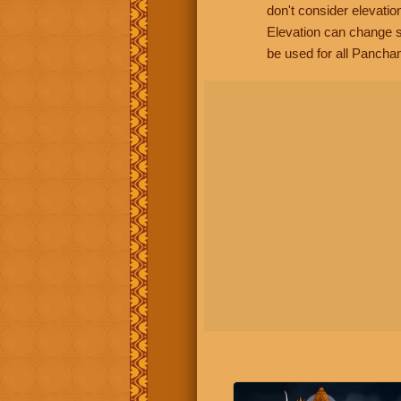
don't consider elevatio
Elevation can change s
be used for all Panchan