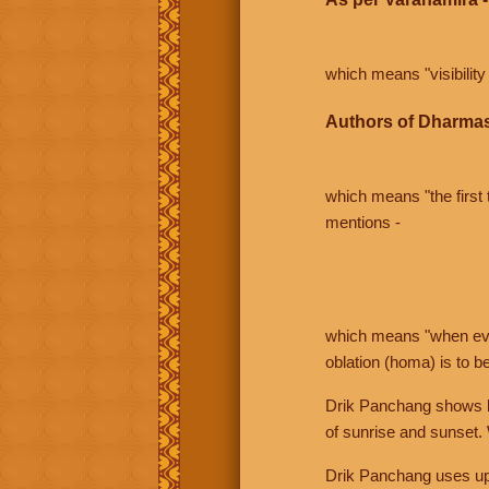
which means "visibility 
Authors of Dharmas
which means "the first t
mentions -
which means "when even 
oblation (homa) is to b
Drik Panchang shows bo
of sunrise and sunset.
Drik Panchang uses uppe