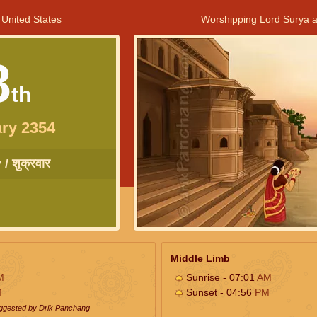
 United States
Worshipping Lord Surya a
8
th
ry 2354
/ शुक्रवार
Middle Limb
M
Sunrise - 07:01
AM
M
Sunset - 04:56
PM
uggested by Drik Panchang