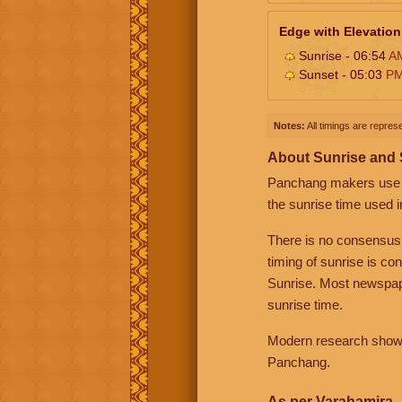
Edge with Elevation
Sunrise - 06:54
A
Sunset - 05:03
P
Notes:
All timings are represe
About Sunrise and
Panchang makers use eit
the sunrise time used i
There is no consensus
timing of sunrise is co
Sunrise. Most newspape
sunrise time.
Modern research shows 
Panchang.
As per Varahamira -