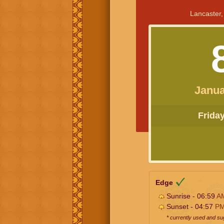
Lancaster,
Janua
Friday 
Edge
Sunrise - 06:59
A
Sunset - 04:57
P
* currently used and s