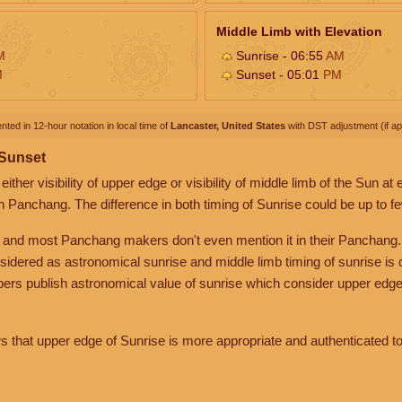
Middle Limb with Elevation
M
Sunrise - 06:55
AM
M
Sunset - 05:01
PM
nted in 12-hour notation in local time of
Lancaster, United States
with DST adjustment (if app
 Sunset
her visibility of upper edge or visibility of middle limb of the Sun at
n Panchang. The difference in both timing of Sunrise could be up to f
 and most Panchang makers don't even mention it in their Panchang.
nsidered as astronomical sunrise and middle limb timing of sunrise is
rs publish astronomical value of sunrise which consider upper edge
that upper edge of Sunrise is more appropriate and authenticated to