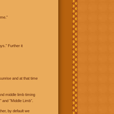
ime."
ys." Further it
sunrise and at that time
nd middle limb timing
" and "Middle Limb".
her, by default we