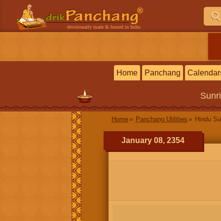
devotionally made & hosted in India
Home
Panchang
Calendar
Sunr
Home
Panchang Utilities
Hindu Su
January 08, 2354