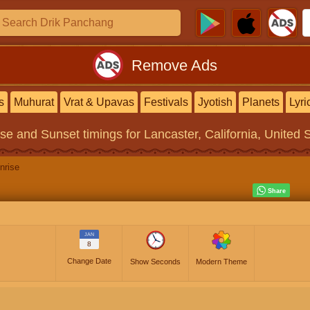
Remove Ads
s
Muhurat
Vrat & Upavas
Festivals
Jyotish
Planets
Lyri
ise and Sunset timings
for Lancaster, California, United 
nrise
JAN
8
Change Date
Show Seconds
Modern Theme