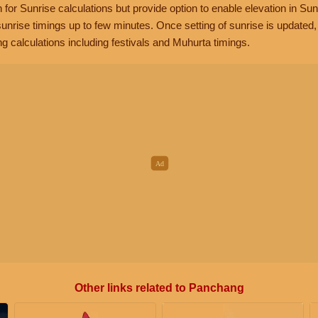
n for Sunrise calculations but provide option to enable elevation in Sun
unrise timings up to few minutes. Once setting of sunrise is updated
g calculations including festivals and Muhurta timings.
Other links related to Panchang