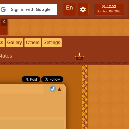
En
01:12
:53
Sun Aug 09, 2026
X
cs
Gallery
Others
Settings
States