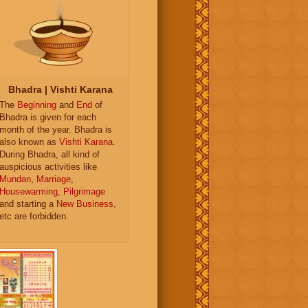
Bhadra | Vishti Karana
The
Beginning
and
End
of
Bhadra is given for each
month of the year. Bhadra is
also known as
Vishti Karana
.
During Bhadra, all kind of
auspicious activities like
Mundan
,
Marriage
,
Housewarming
,
Pilgrimage
and starting a
New Business
,
etc are forbidden.