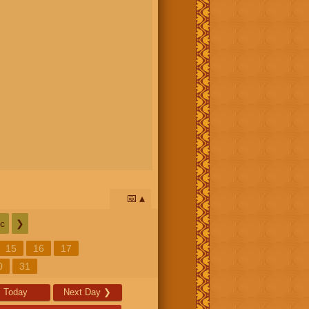
📅
c
❯
15
16
17
0
31
Today
Next Day
❯