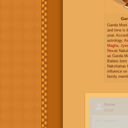
Gan
Ganda Mool 
and time is l
year. Accord
astrology,
As
Magha
,
Jye
Revati
Naksh
as Ganda Mo
Babies born 
Nakshatras 
influence on 
family memb
Name
Email