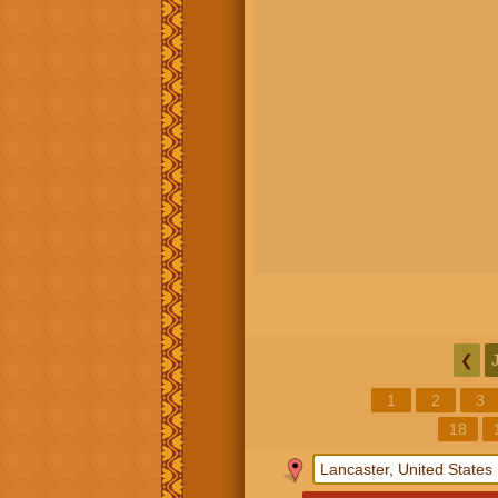
❮
1
2
3
18