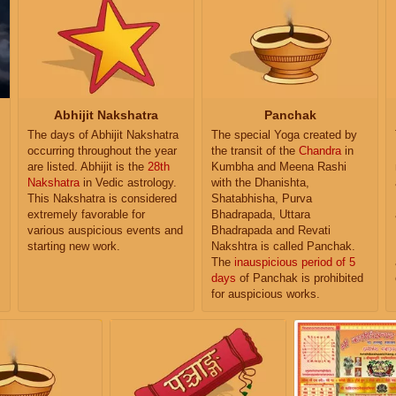
Abhijit Nakshatra
Panchak
The days of Abhijit Nakshatra
The special Yoga created by
occurring throughout the year
the transit of the
Chandra
in
are listed. Abhijit is the
28th
Kumbha and Meena Rashi
Nakshatra
in Vedic astrology.
with the Dhanishta,
This Nakshatra is considered
Shatabhisha, Purva
extremely favorable for
Bhadrapada, Uttara
various auspicious events and
Bhadrapada and Revati
starting new work.
Nakshtra is called Panchak.
The
inauspicious period of 5
days
of Panchak is prohibited
for auspicious works.