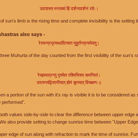
उदयास्त मनाख्यं हि दर्शनादर्शनं रवेः।
of sun's limb is the rising time and complete invisibility is the setting t
hastras also says -
रेस्वन्प्रभृत्यथादित्यात मुहूर्तन्त्रयमेवतु।
hree Muhurta of the day counted from the first visibility of the sun's ra
रेखामात्रन्तु दृश्येत रश्मिभिश्च समन्वितं।
उदयन्तद्विजानीयात् होमं कूय्यात् विचक्षणः॥
a portion of the sun with it's ray is visible it is to be considered as 
e performed".
th values side-by-side to clear the difference between upper edge a
 We also provide setting to change sunrise time between "Upper Edge
r edge of sun along with refraction to mark the time of sunrise. Furt