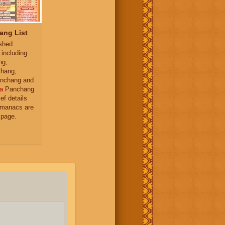
ang List
ished
 including
ng,
hang,
nchang and
a
Panchang
ief details
almanacs are
 page.