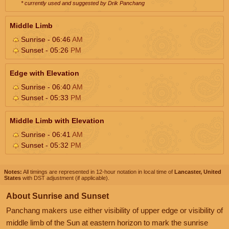
* currently used and suggested by Drik Panchang
Middle Limb
Sunrise - 06:46
AM
Sunset - 05:26
PM
Edge with Elevation
Sunrise - 06:40
AM
Sunset - 05:33
PM
Middle Limb with Elevation
Sunrise - 06:41
AM
Sunset - 05:32
PM
Notes:
All timings are represented in 12-hour notation in local time of
Lancaster, United
States
with DST adjustment (if applicable).
About Sunrise and Sunset
Panchang makers use either visibility of upper edge or visibility of
middle limb of the Sun at eastern horizon to mark the sunrise