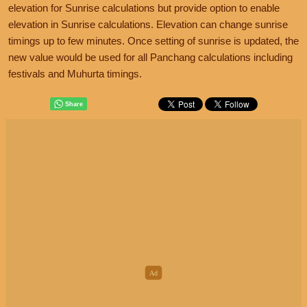
elevation for Sunrise calculations but provide option to enable
elevation in Sunrise calculations. Elevation can change sunrise
timings up to few minutes. Once setting of sunrise is updated, the
new value would be used for all Panchang calculations including
festivals and Muhurta timings.