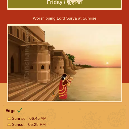
Friday / शुक्रवार
Worshipping Lord Surya at Sunrise
Edge
Sunrise - 06:45
AM
Sunset - 05:28
PM