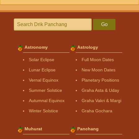
Go
Astronomy
Astrology
Solar Eclipse
Full Moon Dates
Lunar Eclipse
New Moon Dates
Vernal Equinox
Planetary Positions
Summer Solstice
Graha Asta & Uday
Autumnal Equinox
Graha Vakri & Margi
Winter Solstice
Graha Gochara
Muhurat
Panchang