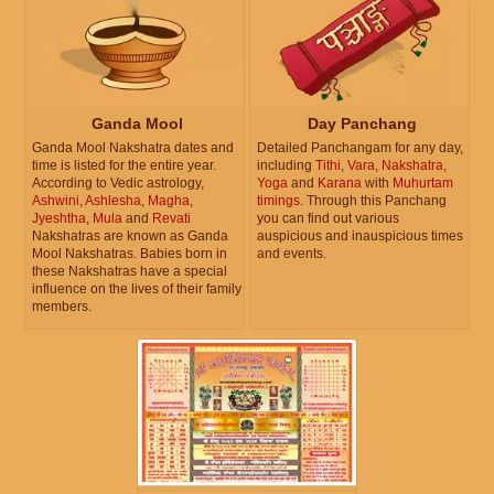
Ganda Mool
Day Panchang
Ganda Mool Nakshatra dates and
Detailed Panchangam for any day,
time is listed for the entire year.
including
Tithi
,
Vara
,
Nakshatra
,
According to Vedic astrology,
Yoga
and
Karana
with
Muhurtam
Ashwini
,
Ashlesha
,
Magha
,
timings
. Through this Panchang
Jyeshtha
,
Mula
and
Revati
you can find out various
Nakshatras are known as Ganda
auspicious and inauspicious times
Mool Nakshatras. Babies born in
and events.
these Nakshatras have a special
influence on the lives of their family
members.