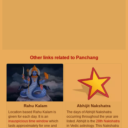
Other links related to Panchang
Rahu Kalam
Abhijit Nakshatra
Location based Rahu Kalam is
The days of Abhijit Nakshatra
given for each day. It is an
occurring throughout the year are
inauspicious time window
which
listed. Abhijit is the
28th Nakshatra
lasts approximately for one and
in Vedic astrology. This Nakshatra