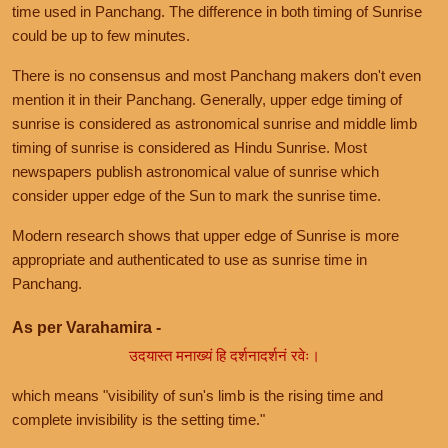
time used in Panchang. The difference in both timing of Sunrise
could be up to few minutes.
There is no consensus and most Panchang makers don't even
mention it in their Panchang. Generally, upper edge timing of
sunrise is considered as astronomical sunrise and middle limb
timing of sunrise is considered as Hindu Sunrise. Most
newspapers publish astronomical value of sunrise which
consider upper edge of the Sun to mark the sunrise time.
Modern research shows that upper edge of Sunrise is more
appropriate and authenticated to use as sunrise time in
Panchang.
As per Varahamira -
उदयास्त मनाख्यं हि दर्शनादर्शनं रवेः।
which means "visibility of sun's limb is the rising time and
complete invisibility is the setting time."