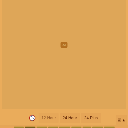
12 Hour
24 Hour
24 Plus
📅