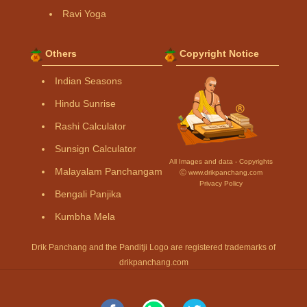
Ravi Yoga
Others
Copyright Notice
Indian Seasons
Hindu Sunrise
Rashi Calculator
Sunsign Calculator
All Images and data - Copyrights
Malayalam Panchangam
Ⓒ www.drikpanchang.com
Privacy Policy
Bengali Panjika
Kumbha Mela
Drik Panchang and the Panditji Logo are registered trademarks of
drikpanchang.com