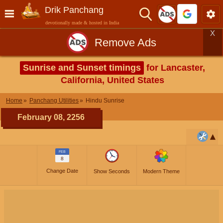
Drik Panchang
devotionally made & hosted in India
X
Remove Ads
Sunrise and Sunset timings
for Lancaster,
California, United States
Home
Panchang Utilities
Hindu Sunrise
February 08, 2256
FEB
8
Change Date
Show Seconds
Modern Theme