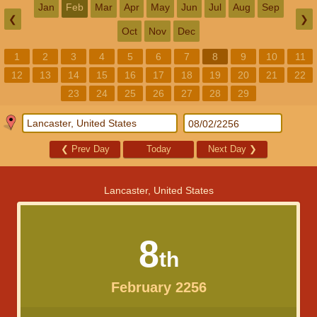
Jan
Feb
Mar
Apr
May
Jun
Jul
Aug
Sep
❮
❯
Oct
Nov
Dec
1
2
3
4
5
6
7
8
9
10
11
12
13
14
15
16
17
18
19
20
21
22
23
24
25
26
27
28
29
❮
Prev Day
Today
Next Day
❯
Lancaster, United States
8
th
February 2256