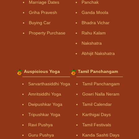
Marriage Dates
Panchak
Griha Pravesh
Ganda Moola
Buying Car
Bhadra Vichar
Property Purchase
Rahu Kalam
Nakshatra
Abhijit Nakshatra
Auspicious Yoga
Tamil Panchangam
Sarvarthasiddhi Yoga
Tamil Panchangam
Amritsiddhi Yoga
Gowri Nalla Neram
Dwipushkar Yoga
Tamil Calendar
Tripushkar Yoga
Karthigai Days
Ravi Pushya
Tamil Festivals
Guru Pushya
Kanda Sashti Days