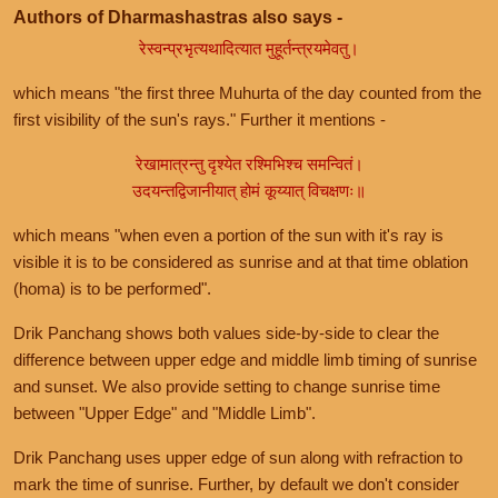
Authors of Dharmashastras also says -
रेस्वन्प्रभृत्यथादित्यात मुहूर्तन्त्रयमेवतु।
which means "the first three Muhurta of the day counted from the
first visibility of the sun's rays." Further it mentions -
रेखामात्रन्तु दृश्येत रश्मिभिश्च समन्वितं।
उदयन्तद्विजानीयात् होमं कूय्यात् विचक्षणः॥
which means "when even a portion of the sun with it's ray is
visible it is to be considered as sunrise and at that time oblation
(homa) is to be performed".
Drik Panchang shows both values side-by-side to clear the
difference between upper edge and middle limb timing of sunrise
and sunset. We also provide setting to change sunrise time
between "Upper Edge" and "Middle Limb".
Drik Panchang uses upper edge of sun along with refraction to
mark the time of sunrise. Further, by default we don't consider