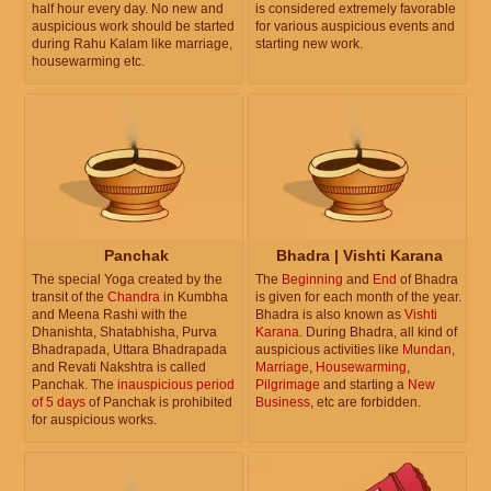
half hour every day. No new and
is considered extremely favorable
auspicious work should be started
for various auspicious events and
during Rahu Kalam like marriage,
starting new work.
housewarming etc.
Panchak
Bhadra | Vishti Karana
The special Yoga created by the
The
Beginning
and
End
of Bhadra
transit of the
Chandra
in Kumbha
is given for each month of the year.
and Meena Rashi with the
Bhadra is also known as
Vishti
Dhanishta, Shatabhisha, Purva
Karana
. During Bhadra, all kind of
Bhadrapada, Uttara Bhadrapada
auspicious activities like
Mundan
,
and Revati Nakshtra is called
Marriage
,
Housewarming
,
Panchak. The
inauspicious period
Pilgrimage
and starting a
New
of 5 days
of Panchak is prohibited
Business
, etc are forbidden.
for auspicious works.