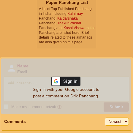
Paper Panchang List
A list of Top Published Panchang
in India including
Kalnirnay
Panchang,
Kaldarshaka
Panchang,
Thakur Prasad
Panchang and
Kashi Vishwanatha
Panchang are listed here. Brief
details related to these almanacs
are also given on this page.
Name
Email
Sign-in with your Google account to
post a comment on Drik Panchang.
Make my comment private
ⓘ
Submit
Comments