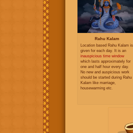
Rahu Kalam
Location based Rahu Kalam is
given for each day. It is an
inauspicious time window
which lasts approximately for
one and half hour every day.
No new and auspicious work
should be started during Rahu
Kalam like marriage,
housewarming etc.