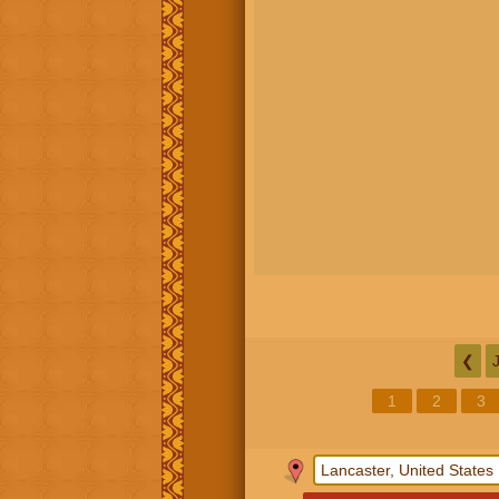
❮
1
2
3