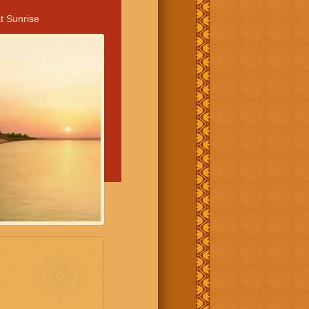
t Sunrise