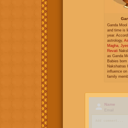
Gan
Ganda Mool 
and time is l
year. Accord
astrology,
As
Magha
,
Jye
Revati
Naksh
as Ganda Mo
Babies born 
Nakshatras 
influence on 
family memb
Name
Email