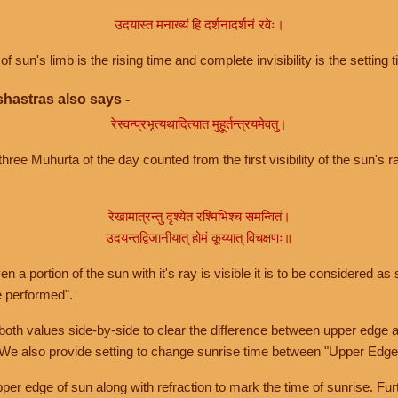
उदयास्त मनाख्यं हि दर्शनादर्शनं रवेः।
of sun's limb is the rising time and complete invisibility is the setting t
hastras also says -
रेस्वन्प्रभृत्यथादित्यात मुहूर्तन्त्रयमेवतु।
hree Muhurta of the day counted from the first visibility of the sun's ra
रेखामात्रन्तु दृश्येत रश्मिभिश्च समन्वितं।
उदयन्तद्विजानीयात् होमं कूय्यात् विचक्षणः॥
a portion of the sun with it's ray is visible it is to be considered as 
e performed".
th values side-by-side to clear the difference between upper edge a
 We also provide setting to change sunrise time between "Upper Edge
r edge of sun along with refraction to mark the time of sunrise. Furt