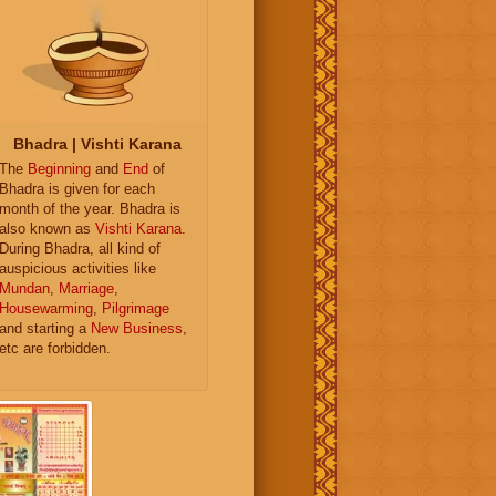
Bhadra | Vishti Karana
The
Beginning
and
End
of
Bhadra is given for each
month of the year. Bhadra is
also known as
Vishti Karana
.
During Bhadra, all kind of
auspicious activities like
Mundan
,
Marriage
,
Housewarming
,
Pilgrimage
and starting a
New Business
,
etc are forbidden.