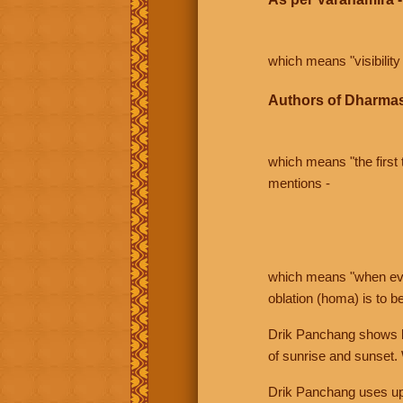
which means "visibility 
Authors of Dharmas
which means "the first t
mentions -
which means "when even 
oblation (homa) is to b
Drik Panchang shows bo
of sunrise and sunset.
Drik Panchang uses uppe