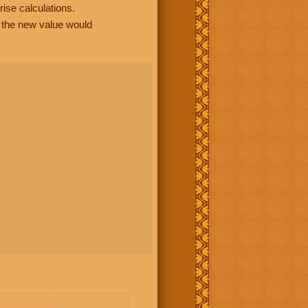
rise calculations.
, the new value would