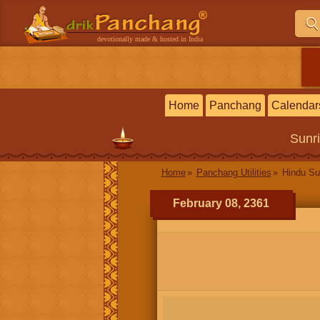
devotionally made & hosted in India
Home
Panchang
Calendar
Sunr
Home
Panchang Utilities
Hindu Su
February 08, 2361