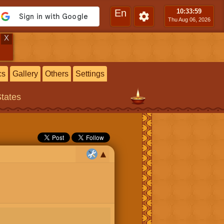
En
10:34
:00
Thu Aug 06, 2026
X
cs
Gallery
Others
Settings
States