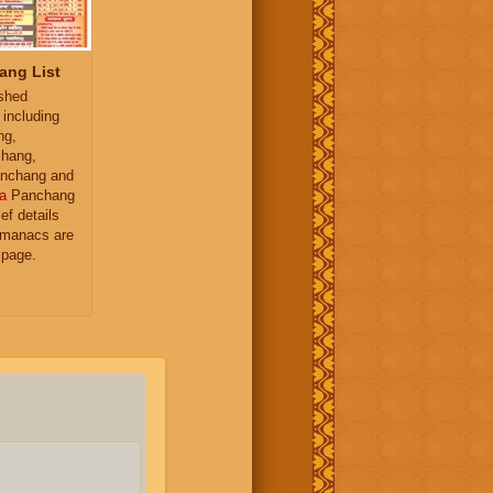
ang List
ished
 including
ng,
hang,
nchang and
a
Panchang
ief details
almanacs are
 page.