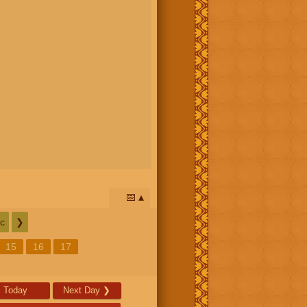
📅
c
❯
15
16
17
Today
Next Day
❯