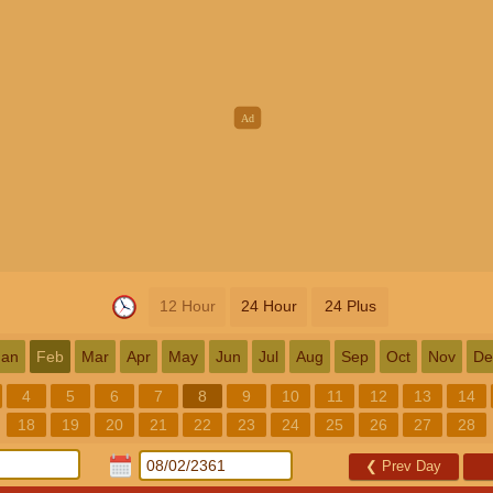
12 Hour
24 Hour
24 Plus
Jan
Feb
Mar
Apr
May
Jun
Jul
Aug
Sep
Oct
Nov
De
4
5
6
7
8
9
10
11
12
13
14
18
19
20
21
22
23
24
25
26
27
28
❮
Prev Day