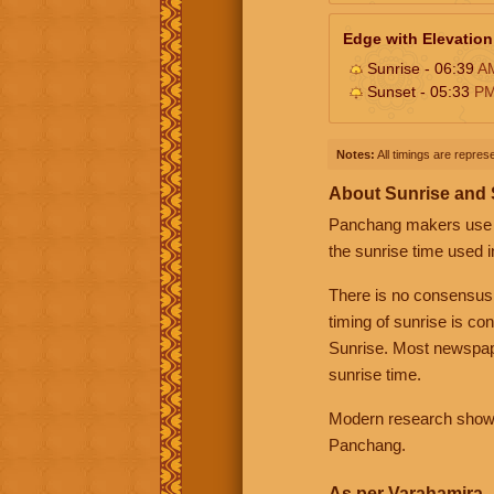
Edge with Elevation
Sunrise - 06:39
A
Sunset - 05:33
P
Notes:
All timings are represe
About Sunrise and
Panchang makers use eit
the sunrise time used i
There is no consensus
timing of sunrise is co
Sunrise. Most newspape
sunrise time.
Modern research shows 
Panchang.
As per Varahamira -