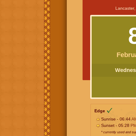
Lancaster,
Febru
Wednesd
Edge
Sunrise - 06:44
A
Sunset - 05:28
P
* currently used and s