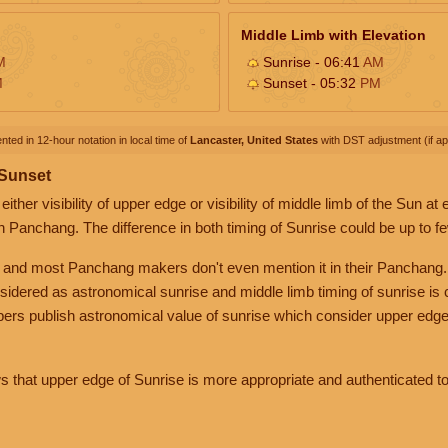
Middle Limb with Elevation
M
Sunrise - 06:41
AM
M
Sunset - 05:32
PM
nted in 12-hour notation in local time of
Lancaster, United States
with DST adjustment (if app
 Sunset
her visibility of upper edge or visibility of middle limb of the Sun at
n Panchang. The difference in both timing of Sunrise could be up to f
 and most Panchang makers don't even mention it in their Panchang.
nsidered as astronomical sunrise and middle limb timing of sunrise is
rs publish astronomical value of sunrise which consider upper edge
that upper edge of Sunrise is more appropriate and authenticated to