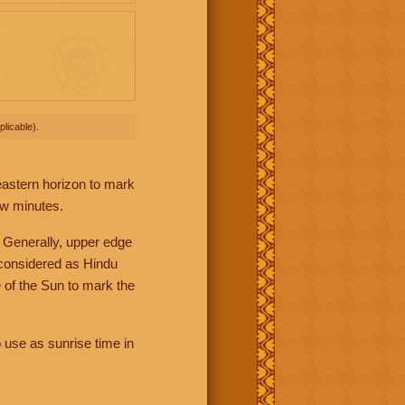
licable).
 eastern horizon to mark
ew minutes.
 Generally, upper edge
 considered as Hindu
 of the Sun to mark the
 use as sunrise time in