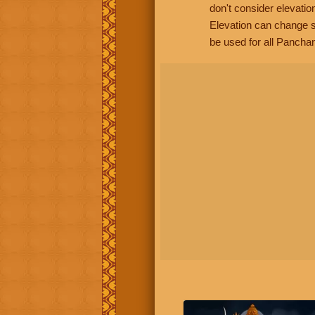
don't consider elevatio
Elevation can change s
be used for all Panchan