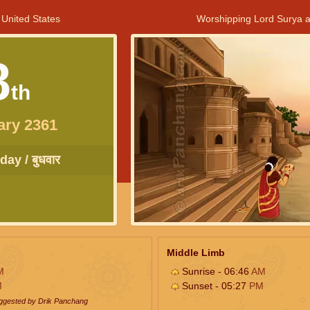
 United States
Worshipping Lord Surya a
8
th
ary 2361
ay / बुधवार
Middle Limb
M
Sunrise - 06:46
AM
M
Sunset - 05:27
PM
uggested by Drik Panchang