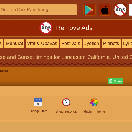
Remove Ads
s
Muhurat
Vrat & Upavas
Festivals
Jyotish
Planets
Lyri
ise and Sunset timings
for Lancaster, California, United 
nrise
FEB
8
Change Date
Show Seconds
Modern Theme