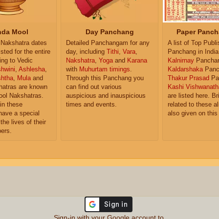
da Mool
Day Panchang
Paper Panch
Nakshatra dates
Detailed Panchangam for any
A list of Top Publ
isted for the entire
day, including
Tithi
,
Vara
,
Panchang in India
ing to Vedic
Nakshatra
,
Yoga
and
Karana
Kalnirnay
Pancha
hwini
,
Ashlesha
,
with
Muhurtam timings
.
Kaldarshaka
Panc
shtha
,
Mula
and
Through this Panchang you
Thakur Prasad
Pa
atras are known
can find out various
Kashi Vishwanath
ol Nakshatras.
auspicious and inauspicious
are listed here. Br
in these
times and events.
related to these 
have a special
also given on this
the lives of their
ers.
Sign-in with your Google account to