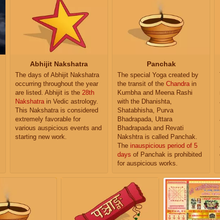
Abhijit Nakshatra
Panchak
The days of Abhijit Nakshatra
The special Yoga created by
occurring throughout the year
the transit of the
Chandra
in
are listed. Abhijit is the
28th
Kumbha and Meena Rashi
Nakshatra
in Vedic astrology.
with the Dhanishta,
This Nakshatra is considered
Shatabhisha, Purva
extremely favorable for
Bhadrapada, Uttara
various auspicious events and
Bhadrapada and Revati
starting new work.
Nakshtra is called Panchak.
The
inauspicious period of 5
days
of Panchak is prohibited
for auspicious works.