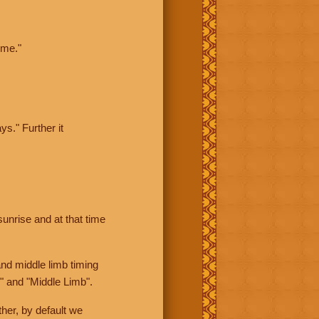
ime."
ys." Further it
sunrise and at that time
nd middle limb timing
" and "Middle Limb".
her, by default we