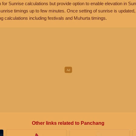
n for Sunrise calculations but provide option to enable elevation in Sun
unrise timings up to few minutes. Once setting of sunrise is updated
g calculations including festivals and Muhurta timings.
Other links related to Panchang