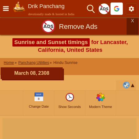
Drik Panchang
devotionally made & hosted in India
X
Remove Ads
Sunrise and Sunset timings
for Lancaster,
California, United States
Home
Panchang Utilities
Hindu Sunrise
March 08, 2308
MAR
8
Change Date
Show Seconds
Modern Theme