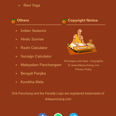
Ravi Yoga
Others
Copyright Notice
Indian Seasons
Hindu Sunrise
Rashi Calculator
Sunsign Calculator
All Images and data - Copyrights
Malayalam Panchangam
Ⓒ www.drikpanchang.com
Privacy Policy
Bengali Panjika
Kumbha Mela
Drik Panchang and the Panditji Logo are registered trademarks of
drikpanchang.com