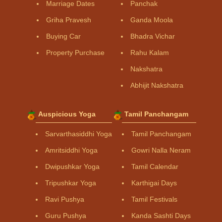
Marriage Dates
Panchak
Griha Pravesh
Ganda Moola
Buying Car
Bhadra Vichar
Property Purchase
Rahu Kalam
Nakshatra
Abhijit Nakshatra
Auspicious Yoga
Tamil Panchangam
Sarvarthasiddhi Yoga
Tamil Panchangam
Amritsiddhi Yoga
Gowri Nalla Neram
Dwipushkar Yoga
Tamil Calendar
Tripushkar Yoga
Karthigai Days
Ravi Pushya
Tamil Festivals
Guru Pushya
Kanda Sashti Days