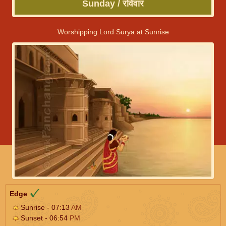
Sunday / रविवार
Worshipping Lord Surya at Sunrise
Edge
Sunrise - 07:13
AM
Sunset - 06:54
PM