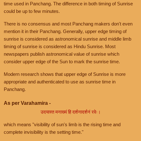
time used in Panchang. The difference in both timing of Sunrise
could be up to few minutes.
There is no consensus and most Panchang makers don't even
mention it in their Panchang. Generally, upper edge timing of
sunrise is considered as astronomical sunrise and middle limb
timing of sunrise is considered as Hindu Sunrise. Most
newspapers publish astronomical value of sunrise which
consider upper edge of the Sun to mark the sunrise time.
Modern research shows that upper edge of Sunrise is more
appropriate and authenticated to use as sunrise time in
Panchang.
As per Varahamira -
उदयास्त मनाख्यं हि दर्शनादर्शनं रवेः।
which means "visibility of sun's limb is the rising time and
complete invisibility is the setting time."