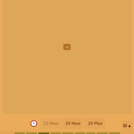
12 Hour
24 Hour
24 Plus
📅