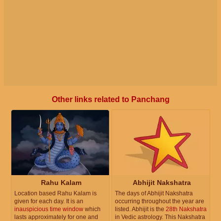
Other links related to Panchang
Rahu Kalam
Abhijit Nakshatra
Location based Rahu Kalam is
The days of Abhijit Nakshatra
given for each day. It is an
occurring throughout the year are
inauspicious time window
which
listed. Abhijit is the
28th Nakshatra
lasts approximately for one and
in Vedic astrology. This Nakshatra