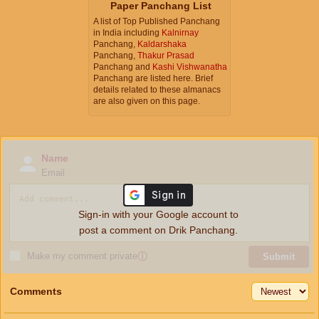
Paper Panchang List
A list of Top Published Panchang
in India including
Kalnirnay
Panchang,
Kaldarshaka
Panchang,
Thakur Prasad
Panchang and
Kashi Vishwanatha
Panchang are listed here. Brief
details related to these almanacs
are also given on this page.
Name
Email
Sign-in with your Google account to
post a comment on Drik Panchang.
Make my comment private
ⓘ
Submit
Comments