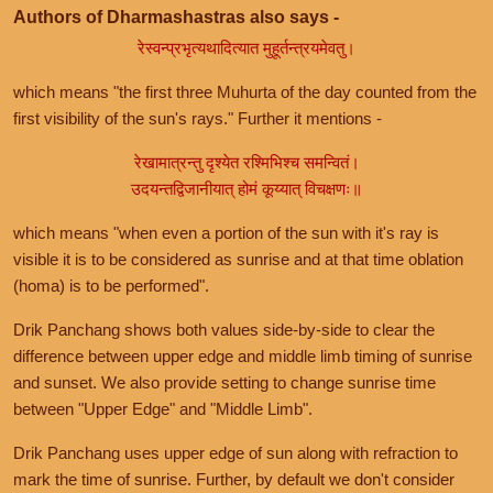
Authors of Dharmashastras also says -
रेस्वन्प्रभृत्यथादित्यात मुहूर्तन्त्रयमेवतु।
which means "the first three Muhurta of the day counted from the
first visibility of the sun's rays." Further it mentions -
रेखामात्रन्तु दृश्येत रश्मिभिश्च समन्वितं।
उदयन्तद्विजानीयात् होमं कूय्यात् विचक्षणः॥
which means "when even a portion of the sun with it's ray is
visible it is to be considered as sunrise and at that time oblation
(homa) is to be performed".
Drik Panchang shows both values side-by-side to clear the
difference between upper edge and middle limb timing of sunrise
and sunset. We also provide setting to change sunrise time
between "Upper Edge" and "Middle Limb".
Drik Panchang uses upper edge of sun along with refraction to
mark the time of sunrise. Further, by default we don't consider