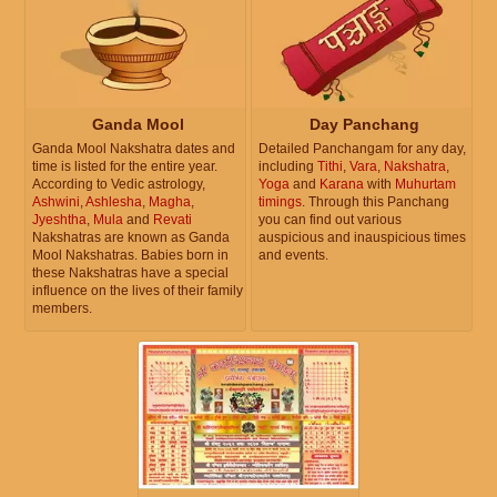
Ganda Mool
Day Panchang
Ganda Mool Nakshatra dates and
Detailed Panchangam for any day,
time is listed for the entire year.
including
Tithi
,
Vara
,
Nakshatra
,
According to Vedic astrology,
Yoga
and
Karana
with
Muhurtam
Ashwini
,
Ashlesha
,
Magha
,
timings
. Through this Panchang
Jyeshtha
,
Mula
and
Revati
you can find out various
Nakshatras are known as Ganda
auspicious and inauspicious times
Mool Nakshatras. Babies born in
and events.
these Nakshatras have a special
influence on the lives of their family
members.