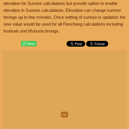
elevation for Sunrise calculations but provide option to enable
elevation in Sunrise calculations. Elevation can change sunrise
timings up to few minutes. Once setting of sunrise is updated, the
new value would be used for all Panchang calculations including
festivals and Muhurta timings.