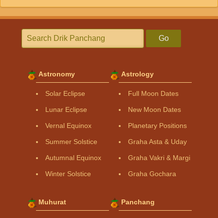
Go
Astronomy
Astrology
Solar Eclipse
Full Moon Dates
Lunar Eclipse
New Moon Dates
Vernal Equinox
Planetary Positions
Summer Solstice
Graha Asta & Uday
Autumnal Equinox
Graha Vakri & Margi
Winter Solstice
Graha Gochara
Muhurat
Panchang