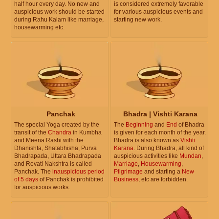
half hour every day. No new and
is considered extremely favorable
auspicious work should be started
for various auspicious events and
during Rahu Kalam like marriage,
starting new work.
housewarming etc.
Panchak
Bhadra | Vishti Karana
The special Yoga created by the
The
Beginning
and
End
of Bhadra
transit of the
Chandra
in Kumbha
is given for each month of the year.
and Meena Rashi with the
Bhadra is also known as
Vishti
Dhanishta, Shatabhisha, Purva
Karana
. During Bhadra, all kind of
Bhadrapada, Uttara Bhadrapada
auspicious activities like
Mundan
,
and Revati Nakshtra is called
Marriage
,
Housewarming
,
Panchak. The
inauspicious period
Pilgrimage
and starting a
New
of 5 days
of Panchak is prohibited
Business
, etc are forbidden.
for auspicious works.