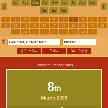
Jan
Feb
Mar
Apr
May
Jun
Jul
Aug
Sep
❮
❯
Oct
Nov
Dec
1
2
3
4
5
6
7
8
9
10
11
12
13
14
15
16
17
18
19
20
21
22
23
24
25
26
27
28
29
30
31
❮
Prev Day
Today
Next Day
❯
Lancaster, United States
8
th
March 2308