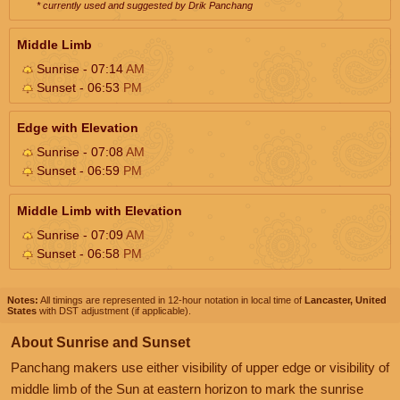
* currently used and suggested by Drik Panchang
Middle Limb
Sunrise - 07:14
AM
Sunset - 06:53
PM
Edge with Elevation
Sunrise - 07:08
AM
Sunset - 06:59
PM
Middle Limb with Elevation
Sunrise - 07:09
AM
Sunset - 06:58
PM
Notes:
All timings are represented in 12-hour notation in local time of
Lancaster, United
States
with DST adjustment (if applicable).
About Sunrise and Sunset
Panchang makers use either visibility of upper edge or visibility of
middle limb of the Sun at eastern horizon to mark the sunrise