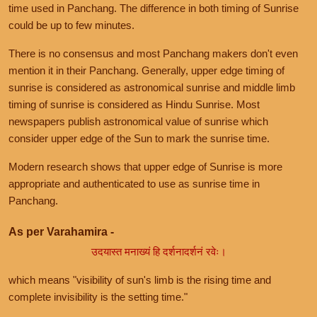
time used in Panchang. The difference in both timing of Sunrise
could be up to few minutes.
There is no consensus and most Panchang makers don't even
mention it in their Panchang. Generally, upper edge timing of
sunrise is considered as astronomical sunrise and middle limb
timing of sunrise is considered as Hindu Sunrise. Most
newspapers publish astronomical value of sunrise which
consider upper edge of the Sun to mark the sunrise time.
Modern research shows that upper edge of Sunrise is more
appropriate and authenticated to use as sunrise time in
Panchang.
As per Varahamira -
उदयास्त मनाख्यं हि दर्शनादर्शनं रवेः।
which means "visibility of sun's limb is the rising time and
complete invisibility is the setting time."