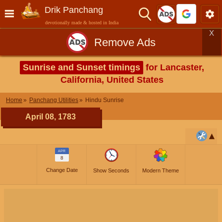
Drik Panchang
devotionally made & hosted in India
X
Remove Ads
Sunrise and Sunset timings
for Lancaster,
California, United States
Home
Panchang Utilities
Hindu Sunrise
April 08, 1783
APR
8
Change Date
Show Seconds
Modern Theme