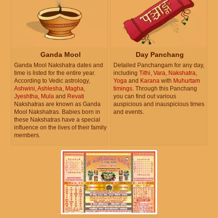
Ganda Mool
Day Panchang
Ganda Mool Nakshatra dates and
Detailed Panchangam for any day,
time is listed for the entire year.
including
Tithi
,
Vara
,
Nakshatra
,
According to Vedic astrology,
Yoga
and
Karana
with
Muhurtam
Ashwini
,
Ashlesha
,
Magha
,
timings
. Through this Panchang
Jyeshtha
,
Mula
and
Revati
you can find out various
Nakshatras are known as Ganda
auspicious and inauspicious times
Mool Nakshatras. Babies born in
and events.
these Nakshatras have a special
influence on the lives of their family
members.