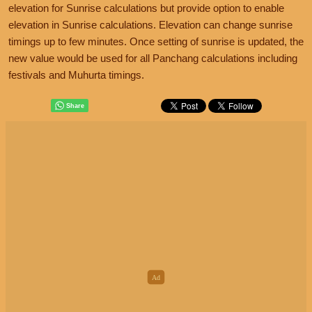
elevation for Sunrise calculations but provide option to enable
elevation in Sunrise calculations. Elevation can change sunrise
timings up to few minutes. Once setting of sunrise is updated, the
new value would be used for all Panchang calculations including
festivals and Muhurta timings.