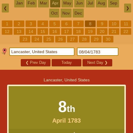
Jan
Feb
Mar
Apr
May
Jun
Jul
Aug
Sep
❮
❯
Oct
Nov
Dec
1
2
3
4
5
6
7
8
9
10
11
12
13
14
15
16
17
18
19
20
21
22
23
24
25
26
27
28
29
30
❮
Prev Day
Today
Next Day
❯
Lancaster, United States
8
th
April 1783