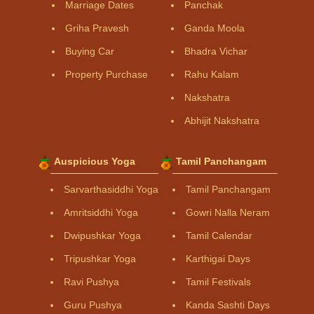
Marriage Dates
Panchak
Griha Pravesh
Ganda Moola
Buying Car
Bhadra Vichar
Property Purchase
Rahu Kalam
Nakshatra
Abhijit Nakshatra
Auspicious Yoga
Tamil Panchangam
Sarvarthasiddhi Yoga
Tamil Panchangam
Amritsiddhi Yoga
Gowri Nalla Neram
Dwipushkar Yoga
Tamil Calendar
Tripushkar Yoga
Karthigai Days
Ravi Pushya
Tamil Festivals
Guru Pushya
Kanda Sashti Days