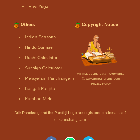
Ravi Yoga
Others
Copyright Notice
Indian Seasons
Hindu Sunrise
Rashi Calculator
Sunsign Calculator
All Images and data - Copyrights
Malayalam Panchangam
Ⓒ www.drikpanchang.com
Privacy Policy
Bengali Panjika
Kumbha Mela
Drik Panchang and the Panditji Logo are registered trademarks of
drikpanchang.com