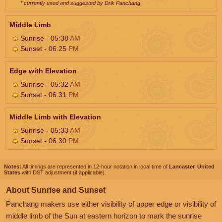
* currently used and suggested by Drik Panchang
Middle Limb
Sunrise - 05:38
AM
Sunset - 06:25
PM
Edge with Elevation
Sunrise - 05:32
AM
Sunset - 06:31
PM
Middle Limb with Elevation
Sunrise - 05:33
AM
Sunset - 06:30
PM
Notes:
All timings are represented in 12-hour notation in local time of
Lancaster, United
States
with DST adjustment (if applicable).
About Sunrise and Sunset
Panchang makers use either visibility of upper edge or visibility of
middle limb of the Sun at eastern horizon to mark the sunrise