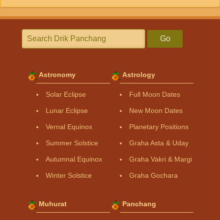
Go
Astronomy
Astrology
Solar Eclipse
Full Moon Dates
Lunar Eclipse
New Moon Dates
Vernal Equinox
Planetary Positions
Summer Solstice
Graha Asta & Uday
Autumnal Equinox
Graha Vakri & Margi
Winter Solstice
Graha Gochara
Muhurat
Panchang