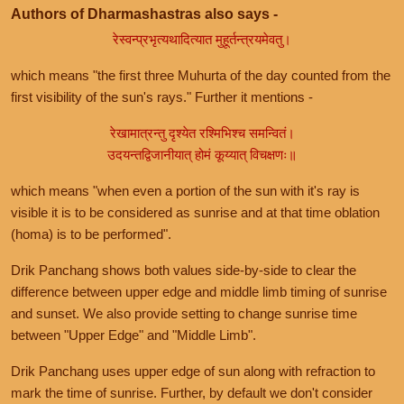
Authors of Dharmashastras also says -
रेस्वन्प्रभृत्यथादित्यात मुहूर्तन्त्रयमेवतु।
which means "the first three Muhurta of the day counted from the
first visibility of the sun's rays." Further it mentions -
रेखामात्रन्तु दृश्येत रश्मिभिश्च समन्वितं।
उदयन्तद्विजानीयात् होमं कूय्यात् विचक्षणः॥
which means "when even a portion of the sun with it's ray is
visible it is to be considered as sunrise and at that time oblation
(homa) is to be performed".
Drik Panchang shows both values side-by-side to clear the
difference between upper edge and middle limb timing of sunrise
and sunset. We also provide setting to change sunrise time
between "Upper Edge" and "Middle Limb".
Drik Panchang uses upper edge of sun along with refraction to
mark the time of sunrise. Further, by default we don't consider