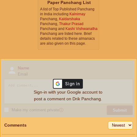
Paper Panchang List
A list of Top Published Panchang
in India including
Kalnirnay
Panchang,
Kaldarshaka
Panchang,
Thakur Prasad
Panchang and
Kashi Vishwanatha
Panchang are listed here. Brief
details related to these almanacs
are also given on this page.
Name
Email
Sign-in with your Google account to
post a comment on Drik Panchang.
Make my comment private
ⓘ
Submit
Comments