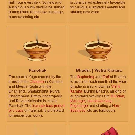
half hour every day. No new and
is considered extremely favorable
auspicious work should be started
for various auspicious events and
during Rahu Kalam like marriage,
starting new work.
housewarming etc.
Panchak
Bhadra | Vishti Karana
The special Yoga created by the
The
Beginning
and
End
of Bhadra
transit of the
Chandra
in Kumbha
is given for each month of the year.
and Meena Rashi with the
Bhadra is also known as
Vishti
Dhanishta, Shatabhisha, Purva
Karana
. During Bhadra, all kind of
Bhadrapada, Uttara Bhadrapada
auspicious activities like
Mundan
,
and Revati Nakshtra is called
Marriage
,
Housewarming
,
Panchak. The
inauspicious period
Pilgrimage
and starting a
New
of 5 days
of Panchak is prohibited
Business
, etc are forbidden.
for auspicious works.