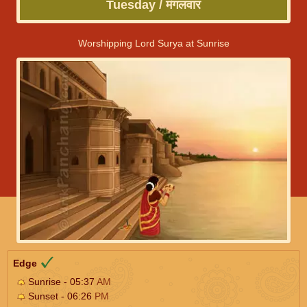
Tuesday / मंगलवार
Worshipping Lord Surya at Sunrise
Edge
Sunrise - 05:37
AM
Sunset - 06:26
PM