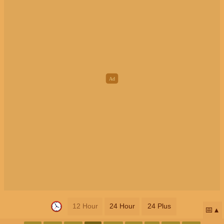
12 Hour
24 Hour
24 Plus
📅