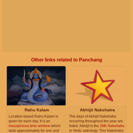
Other links related to Panchang
Rahu Kalam
Abhijit Nakshatra
Location based Rahu Kalam is
The days of Abhijit Nakshatra
given for each day. It is an
occurring throughout the year are
inauspicious time window
which
listed. Abhijit is the
28th Nakshatra
lasts approximately for one and
in Vedic astrology. This Nakshatra