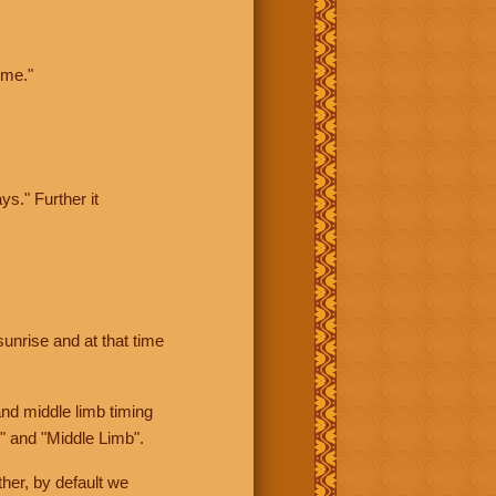
ime."
ys." Further it
sunrise and at that time
nd middle limb timing
" and "Middle Limb".
her, by default we