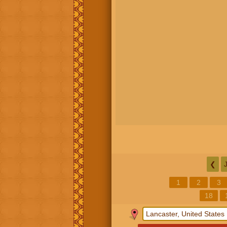
❮
1
2
3
18