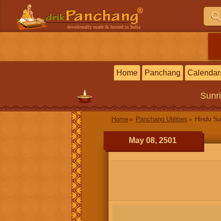
devotionally made & hosted in India
Home
Panchang
Calendar
Sunr
Home
Panchang Utilities
Hindu Su
May 08, 2501