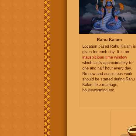
Rahu Kalam
Location based Rahu Kalam is
given for each day. It is an
inauspicious time window
which lasts approximately for
one and half hour every day.
No new and auspicious work
should be started during Rahu
Kalam like marriage,
housewarming etc.