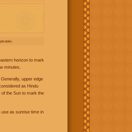
licable).
 eastern horizon to mark
ew minutes.
 Generally, upper edge
 considered as Hindu
 of the Sun to mark the
 use as sunrise time in