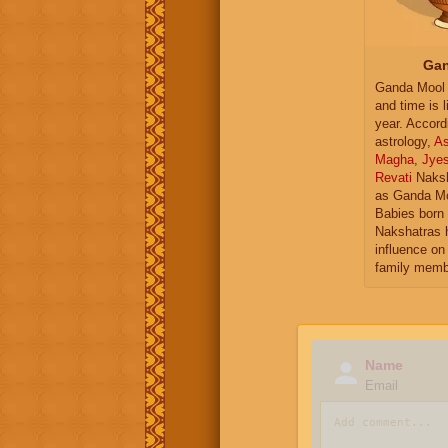
Gan
Ganda Mool 
and time is l
year. Accord
astrology,
As
Magha
,
Jye
Revati
Naksh
as Ganda Mo
Babies born 
Nakshatras 
influence on 
family memb
Name
Email