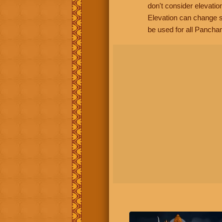
don't consider elevatio
Elevation can change s
be used for all Panchan