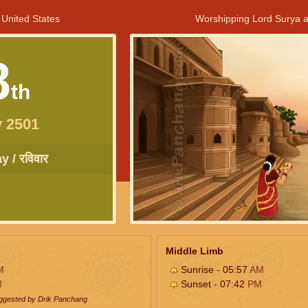
 United States
Worshipping Lord Surya a
8
th
 2501
 / रविवार
Middle Limb
M
Sunrise - 05:57
AM
M
Sunset - 07:42
PM
uggested by Drik Panchang