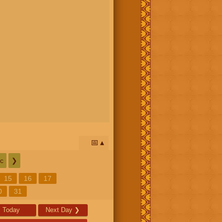
📅
c
❯
15
16
17
0
31
Today
Next Day
❯