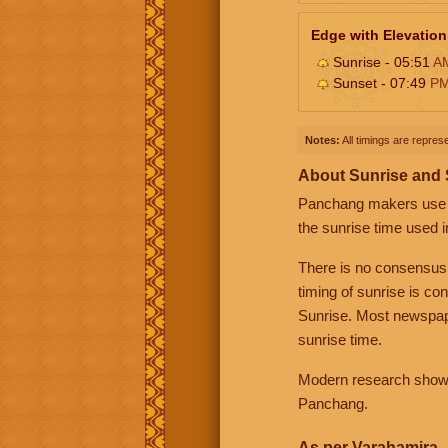
Edge with Elevation
Sunrise - 05:51
A
Sunset - 07:49
P
Notes:
All timings are represe
About Sunrise and
Panchang makers use eit
the sunrise time used i
There is no consensus
timing of sunrise is co
Sunrise. Most newspape
sunrise time.
Modern research shows 
Panchang.
As per Varahamira -