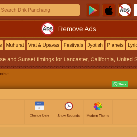
Remove Ads
s
Muhurat
Vrat & Upavas
Festivals
Jyotish
Planets
Lyri
ise and Sunset timings
for Lancaster, California, United 
nrise
MAY
8
Change Date
Show Seconds
Modern Theme