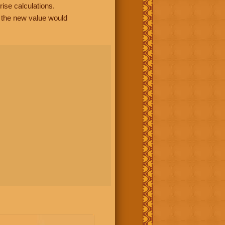
rise calculations.
, the new value would