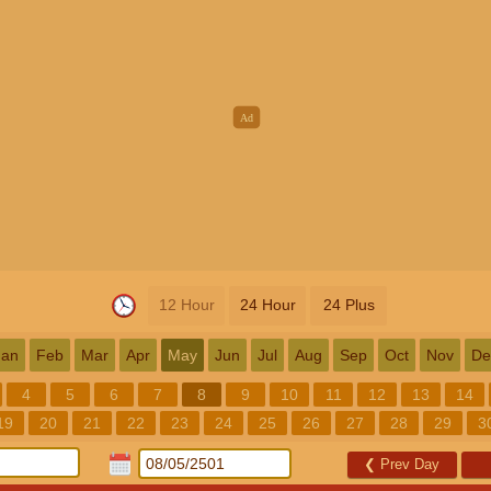
12 Hour
24 Hour
24 Plus
Jan
Feb
Mar
Apr
May
Jun
Jul
Aug
Sep
Oct
Nov
De
4
5
6
7
8
9
10
11
12
13
14
19
20
21
22
23
24
25
26
27
28
29
3
❮
Prev Day