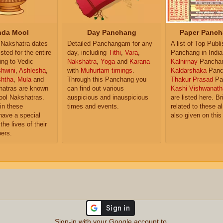
da Mool
Day Panchang
Paper Panch
Nakshatra dates
Detailed Panchangam for any
A list of Top Publ
isted for the entire
day, including
Tithi
,
Vara
,
Panchang in India
ing to Vedic
Nakshatra
,
Yoga
and
Karana
Kalnirnay
Pancha
hwini
,
Ashlesha
,
with
Muhurtam timings
.
Kaldarshaka
Panc
shtha
,
Mula
and
Through this Panchang you
Thakur Prasad
Pa
atras are known
can find out various
Kashi Vishwanath
ol Nakshatras.
auspicious and inauspicious
are listed here. Br
in these
times and events.
related to these 
have a special
also given on this
the lives of their
ers.
Sign-in with your Google account to