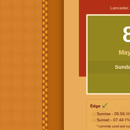
Lancaster,
May
Sunday
Edge
Sunrise - 05:56
A
Sunset - 07:44
P
* currently used and s