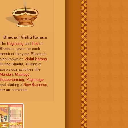
Bhadra | Vishti Karana
The
Beginning
and
End
of
Bhadra is given for each
month of the year. Bhadra is
also known as
Vishti Karana
.
During Bhadra, all kind of
auspicious activities like
Mundan
,
Marriage
,
Housewarming
,
Pilgrimage
and starting a
New Business
,
etc are forbidden.