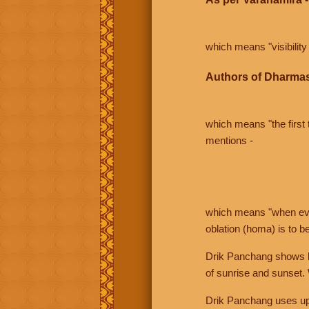
which means "visibility 
Authors of Dharmas
which means "the first t
mentions -
which means "when even 
oblation (homa) is to b
Drik Panchang shows bo
of sunrise and sunset.
Drik Panchang uses uppe