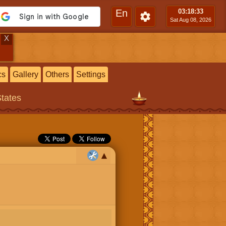
En
03:18
:33
Sat Aug 08, 2026
X
cs
Gallery
Others
Settings
States