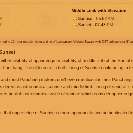
Middle Limb with Elevation
M
Sunrise - 05:52
AM
M
Sunset - 07:48
PM
nted in 12-hour notation in local time of
Lancaster, United States
with DST adjustment (if app
 Sunset
her visibility of upper edge or visibility of middle limb of the Sun at
n Panchang. The difference in both timing of Sunrise could be up to f
 and most Panchang makers don't even mention it in their Panchang.
nsidered as astronomical sunrise and middle limb timing of sunrise is
rs publish astronomical value of sunrise which consider upper edge
that upper edge of Sunrise is more appropriate and authenticated to