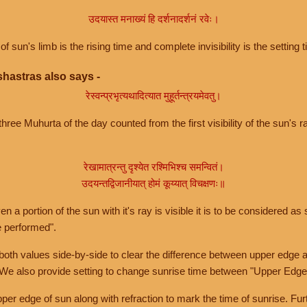
उदयास्त मनाख्यं हि दर्शनादर्शनं रवेः।
of sun's limb is the rising time and complete invisibility is the setting t
hastras also says -
रेस्वन्प्रभृत्यथादित्यात मुहूर्तन्त्रयमेवतु।
hree Muhurta of the day counted from the first visibility of the sun's ra
रेखामात्रन्तु दृश्येत रश्मिभिश्च समन्वितं।
उदयन्तद्विजानीयात् होमं कूय्यात् विचक्षणः॥
a portion of the sun with it's ray is visible it is to be considered as 
e performed".
th values side-by-side to clear the difference between upper edge a
 We also provide setting to change sunrise time between "Upper Edge
r edge of sun along with refraction to mark the time of sunrise. Furt