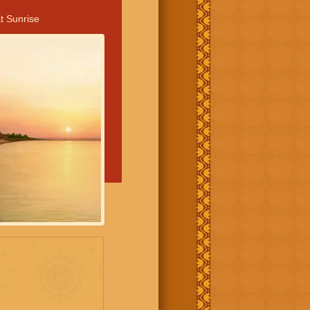
t Sunrise