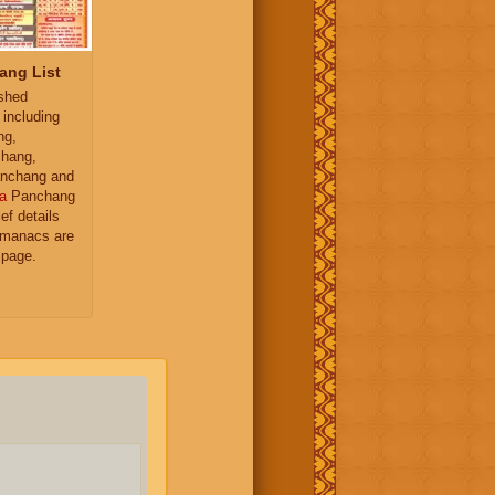
ang List
ished
 including
ng,
hang,
nchang and
a
Panchang
ief details
almanacs are
 page.