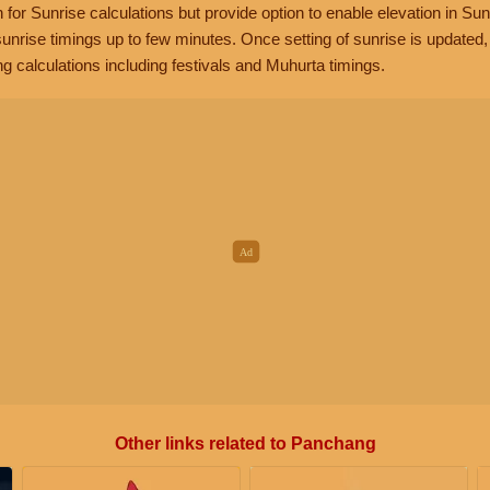
n for Sunrise calculations but provide option to enable elevation in Sun
unrise timings up to few minutes. Once setting of sunrise is updated
g calculations including festivals and Muhurta timings.
Other links related to Panchang