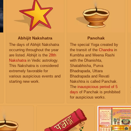
Abhijit Nakshatra
Panchak
The days of Abhijit Nakshatra
The special Yoga created by
occurring throughout the year
the transit of the
Chandra
in
are listed. Abhijit is the
28th
Kumbha and Meena Rashi
Nakshatra
in Vedic astrology.
with the Dhanishta,
This Nakshatra is considered
Shatabhisha, Purva
extremely favorable for
Bhadrapada, Uttara
various auspicious events and
Bhadrapada and Revati
starting new work.
Nakshtra is called Panchak.
The
inauspicious period of 5
days
of Panchak is prohibited
for auspicious works.