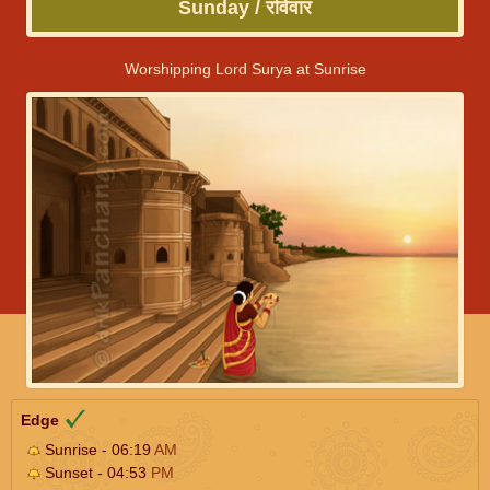
Sunday / रविवार
Worshipping Lord Surya at Sunrise
Edge
Sunrise - 06:19
AM
Sunset - 04:53
PM