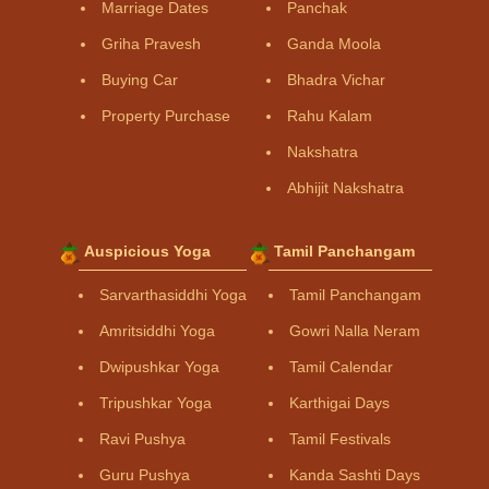
Marriage Dates
Panchak
Griha Pravesh
Ganda Moola
Buying Car
Bhadra Vichar
Property Purchase
Rahu Kalam
Nakshatra
Abhijit Nakshatra
Auspicious Yoga
Tamil Panchangam
Sarvarthasiddhi Yoga
Tamil Panchangam
Amritsiddhi Yoga
Gowri Nalla Neram
Dwipushkar Yoga
Tamil Calendar
Tripushkar Yoga
Karthigai Days
Ravi Pushya
Tamil Festivals
Guru Pushya
Kanda Sashti Days