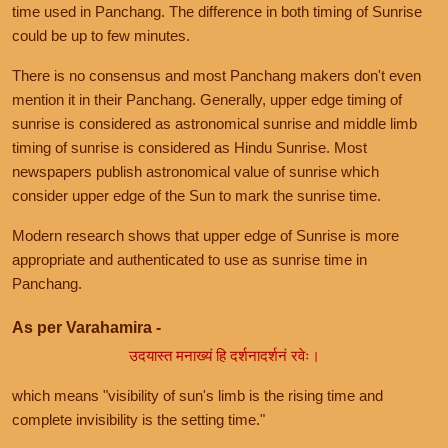
time used in Panchang. The difference in both timing of Sunrise
could be up to few minutes.
There is no consensus and most Panchang makers don't even
mention it in their Panchang. Generally, upper edge timing of
sunrise is considered as astronomical sunrise and middle limb
timing of sunrise is considered as Hindu Sunrise. Most
newspapers publish astronomical value of sunrise which
consider upper edge of the Sun to mark the sunrise time.
Modern research shows that upper edge of Sunrise is more
appropriate and authenticated to use as sunrise time in
Panchang.
As per Varahamira -
उदयास्त मनाख्यं हि दर्शनादर्शनं रवेः।
which means "visibility of sun's limb is the rising time and
complete invisibility is the setting time."