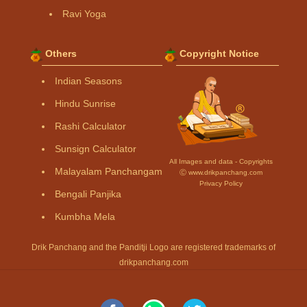
Ravi Yoga
Others
Copyright Notice
Indian Seasons
Hindu Sunrise
Rashi Calculator
Sunsign Calculator
All Images and data - Copyrights
Malayalam Panchangam
Ⓒ www.drikpanchang.com
Privacy Policy
Bengali Panjika
Kumbha Mela
Drik Panchang and the Panditji Logo are registered trademarks of
drikpanchang.com