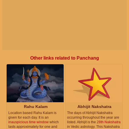
Other links related to Panchang
Rahu Kalam
Abhijit Nakshatra
Location based Rahu Kalam is
The days of Abhijit Nakshatra
given for each day. It is an
occurring throughout the year are
inauspicious time window
which
listed. Abhijit is the
28th Nakshatra
lasts approximately for one and
in Vedic astrology. This Nakshatra