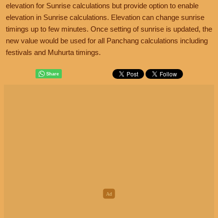
elevation for Sunrise calculations but provide option to enable
elevation in Sunrise calculations. Elevation can change sunrise
timings up to few minutes. Once setting of sunrise is updated, the
new value would be used for all Panchang calculations including
festivals and Muhurta timings.