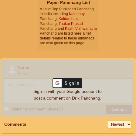
Paper Panchang List
A list of Top Published Panchang
in India including
Kalnirnay
Panchang,
Kaldarshaka
Panchang,
Thakur Prasad
Panchang and
Kashi Vishwanatha
Panchang are listed here. Brief
details related to these almanacs
are also given on this page.
Name
Email
Sign-in with your Google account to
post a comment on Drik Panchang.
Make my comment private
ⓘ
Submit
Comments