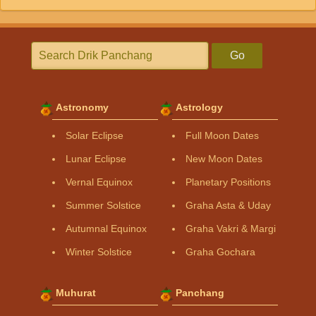
Go
Astronomy
Astrology
Solar Eclipse
Full Moon Dates
Lunar Eclipse
New Moon Dates
Vernal Equinox
Planetary Positions
Summer Solstice
Graha Asta & Uday
Autumnal Equinox
Graha Vakri & Margi
Winter Solstice
Graha Gochara
Muhurat
Panchang