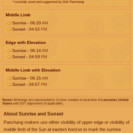
* currently used and suggested by Drik Panchang
Middle Limb
Sunrise - 06:20
AM
Sunset - 04:52
PM
Edge with Elevation
Sunrise - 06:14
AM
Sunset - 04:59
PM
Middle Limb with Elevation
Sunrise - 06:15
AM
Sunset - 04:57
PM
Notes:
All timings are represented in 12-hour notation in local time of
Lancaster, United
States
with DST adjustment (if applicable).
About Sunrise and Sunset
Panchang makers use either visibility of upper edge or visibility of
middle limb of the Sun at eastern horizon to mark the sunrise