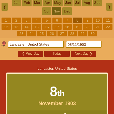
Jan
Feb
Mar
Apr
May
Jun
Jul
Aug
Sep
❮
❯
Oct
Nov
Dec
1
2
3
4
5
6
7
8
9
10
11
12
13
14
15
16
17
18
19
20
21
22
23
24
25
26
27
28
29
30
❮
Prev Day
Today
Next Day
❯
Lancaster, United States
8
th
November 1903