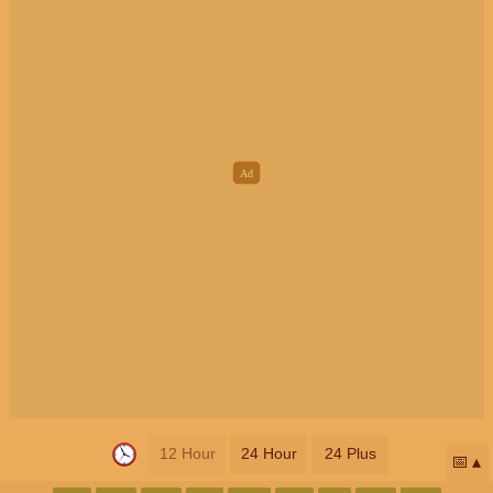
12 Hour
24 Hour
24 Plus
📅