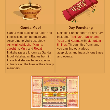
Ganda Mool
Day Panchang
Ganda Mool Nakshatra dates and
Detailed Panchangam for any day,
time is listed for the entire year.
including
Tithi
,
Vara
,
Nakshatra
,
According to Vedic astrology,
Yoga
and
Karana
with
Muhurtam
Ashwini
,
Ashlesha
,
Magha
,
timings
. Through this Panchang
Jyeshtha
,
Mula
and
Revati
you can find out various
Nakshatras are known as Ganda
auspicious and inauspicious times
Mool Nakshatras. Babies born in
and events.
these Nakshatras have a special
influence on the lives of their family
members.