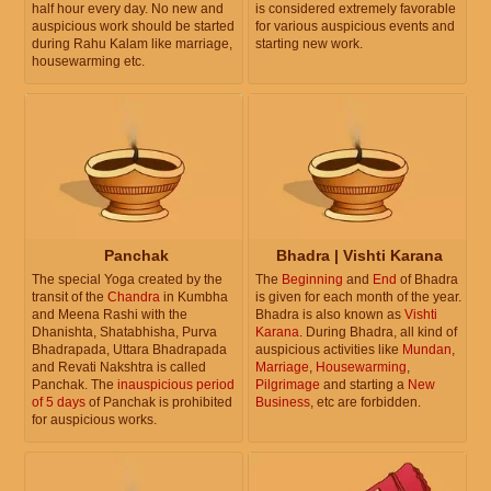
half hour every day. No new and
is considered extremely favorable
auspicious work should be started
for various auspicious events and
during Rahu Kalam like marriage,
starting new work.
housewarming etc.
Panchak
Bhadra | Vishti Karana
The special Yoga created by the
The
Beginning
and
End
of Bhadra
transit of the
Chandra
in Kumbha
is given for each month of the year.
and Meena Rashi with the
Bhadra is also known as
Vishti
Dhanishta, Shatabhisha, Purva
Karana
. During Bhadra, all kind of
Bhadrapada, Uttara Bhadrapada
auspicious activities like
Mundan
,
and Revati Nakshtra is called
Marriage
,
Housewarming
,
Panchak. The
inauspicious period
Pilgrimage
and starting a
New
of 5 days
of Panchak is prohibited
Business
, etc are forbidden.
for auspicious works.