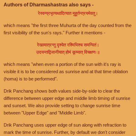
Authors of Dharmashastras also says -
रेस्वन्प्रभृत्यथादित्यात मुहूर्तन्त्रयमेवतु।
which means "the first three Muhurta of the day counted from the
first visibility of the sun's rays." Further it mentions -
रेखामात्रन्तु दृश्येत रश्मिभिश्च समन्वितं।
उदयन्तद्विजानीयात् होमं कूय्यात् विचक्षणः॥
which means "when even a portion of the sun with it's ray is
visible it is to be considered as sunrise and at that time oblation
(homa) is to be performed".
Drik Panchang shows both values side-by-side to clear the
difference between upper edge and middle limb timing of sunrise
and sunset. We also provide setting to change sunrise time
between "Upper Edge" and "Middle Limb".
Drik Panchang uses upper edge of sun along with refraction to
mark the time of sunrise. Further, by default we don't consider