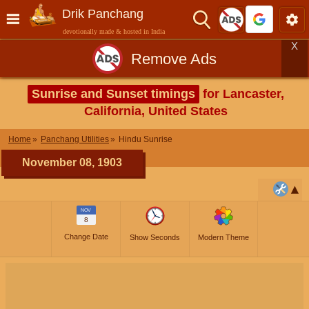
Drik Panchang
devotionally made & hosted in India
X
Remove Ads
Sunrise and Sunset timings
for Lancaster,
California, United States
Home
Panchang Utilities
Hindu Sunrise
November 08, 1903
NOV
8
Change Date
Show Seconds
Modern Theme