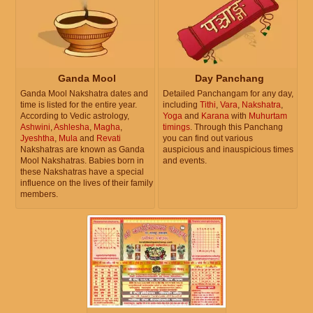
Ganda Mool
Day Panchang
Ganda Mool Nakshatra dates and
Detailed Panchangam for any day,
time is listed for the entire year.
including
Tithi
,
Vara
,
Nakshatra
,
According to Vedic astrology,
Yoga
and
Karana
with
Muhurtam
Ashwini
,
Ashlesha
,
Magha
,
timings
. Through this Panchang
Jyeshtha
,
Mula
and
Revati
you can find out various
Nakshatras are known as Ganda
auspicious and inauspicious times
Mool Nakshatras. Babies born in
and events.
these Nakshatras have a special
influence on the lives of their family
members.