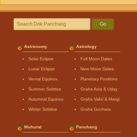
Go
Astronomy
Astrology
Solar Eclipse
Full Moon Dates
Lunar Eclipse
New Moon Dates
Vernal Equinox
Planetary Positions
Summer Solstice
Graha Asta & Uday
Autumnal Equinox
Graha Vakri & Margi
Winter Solstice
Graha Gochara
Muhurat
Panchang