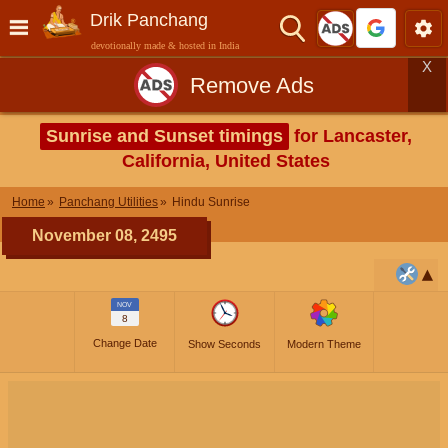
Drik Panchang
devotionally made & hosted in India
X
Remove Ads
Sunrise and Sunset timings
for Lancaster,
California, United States
Home
Panchang Utilities
Hindu Sunrise
November 08, 2495
NOV
8
Change Date
Show Seconds
Modern Theme