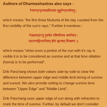
Authors of Dharmashastras also says -
रेस्वन्प्रभृत्यथादित्यात मुहूर्तन्त्रयमेवतु।
which means "the first three Muhurta of the day counted from the
first visibility of the sun's rays." Further it mentions -
रेखामात्रन्तु दृश्येत रश्मिभिश्च समन्वितं।
उदयन्तद्विजानीयात् होमं कूय्यात् विचक्षणः॥
which means "when even a portion of the sun with it's ray is
visible it is to be considered as sunrise and at that time oblation
(homa) is to be performed".
Drik Panchang shows both values side-by-side to clear the
difference between upper edge and middle limb timing of sunrise
and sunset. We also provide setting to change sunrise time
between "Upper Edge" and "Middle Limb".
Drik Panchang uses upper edge of sun along with refraction to
mark the time of sunrise. Further, by default we don't consider