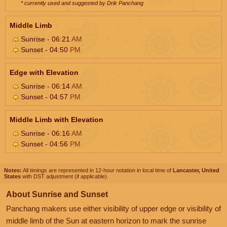
* currently used and suggested by Drik Panchang
Middle Limb
Sunrise - 06:21
AM
Sunset - 04:50
PM
Edge with Elevation
Sunrise - 06:14
AM
Sunset - 04:57
PM
Middle Limb with Elevation
Sunrise - 06:16
AM
Sunset - 04:56
PM
Notes:
All timings are represented in 12-hour notation in local time of
Lancaster, United
States
with DST adjustment (if applicable).
About Sunrise and Sunset
Panchang makers use either visibility of upper edge or visibility of
middle limb of the Sun at eastern horizon to mark the sunrise