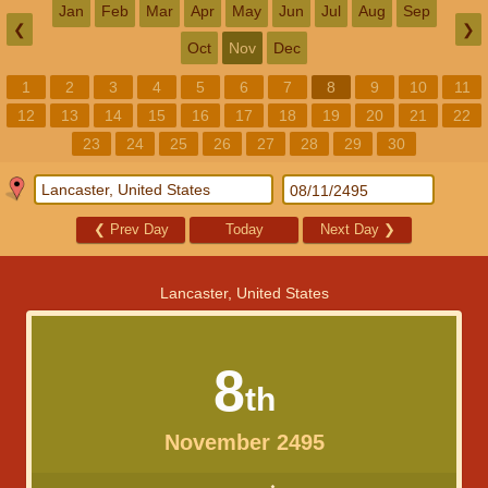
Jan
Feb
Mar
Apr
May
Jun
Jul
Aug
Sep
❮
❯
Oct
Nov
Dec
1
2
3
4
5
6
7
8
9
10
11
12
13
14
15
16
17
18
19
20
21
22
23
24
25
26
27
28
29
30
❮
Prev Day
Today
Next Day
❯
Lancaster, United States
8
th
November 2495