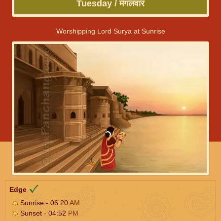
Tuesday / मंगलवार
Worshipping Lord Surya at Sunrise
Edge
Sunrise - 06:20
AM
Sunset - 04:52
PM