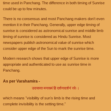
time used in Panchang. The difference in both timing of Sunrise
could be up to few minutes.
There is no consensus and most Panchang makers don't even
mention it in their Panchang. Generally, upper edge timing of
sunrise is considered as astronomical sunrise and middle limb
timing of sunrise is considered as Hindu Sunrise. Most
newspapers publish astronomical value of sunrise which
consider upper edge of the Sun to mark the sunrise time.
Modern research shows that upper edge of Sunrise is more
appropriate and authenticated to use as sunrise time in
Panchang.
As per Varahamira -
उदयास्त मनाख्यं हि दर्शनादर्शनं रवेः।
which means "visibility of sun's limb is the rising time and
complete invisibility is the setting time."