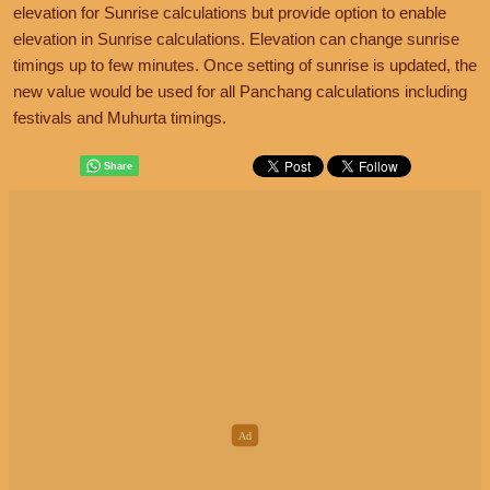
elevation for Sunrise calculations but provide option to enable
elevation in Sunrise calculations. Elevation can change sunrise
timings up to few minutes. Once setting of sunrise is updated, the
new value would be used for all Panchang calculations including
festivals and Muhurta timings.