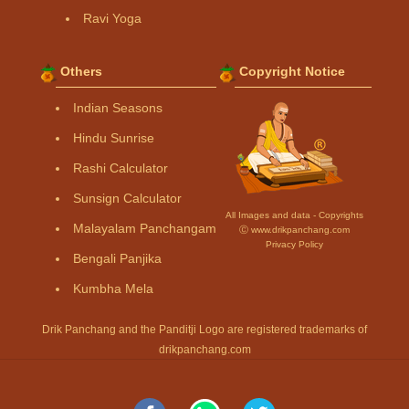
Ravi Yoga
Others
Copyright Notice
Indian Seasons
Hindu Sunrise
Rashi Calculator
Sunsign Calculator
All Images and data - Copyrights
Malayalam Panchangam
Ⓒ www.drikpanchang.com
Privacy Policy
Bengali Panjika
Kumbha Mela
Drik Panchang and the Panditji Logo are registered trademarks of
drikpanchang.com