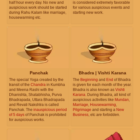
half hour every day. No new and
is considered extremely favorable
auspicious work should be started
for various auspicious events and
during Rahu Kalam like marriage,
starting new work.
housewarming etc.
Panchak
Bhadra | Vishti Karana
The special Yoga created by the
The
Beginning
and
End
of Bhadra
transit of the
Chandra
in Kumbha
is given for each month of the year.
and Meena Rashi with the
Bhadra is also known as
Vishti
Dhanishta, Shatabhisha, Purva
Karana
. During Bhadra, all kind of
Bhadrapada, Uttara Bhadrapada
auspicious activities like
Mundan
,
and Revati Nakshtra is called
Marriage
,
Housewarming
,
Panchak. The
inauspicious period
Pilgrimage
and starting a
New
of 5 days
of Panchak is prohibited
Business
, etc are forbidden.
for auspicious works.