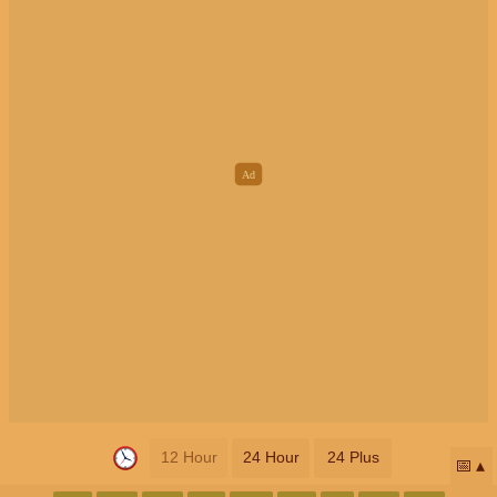
12 Hour
24 Hour
24 Plus
📅