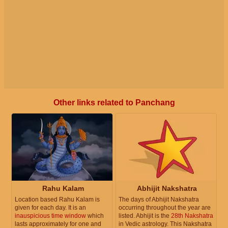
Other links related to Panchang
Rahu Kalam
Abhijit Nakshatra
Location based Rahu Kalam is
The days of Abhijit Nakshatra
given for each day. It is an
occurring throughout the year are
inauspicious time window
which
listed. Abhijit is the
28th Nakshatra
lasts approximately for one and
in Vedic astrology. This Nakshatra