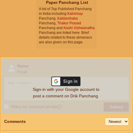
Paper Panchang List
A list of Top Published Panchang
in India including
Kalnirnay
Panchang,
Kaldarshaka
Panchang,
Thakur Prasad
Panchang and
Kashi Vishwanatha
Panchang are listed here. Brief
details related to these almanacs
are also given on this page.
Name
Email
Sign-in with your Google account to
post a comment on Drik Panchang.
Make my comment private
ⓘ
Submit
Comments