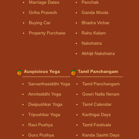
Marriage Dates
Panchak
Griha Pravesh
Ganda Moola
Buying Car
Bhadra Vichar
Property Purchase
Rahu Kalam
Nakshatra
Abhijit Nakshatra
Auspicious Yoga
Tamil Panchangam
Sarvarthasiddhi Yoga
Tamil Panchangam
Amritsiddhi Yoga
Gowri Nalla Neram
Dwipushkar Yoga
Tamil Calendar
Tripushkar Yoga
Karthigai Days
Ravi Pushya
Tamil Festivals
Guru Pushya
Kanda Sashti Days