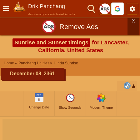
Drik Panchang
devotionally made & hosted in India
X
Remove Ads
Sunrise and Sunset timings
for Lancaster,
California, United States
Home
Panchang Utilities
Hindu Sunrise
December 08, 2361
DEC
8
Change Date
Show Seconds
Modern Theme