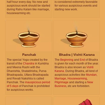
half hour every day. No new and
is considered extremely favorable
auspicious work should be started
for various auspicious events and
during Rahu Kalam like marriage,
starting new work.
housewarming etc.
Panchak
Bhadra | Vishti Karana
The special Yoga created by the
The
Beginning
and
End
of Bhadra
transit of the
Chandra
in Kumbha
is given for each month of the year.
and Meena Rashi with the
Bhadra is also known as
Vishti
Dhanishta, Shatabhisha, Purva
Karana
. During Bhadra, all kind of
Bhadrapada, Uttara Bhadrapada
auspicious activities like
Mundan
,
and Revati Nakshtra is called
Marriage
,
Housewarming
,
Panchak. The
inauspicious period
Pilgrimage
and starting a
New
of 5 days
of Panchak is prohibited
Business
, etc are forbidden.
for auspicious works.