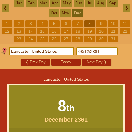
Jan
Feb
Mar
Apr
May
Jun
Jul
Aug
Sep
❮
❯
Oct
Nov
Dec
1
2
3
4
5
6
7
8
9
10
11
12
13
14
15
16
17
18
19
20
21
22
23
24
25
26
27
28
29
30
31
❮
Prev Day
Today
Next Day
❯
Lancaster, United States
8
th
December 2361