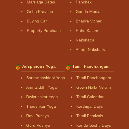
Marriage Dates
Panchak
Griha Pravesh
Ganda Moola
Buying Car
Bhadra Vichar
Property Purchase
Rahu Kalam
Nakshatra
Abhijit Nakshatra
Auspicious Yoga
Tamil Panchangam
Sarvarthasiddhi Yoga
Tamil Panchangam
Amritsiddhi Yoga
Gowri Nalla Neram
Dwipushkar Yoga
Tamil Calendar
Tripushkar Yoga
Karthigai Days
Ravi Pushya
Tamil Festivals
Guru Pushya
Kanda Sashti Days