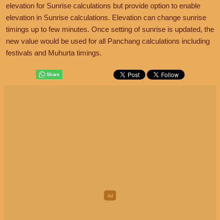
elevation for Sunrise calculations but provide option to enable
elevation in Sunrise calculations. Elevation can change sunrise
timings up to few minutes. Once setting of sunrise is updated, the
new value would be used for all Panchang calculations including
festivals and Muhurta timings.