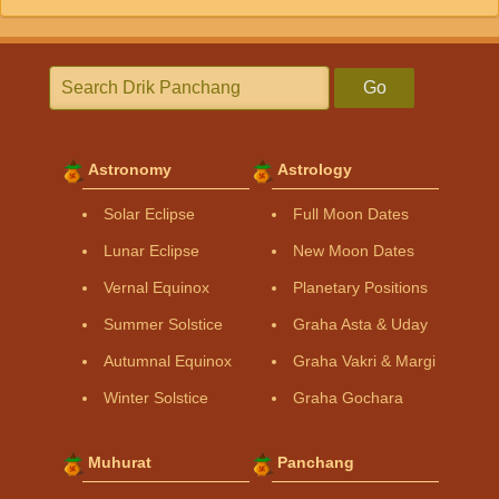
Go
Astronomy
Astrology
Solar Eclipse
Full Moon Dates
Lunar Eclipse
New Moon Dates
Vernal Equinox
Planetary Positions
Summer Solstice
Graha Asta & Uday
Autumnal Equinox
Graha Vakri & Margi
Winter Solstice
Graha Gochara
Muhurat
Panchang