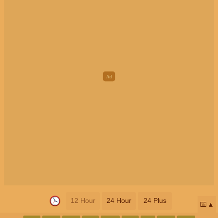
12 Hour
24 Hour
24 Plus
📅