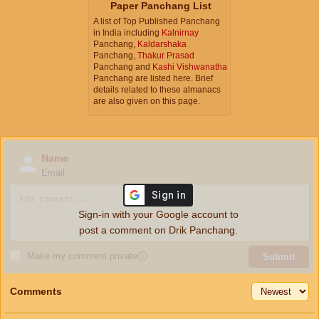
Paper Panchang List
A list of Top Published Panchang
in India including
Kalnirnay
Panchang,
Kaldarshaka
Panchang,
Thakur Prasad
Panchang and
Kashi Vishwanatha
Panchang are listed here. Brief
details related to these almanacs
are also given on this page.
Name
Email
Sign-in with your Google account to
post a comment on Drik Panchang.
Make my comment private
ⓘ
Submit
Comments