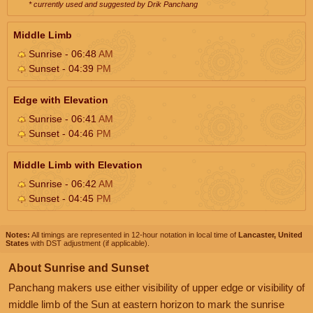
* currently used and suggested by Drik Panchang
Middle Limb
Sunrise - 06:48
AM
Sunset - 04:39
PM
Edge with Elevation
Sunrise - 06:41
AM
Sunset - 04:46
PM
Middle Limb with Elevation
Sunrise - 06:42
AM
Sunset - 04:45
PM
Notes:
All timings are represented in 12-hour notation in local time of
Lancaster, United
States
with DST adjustment (if applicable).
About Sunrise and Sunset
Panchang makers use either visibility of upper edge or visibility of
middle limb of the Sun at eastern horizon to mark the sunrise