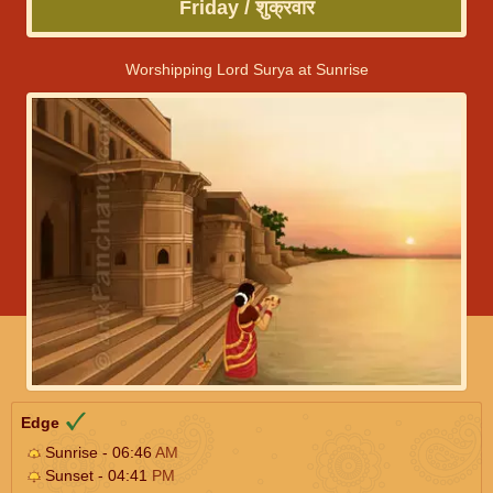
Friday / शुक्रवार
Worshipping Lord Surya at Sunrise
Edge
Sunrise - 06:46
AM
Sunset - 04:41
PM