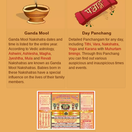
Ganda Mool
Day Panchang
Ganda Mool Nakshatra dates and
Detailed Panchangam for any day,
time is listed for the entire year.
including
Tithi
,
Vara
,
Nakshatra
,
According to Vedic astrology,
Yoga
and
Karana
with
Muhurtam
Ashwini
,
Ashlesha
,
Magha
,
timings
. Through this Panchang
Jyeshtha
,
Mula
and
Revati
you can find out various
Nakshatras are known as Ganda
auspicious and inauspicious times
Mool Nakshatras. Babies born in
and events.
these Nakshatras have a special
influence on the lives of their family
members.