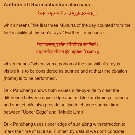
Authors of Dharmashastras also says -
रेस्वन्प्रभृत्यथादित्यात मुहूर्तन्त्रयमेवतु।
which means "the first three Muhurta of the day counted from the
first visibility of the sun's rays." Further it mentions -
रेखामात्रन्तु दृश्येत रश्मिभिश्च समन्वितं।
उदयन्तद्विजानीयात् होमं कूय्यात् विचक्षणः॥
which means "when even a portion of the sun with it's ray is
visible it is to be considered as sunrise and at that time oblation
(homa) is to be performed".
Drik Panchang shows both values side-by-side to clear the
difference between upper edge and middle limb timing of sunrise
and sunset. We also provide setting to change sunrise time
between "Upper Edge" and "Middle Limb".
Drik Panchang uses upper edge of sun along with refraction to
mark the time of sunrise. Further, by default we don't consider