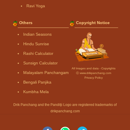
Ravi Yoga
Others
Copyright Notice
Indian Seasons
Hindu Sunrise
Rashi Calculator
Sunsign Calculator
All Images and data - Copyrights
Malayalam Panchangam
Ⓒ www.drikpanchang.com
Privacy Policy
Bengali Panjika
Kumbha Mela
Drik Panchang and the Panditji Logo are registered trademarks of
drikpanchang.com