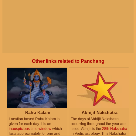
Other links related to Panchang
Rahu Kalam
Abhijit Nakshatra
Location based Rahu Kalam is
The days of Abhijit Nakshatra
given for each day. It is an
occurring throughout the year are
inauspicious time window
which
listed. Abhijit is the
28th Nakshatra
lasts approximately for one and
in Vedic astrology. This Nakshatra