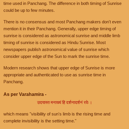
time used in Panchang. The difference in both timing of Sunrise
could be up to few minutes.
There is no consensus and most Panchang makers don't even
mention it in their Panchang. Generally, upper edge timing of
sunrise is considered as astronomical sunrise and middle limb
timing of sunrise is considered as Hindu Sunrise. Most
newspapers publish astronomical value of sunrise which
consider upper edge of the Sun to mark the sunrise time.
Modern research shows that upper edge of Sunrise is more
appropriate and authenticated to use as sunrise time in
Panchang.
As per Varahamira -
उदयास्त मनाख्यं हि दर्शनादर्शनं रवेः।
which means "visibility of sun's limb is the rising time and
complete invisibility is the setting time."