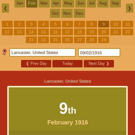
Jan
Feb
Mar
Apr
May
Jun
Jul
Aug
Sep
❮
❯
Oct
Nov
Dec
1
2
3
4
5
6
7
8
9
10
11
12
13
14
15
16
17
18
19
20
21
22
23
24
25
26
27
28
29
❮
Prev Day
Today
Next Day
❯
Lancaster, United States
9
th
February 1916