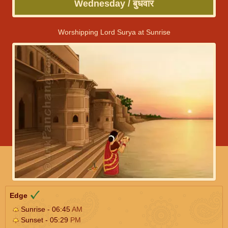
Wednesday / बुधवार
Worshipping Lord Surya at Sunrise
Edge
Sunrise - 06:45
AM
Sunset - 05:29
PM