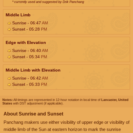
* currently used and suggested by Drik Panchang
Middle Limb
Sunrise - 06:47
AM
Sunset - 05:28
PM
Edge with Elevation
Sunrise - 06:40
AM
Sunset - 05:34
PM
Middle Limb with Elevation
Sunrise - 06:42
AM
Sunset - 05:33
PM
Notes:
All timings are represented in 12-hour notation in local time of
Lancaster, United
States
with DST adjustment (if applicable).
About Sunrise and Sunset
Panchang makers use either visibility of upper edge or visibility of
middle limb of the Sun at eastern horizon to mark the sunrise