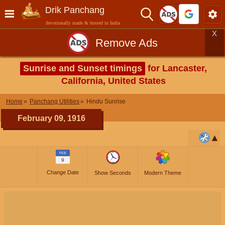
Drik Panchang
devotionally made & hosted in India
X
Remove Ads
Sunrise and Sunset timings
for Lancaster,
California, United States
Home
Panchang Utilities
Hindu Sunrise
February 09, 1916
FEB
9
Change Date
Show Seconds
Modern Theme