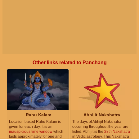
Other links related to Panchang
Rahu Kalam
Abhijit Nakshatra
Location based Rahu Kalam is
The days of Abhijit Nakshatra
given for each day. It is an
occurring throughout the year are
inauspicious time window
which
listed. Abhijit is the
28th Nakshatra
lasts approximately for one and
in Vedic astrology. This Nakshatra