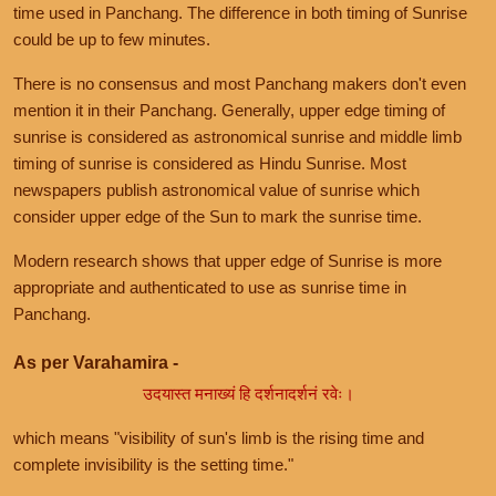
time used in Panchang. The difference in both timing of Sunrise
could be up to few minutes.
There is no consensus and most Panchang makers don't even
mention it in their Panchang. Generally, upper edge timing of
sunrise is considered as astronomical sunrise and middle limb
timing of sunrise is considered as Hindu Sunrise. Most
newspapers publish astronomical value of sunrise which
consider upper edge of the Sun to mark the sunrise time.
Modern research shows that upper edge of Sunrise is more
appropriate and authenticated to use as sunrise time in
Panchang.
As per Varahamira -
उदयास्त मनाख्यं हि दर्शनादर्शनं रवेः।
which means "visibility of sun's limb is the rising time and
complete invisibility is the setting time."