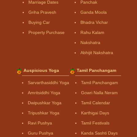
Marriage Dates
Panchak
Griha Pravesh
Ganda Moola
Buying Car
Bhadra Vichar
Property Purchase
Rahu Kalam
Nakshatra
Abhijit Nakshatra
Auspicious Yoga
Tamil Panchangam
Sarvarthasiddhi Yoga
Tamil Panchangam
Amritsiddhi Yoga
Gowri Nalla Neram
Dwipushkar Yoga
Tamil Calendar
Tripushkar Yoga
Karthigai Days
Ravi Pushya
Tamil Festivals
Guru Pushya
Kanda Sashti Days