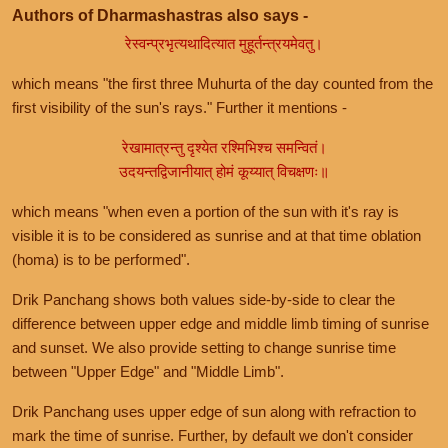
Authors of Dharmashastras also says -
रेस्वन्प्रभृत्यथादित्यात मुहूर्तन्त्रयमेवतु।
which means "the first three Muhurta of the day counted from the
first visibility of the sun's rays." Further it mentions -
रेखामात्रन्तु दृश्येत रश्मिभिश्च समन्वितं।
उदयन्तद्विजानीयात् होमं कूय्यात् विचक्षणः॥
which means "when even a portion of the sun with it's ray is
visible it is to be considered as sunrise and at that time oblation
(homa) is to be performed".
Drik Panchang shows both values side-by-side to clear the
difference between upper edge and middle limb timing of sunrise
and sunset. We also provide setting to change sunrise time
between "Upper Edge" and "Middle Limb".
Drik Panchang uses upper edge of sun along with refraction to
mark the time of sunrise. Further, by default we don't consider