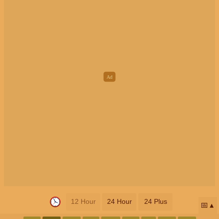
12 Hour
24 Hour
24 Plus
📅