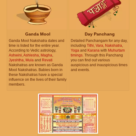
Ganda Mool
Day Panchang
Ganda Mool Nakshatra dates and
Detailed Panchangam for any day,
time is listed for the entire year.
including
Tithi
,
Vara
,
Nakshatra
,
According to Vedic astrology,
Yoga
and
Karana
with
Muhurtam
Ashwini
,
Ashlesha
,
Magha
,
timings
. Through this Panchang
Jyeshtha
,
Mula
and
Revati
you can find out various
Nakshatras are known as Ganda
auspicious and inauspicious times
Mool Nakshatras. Babies born in
and events.
these Nakshatras have a special
influence on the lives of their family
members.