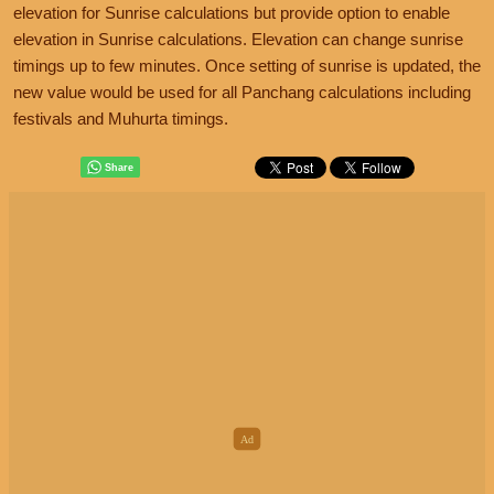
elevation for Sunrise calculations but provide option to enable
elevation in Sunrise calculations. Elevation can change sunrise
timings up to few minutes. Once setting of sunrise is updated, the
new value would be used for all Panchang calculations including
festivals and Muhurta timings.