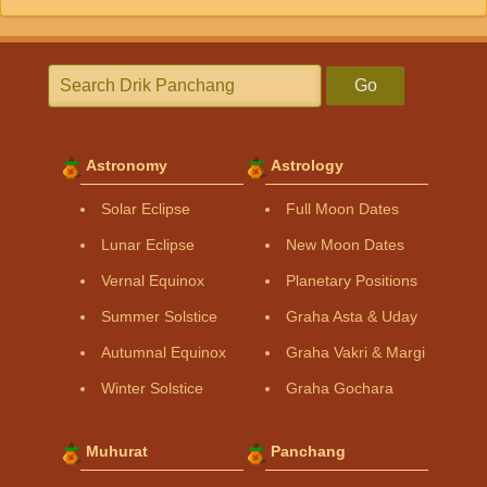
Go
Astronomy
Astrology
Solar Eclipse
Full Moon Dates
Lunar Eclipse
New Moon Dates
Vernal Equinox
Planetary Positions
Summer Solstice
Graha Asta & Uday
Autumnal Equinox
Graha Vakri & Margi
Winter Solstice
Graha Gochara
Muhurat
Panchang