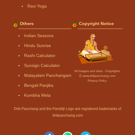
Ravi Yoga
Others
Copyright Notice
Indian Seasons
Hindu Sunrise
Rashi Calculator
Sunsign Calculator
All Images and data - Copyrights
Malayalam Panchangam
Ⓒ www.drikpanchang.com
Privacy Policy
Bengali Panjika
Kumbha Mela
Drik Panchang and the Panditji Logo are registered trademarks of
drikpanchang.com