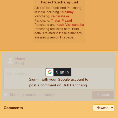
Paper Panchang List
A list of Top Published Panchang
in India including
Kalnirnay
Panchang,
Kaldarshaka
Panchang,
Thakur Prasad
Panchang and
Kashi Vishwanatha
Panchang are listed here. Brief
details related to these almanacs
are also given on this page.
Name
Email
Sign-in with your Google account to
post a comment on Drik Panchang.
Make my comment private
ⓘ
Submit
Comments