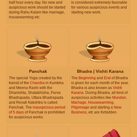
half hour every day. No new and
is considered extremely favorable
auspicious work should be started
for various auspicious events and
during Rahu Kalam like marriage,
starting new work.
housewarming etc.
Panchak
Bhadra | Vishti Karana
The special Yoga created by the
The
Beginning
and
End
of Bhadra
transit of the
Chandra
in Kumbha
is given for each month of the year.
and Meena Rashi with the
Bhadra is also known as
Vishti
Dhanishta, Shatabhisha, Purva
Karana
. During Bhadra, all kind of
Bhadrapada, Uttara Bhadrapada
auspicious activities like
Mundan
,
and Revati Nakshtra is called
Marriage
,
Housewarming
,
Panchak. The
inauspicious period
Pilgrimage
and starting a
New
of 5 days
of Panchak is prohibited
Business
, etc are forbidden.
for auspicious works.