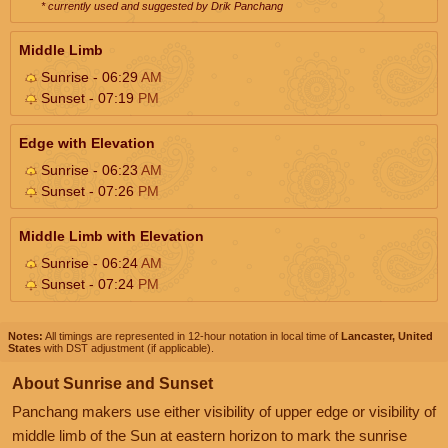
* currently used and suggested by Drik Panchang
Middle Limb
Sunrise - 06:29
AM
Sunset - 07:19
PM
Edge with Elevation
Sunrise - 06:23
AM
Sunset - 07:26
PM
Middle Limb with Elevation
Sunrise - 06:24
AM
Sunset - 07:24
PM
Notes:
All timings are represented in 12-hour notation in local time of
Lancaster, United
States
with DST adjustment (if applicable).
About Sunrise and Sunset
Panchang makers use either visibility of upper edge or visibility of
middle limb of the Sun at eastern horizon to mark the sunrise