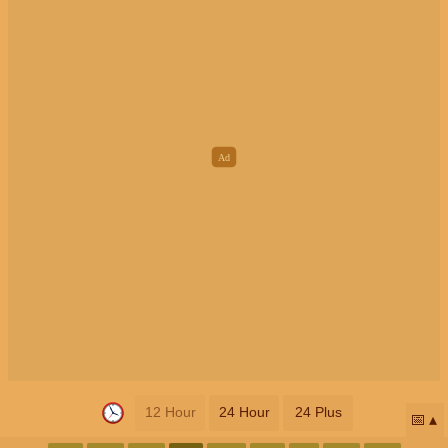
12 Hour
24 Hour
24 Plus
📅