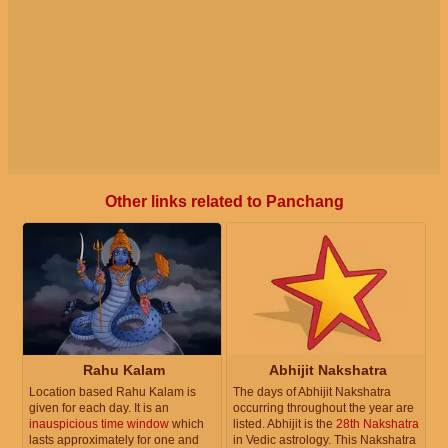
Other links related to Panchang
Rahu Kalam
Abhijit Nakshatra
Location based Rahu Kalam is
The days of Abhijit Nakshatra
given for each day. It is an
occurring throughout the year are
inauspicious time window
which
listed. Abhijit is the
28th Nakshatra
lasts approximately for one and
in Vedic astrology. This Nakshatra