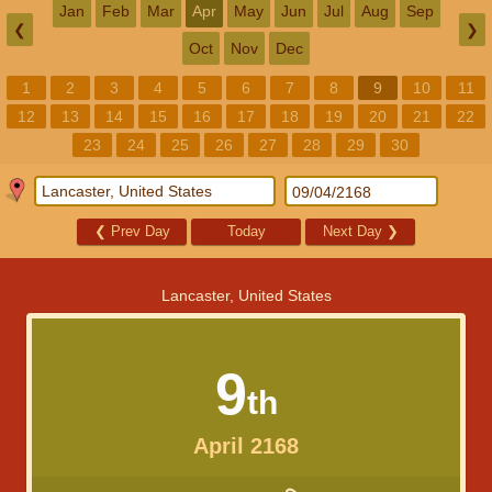
Jan
Feb
Mar
Apr
May
Jun
Jul
Aug
Sep
❮
❯
Oct
Nov
Dec
1
2
3
4
5
6
7
8
9
10
11
12
13
14
15
16
17
18
19
20
21
22
23
24
25
26
27
28
29
30
❮
Prev Day
Today
Next Day
❯
Lancaster, United States
9
th
April 2168