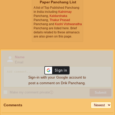
Paper Panchang List
A list of Top Published Panchang
in India including
Kalnirnay
Panchang,
Kaldarshaka
Panchang,
Thakur Prasad
Panchang and
Kashi Vishwanatha
Panchang are listed here. Brief
details related to these almanacs
are also given on this page.
Name
Email
Sign-in with your Google account to
post a comment on Drik Panchang.
Make my comment private
ⓘ
Submit
Comments