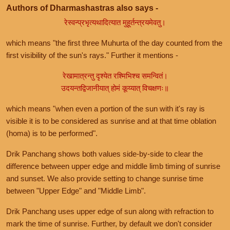
Authors of Dharmashastras also says -
रेस्वन्प्रभृत्यथादित्यात मुहूर्तन्त्रयमेवतु।
which means "the first three Muhurta of the day counted from the
first visibility of the sun's rays." Further it mentions -
रेखामात्रन्तु दृश्येत रश्मिभिश्च समन्वितं।
उदयन्तद्विजानीयात् होमं कूय्यात् विचक्षणः॥
which means "when even a portion of the sun with it's ray is
visible it is to be considered as sunrise and at that time oblation
(homa) is to be performed".
Drik Panchang shows both values side-by-side to clear the
difference between upper edge and middle limb timing of sunrise
and sunset. We also provide setting to change sunrise time
between "Upper Edge" and "Middle Limb".
Drik Panchang uses upper edge of sun along with refraction to
mark the time of sunrise. Further, by default we don't consider