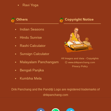
Ravi Yoga
Others
Copyright Notice
Indian Seasons
Hindu Sunrise
Rashi Calculator
Sunsign Calculator
All Images and data - Copyrights
Malayalam Panchangam
Ⓒ www.drikpanchang.com
Privacy Policy
Bengali Panjika
Kumbha Mela
Drik Panchang and the Panditji Logo are registered trademarks of
drikpanchang.com