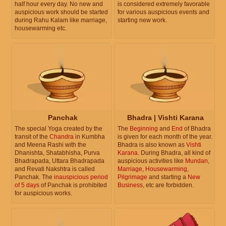
half hour every day. No new and
is considered extremely favorable
auspicious work should be started
for various auspicious events and
during Rahu Kalam like marriage,
starting new work.
housewarming etc.
Panchak
Bhadra | Vishti Karana
The special Yoga created by the
The
Beginning
and
End
of Bhadra
transit of the
Chandra
in Kumbha
is given for each month of the year.
and Meena Rashi with the
Bhadra is also known as
Vishti
Dhanishta, Shatabhisha, Purva
Karana
. During Bhadra, all kind of
Bhadrapada, Uttara Bhadrapada
auspicious activities like
Mundan
,
and Revati Nakshtra is called
Marriage
,
Housewarming
,
Panchak. The
inauspicious period
Pilgrimage
and starting a
New
of 5 days
of Panchak is prohibited
Business
, etc are forbidden.
for auspicious works.