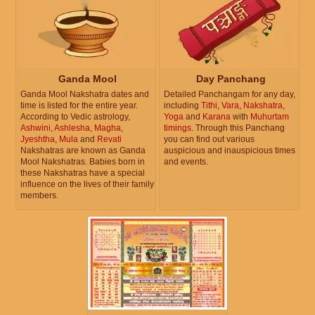
Ganda Mool
Day Panchang
Ganda Mool Nakshatra dates and
Detailed Panchangam for any day,
time is listed for the entire year.
including
Tithi
,
Vara
,
Nakshatra
,
According to Vedic astrology,
Yoga
and
Karana
with
Muhurtam
Ashwini
,
Ashlesha
,
Magha
,
timings
. Through this Panchang
Jyeshtha
,
Mula
and
Revati
you can find out various
Nakshatras are known as Ganda
auspicious and inauspicious times
Mool Nakshatras. Babies born in
and events.
these Nakshatras have a special
influence on the lives of their family
members.