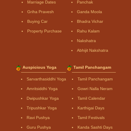
Marriage Dates
Panchak
Griha Pravesh
Ganda Moola
Buying Car
Bhadra Vichar
Property Purchase
Rahu Kalam
Nakshatra
Abhijit Nakshatra
Auspicious Yoga
Tamil Panchangam
Sarvarthasiddhi Yoga
Tamil Panchangam
Amritsiddhi Yoga
Gowri Nalla Neram
Dwipushkar Yoga
Tamil Calendar
Tripushkar Yoga
Karthigai Days
Ravi Pushya
Tamil Festivals
Guru Pushya
Kanda Sashti Days