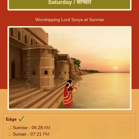
Saturday / शनिवार
Worshipping Lord Surya at Sunrise
Edge
Sunrise - 06:28
AM
Sunset - 07:21
PM