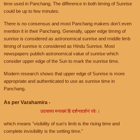
time used in Panchang. The difference in both timing of Sunrise
could be up to few minutes.
There is no consensus and most Panchang makers don't even
mention it in their Panchang. Generally, upper edge timing of
sunrise is considered as astronomical sunrise and middle limb
timing of sunrise is considered as Hindu Sunrise. Most
newspapers publish astronomical value of sunrise which
consider upper edge of the Sun to mark the sunrise time.
Modern research shows that upper edge of Sunrise is more
appropriate and authenticated to use as sunrise time in
Panchang.
As per Varahamira -
उदयास्त मनाख्यं हि दर्शनादर्शनं रवेः।
which means "visibility of sun's limb is the rising time and
complete invisibility is the setting time."