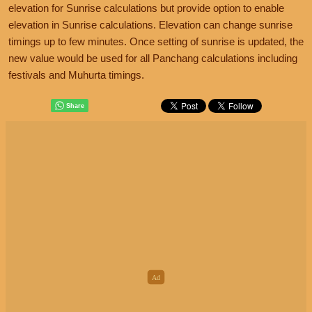
elevation for Sunrise calculations but provide option to enable
elevation in Sunrise calculations. Elevation can change sunrise
timings up to few minutes. Once setting of sunrise is updated, the
new value would be used for all Panchang calculations including
festivals and Muhurta timings.