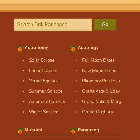
Go
Astronomy
Astrology
Solar Eclipse
Full Moon Dates
Lunar Eclipse
New Moon Dates
Vernal Equinox
Planetary Positions
Summer Solstice
Graha Asta & Uday
Autumnal Equinox
Graha Vakri & Margi
Winter Solstice
Graha Gochara
Muhurat
Panchang