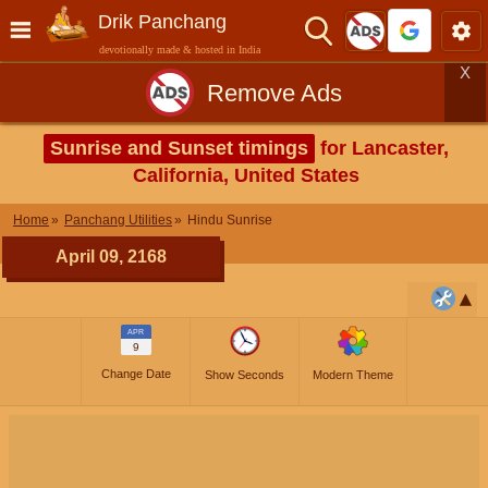
Drik Panchang
devotionally made & hosted in India
X
Remove Ads
Sunrise and Sunset timings
for Lancaster,
California, United States
Home
Panchang Utilities
Hindu Sunrise
April 09, 2168
APR
9
Change Date
Show Seconds
Modern Theme