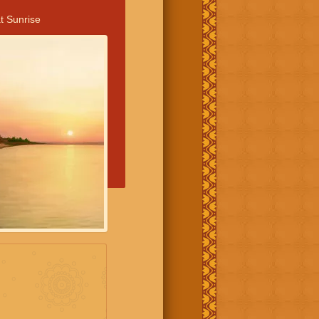
t Sunrise