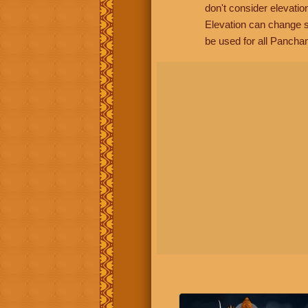
don't consider elevatio
Elevation can change s
be used for all Panchan