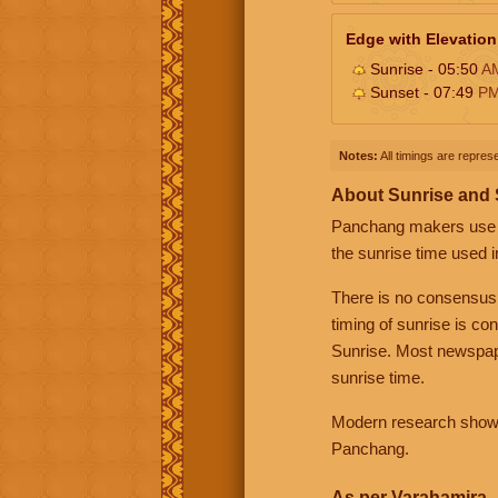
Edge with Elevation
Sunrise - 05:50
A
Sunset - 07:49
P
Notes:
All timings are represe
About Sunrise and
Panchang makers use eit
the sunrise time used i
There is no consensus
timing of sunrise is co
Sunrise. Most newspape
sunrise time.
Modern research shows 
Panchang.
As per Varahamira -