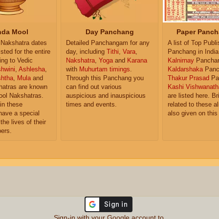
da Mool
Day Panchang
Paper Panch
Nakshatra dates
Detailed Panchangam for any
A list of Top Publ
isted for the entire
day, including
Tithi
,
Vara
,
Panchang in India
ing to Vedic
Nakshatra
,
Yoga
and
Karana
Kalnirnay
Pancha
hwini
,
Ashlesha
,
with
Muhurtam timings
.
Kaldarshaka
Panc
shtha
,
Mula
and
Through this Panchang you
Thakur Prasad
Pa
atras are known
can find out various
Kashi Vishwanath
ol Nakshatras.
auspicious and inauspicious
are listed here. Br
in these
times and events.
related to these 
have a special
also given on this
the lives of their
ers.
Sign-in with your Google account to