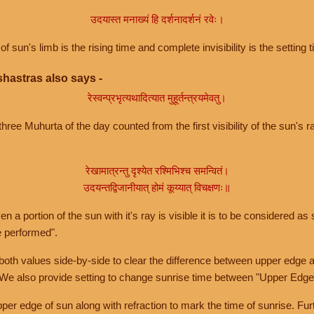
उदयास्त मनाख्यं हि दर्शनादर्शनं रवेः।
of sun's limb is the rising time and complete invisibility is the setting t
hastras also says -
रेस्वन्प्रभृत्यथादित्यात मुहूर्तन्त्रयमेवतु।
hree Muhurta of the day counted from the first visibility of the sun's ra
रेखामात्रन्तु दृश्येत रश्मिभिश्च समन्वितं।
उदयन्तद्विजानीयात् होमं कूय्यात् विचक्षणः॥
a portion of the sun with it's ray is visible it is to be considered as 
e performed".
th values side-by-side to clear the difference between upper edge a
 We also provide setting to change sunrise time between "Upper Edge
r edge of sun along with refraction to mark the time of sunrise. Furt