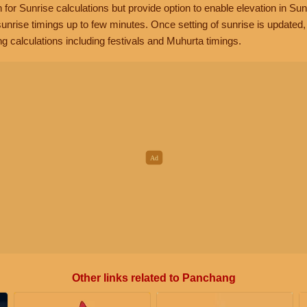
n for Sunrise calculations but provide option to enable elevation in Sun
unrise timings up to few minutes. Once setting of sunrise is updated
g calculations including festivals and Muhurta timings.
Other links related to Panchang