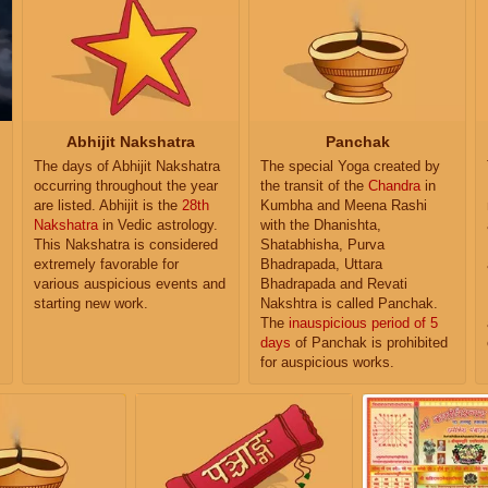
Abhijit Nakshatra
Panchak
The days of Abhijit Nakshatra
The special Yoga created by
occurring throughout the year
the transit of the
Chandra
in
are listed. Abhijit is the
28th
Kumbha and Meena Rashi
Nakshatra
in Vedic astrology.
with the Dhanishta,
This Nakshatra is considered
Shatabhisha, Purva
extremely favorable for
Bhadrapada, Uttara
various auspicious events and
Bhadrapada and Revati
starting new work.
Nakshtra is called Panchak.
The
inauspicious period of 5
days
of Panchak is prohibited
for auspicious works.