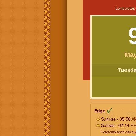
Lancaster,
May
Tuesday
Edge
Sunrise - 05:56
A
Sunset - 07:44
P
* currently used and s