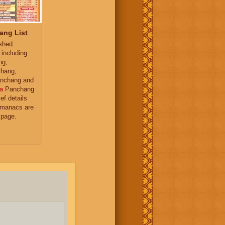
ang List
ished
 including
ng,
hang,
nchang and
a
Panchang
ief details
almanacs are
 page.