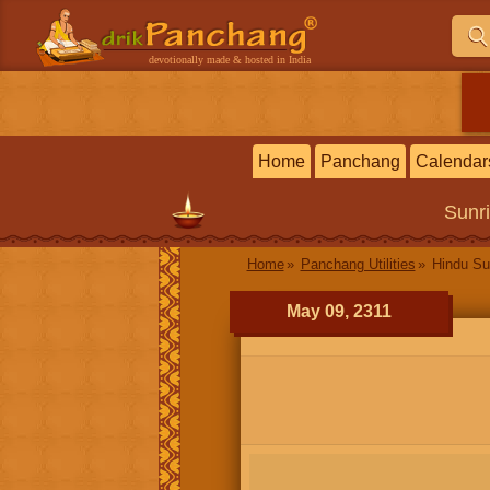
devotionally made & hosted in India
Home
Panchang
Calendar
Sunr
Home
Panchang Utilities
Hindu Su
May 09, 2311