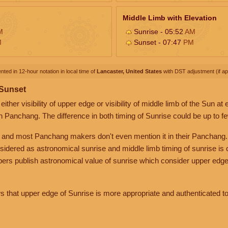
Middle Limb with Elevation
M
Sunrise - 05:52
AM
M
Sunset - 07:47
PM
nted in 12-hour notation in local time of
Lancaster, United States
with DST adjustment (if app
 Sunset
her visibility of upper edge or visibility of middle limb of the Sun at
n Panchang. The difference in both timing of Sunrise could be up to f
 and most Panchang makers don't even mention it in their Panchang.
nsidered as astronomical sunrise and middle limb timing of sunrise is
rs publish astronomical value of sunrise which consider upper edge
that upper edge of Sunrise is more appropriate and authenticated to