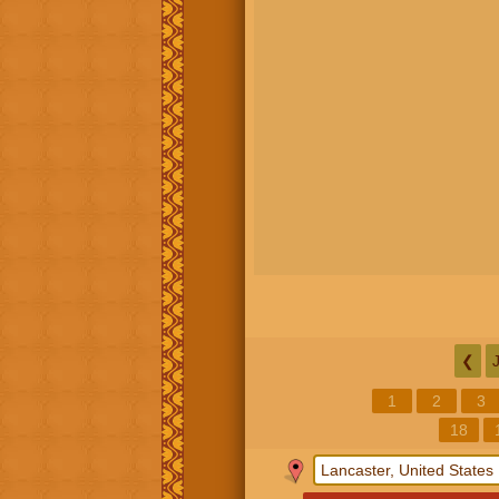
❮
1
2
3
18