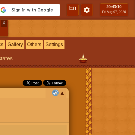
En
20:43
:11
Fri Aug 07, 2026
X
cs
Gallery
Others
Settings
States