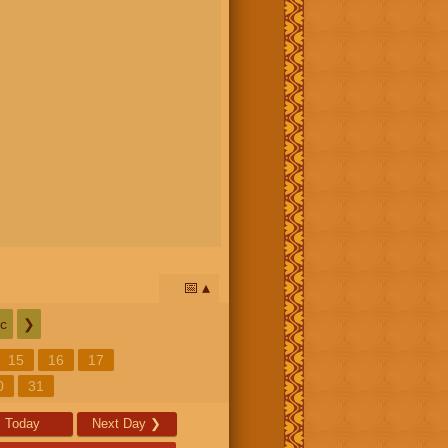
📅
c
❯
15
16
17
0
31
Today
Next Day
❯