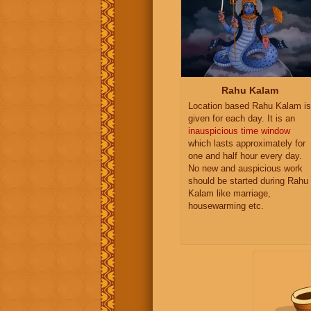
Rahu Kalam
Location based Rahu Kalam is
given for each day. It is an
inauspicious time window
which lasts approximately for
one and half hour every day.
No new and auspicious work
should be started during Rahu
Kalam like marriage,
housewarming etc.