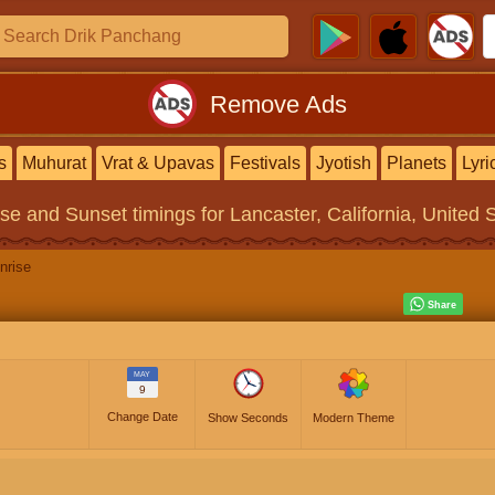
Remove Ads
s
Muhurat
Vrat & Upavas
Festivals
Jyotish
Planets
Lyri
ise and Sunset timings
for Lancaster, California, United 
nrise
MAY
9
Change Date
Show Seconds
Modern Theme