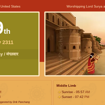
 United States
Worshipping Lord Surya a
9
th
 2311
 / मंगलवार
Middle Limb
M
Sunrise - 05:57
AM
M
Sunset - 07:42
PM
uggested by Drik Panchang