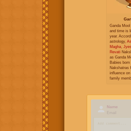
Gan
Ganda Mool 
and time is l
year. Accord
astrology,
As
Magha
,
Jye
Revati
Naksh
as Ganda Mo
Babies born 
Nakshatras 
influence on 
family memb
Name
Email