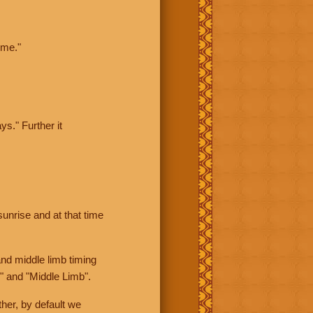
ime."
ys." Further it
sunrise and at that time
nd middle limb timing
" and "Middle Limb".
her, by default we