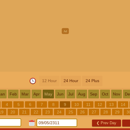
12 Hour
24 Hour
24 Plus
Jan
Feb
Mar
Apr
May
Jun
Jul
Aug
Sep
Oct
Nov
De
4
5
6
7
8
9
10
11
12
13
14
19
20
21
22
23
24
25
26
27
28
29
3
❮
Prev Day