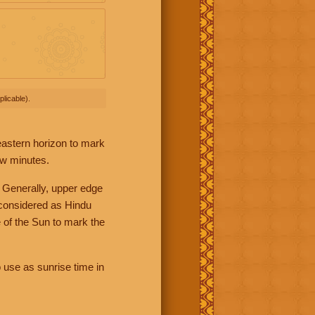
licable).
 eastern horizon to mark
ew minutes.
 Generally, upper edge
 considered as Hindu
 of the Sun to mark the
 use as sunrise time in