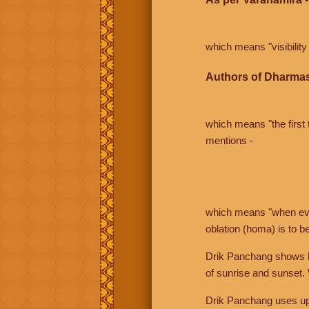
which means "visibility 
Authors of Dharmas
which means "the first t
mentions -
which means "when even 
oblation (homa) is to b
Drik Panchang shows bo
of sunrise and sunset.
Drik Panchang uses uppe