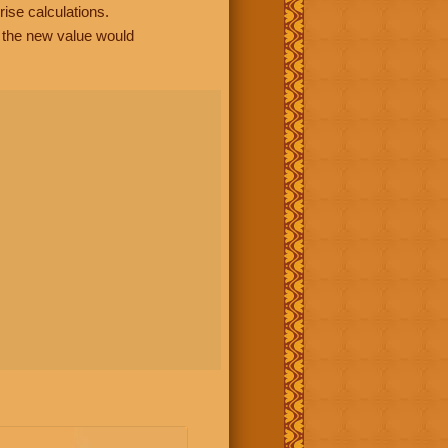
rise calculations.
, the new value would