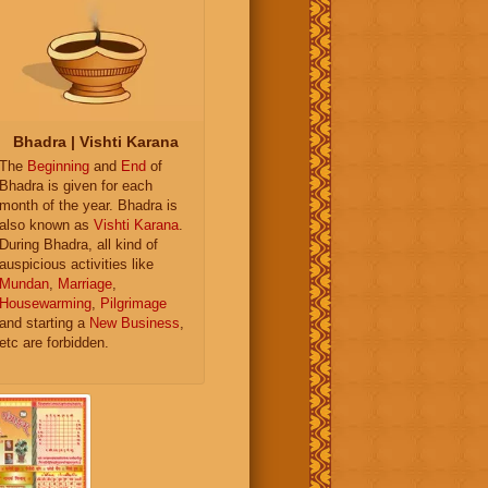
Bhadra | Vishti Karana
The
Beginning
and
End
of
Bhadra is given for each
month of the year. Bhadra is
also known as
Vishti Karana
.
During Bhadra, all kind of
auspicious activities like
Mundan
,
Marriage
,
Housewarming
,
Pilgrimage
and starting a
New Business
,
etc are forbidden.