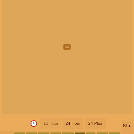
12 Hour
24 Hour
24 Plus
📅