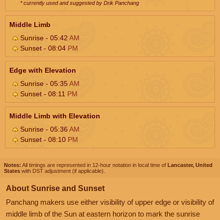
* currently used and suggested by Drik Panchang
Middle Limb
Sunrise - 05:42
AM
Sunset - 08:04
PM
Edge with Elevation
Sunrise - 05:35
AM
Sunset - 08:11
PM
Middle Limb with Elevation
Sunrise - 05:36
AM
Sunset - 08:10
PM
Notes:
All timings are represented in 12-hour notation in local time of
Lancaster, United
States
with DST adjustment (if applicable).
About Sunrise and Sunset
Panchang makers use either visibility of upper edge or visibility of
middle limb of the Sun at eastern horizon to mark the sunrise