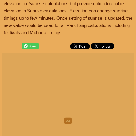
elevation for Sunrise calculations but provide option to enable
elevation in Sunrise calculations. Elevation can change sunrise
timings up to few minutes. Once setting of sunrise is updated, the
new value would be used for all Panchang calculations including
festivals and Muhurta timings.