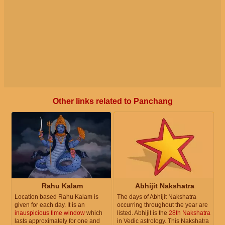
Other links related to Panchang
Rahu Kalam
Abhijit Nakshatra
Location based Rahu Kalam is
The days of Abhijit Nakshatra
given for each day. It is an
occurring throughout the year are
inauspicious time window
which
listed. Abhijit is the
28th Nakshatra
lasts approximately for one and
in Vedic astrology. This Nakshatra