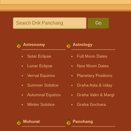
Go
Astronomy
Astrology
Solar Eclipse
Full Moon Dates
Lunar Eclipse
New Moon Dates
Vernal Equinox
Planetary Positions
Summer Solstice
Graha Asta & Uday
Autumnal Equinox
Graha Vakri & Margi
Winter Solstice
Graha Gochara
Muhurat
Panchang