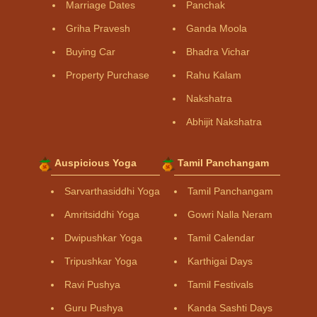
Marriage Dates
Panchak
Griha Pravesh
Ganda Moola
Buying Car
Bhadra Vichar
Property Purchase
Rahu Kalam
Nakshatra
Abhijit Nakshatra
Auspicious Yoga
Tamil Panchangam
Sarvarthasiddhi Yoga
Tamil Panchangam
Amritsiddhi Yoga
Gowri Nalla Neram
Dwipushkar Yoga
Tamil Calendar
Tripushkar Yoga
Karthigai Days
Ravi Pushya
Tamil Festivals
Guru Pushya
Kanda Sashti Days