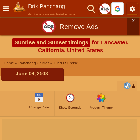
Drik Panchang
devotionally made & hosted in India
X
Remove Ads
Sunrise and Sunset timings
for Lancaster,
California, United States
Home
Panchang Utilities
Hindu Sunrise
June 09, 2503
JUN
9
Change Date
Show Seconds
Modern Theme