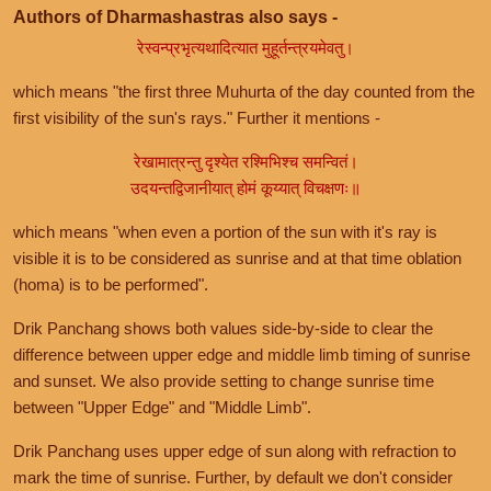
Authors of Dharmashastras also says -
रेस्वन्प्रभृत्यथादित्यात मुहूर्तन्त्रयमेवतु।
which means "the first three Muhurta of the day counted from the
first visibility of the sun's rays." Further it mentions -
रेखामात्रन्तु दृश्येत रश्मिभिश्च समन्वितं।
उदयन्तद्विजानीयात् होमं कूय्यात् विचक्षणः॥
which means "when even a portion of the sun with it's ray is
visible it is to be considered as sunrise and at that time oblation
(homa) is to be performed".
Drik Panchang shows both values side-by-side to clear the
difference between upper edge and middle limb timing of sunrise
and sunset. We also provide setting to change sunrise time
between "Upper Edge" and "Middle Limb".
Drik Panchang uses upper edge of sun along with refraction to
mark the time of sunrise. Further, by default we don't consider