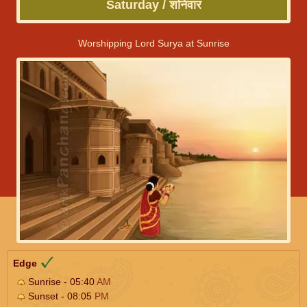
Saturday / शनिवार
Worshipping Lord Surya at Sunrise
Edge
Sunrise - 05:40
AM
Sunset - 08:05
PM