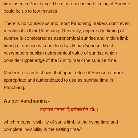
time used in Panchang. The difference in both timing of Sunrise
could be up to few minutes.
There is no consensus and most Panchang makers don't even
mention it in their Panchang. Generally, upper edge timing of
sunrise is considered as astronomical sunrise and middle limb
timing of sunrise is considered as Hindu Sunrise. Most
newspapers publish astronomical value of sunrise which
consider upper edge of the Sun to mark the sunrise time.
Modern research shows that upper edge of Sunrise is more
appropriate and authenticated to use as sunrise time in
Panchang.
As per Varahamira -
उदयास्त मनाख्यं हि दर्शनादर्शनं रवेः।
which means "visibility of sun's limb is the rising time and
complete invisibility is the setting time."