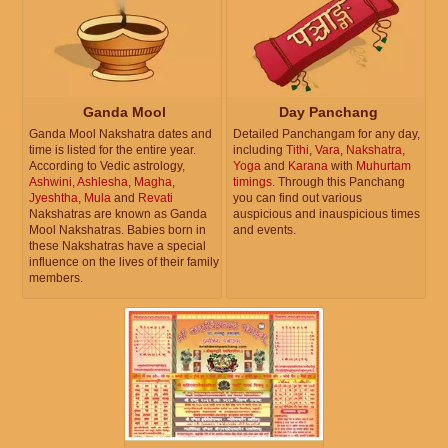
Ganda Mool
Day Panchang
Ganda Mool Nakshatra dates and
Detailed Panchangam for any day,
time is listed for the entire year.
including
Tithi
,
Vara
,
Nakshatra
,
According to Vedic astrology,
Yoga
and
Karana
with
Muhurtam
Ashwini
,
Ashlesha
,
Magha
,
timings
. Through this Panchang
Jyeshtha
,
Mula
and
Revati
you can find out various
Nakshatras are known as Ganda
auspicious and inauspicious times
Mool Nakshatras. Babies born in
and events.
these Nakshatras have a special
influence on the lives of their family
members.