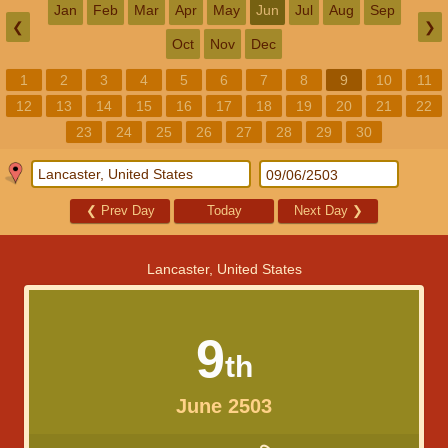
Jan
Feb
Mar
Apr
May
Jun
Jul
Aug
Sep
❮
❯
Oct
Nov
Dec
1
2
3
4
5
6
7
8
9
10
11
12
13
14
15
16
17
18
19
20
21
22
23
24
25
26
27
28
29
30
❮
Prev Day
Today
Next Day
❯
Lancaster, United States
9
th
June 2503