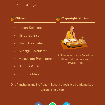
Ravi Yoga
Others
Copyright Notice
Indian Seasons
Hindu Sunrise
Rashi Calculator
Sunsign Calculator
All Images and data - Copyrights
Malayalam Panchangam
Ⓒ www.drikpanchang.com
Privacy Policy
Bengali Panjika
Kumbha Mela
Drik Panchang and the Panditji Logo are registered trademarks of
drikpanchang.com