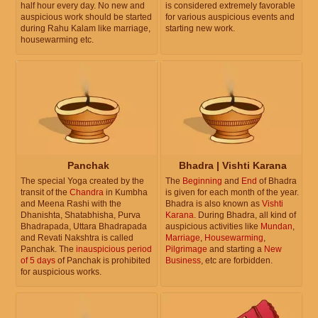
half hour every day. No new and
is considered extremely favorable
auspicious work should be started
for various auspicious events and
during Rahu Kalam like marriage,
starting new work.
housewarming etc.
Panchak
Bhadra | Vishti Karana
The special Yoga created by the
The
Beginning
and
End
of Bhadra
transit of the
Chandra
in Kumbha
is given for each month of the year.
and Meena Rashi with the
Bhadra is also known as
Vishti
Dhanishta, Shatabhisha, Purva
Karana
. During Bhadra, all kind of
Bhadrapada, Uttara Bhadrapada
auspicious activities like
Mundan
,
and Revati Nakshtra is called
Marriage
,
Housewarming
,
Panchak. The
inauspicious period
Pilgrimage
and starting a
New
of 5 days
of Panchak is prohibited
Business
, etc are forbidden.
for auspicious works.