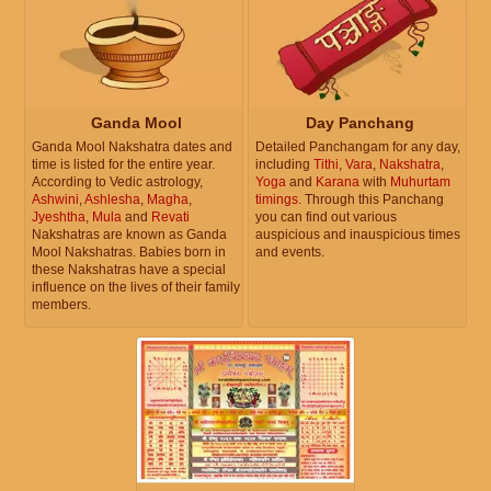
Ganda Mool
Day Panchang
Ganda Mool Nakshatra dates and
Detailed Panchangam for any day,
time is listed for the entire year.
including
Tithi
,
Vara
,
Nakshatra
,
According to Vedic astrology,
Yoga
and
Karana
with
Muhurtam
Ashwini
,
Ashlesha
,
Magha
,
timings
. Through this Panchang
Jyeshtha
,
Mula
and
Revati
you can find out various
Nakshatras are known as Ganda
auspicious and inauspicious times
Mool Nakshatras. Babies born in
and events.
these Nakshatras have a special
influence on the lives of their family
members.