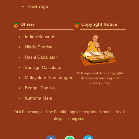
Ravi Yoga
Others
Copyright Notice
Indian Seasons
Hindu Sunrise
Rashi Calculator
Sunsign Calculator
All Images and data - Copyrights
Malayalam Panchangam
Ⓒ www.drikpanchang.com
Privacy Policy
Bengali Panjika
Kumbha Mela
Drik Panchang and the Panditji Logo are registered trademarks of
drikpanchang.com