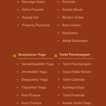
Marriage Dates
Panchak
Griha Pravesh
Ganda Moola
Buying Car
Bhadra Vichar
Property Purchase
Rahu Kalam
Nakshatra
Abhijit Nakshatra
Auspicious Yoga
Tamil Panchangam
Sarvarthasiddhi Yoga
Tamil Panchangam
Amritsiddhi Yoga
Gowri Nalla Neram
Dwipushkar Yoga
Tamil Calendar
Tripushkar Yoga
Karthigai Days
Ravi Pushya
Tamil Festivals
Guru Pushya
Kanda Sashti Days