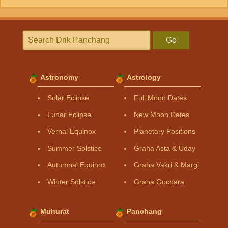
Go
Astronomy
Astrology
Solar Eclipse
Full Moon Dates
Lunar Eclipse
New Moon Dates
Vernal Equinox
Planetary Positions
Summer Solstice
Graha Asta & Uday
Autumnal Equinox
Graha Vakri & Margi
Winter Solstice
Graha Gochara
Muhurat
Panchang