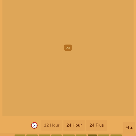
12 Hour
24 Hour
24 Plus
📅