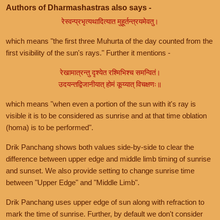
Authors of Dharmashastras also says -
रेस्वन्प्रभृत्यथादित्यात मुहूर्तन्त्रयमेवतु।
which means "the first three Muhurta of the day counted from the
first visibility of the sun's rays." Further it mentions -
रेखामात्रन्तु दृश्येत रश्मिभिश्च समन्वितं।
उदयन्तद्विजानीयात् होमं कूय्यात् विचक्षणः॥
which means "when even a portion of the sun with it's ray is
visible it is to be considered as sunrise and at that time oblation
(homa) is to be performed".
Drik Panchang shows both values side-by-side to clear the
difference between upper edge and middle limb timing of sunrise
and sunset. We also provide setting to change sunrise time
between "Upper Edge" and "Middle Limb".
Drik Panchang uses upper edge of sun along with refraction to
mark the time of sunrise. Further, by default we don't consider