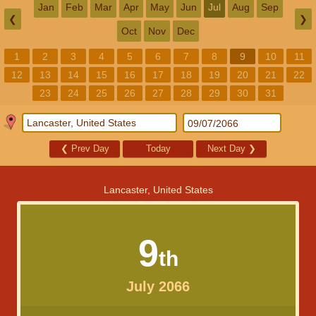
Jan
Feb
Mar
Apr
May
Jun
Jul
Aug
Sep
❮
❯
Oct
Nov
Dec
1
2
3
4
5
6
7
8
9
10
11
12
13
14
15
16
17
18
19
20
21
22
23
24
25
26
27
28
29
30
31
❮
Prev Day
Today
Next Day
❯
Lancaster, United States
9
th
July 2066