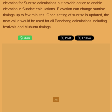
elevation for Sunrise calculations but provide option to enable
elevation in Sunrise calculations. Elevation can change sunrise
timings up to few minutes. Once setting of sunrise is updated, the
new value would be used for all Panchang calculations including
festivals and Muhurta timings.