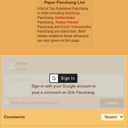
Paper Panchang List
A list of Top Published Panchang
in India including
Kalnirnay
Panchang,
Kaldarshaka
Panchang,
Thakur Prasad
Panchang and
Kashi Vishwanatha
Panchang are listed here. Brief
details related to these almanacs
are also given on this page.
Name
Email
Sign-in with your Google account to
post a comment on Drik Panchang.
Make my comment private
ⓘ
Submit
Comments