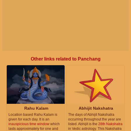
Other links related to Panchang
Rahu Kalam
Abhijit Nakshatra
Location based Rahu Kalam is
The days of Abhijit Nakshatra
given for each day. It is an
occurring throughout the year are
inauspicious time window
which
listed. Abhijit is the
28th Nakshatra
lasts approximately for one and
in Vedic astrology. This Nakshatra