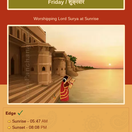
Friday / शुक्रवार
Worshipping Lord Surya at Sunrise
Edge
Sunrise - 05:47
AM
Sunset - 08:08
PM