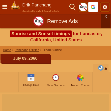
Drik Panchang
devotionally made & hosted in India
X
Remove Ads
Sunrise and Sunset timings
for Lancaster,
California, United States
Home
Panchang Utilities
Hindu Sunrise
July 09, 2066
JUL
9
Change Date
Show Seconds
Modern Theme