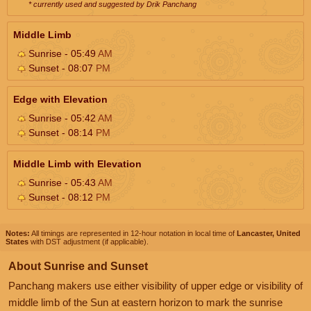
* currently used and suggested by Drik Panchang
Middle Limb
Sunrise - 05:49
AM
Sunset - 08:07
PM
Edge with Elevation
Sunrise - 05:42
AM
Sunset - 08:14
PM
Middle Limb with Elevation
Sunrise - 05:43
AM
Sunset - 08:12
PM
Notes:
All timings are represented in 12-hour notation in local time of
Lancaster, United
States
with DST adjustment (if applicable).
About Sunrise and Sunset
Panchang makers use either visibility of upper edge or visibility of
middle limb of the Sun at eastern horizon to mark the sunrise