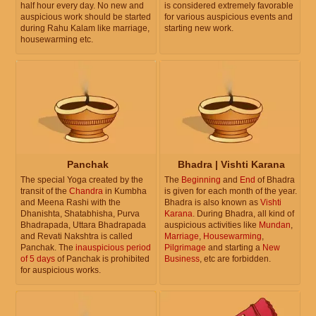
half hour every day. No new and
is considered extremely favorable
auspicious work should be started
for various auspicious events and
during Rahu Kalam like marriage,
starting new work.
housewarming etc.
Panchak
Bhadra | Vishti Karana
The special Yoga created by the
The
Beginning
and
End
of Bhadra
transit of the
Chandra
in Kumbha
is given for each month of the year.
and Meena Rashi with the
Bhadra is also known as
Vishti
Dhanishta, Shatabhisha, Purva
Karana
. During Bhadra, all kind of
Bhadrapada, Uttara Bhadrapada
auspicious activities like
Mundan
,
and Revati Nakshtra is called
Marriage
,
Housewarming
,
Panchak. The
inauspicious period
Pilgrimage
and starting a
New
of 5 days
of Panchak is prohibited
Business
, etc are forbidden.
for auspicious works.