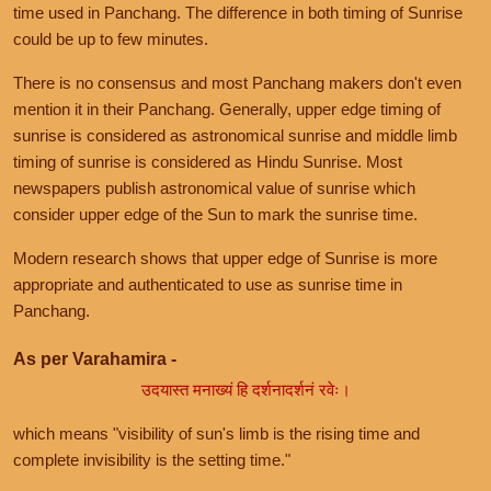
time used in Panchang. The difference in both timing of Sunrise
could be up to few minutes.
There is no consensus and most Panchang makers don't even
mention it in their Panchang. Generally, upper edge timing of
sunrise is considered as astronomical sunrise and middle limb
timing of sunrise is considered as Hindu Sunrise. Most
newspapers publish astronomical value of sunrise which
consider upper edge of the Sun to mark the sunrise time.
Modern research shows that upper edge of Sunrise is more
appropriate and authenticated to use as sunrise time in
Panchang.
As per Varahamira -
उदयास्त मनाख्यं हि दर्शनादर्शनं रवेः।
which means "visibility of sun's limb is the rising time and
complete invisibility is the setting time."