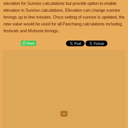
elevation for Sunrise calculations but provide option to enable
elevation in Sunrise calculations. Elevation can change sunrise
timings up to few minutes. Once setting of sunrise is updated, the
new value would be used for all Panchang calculations including
festivals and Muhurta timings.