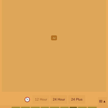
12 Hour
24 Hour
24 Plus
📅