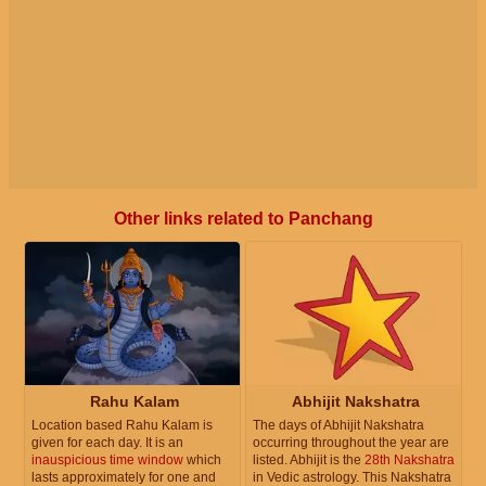
Other links related to Panchang
Rahu Kalam
Abhijit Nakshatra
Location based Rahu Kalam is
The days of Abhijit Nakshatra
given for each day. It is an
occurring throughout the year are
inauspicious time window
which
listed. Abhijit is the
28th Nakshatra
lasts approximately for one and
in Vedic astrology. This Nakshatra