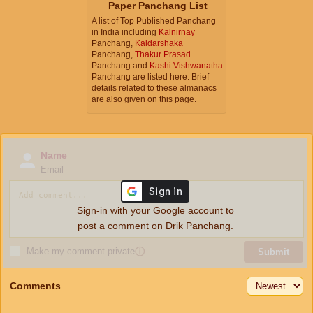
Paper Panchang List
A list of Top Published Panchang
in India including
Kalnirnay
Panchang,
Kaldarshaka
Panchang,
Thakur Prasad
Panchang and
Kashi Vishwanatha
Panchang are listed here. Brief
details related to these almanacs
are also given on this page.
Name
Email
Sign-in with your Google account to
post a comment on Drik Panchang.
Make my comment private
ⓘ
Submit
Comments