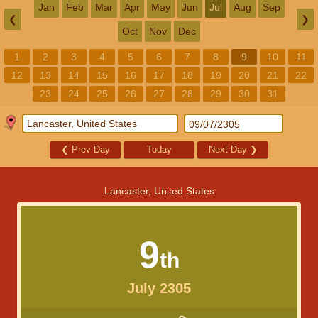
Jan
Feb
Mar
Apr
May
Jun
Jul
Aug
Sep
❮
❯
Oct
Nov
Dec
1
2
3
4
5
6
7
8
9
10
11
12
13
14
15
16
17
18
19
20
21
22
23
24
25
26
27
28
29
30
31
❮
Prev Day
Today
Next Day
❯
Lancaster, United States
9
th
July 2305