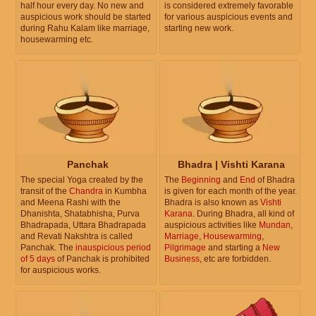
half hour every day. No new and
is considered extremely favorable
auspicious work should be started
for various auspicious events and
during Rahu Kalam like marriage,
starting new work.
housewarming etc.
Panchak
Bhadra | Vishti Karana
The special Yoga created by the
The
Beginning
and
End
of Bhadra
transit of the
Chandra
in Kumbha
is given for each month of the year.
and Meena Rashi with the
Bhadra is also known as
Vishti
Dhanishta, Shatabhisha, Purva
Karana
. During Bhadra, all kind of
Bhadrapada, Uttara Bhadrapada
auspicious activities like
Mundan
,
and Revati Nakshtra is called
Marriage
,
Housewarming
,
Panchak. The
inauspicious period
Pilgrimage
and starting a
New
of 5 days
of Panchak is prohibited
Business
, etc are forbidden.
for auspicious works.