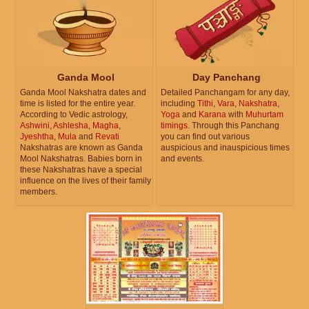
Ganda Mool
Day Panchang
Ganda Mool Nakshatra dates and
Detailed Panchangam for any day,
time is listed for the entire year.
including
Tithi
,
Vara
,
Nakshatra
,
According to Vedic astrology,
Yoga
and
Karana
with
Muhurtam
Ashwini
,
Ashlesha
,
Magha
,
timings
. Through this Panchang
Jyeshtha
,
Mula
and
Revati
you can find out various
Nakshatras are known as Ganda
auspicious and inauspicious times
Mool Nakshatras. Babies born in
and events.
these Nakshatras have a special
influence on the lives of their family
members.