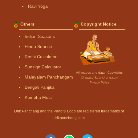
Ravi Yoga
Others
Copyright Notice
Indian Seasons
Hindu Sunrise
Rashi Calculator
Sunsign Calculator
All Images and data - Copyrights
Malayalam Panchangam
Ⓒ www.drikpanchang.com
Privacy Policy
Bengali Panjika
Kumbha Mela
Drik Panchang and the Panditji Logo are registered trademarks of
drikpanchang.com