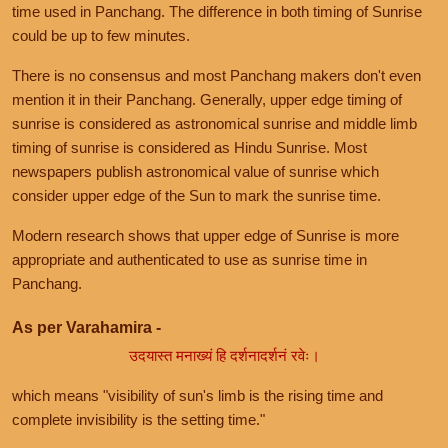
time used in Panchang. The difference in both timing of Sunrise
could be up to few minutes.
There is no consensus and most Panchang makers don't even
mention it in their Panchang. Generally, upper edge timing of
sunrise is considered as astronomical sunrise and middle limb
timing of sunrise is considered as Hindu Sunrise. Most
newspapers publish astronomical value of sunrise which
consider upper edge of the Sun to mark the sunrise time.
Modern research shows that upper edge of Sunrise is more
appropriate and authenticated to use as sunrise time in
Panchang.
As per Varahamira -
उदयास्त मनाख्यं हि दर्शनादर्शनं रवेः।
which means "visibility of sun's limb is the rising time and
complete invisibility is the setting time."