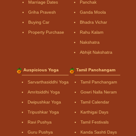
Marriage Dates
Panchak
Griha Pravesh
Ganda Moola
Buying Car
Bhadra Vichar
Property Purchase
Rahu Kalam
Nakshatra
Abhijit Nakshatra
Auspicious Yoga
Tamil Panchangam
Sarvarthasiddhi Yoga
Tamil Panchangam
Amritsiddhi Yoga
Gowri Nalla Neram
Dwipushkar Yoga
Tamil Calendar
Tripushkar Yoga
Karthigai Days
Ravi Pushya
Tamil Festivals
Guru Pushya
Kanda Sashti Days