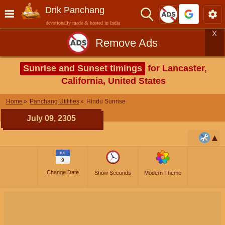
Drik Panchang
devotionally made & hosted in India
X
Remove Ads
Sunrise and Sunset timings
for Lancaster,
California, United States
Home
Panchang Utilities
Hindu Sunrise
July 09, 2305
JUL
9
Change Date
Show Seconds
Modern Theme