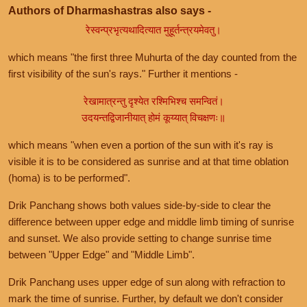
Authors of Dharmashastras also says -
रेस्वन्प्रभृत्यथादित्यात मुहूर्तन्त्रयमेवतु।
which means "the first three Muhurta of the day counted from the
first visibility of the sun's rays." Further it mentions -
रेखामात्रन्तु दृश्येत रश्मिभिश्च समन्वितं।
उदयन्तद्विजानीयात् होमं कूय्यात् विचक्षणः॥
which means "when even a portion of the sun with it's ray is
visible it is to be considered as sunrise and at that time oblation
(homa) is to be performed".
Drik Panchang shows both values side-by-side to clear the
difference between upper edge and middle limb timing of sunrise
and sunset. We also provide setting to change sunrise time
between "Upper Edge" and "Middle Limb".
Drik Panchang uses upper edge of sun along with refraction to
mark the time of sunrise. Further, by default we don't consider