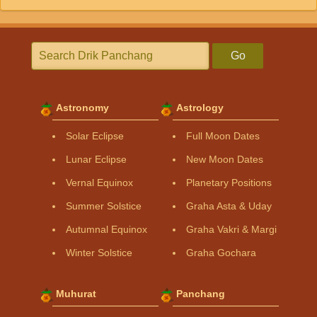
Go
Astronomy
Astrology
Solar Eclipse
Full Moon Dates
Lunar Eclipse
New Moon Dates
Vernal Equinox
Planetary Positions
Summer Solstice
Graha Asta & Uday
Autumnal Equinox
Graha Vakri & Margi
Winter Solstice
Graha Gochara
Muhurat
Panchang