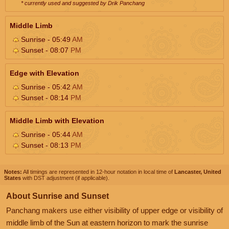
* currently used and suggested by Drik Panchang
Middle Limb
Sunrise - 05:49
AM
Sunset - 08:07
PM
Edge with Elevation
Sunrise - 05:42
AM
Sunset - 08:14
PM
Middle Limb with Elevation
Sunrise - 05:44
AM
Sunset - 08:13
PM
Notes:
All timings are represented in 12-hour notation in local time of
Lancaster, United
States
with DST adjustment (if applicable).
About Sunrise and Sunset
Panchang makers use either visibility of upper edge or visibility of
middle limb of the Sun at eastern horizon to mark the sunrise