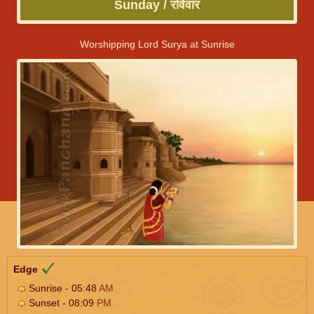
Sunday / रविवार
Worshipping Lord Surya at Sunrise
Edge
Sunrise - 05:48
AM
Sunset - 08:09
PM