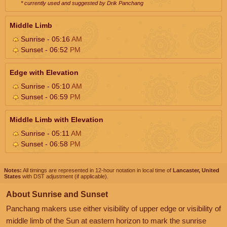
* currently used and suggested by Drik Panchang
Middle Limb
Sunrise - 05:16
AM
Sunset - 06:52
PM
Edge with Elevation
Sunrise - 05:10
AM
Sunset - 06:59
PM
Middle Limb with Elevation
Sunrise - 05:11
AM
Sunset - 06:58
PM
Notes:
All timings are represented in 12-hour notation in local time of
Lancaster, United
States
with DST adjustment (if applicable).
About Sunrise and Sunset
Panchang makers use either visibility of upper edge or visibility of
middle limb of the Sun at eastern horizon to mark the sunrise