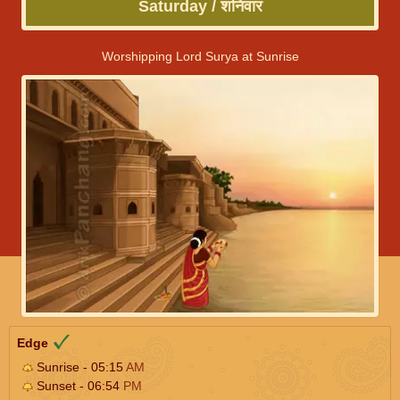
Saturday / शनिवार
Worshipping Lord Surya at Sunrise
Edge
Sunrise - 05:15
AM
Sunset - 06:54
PM