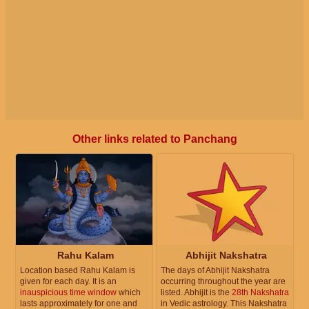
Other links related to Panchang
Rahu Kalam
Abhijit Nakshatra
Location based Rahu Kalam is
The days of Abhijit Nakshatra
given for each day. It is an
occurring throughout the year are
inauspicious time window
which
listed. Abhijit is the
28th Nakshatra
lasts approximately for one and
in Vedic astrology. This Nakshatra