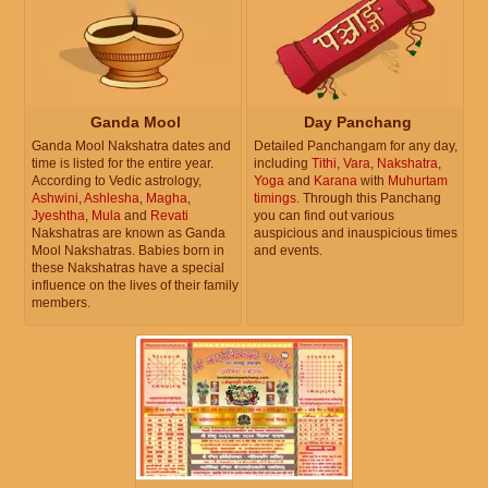
Ganda Mool
Day Panchang
Ganda Mool Nakshatra dates and
Detailed Panchangam for any day,
time is listed for the entire year.
including
Tithi
,
Vara
,
Nakshatra
,
According to Vedic astrology,
Yoga
and
Karana
with
Muhurtam
Ashwini
,
Ashlesha
,
Magha
,
timings
. Through this Panchang
Jyeshtha
,
Mula
and
Revati
you can find out various
Nakshatras are known as Ganda
auspicious and inauspicious times
Mool Nakshatras. Babies born in
and events.
these Nakshatras have a special
influence on the lives of their family
members.