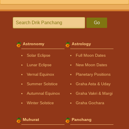
Go
Astronomy
Astrology
Solar Eclipse
Full Moon Dates
Lunar Eclipse
New Moon Dates
Vernal Equinox
Planetary Positions
Summer Solstice
Graha Asta & Uday
Autumnal Equinox
Graha Vakri & Margi
Winter Solstice
Graha Gochara
Muhurat
Panchang