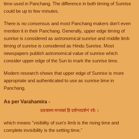
time used in Panchang. The difference in both timing of Sunrise
could be up to few minutes.
There is no consensus and most Panchang makers don't even
mention it in their Panchang. Generally, upper edge timing of
sunrise is considered as astronomical sunrise and middle limb
timing of sunrise is considered as Hindu Sunrise. Most
newspapers publish astronomical value of sunrise which
consider upper edge of the Sun to mark the sunrise time.
Modern research shows that upper edge of Sunrise is more
appropriate and authenticated to use as sunrise time in
Panchang.
As per Varahamira -
उदयास्त मनाख्यं हि दर्शनादर्शनं रवेः।
which means "visibility of sun's limb is the rising time and
complete invisibility is the setting time."