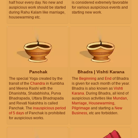
half hour every day. No new and
is considered extremely favorable
auspicious work should be started
for various auspicious events and
during Rahu Kalam like marriage,
starting new work.
housewarming etc.
Panchak
Bhadra | Vishti Karana
The special Yoga created by the
The
Beginning
and
End
of Bhadra
transit of the
Chandra
in Kumbha
is given for each month of the year.
and Meena Rashi with the
Bhadra is also known as
Vishti
Dhanishta, Shatabhisha, Purva
Karana
. During Bhadra, all kind of
Bhadrapada, Uttara Bhadrapada
auspicious activities like
Mundan
,
and Revati Nakshtra is called
Marriage
,
Housewarming
,
Panchak. The
inauspicious period
Pilgrimage
and starting a
New
of 5 days
of Panchak is prohibited
Business
, etc are forbidden.
for auspicious works.