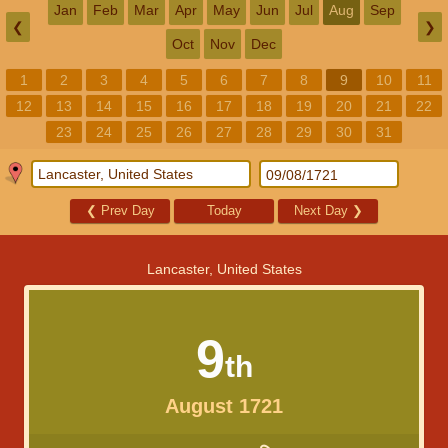
Jan
Feb
Mar
Apr
May
Jun
Jul
Aug
Sep
❮
❯
Oct
Nov
Dec
1
2
3
4
5
6
7
8
9
10
11
12
13
14
15
16
17
18
19
20
21
22
23
24
25
26
27
28
29
30
31
❮
Prev Day
Today
Next Day
❯
Lancaster, United States
9
th
August 1721