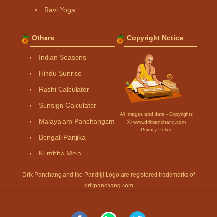
Ravi Yoga
Others
Copyright Notice
Indian Seasons
Hindu Sunrise
Rashi Calculator
Sunsign Calculator
All Images and data - Copyrights
Malayalam Panchangam
Ⓒ www.drikpanchang.com
Privacy Policy
Bengali Panjika
Kumbha Mela
Drik Panchang and the Panditji Logo are registered trademarks of
drikpanchang.com