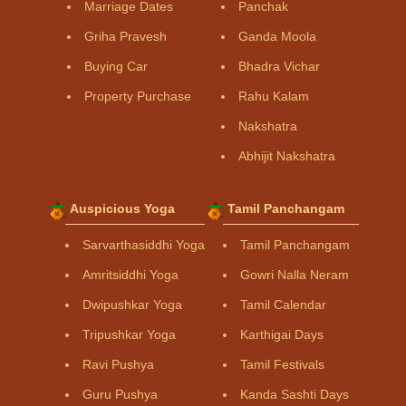
Marriage Dates
Panchak
Griha Pravesh
Ganda Moola
Buying Car
Bhadra Vichar
Property Purchase
Rahu Kalam
Nakshatra
Abhijit Nakshatra
Auspicious Yoga
Tamil Panchangam
Sarvarthasiddhi Yoga
Tamil Panchangam
Amritsiddhi Yoga
Gowri Nalla Neram
Dwipushkar Yoga
Tamil Calendar
Tripushkar Yoga
Karthigai Days
Ravi Pushya
Tamil Festivals
Guru Pushya
Kanda Sashti Days