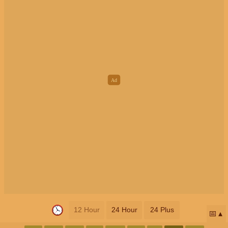
12 Hour
24 Hour
24 Plus
📅