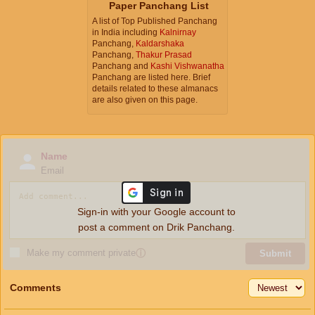
Paper Panchang List
A list of Top Published Panchang
in India including
Kalnirnay
Panchang,
Kaldarshaka
Panchang,
Thakur Prasad
Panchang and
Kashi Vishwanatha
Panchang are listed here. Brief
details related to these almanacs
are also given on this page.
Name
Email
Sign-in with your Google account to
post a comment on Drik Panchang.
Make my comment private
ⓘ
Submit
Comments