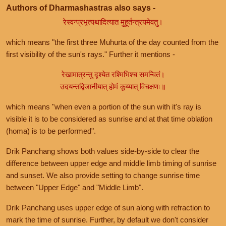
Authors of Dharmashastras also says -
रेस्वन्प्रभृत्यथादित्यात मुहूर्तन्त्रयमेवतु।
which means "the first three Muhurta of the day counted from the
first visibility of the sun's rays." Further it mentions -
रेखामात्रन्तु दृश्येत रश्मिभिश्च समन्वितं।
उदयन्तद्विजानीयात् होमं कूय्यात् विचक्षणः॥
which means "when even a portion of the sun with it's ray is
visible it is to be considered as sunrise and at that time oblation
(homa) is to be performed".
Drik Panchang shows both values side-by-side to clear the
difference between upper edge and middle limb timing of sunrise
and sunset. We also provide setting to change sunrise time
between "Upper Edge" and "Middle Limb".
Drik Panchang uses upper edge of sun along with refraction to
mark the time of sunrise. Further, by default we don't consider