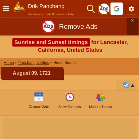
Drik Panchang
devotionally made & hosted in India
X
Remove Ads
Sunrise and Sunset timings
for Lancaster,
California, United States
Home
Panchang Utilities
Hindu Sunrise
August 09, 1721
AUG
9
Change Date
Show Seconds
Modern Theme