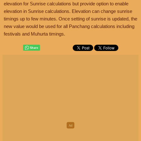
elevation for Sunrise calculations but provide option to enable
elevation in Sunrise calculations. Elevation can change sunrise
timings up to few minutes. Once setting of sunrise is updated, the
new value would be used for all Panchang calculations including
festivals and Muhurta timings.