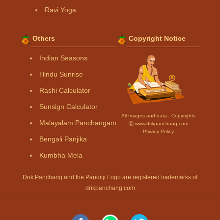
Ravi Yoga
Others
Copyright Notice
Indian Seasons
Hindu Sunrise
Rashi Calculator
Sunsign Calculator
All Images and data - Copyrights
Malayalam Panchangam
Ⓒ www.drikpanchang.com
Privacy Policy
Bengali Panjika
Kumbha Mela
Drik Panchang and the Panditji Logo are registered trademarks of
drikpanchang.com