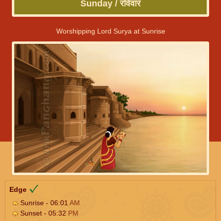
Sunday / रविवार
Worshipping Lord Surya at Sunrise
Edge
Sunrise - 06:01
AM
Sunset - 05:32
PM