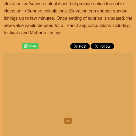
elevation for Sunrise calculations but provide option to enable
elevation in Sunrise calculations. Elevation can change sunrise
timings up to few minutes. Once setting of sunrise is updated, the
new value would be used for all Panchang calculations including
festivals and Muhurta timings.