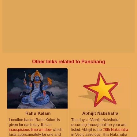
Other links related to Panchang
Rahu Kalam
Abhijit Nakshatra
Location based Rahu Kalam is
The days of Abhijit Nakshatra
given for each day. It is an
occurring throughout the year are
inauspicious time window
which
listed. Abhijit is the
28th Nakshatra
lasts approximately for one and
in Vedic astrology. This Nakshatra