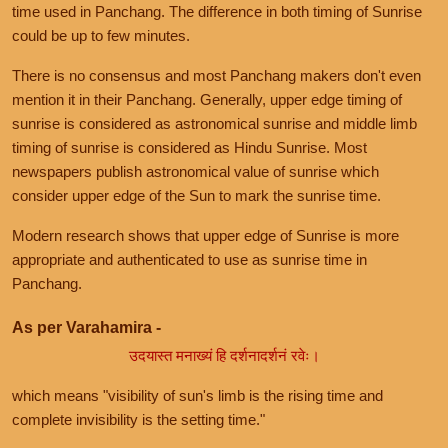
time used in Panchang. The difference in both timing of Sunrise
could be up to few minutes.
There is no consensus and most Panchang makers don't even
mention it in their Panchang. Generally, upper edge timing of
sunrise is considered as astronomical sunrise and middle limb
timing of sunrise is considered as Hindu Sunrise. Most
newspapers publish astronomical value of sunrise which
consider upper edge of the Sun to mark the sunrise time.
Modern research shows that upper edge of Sunrise is more
appropriate and authenticated to use as sunrise time in
Panchang.
As per Varahamira -
उदयास्त मनाख्यं हि दर्शनादर्शनं रवेः।
which means "visibility of sun's limb is the rising time and
complete invisibility is the setting time."