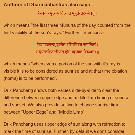
Authors of Dharmashastras also says -
रेस्वन्प्रभृत्यथादित्यात मुहूर्तन्त्रयमेवतु।
which means "the first three Muhurta of the day counted from the
first visibility of the sun's rays." Further it mentions -
रेखामात्रन्तु दृश्येत रश्मिभिश्च समन्वितं।
उदयन्तद्विजानीयात् होमं कूय्यात् विचक्षणः॥
which means "when even a portion of the sun with it's ray is
visible it is to be considered as sunrise and at that time oblation
(homa) is to be performed".
Drik Panchang shows both values side-by-side to clear the
difference between upper edge and middle limb timing of sunrise
and sunset. We also provide setting to change sunrise time
between "Upper Edge" and "Middle Limb".
Drik Panchang uses upper edge of sun along with refraction to
mark the time of sunrise. Further, by default we don't consider