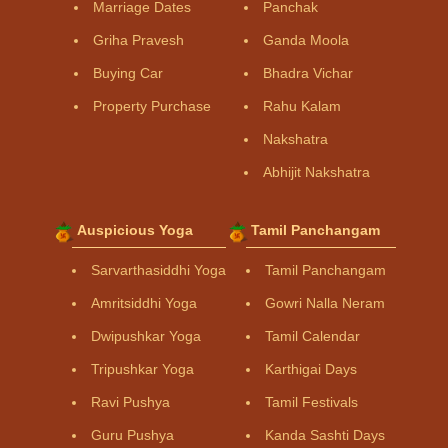
Marriage Dates
Panchak
Griha Pravesh
Ganda Moola
Buying Car
Bhadra Vichar
Property Purchase
Rahu Kalam
Nakshatra
Abhijit Nakshatra
Auspicious Yoga
Tamil Panchangam
Sarvarthasiddhi Yoga
Tamil Panchangam
Amritsiddhi Yoga
Gowri Nalla Neram
Dwipushkar Yoga
Tamil Calendar
Tripushkar Yoga
Karthigai Days
Ravi Pushya
Tamil Festivals
Guru Pushya
Kanda Sashti Days