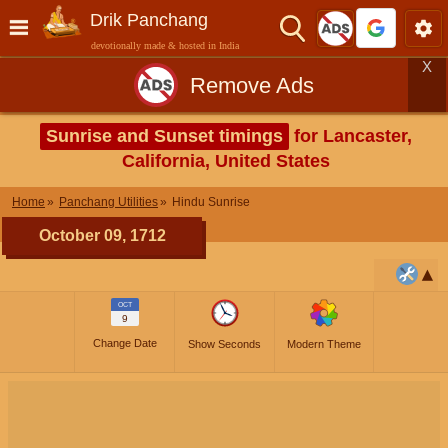
Drik Panchang
devotionally made & hosted in India
X
Remove Ads
Sunrise and Sunset timings
for Lancaster,
California, United States
Home
Panchang Utilities
Hindu Sunrise
October 09, 1712
OCT
9
Change Date
Show Seconds
Modern Theme