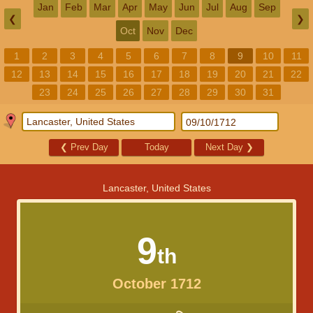
Jan
Feb
Mar
Apr
May
Jun
Jul
Aug
Sep
❮
❯
Oct
Nov
Dec
1
2
3
4
5
6
7
8
9
10
11
12
13
14
15
16
17
18
19
20
21
22
23
24
25
26
27
28
29
30
31
❮
Prev Day
Today
Next Day
❯
Lancaster, United States
9
th
October 1712