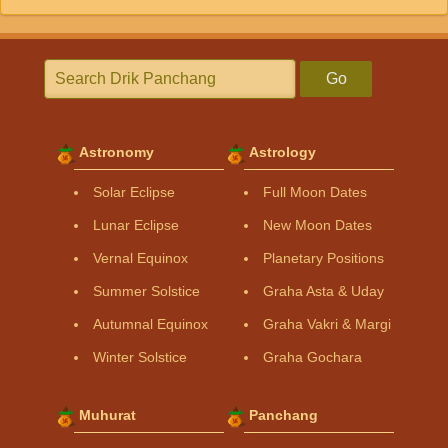
Go
Astronomy
Astrology
Solar Eclipse
Full Moon Dates
Lunar Eclipse
New Moon Dates
Vernal Equinox
Planetary Positions
Summer Solstice
Graha Asta & Uday
Autumnal Equinox
Graha Vakri & Margi
Winter Solstice
Graha Gochara
Muhurat
Panchang