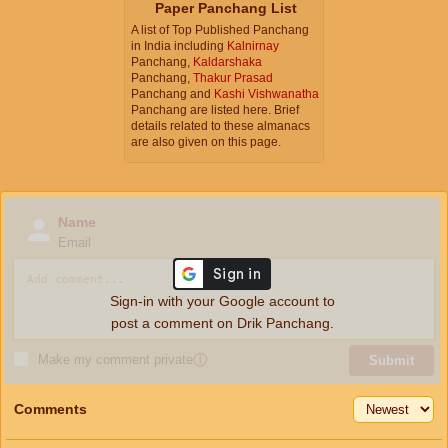
Paper Panchang List
A list of Top Published Panchang
in India including
Kalnirnay
Panchang,
Kaldarshaka
Panchang,
Thakur Prasad
Panchang and
Kashi Vishwanatha
Panchang are listed here. Brief
details related to these almanacs
are also given on this page.
Name
Email
Sign-in with your Google account to
post a comment on Drik Panchang.
Make my comment private
ⓘ
Submit
Comments