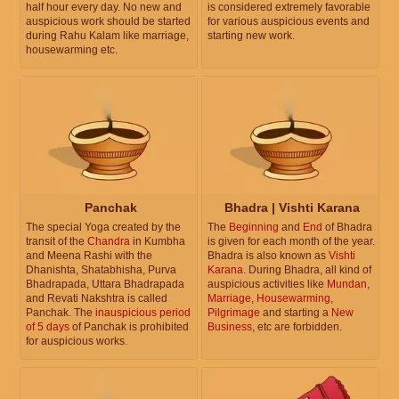
half hour every day. No new and
is considered extremely favorable
auspicious work should be started
for various auspicious events and
during Rahu Kalam like marriage,
starting new work.
housewarming etc.
Panchak
Bhadra | Vishti Karana
The special Yoga created by the
The
Beginning
and
End
of Bhadra
transit of the
Chandra
in Kumbha
is given for each month of the year.
and Meena Rashi with the
Bhadra is also known as
Vishti
Dhanishta, Shatabhisha, Purva
Karana
. During Bhadra, all kind of
Bhadrapada, Uttara Bhadrapada
auspicious activities like
Mundan
,
and Revati Nakshtra is called
Marriage
,
Housewarming
,
Panchak. The
inauspicious period
Pilgrimage
and starting a
New
of 5 days
of Panchak is prohibited
Business
, etc are forbidden.
for auspicious works.