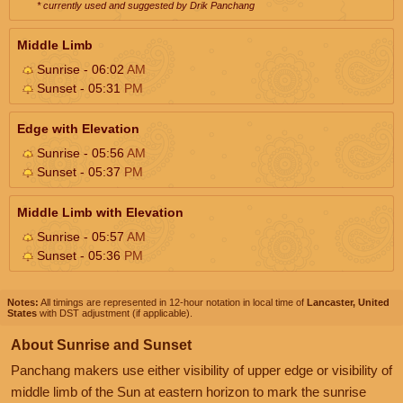
* currently used and suggested by Drik Panchang
Middle Limb
Sunrise - 06:02
AM
Sunset - 05:31
PM
Edge with Elevation
Sunrise - 05:56
AM
Sunset - 05:37
PM
Middle Limb with Elevation
Sunrise - 05:57
AM
Sunset - 05:36
PM
Notes:
All timings are represented in 12-hour notation in local time of
Lancaster, United
States
with DST adjustment (if applicable).
About Sunrise and Sunset
Panchang makers use either visibility of upper edge or visibility of
middle limb of the Sun at eastern horizon to mark the sunrise