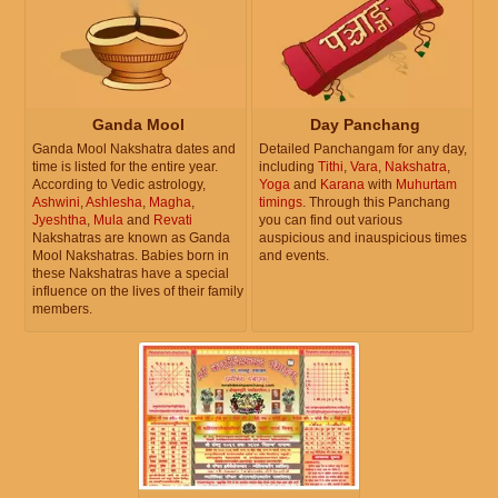
Ganda Mool
Day Panchang
Ganda Mool Nakshatra dates and
Detailed Panchangam for any day,
time is listed for the entire year.
including
Tithi
,
Vara
,
Nakshatra
,
According to Vedic astrology,
Yoga
and
Karana
with
Muhurtam
Ashwini
,
Ashlesha
,
Magha
,
timings
. Through this Panchang
Jyeshtha
,
Mula
and
Revati
you can find out various
Nakshatras are known as Ganda
auspicious and inauspicious times
Mool Nakshatras. Babies born in
and events.
these Nakshatras have a special
influence on the lives of their family
members.