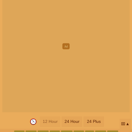
12 Hour
24 Hour
24 Plus
📅