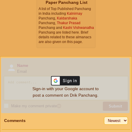
Paper Panchang List
A list of Top Published Panchang
in India including
Kalnirnay
Panchang,
Kaldarshaka
Panchang,
Thakur Prasad
Panchang and
Kashi Vishwanatha
Panchang are listed here. Brief
details related to these almanacs
are also given on this page.
Name
Email
Sign-in with your Google account to
post a comment on Drik Panchang.
Make my comment private
ⓘ
Submit
Comments