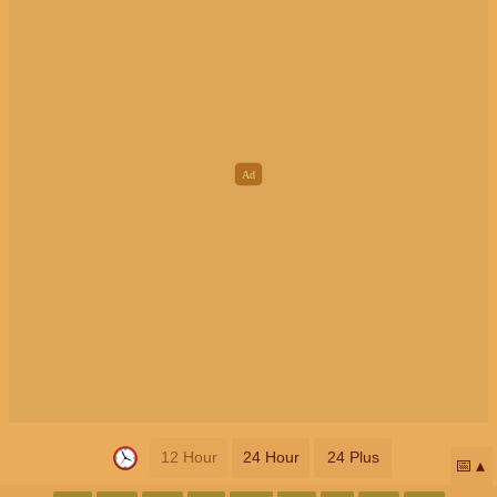
12 Hour
24 Hour
24 Plus
📅