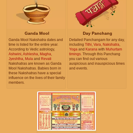
Ganda Mool
Day Panchang
Ganda Mool Nakshatra dates and
Detailed Panchangam for any day,
time is listed for the entire year.
including
Tithi
,
Vara
,
Nakshatra
,
According to Vedic astrology,
Yoga
and
Karana
with
Muhurtam
Ashwini
,
Ashlesha
,
Magha
,
timings
. Through this Panchang
Jyeshtha
,
Mula
and
Revati
you can find out various
Nakshatras are known as Ganda
auspicious and inauspicious times
Mool Nakshatras. Babies born in
and events.
these Nakshatras have a special
influence on the lives of their family
members.