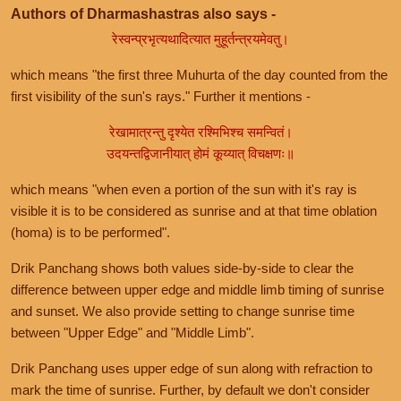
Authors of Dharmashastras also says -
रेस्वन्प्रभृत्यथादित्यात मुहूर्तन्त्रयमेवतु।
which means "the first three Muhurta of the day counted from the
first visibility of the sun's rays." Further it mentions -
रेखामात्रन्तु दृश्येत रश्मिभिश्च समन्वितं।
उदयन्तद्विजानीयात् होमं कूय्यात् विचक्षणः॥
which means "when even a portion of the sun with it's ray is
visible it is to be considered as sunrise and at that time oblation
(homa) is to be performed".
Drik Panchang shows both values side-by-side to clear the
difference between upper edge and middle limb timing of sunrise
and sunset. We also provide setting to change sunrise time
between "Upper Edge" and "Middle Limb".
Drik Panchang uses upper edge of sun along with refraction to
mark the time of sunrise. Further, by default we don't consider