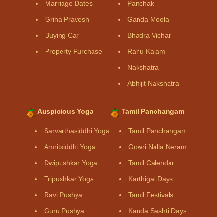
Marriage Dates
Panchak
Griha Pravesh
Ganda Moola
Buying Car
Bhadra Vichar
Property Purchase
Rahu Kalam
Nakshatra
Abhijit Nakshatra
Auspicious Yoga
Tamil Panchangam
Sarvarthasiddhi Yoga
Tamil Panchangam
Amritsiddhi Yoga
Gowri Nalla Neram
Dwipushkar Yoga
Tamil Calendar
Tripushkar Yoga
Karthigai Days
Ravi Pushya
Tamil Festivals
Guru Pushya
Kanda Sashti Days