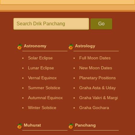
Go
Astronomy
Astrology
Solar Eclipse
Full Moon Dates
Lunar Eclipse
New Moon Dates
Vernal Equinox
Planetary Positions
Summer Solstice
Graha Asta & Uday
Autumnal Equinox
Graha Vakri & Margi
Winter Solstice
Graha Gochara
Muhurat
Panchang