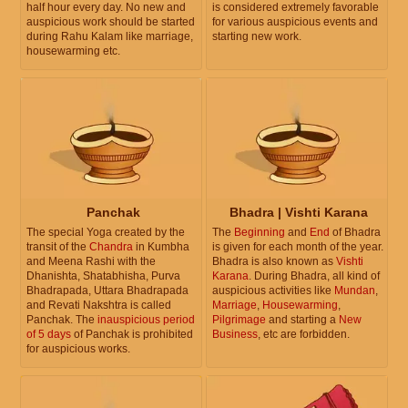
half hour every day. No new and
is considered extremely favorable
auspicious work should be started
for various auspicious events and
during Rahu Kalam like marriage,
starting new work.
housewarming etc.
Panchak
Bhadra | Vishti Karana
The special Yoga created by the
The
Beginning
and
End
of Bhadra
transit of the
Chandra
in Kumbha
is given for each month of the year.
and Meena Rashi with the
Bhadra is also known as
Vishti
Dhanishta, Shatabhisha, Purva
Karana
. During Bhadra, all kind of
Bhadrapada, Uttara Bhadrapada
auspicious activities like
Mundan
,
and Revati Nakshtra is called
Marriage
,
Housewarming
,
Panchak. The
inauspicious period
Pilgrimage
and starting a
New
of 5 days
of Panchak is prohibited
Business
, etc are forbidden.
for auspicious works.