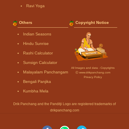
Ravi Yoga
Others
Copyright Notice
Indian Seasons
Hindu Sunrise
Rashi Calculator
Sunsign Calculator
All Images and data - Copyrights
Malayalam Panchangam
Ⓒ www.drikpanchang.com
Privacy Policy
Bengali Panjika
Kumbha Mela
Drik Panchang and the Panditji Logo are registered trademarks of
drikpanchang.com