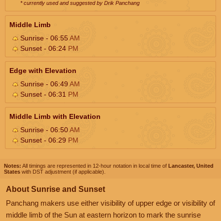
* currently used and suggested by Drik Panchang
Middle Limb
Sunrise - 06:55
AM
Sunset - 06:24
PM
Edge with Elevation
Sunrise - 06:49
AM
Sunset - 06:31
PM
Middle Limb with Elevation
Sunrise - 06:50
AM
Sunset - 06:29
PM
Notes:
All timings are represented in 12-hour notation in local time of
Lancaster, United
States
with DST adjustment (if applicable).
About Sunrise and Sunset
Panchang makers use either visibility of upper edge or visibility of
middle limb of the Sun at eastern horizon to mark the sunrise