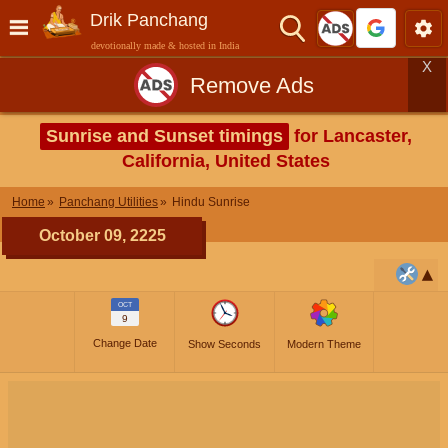
Drik Panchang
devotionally made & hosted in India
X
Remove Ads
Sunrise and Sunset timings
for Lancaster,
California, United States
Home
Panchang Utilities
Hindu Sunrise
October 09, 2225
OCT
9
Change Date
Show Seconds
Modern Theme