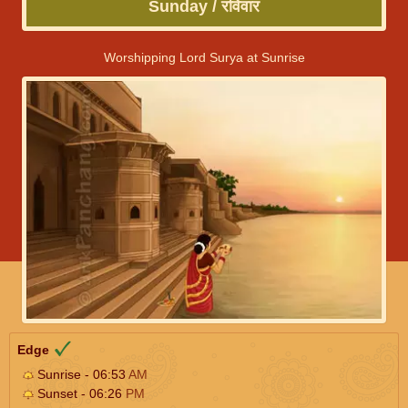
Sunday / रविवार
Worshipping Lord Surya at Sunrise
Edge
Sunrise - 06:53
AM
Sunset - 06:26
PM