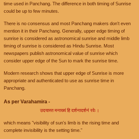
time used in Panchang. The difference in both timing of Sunrise
could be up to few minutes.
There is no consensus and most Panchang makers don't even
mention it in their Panchang. Generally, upper edge timing of
sunrise is considered as astronomical sunrise and middle limb
timing of sunrise is considered as Hindu Sunrise. Most
newspapers publish astronomical value of sunrise which
consider upper edge of the Sun to mark the sunrise time.
Modern research shows that upper edge of Sunrise is more
appropriate and authenticated to use as sunrise time in
Panchang.
As per Varahamira -
उदयास्त मनाख्यं हि दर्शनादर्शनं रवेः।
which means "visibility of sun's limb is the rising time and
complete invisibility is the setting time."