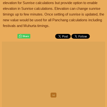
elevation for Sunrise calculations but provide option to enable
elevation in Sunrise calculations. Elevation can change sunrise
timings up to few minutes. Once setting of sunrise is updated, the
new value would be used for all Panchang calculations including
festivals and Muhurta timings.