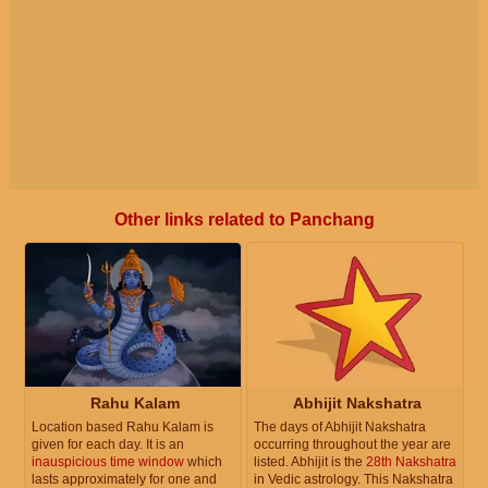
Other links related to Panchang
Rahu Kalam
Abhijit Nakshatra
Location based Rahu Kalam is
The days of Abhijit Nakshatra
given for each day. It is an
occurring throughout the year are
inauspicious time window
which
listed. Abhijit is the
28th Nakshatra
lasts approximately for one and
in Vedic astrology. This Nakshatra