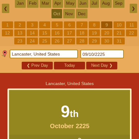
Jan
Feb
Mar
Apr
May
Jun
Jul
Aug
Sep
❮
❯
Oct
Nov
Dec
1
2
3
4
5
6
7
8
9
10
11
12
13
14
15
16
17
18
19
20
21
22
23
24
25
26
27
28
29
30
31
❮
Prev Day
Today
Next Day
❯
Lancaster, United States
9
th
October 2225