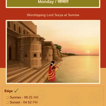
Monday / सोमवार
Worshipping Lord Surya at Sunrise
Edge
Sunrise - 06:21
AM
Sunset - 04:52
PM