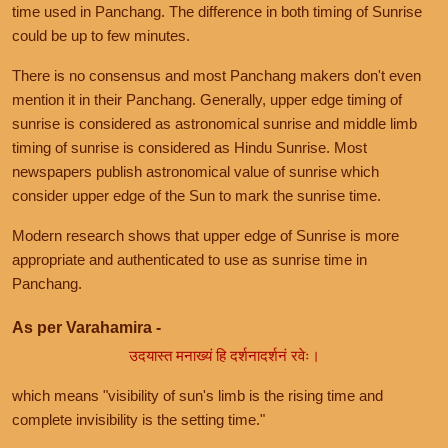
time used in Panchang. The difference in both timing of Sunrise
could be up to few minutes.
There is no consensus and most Panchang makers don't even
mention it in their Panchang. Generally, upper edge timing of
sunrise is considered as astronomical sunrise and middle limb
timing of sunrise is considered as Hindu Sunrise. Most
newspapers publish astronomical value of sunrise which
consider upper edge of the Sun to mark the sunrise time.
Modern research shows that upper edge of Sunrise is more
appropriate and authenticated to use as sunrise time in
Panchang.
As per Varahamira -
उदयास्त मनाख्यं हि दर्शनादर्शनं रवेः।
which means "visibility of sun's limb is the rising time and
complete invisibility is the setting time."