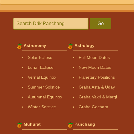
Go
Astronomy
Astrology
Solar Eclipse
Full Moon Dates
Lunar Eclipse
New Moon Dates
Vernal Equinox
Planetary Positions
Summer Solstice
Graha Asta & Uday
Autumnal Equinox
Graha Vakri & Margi
Winter Solstice
Graha Gochara
Muhurat
Panchang