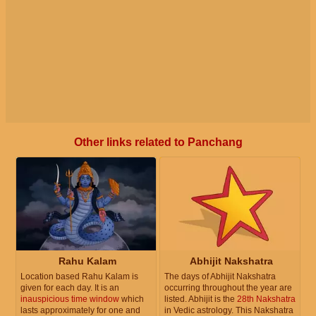
Other links related to Panchang
Rahu Kalam
Abhijit Nakshatra
Location based Rahu Kalam is
The days of Abhijit Nakshatra
given for each day. It is an
occurring throughout the year are
inauspicious time window
which
listed. Abhijit is the
28th Nakshatra
lasts approximately for one and
in Vedic astrology. This Nakshatra