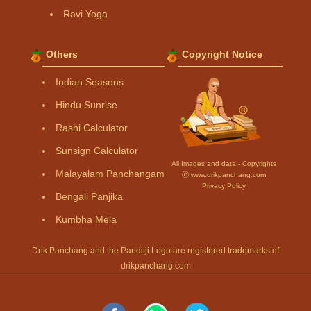
Ravi Yoga
Others
Copyright Notice
Indian Seasons
Hindu Sunrise
Rashi Calculator
Sunsign Calculator
All Images and data - Copyrights
Malayalam Panchangam
Ⓒ www.drikpanchang.com
Privacy Policy
Bengali Panjika
Kumbha Mela
Drik Panchang and the Panditji Logo are registered trademarks of
drikpanchang.com