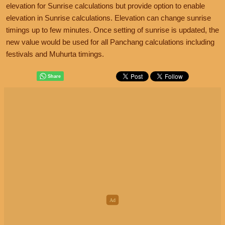
elevation for Sunrise calculations but provide option to enable
elevation in Sunrise calculations. Elevation can change sunrise
timings up to few minutes. Once setting of sunrise is updated, the
new value would be used for all Panchang calculations including
festivals and Muhurta timings.