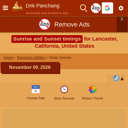
Drik Panchang
devotionally made & hosted in India
X
Remove Ads
Sunrise and Sunset timings
for Lancaster,
California, United States
Home
Panchang Utilities
Hindu Sunrise
November 09, 2026
NOV
9
Change Date
Show Seconds
Modern Theme