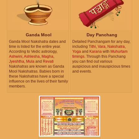
Ganda Mool
Day Panchang
Ganda Mool Nakshatra dates and
Detailed Panchangam for any day,
time is listed for the entire year.
including
Tithi
,
Vara
,
Nakshatra
,
According to Vedic astrology,
Yoga
and
Karana
with
Muhurtam
Ashwini
,
Ashlesha
,
Magha
,
timings
. Through this Panchang
Jyeshtha
,
Mula
and
Revati
you can find out various
Nakshatras are known as Ganda
auspicious and inauspicious times
Mool Nakshatras. Babies born in
and events.
these Nakshatras have a special
influence on the lives of their family
members.