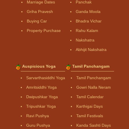
Marriage Dates
Panchak
Griha Pravesh
Ganda Moola
Buying Car
Bhadra Vichar
Property Purchase
Rahu Kalam
Nakshatra
Abhijit Nakshatra
Auspicious Yoga
Tamil Panchangam
Sarvarthasiddhi Yoga
Tamil Panchangam
Amritsiddhi Yoga
Gowri Nalla Neram
Dwipushkar Yoga
Tamil Calendar
Tripushkar Yoga
Karthigai Days
Ravi Pushya
Tamil Festivals
Guru Pushya
Kanda Sashti Days