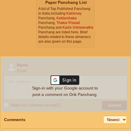
Paper Panchang List
A list of Top Published Panchang
in India including
Kalnirnay
Panchang,
Kaldarshaka
Panchang,
Thakur Prasad
Panchang and
Kashi Vishwanatha
Panchang are listed here. Brief
details related to these almanacs
are also given on this page.
Name
Email
Sign-in with your Google account to
post a comment on Drik Panchang.
Make my comment private
ⓘ
Submit
Comments