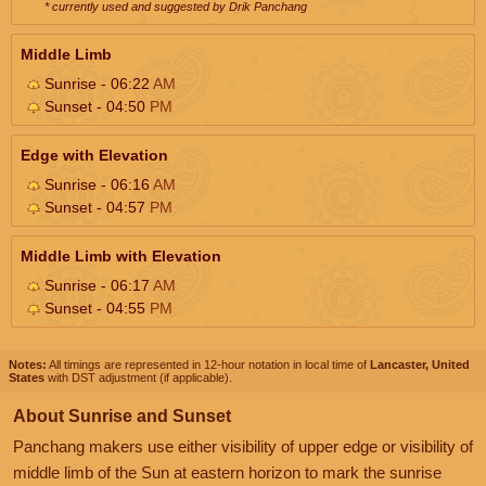
* currently used and suggested by Drik Panchang
Middle Limb
Sunrise - 06:22
AM
Sunset - 04:50
PM
Edge with Elevation
Sunrise - 06:16
AM
Sunset - 04:57
PM
Middle Limb with Elevation
Sunrise - 06:17
AM
Sunset - 04:55
PM
Notes:
All timings are represented in 12-hour notation in local time of
Lancaster, United
States
with DST adjustment (if applicable).
About Sunrise and Sunset
Panchang makers use either visibility of upper edge or visibility of
middle limb of the Sun at eastern horizon to mark the sunrise