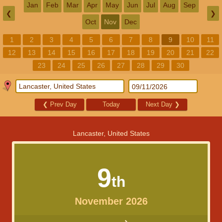
Jan
Feb
Mar
Apr
May
Jun
Jul
Aug
Sep
❮
❯
Oct
Nov
Dec
1
2
3
4
5
6
7
8
9
10
11
12
13
14
15
16
17
18
19
20
21
22
23
24
25
26
27
28
29
30
❮
Prev Day
Today
Next Day
❯
Lancaster, United States
9
th
November 2026