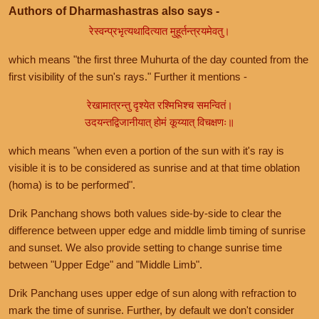
Authors of Dharmashastras also says -
रेस्वन्प्रभृत्यथादित्यात मुहूर्तन्त्रयमेवतु।
which means "the first three Muhurta of the day counted from the
first visibility of the sun's rays." Further it mentions -
रेखामात्रन्तु दृश्येत रश्मिभिश्च समन्वितं।
उदयन्तद्विजानीयात् होमं कूय्यात् विचक्षणः॥
which means "when even a portion of the sun with it's ray is
visible it is to be considered as sunrise and at that time oblation
(homa) is to be performed".
Drik Panchang shows both values side-by-side to clear the
difference between upper edge and middle limb timing of sunrise
and sunset. We also provide setting to change sunrise time
between "Upper Edge" and "Middle Limb".
Drik Panchang uses upper edge of sun along with refraction to
mark the time of sunrise. Further, by default we don't consider