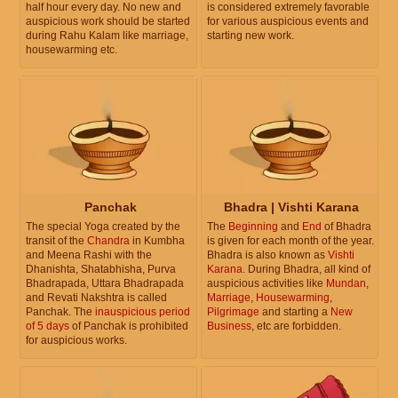
half hour every day. No new and
is considered extremely favorable
auspicious work should be started
for various auspicious events and
during Rahu Kalam like marriage,
starting new work.
housewarming etc.
Panchak
Bhadra | Vishti Karana
The special Yoga created by the
The
Beginning
and
End
of Bhadra
transit of the
Chandra
in Kumbha
is given for each month of the year.
and Meena Rashi with the
Bhadra is also known as
Vishti
Dhanishta, Shatabhisha, Purva
Karana
. During Bhadra, all kind of
Bhadrapada, Uttara Bhadrapada
auspicious activities like
Mundan
,
and Revati Nakshtra is called
Marriage
,
Housewarming
,
Panchak. The
inauspicious period
Pilgrimage
and starting a
New
of 5 days
of Panchak is prohibited
Business
, etc are forbidden.
for auspicious works.