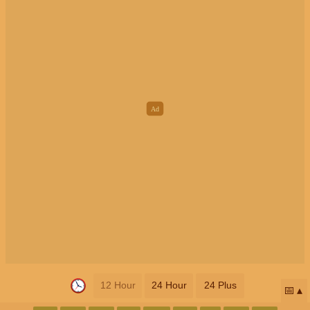
12 Hour
24 Hour
24 Plus
📅