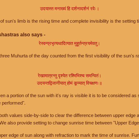
उदयास्त मनाख्यं हि दर्शनादर्शनं रवेः।
of sun's limb is the rising time and complete invisibility is the setting t
hastras also says -
रेस्वन्प्रभृत्यथादित्यात मुहूर्तन्त्रयमेवतु।
hree Muhurta of the day counted from the first visibility of the sun's ra
रेखामात्रन्तु दृश्येत रश्मिभिश्च समन्वितं।
उदयन्तद्विजानीयात् होमं कूय्यात् विचक्षणः॥
a portion of the sun with it's ray is visible it is to be considered as 
e performed".
th values side-by-side to clear the difference between upper edge a
 We also provide setting to change sunrise time between "Upper Edge
r edge of sun along with refraction to mark the time of sunrise. Furt