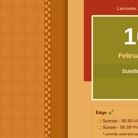
Lancaster,
1
Febru
Sunday
Edge
Sunrise - 06:50
A
Sunset - 05:39
P
* currently used and s