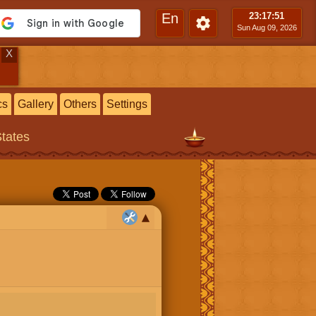
En
23:17
:52
Sun Aug 09, 2026
X
cs
Gallery
Others
Settings
States