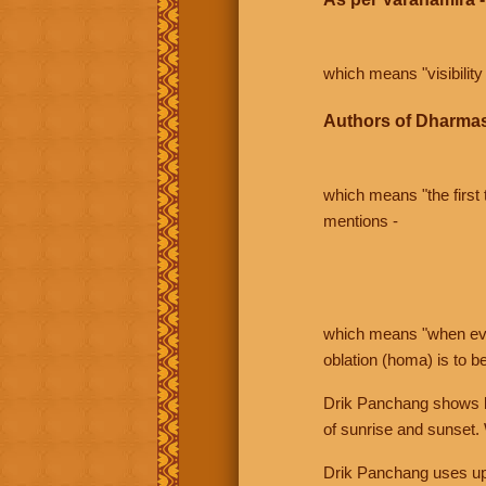
which means "visibility 
Authors of Dharmas
which means "the first t
mentions -
which means "when even 
oblation (homa) is to b
Drik Panchang shows bo
of sunrise and sunset.
Drik Panchang uses uppe