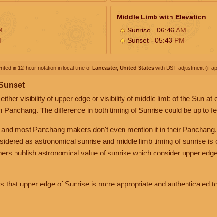
Middle Limb with Elevation
M
Sunrise - 06:46
AM
M
Sunset - 05:43
PM
nted in 12-hour notation in local time of
Lancaster, United States
with DST adjustment (if app
 Sunset
her visibility of upper edge or visibility of middle limb of the Sun at
n Panchang. The difference in both timing of Sunrise could be up to f
 and most Panchang makers don't even mention it in their Panchang.
nsidered as astronomical sunrise and middle limb timing of sunrise is
rs publish astronomical value of sunrise which consider upper edge
that upper edge of Sunrise is more appropriate and authenticated to