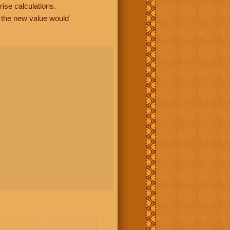
rise calculations.
, the new value would