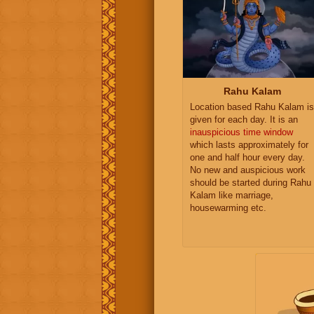
Rahu Kalam
Location based Rahu Kalam is
given for each day. It is an
inauspicious time window
which lasts approximately for
one and half hour every day.
No new and auspicious work
should be started during Rahu
Kalam like marriage,
housewarming etc.