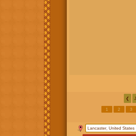
❮
1
2
3