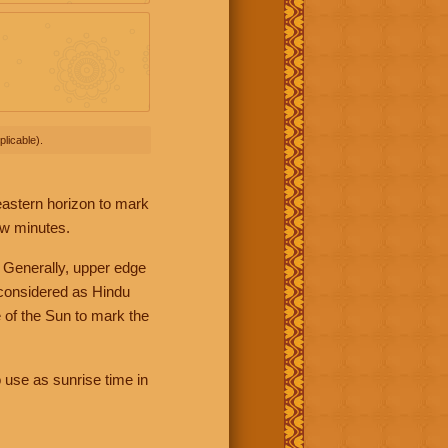
licable).
 eastern horizon to mark
ew minutes.
 Generally, upper edge
 considered as Hindu
 of the Sun to mark the
 use as sunrise time in