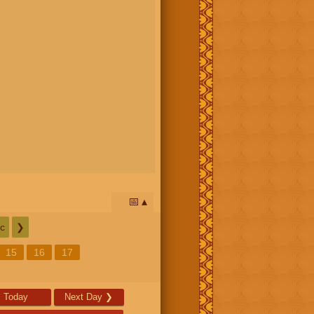
📅
c
❯
15
16
17
Today
Next Day
❯