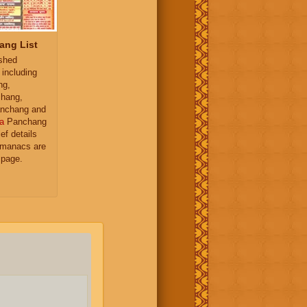
ang List
ished
 including
ng,
hang,
nchang and
a
Panchang
ief details
almanacs are
 page.