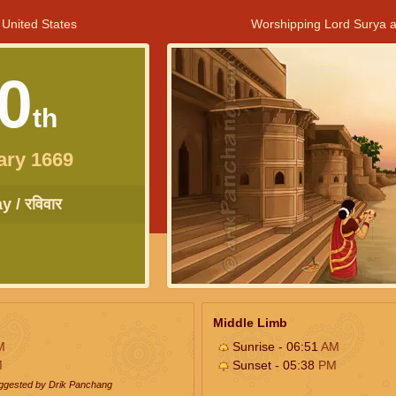
 United States
Worshipping Lord Surya a
0
th
ary 1669
 / रविवार
Middle Limb
M
Sunrise - 06:51
AM
M
Sunset - 05:38
PM
uggested by Drik Panchang