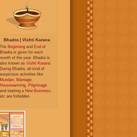
Bhadra | Vishti Karana
The
Beginning
and
End
of
Bhadra is given for each
month of the year. Bhadra is
also known as
Vishti Karana
.
During Bhadra, all kind of
auspicious activities like
Mundan
,
Marriage
,
Housewarming
,
Pilgrimage
and starting a
New Business
,
etc are forbidden.