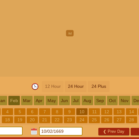
12 Hour
24 Hour
24 Plus
Jan
Feb
Mar
Apr
May
Jun
Jul
Aug
Sep
Oct
Nov
De
4
5
6
7
8
9
10
11
12
13
14
18
19
20
21
22
23
24
25
26
27
28
❮
Prev Day