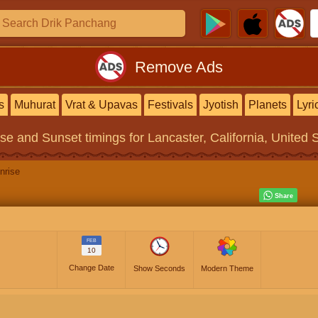
Remove Ads
s
Muhurat
Vrat & Upavas
Festivals
Jyotish
Planets
Lyri
ise and Sunset timings
for Lancaster, California, United 
nrise
FEB
10
Change Date
Show Seconds
Modern Theme