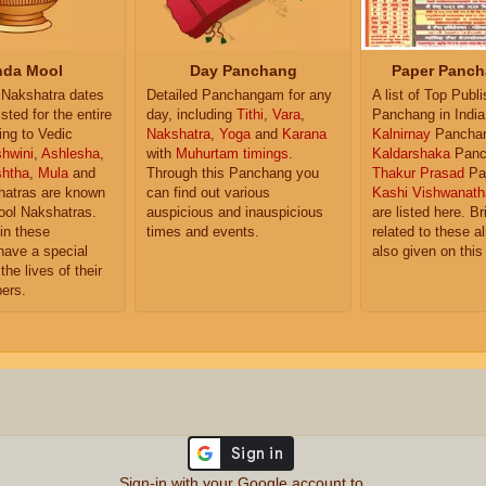
da Mool
Day Panchang
Paper Panch
Nakshatra dates
Detailed Panchangam for any
A list of Top Publ
isted for the entire
day, including
Tithi
,
Vara
,
Panchang in India
ing to Vedic
Nakshatra
,
Yoga
and
Karana
Kalnirnay
Pancha
hwini
,
Ashlesha
,
with
Muhurtam timings
.
Kaldarshaka
Panc
shtha
,
Mula
and
Through this Panchang you
Thakur Prasad
Pa
atras are known
can find out various
Kashi Vishwanath
ol Nakshatras.
auspicious and inauspicious
are listed here. Br
in these
times and events.
related to these 
have a special
also given on this
the lives of their
ers.
Sign-in with your Google account to