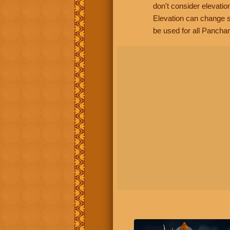
don't consider elevatio
Elevation can change s
be used for all Panchan