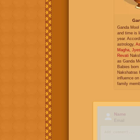
Gan
Ganda Mool 
and time is l
year. Accord
astrology,
As
Magha
,
Jye
Revati
Naksh
as Ganda Mo
Babies born 
Nakshatras 
influence on 
family memb
Name
Email