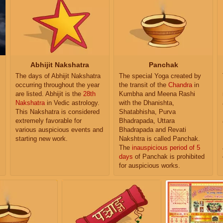
Abhijit Nakshatra
Panchak
The days of Abhijit Nakshatra
The special Yoga created by
occurring throughout the year
the transit of the
Chandra
in
are listed. Abhijit is the
28th
Kumbha and Meena Rashi
Nakshatra
in Vedic astrology.
with the Dhanishta,
This Nakshatra is considered
Shatabhisha, Purva
extremely favorable for
Bhadrapada, Uttara
various auspicious events and
Bhadrapada and Revati
starting new work.
Nakshtra is called Panchak.
The
inauspicious period of 5
days
of Panchak is prohibited
for auspicious works.