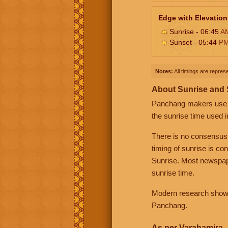
Edge with Elevation
Sunrise - 06:45
A
Sunset - 05:44
P
Notes:
All timings are represe
About Sunrise and
Panchang makers use eit
the sunrise time used i
There is no consensus
timing of sunrise is co
Sunrise. Most newspape
sunrise time.
Modern research shows 
Panchang.
As per Varahamira -