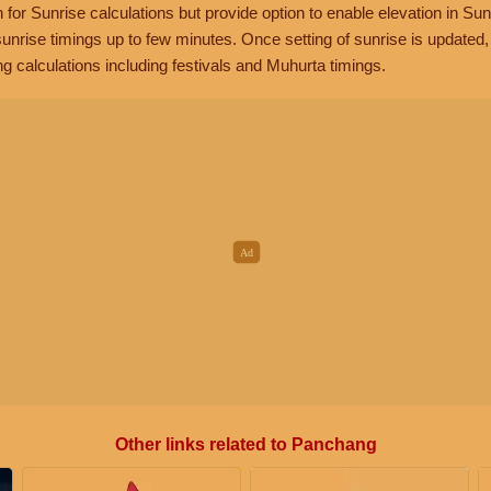
n for Sunrise calculations but provide option to enable elevation in Sun
unrise timings up to few minutes. Once setting of sunrise is updated
g calculations including festivals and Muhurta timings.
Other links related to Panchang