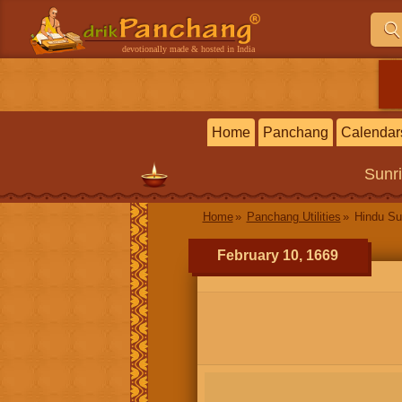
devotionally made & hosted in India
Home
Panchang
Calendar
Sunr
Home
Panchang Utilities
Hindu Su
February 10, 1669