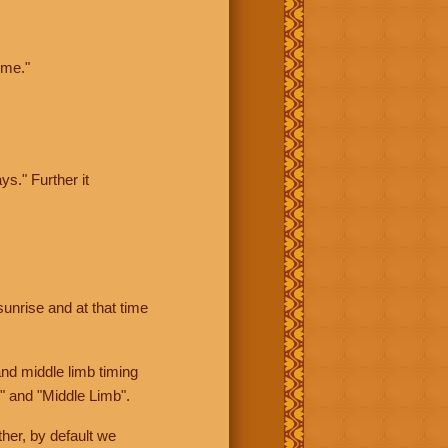
ime."
ys." Further it
sunrise and at that time
nd middle limb timing
" and "Middle Limb".
her, by default we