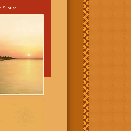
t Sunrise