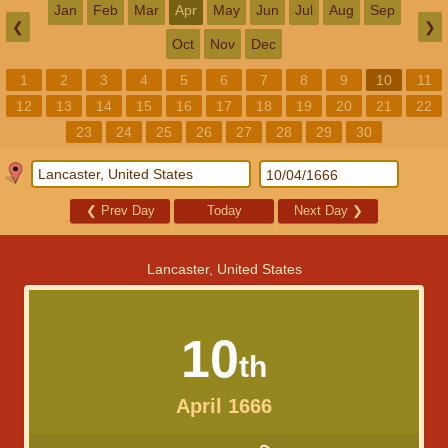
Jan
Feb
Mar
Apr
May
Jun
Jul
Aug
Sep
❮
❯
Oct
Nov
Dec
1
2
3
4
5
6
7
8
9
10
11
12
13
14
15
16
17
18
19
20
21
22
23
24
25
26
27
28
29
30
❮
Prev Day
Today
Next Day
❯
Lancaster, United States
10
th
April 1666