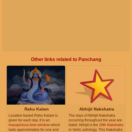
Other links related to Panchang
Rahu Kalam
Abhijit Nakshatra
Location based Rahu Kalam is
The days of Abhijit Nakshatra
given for each day. It is an
occurring throughout the year are
inauspicious time window
which
listed. Abhijit is the
28th Nakshatra
lasts approximately for one and
in Vedic astrology. This Nakshatra