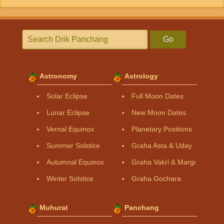
Go
Astronomy
Astrology
Solar Eclipse
Full Moon Dates
Lunar Eclipse
New Moon Dates
Vernal Equinox
Planetary Positions
Summer Solstice
Graha Asta & Uday
Autumnal Equinox
Graha Vakri & Margi
Winter Solstice
Graha Gochara
Muhurat
Panchang