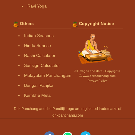
Ravi Yoga
Others
Copyright Notice
Indian Seasons
Hindu Sunrise
Rashi Calculator
Sunsign Calculator
All Images and data - Copyrights
Malayalam Panchangam
Ⓒ www.drikpanchang.com
Privacy Policy
Bengali Panjika
Kumbha Mela
Drik Panchang and the Panditji Logo are registered trademarks of
drikpanchang.com