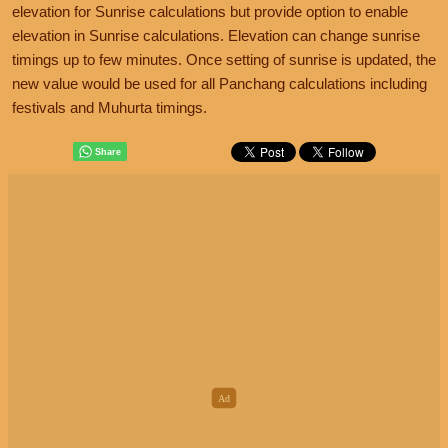
elevation for Sunrise calculations but provide option to enable
elevation in Sunrise calculations. Elevation can change sunrise
timings up to few minutes. Once setting of sunrise is updated, the
new value would be used for all Panchang calculations including
festivals and Muhurta timings.