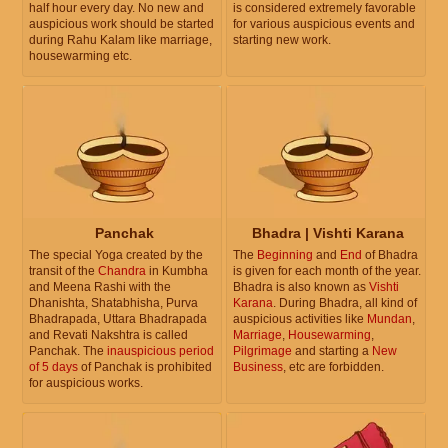
half hour every day. No new and
is considered extremely favorable
auspicious work should be started
for various auspicious events and
during Rahu Kalam like marriage,
starting new work.
housewarming etc.
Panchak
Bhadra | Vishti Karana
The special Yoga created by the
The
Beginning
and
End
of Bhadra
transit of the
Chandra
in Kumbha
is given for each month of the year.
and Meena Rashi with the
Bhadra is also known as
Vishti
Dhanishta, Shatabhisha, Purva
Karana
. During Bhadra, all kind of
Bhadrapada, Uttara Bhadrapada
auspicious activities like
Mundan
,
and Revati Nakshtra is called
Marriage
,
Housewarming
,
Panchak. The
inauspicious period
Pilgrimage
and starting a
New
of 5 days
of Panchak is prohibited
Business
, etc are forbidden.
for auspicious works.