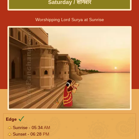
Saturday / शनिवार
Worshipping Lord Surya at Sunrise
Edge
Sunrise - 05:34
AM
Sunset - 06:28
PM