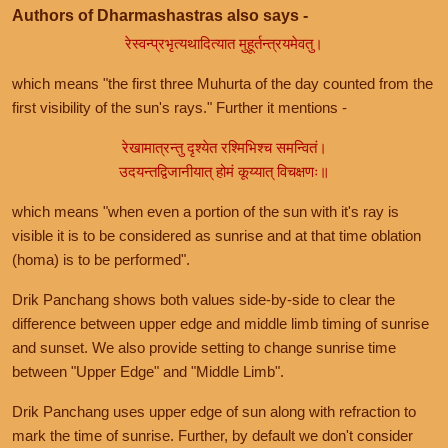
Authors of Dharmashastras also says -
रेस्वन्प्रभृत्यथादित्यात मुहूर्तन्त्रयमेवतु।
which means "the first three Muhurta of the day counted from the
first visibility of the sun's rays." Further it mentions -
रेखामात्रन्तु दृश्येत रश्मिभिश्च समन्वितं।
उदयन्तद्विजानीयात् होमं कूय्यात् विचक्षणः॥
which means "when even a portion of the sun with it's ray is
visible it is to be considered as sunrise and at that time oblation
(homa) is to be performed".
Drik Panchang shows both values side-by-side to clear the
difference between upper edge and middle limb timing of sunrise
and sunset. We also provide setting to change sunrise time
between "Upper Edge" and "Middle Limb".
Drik Panchang uses upper edge of sun along with refraction to
mark the time of sunrise. Further, by default we don't consider