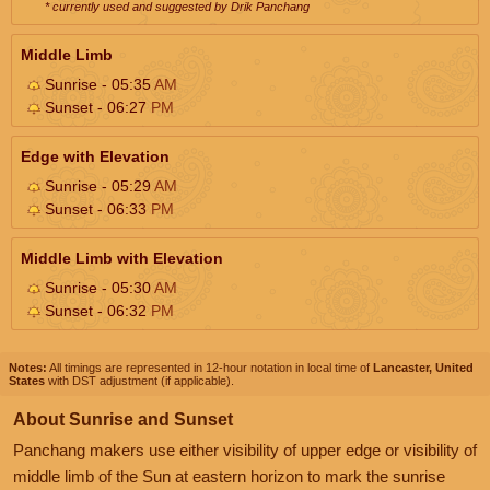
* currently used and suggested by Drik Panchang
Middle Limb
Sunrise - 05:35
AM
Sunset - 06:27
PM
Edge with Elevation
Sunrise - 05:29
AM
Sunset - 06:33
PM
Middle Limb with Elevation
Sunrise - 05:30
AM
Sunset - 06:32
PM
Notes:
All timings are represented in 12-hour notation in local time of
Lancaster, United
States
with DST adjustment (if applicable).
About Sunrise and Sunset
Panchang makers use either visibility of upper edge or visibility of
middle limb of the Sun at eastern horizon to mark the sunrise