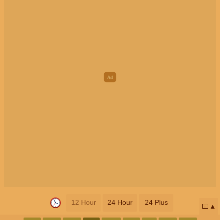
12 Hour
24 Hour
24 Plus
📅