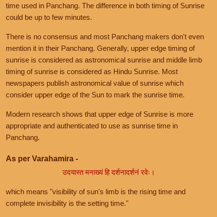
time used in Panchang. The difference in both timing of Sunrise
could be up to few minutes.
There is no consensus and most Panchang makers don't even
mention it in their Panchang. Generally, upper edge timing of
sunrise is considered as astronomical sunrise and middle limb
timing of sunrise is considered as Hindu Sunrise. Most
newspapers publish astronomical value of sunrise which
consider upper edge of the Sun to mark the sunrise time.
Modern research shows that upper edge of Sunrise is more
appropriate and authenticated to use as sunrise time in
Panchang.
As per Varahamira -
उदयास्त मनाख्यं हि दर्शनादर्शनं रवेः।
which means "visibility of sun's limb is the rising time and
complete invisibility is the setting time."