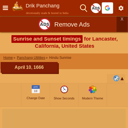
Drik Panchang
devotionally made & hosted in India
X
Remove Ads
Sunrise and Sunset timings
for Lancaster,
California, United States
Home
Panchang Utilities
Hindu Sunrise
April 10, 1666
APR
10
Change Date
Show Seconds
Modern Theme