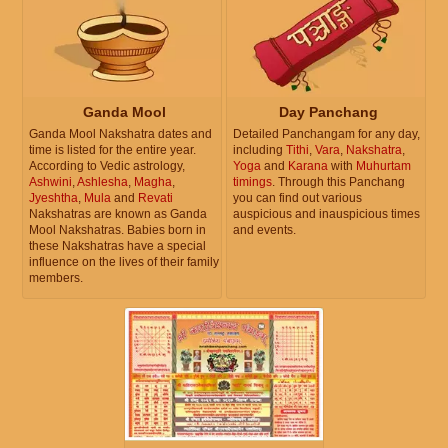
Ganda Mool
Day Panchang
Ganda Mool Nakshatra dates and
Detailed Panchangam for any day,
time is listed for the entire year.
including
Tithi
,
Vara
,
Nakshatra
,
According to Vedic astrology,
Yoga
and
Karana
with
Muhurtam
Ashwini
,
Ashlesha
,
Magha
,
timings
. Through this Panchang
Jyeshtha
,
Mula
and
Revati
you can find out various
Nakshatras are known as Ganda
auspicious and inauspicious times
Mool Nakshatras. Babies born in
and events.
these Nakshatras have a special
influence on the lives of their family
members.