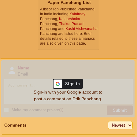
Paper Panchang List
A list of Top Published Panchang
in India including
Kalnirnay
Panchang,
Kaldarshaka
Panchang,
Thakur Prasad
Panchang and
Kashi Vishwanatha
Panchang are listed here. Brief
details related to these almanacs
are also given on this page.
Name
Email
Sign-in with your Google account to
post a comment on Drik Panchang.
Make my comment private
ⓘ
Submit
Comments