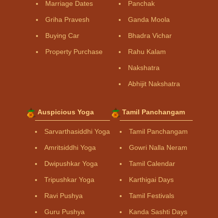
Marriage Dates
Panchak
Griha Pravesh
Ganda Moola
Buying Car
Bhadra Vichar
Property Purchase
Rahu Kalam
Nakshatra
Abhijit Nakshatra
Auspicious Yoga
Tamil Panchangam
Sarvarthasiddhi Yoga
Tamil Panchangam
Amritsiddhi Yoga
Gowri Nalla Neram
Dwipushkar Yoga
Tamil Calendar
Tripushkar Yoga
Karthigai Days
Ravi Pushya
Tamil Festivals
Guru Pushya
Kanda Sashti Days