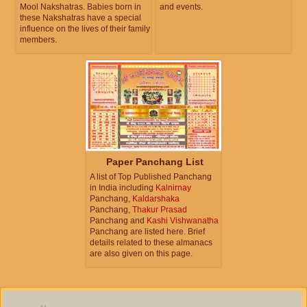
Mool Nakshatras. Babies born in
and events.
these Nakshatras have a special
influence on the lives of their family
members.
Paper Panchang List
A list of Top Published Panchang
in India including
Kalnirnay
Panchang,
Kaldarshaka
Panchang,
Thakur Prasad
Panchang and
Kashi Vishwanatha
Panchang are listed here. Brief
details related to these almanacs
are also given on this page.