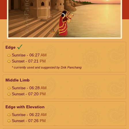
Edge
Sunrise - 06:27
AM
Sunset - 07:21
PM
* currently used and suggested by Drik Panchang
Middle Limb
Sunrise - 06:28
AM
Sunset - 07:20
PM
Edge with Elevation
Sunrise - 06:22
AM
Sunset - 07:26
PM