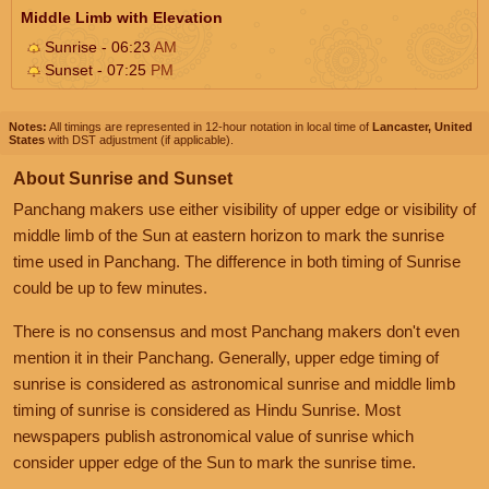
Middle Limb with Elevation
Sunrise - 06:23
AM
Sunset - 07:25
PM
Notes:
All timings are represented in 12-hour notation in local time of
Lancaster, United
States
with DST adjustment (if applicable).
About Sunrise and Sunset
Panchang makers use either visibility of upper edge or visibility of
middle limb of the Sun at eastern horizon to mark the sunrise
time used in Panchang. The difference in both timing of Sunrise
could be up to few minutes.
There is no consensus and most Panchang makers don't even
mention it in their Panchang. Generally, upper edge timing of
sunrise is considered as astronomical sunrise and middle limb
timing of sunrise is considered as Hindu Sunrise. Most
newspapers publish astronomical value of sunrise which
consider upper edge of the Sun to mark the sunrise time.