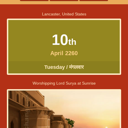
Lancaster, United States
10
th
April 2260
Tuesday / मंगलवार
Worshipping Lord Surya at Sunrise