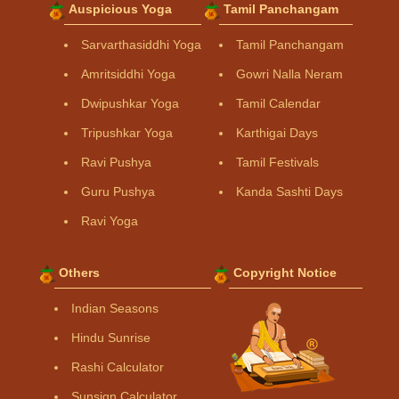
Auspicious Yoga
Tamil Panchangam
Sarvarthasiddhi Yoga
Tamil Panchangam
Amritsiddhi Yoga
Gowri Nalla Neram
Dwipushkar Yoga
Tamil Calendar
Tripushkar Yoga
Karthigai Days
Ravi Pushya
Tamil Festivals
Guru Pushya
Kanda Sashti Days
Ravi Yoga
Others
Copyright Notice
Indian Seasons
Hindu Sunrise
Rashi Calculator
Sunsign Calculator