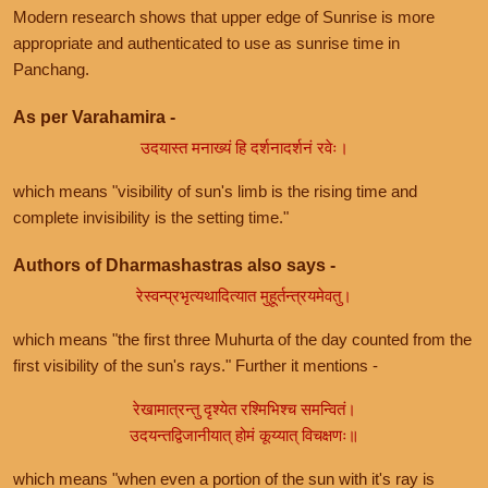
Modern research shows that upper edge of Sunrise is more
appropriate and authenticated to use as sunrise time in
Panchang.
As per Varahamira -
उदयास्त मनाख्यं हि दर्शनादर्शनं रवेः।
which means "visibility of sun's limb is the rising time and
complete invisibility is the setting time."
Authors of Dharmashastras also says -
रेस्वन्प्रभृत्यथादित्यात मुहूर्तन्त्रयमेवतु।
which means "the first three Muhurta of the day counted from the
first visibility of the sun's rays." Further it mentions -
रेखामात्रन्तु दृश्येत रश्मिभिश्च समन्वितं।
उदयन्तद्विजानीयात् होमं कूय्यात् विचक्षणः॥
which means "when even a portion of the sun with it's ray is