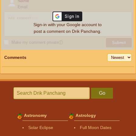
Name
Email
Sign-in with your Google account to
post a comment on Drik Panchang.
Make my comment private
ⓘ
Submit
Comments
Go
Astronomy
Astrology
Solar Eclipse
Full Moon Dates