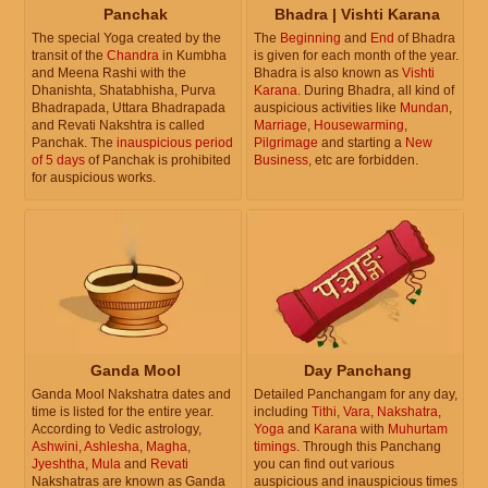
Panchak
Bhadra | Vishti Karana
The special Yoga created by the
The
Beginning
and
End
of Bhadra
transit of the
Chandra
in Kumbha
is given for each month of the year.
and Meena Rashi with the
Bhadra is also known as
Vishti
Dhanishta, Shatabhisha, Purva
Karana
. During Bhadra, all kind of
Bhadrapada, Uttara Bhadrapada
auspicious activities like
Mundan
,
and Revati Nakshtra is called
Marriage
,
Housewarming
,
Panchak. The
inauspicious period
Pilgrimage
and starting a
New
of 5 days
of Panchak is prohibited
Business
, etc are forbidden.
for auspicious works.
Ganda Mool
Day Panchang
Ganda Mool Nakshatra dates and
Detailed Panchangam for any day,
time is listed for the entire year.
including
Tithi
,
Vara
,
Nakshatra
,
According to Vedic astrology,
Yoga
and
Karana
with
Muhurtam
Ashwini
,
Ashlesha
,
Magha
,
timings
. Through this Panchang
Jyeshtha
,
Mula
and
Revati
you can find out various
Nakshatras are known as Ganda
auspicious and inauspicious times