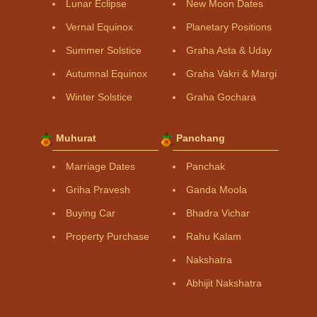
Lunar Eclipse
New Moon Dates
Vernal Equinox
Planetary Positions
Summer Solstice
Graha Asta & Uday
Autumnal Equinox
Graha Vakri & Margi
Winter Solstice
Graha Gochara
Muhurat
Panchang
Marriage Dates
Panchak
Griha Pravesh
Ganda Moola
Buying Car
Bhadra Vichar
Property Purchase
Rahu Kalam
Nakshatra
Abhijit Nakshatra