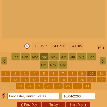
12 Hour
24 Hour
24 Plus
📅
Jan
Feb
Mar
Apr
May
Jun
Jul
Aug
Sep
❮
❯
Oct
Nov
Dec
1
2
3
4
5
6
7
8
9
10
11
12
13
14
15
16
17
18
19
20
21
22
23
24
25
26
27
28
29
30
❮
Prev Day
Today
Next Day
❯