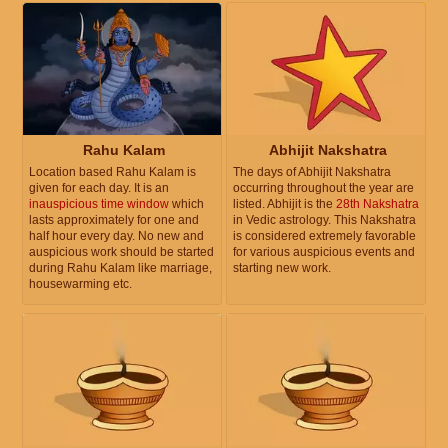
Rahu Kalam
Abhijit Nakshatra
Location based Rahu Kalam is
The days of Abhijit Nakshatra
given for each day. It is an
occurring throughout the year are
inauspicious time window
which
listed. Abhijit is the
28th Nakshatra
lasts approximately for one and
in Vedic astrology. This Nakshatra
half hour every day. No new and
is considered extremely favorable
auspicious work should be started
for various auspicious events and
during Rahu Kalam like marriage,
starting new work.
housewarming etc.