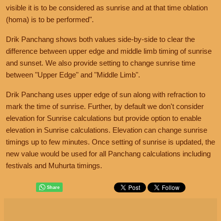
visible it is to be considered as sunrise and at that time oblation
(homa) is to be performed".
Drik Panchang shows both values side-by-side to clear the
difference between upper edge and middle limb timing of sunrise
and sunset. We also provide setting to change sunrise time
between "Upper Edge" and "Middle Limb".
Drik Panchang uses upper edge of sun along with refraction to
mark the time of sunrise. Further, by default we don't consider
elevation for Sunrise calculations but provide option to enable
elevation in Sunrise calculations. Elevation can change sunrise
timings up to few minutes. Once setting of sunrise is updated, the
new value would be used for all Panchang calculations including
festivals and Muhurta timings.