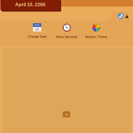
April 10, 2260
APR
10
Change Date
Show Seconds
Modern Theme