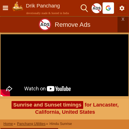
Drik Panchang
devotionally made & hosted in India
X
Remove Ads
Sunrise and Sunset timings
for Lancaster,
California, United States
Home
Panchang Utilities
Hindu Sunrise