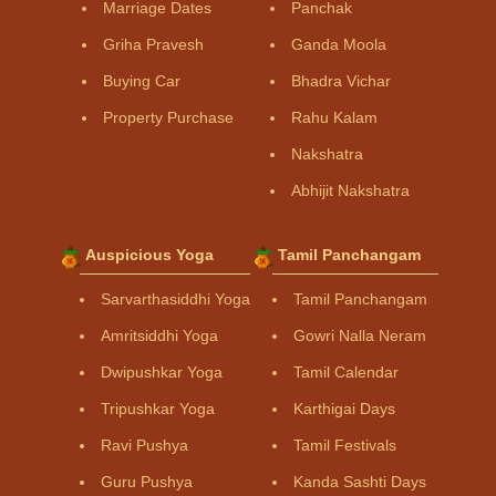
Marriage Dates
Panchak
Griha Pravesh
Ganda Moola
Buying Car
Bhadra Vichar
Property Purchase
Rahu Kalam
Nakshatra
Abhijit Nakshatra
Auspicious Yoga
Tamil Panchangam
Sarvarthasiddhi Yoga
Tamil Panchangam
Amritsiddhi Yoga
Gowri Nalla Neram
Dwipushkar Yoga
Tamil Calendar
Tripushkar Yoga
Karthigai Days
Ravi Pushya
Tamil Festivals
Guru Pushya
Kanda Sashti Days