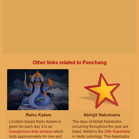
Other links related to Panchang
Rahu Kalam
Abhijit Nakshatra
Location based Rahu Kalam is
The days of Abhijit Nakshatra
given for each day. It is an
occurring throughout the year are
inauspicious time window
which
listed. Abhijit is the
28th Nakshatra
lasts approximately for one and
in Vedic astrology. This Nakshatra