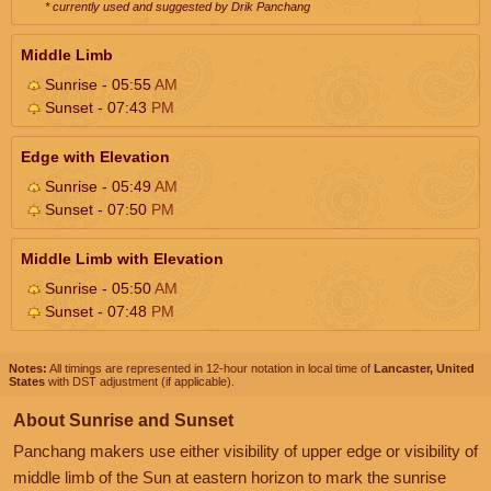
* currently used and suggested by Drik Panchang
Middle Limb
Sunrise - 05:55
AM
Sunset - 07:43
PM
Edge with Elevation
Sunrise - 05:49
AM
Sunset - 07:50
PM
Middle Limb with Elevation
Sunrise - 05:50
AM
Sunset - 07:48
PM
Notes:
All timings are represented in 12-hour notation in local time of
Lancaster, United
States
with DST adjustment (if applicable).
About Sunrise and Sunset
Panchang makers use either visibility of upper edge or visibility of
middle limb of the Sun at eastern horizon to mark the sunrise