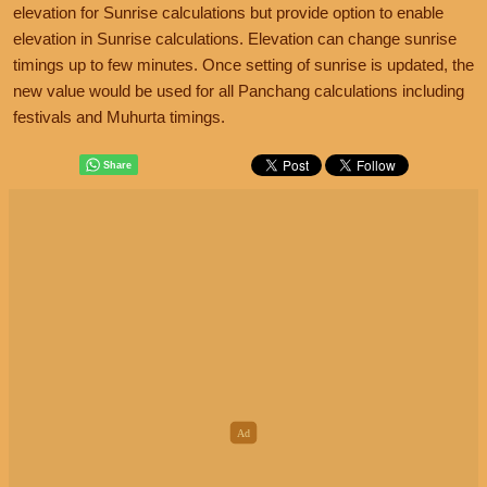
elevation for Sunrise calculations but provide option to enable
elevation in Sunrise calculations. Elevation can change sunrise
timings up to few minutes. Once setting of sunrise is updated, the
new value would be used for all Panchang calculations including
festivals and Muhurta timings.