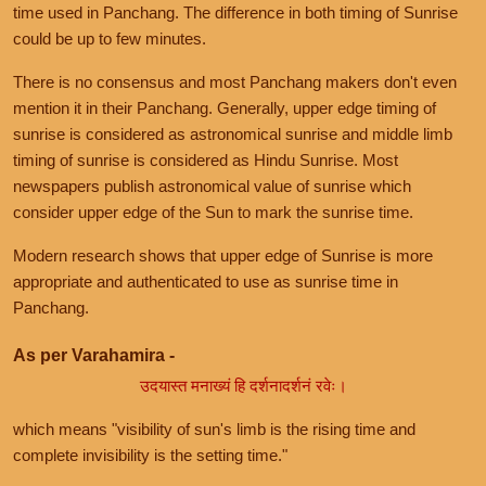
time used in Panchang. The difference in both timing of Sunrise
could be up to few minutes.
There is no consensus and most Panchang makers don't even
mention it in their Panchang. Generally, upper edge timing of
sunrise is considered as astronomical sunrise and middle limb
timing of sunrise is considered as Hindu Sunrise. Most
newspapers publish astronomical value of sunrise which
consider upper edge of the Sun to mark the sunrise time.
Modern research shows that upper edge of Sunrise is more
appropriate and authenticated to use as sunrise time in
Panchang.
As per Varahamira -
उदयास्त मनाख्यं हि दर्शनादर्शनं रवेः।
which means "visibility of sun's limb is the rising time and
complete invisibility is the setting time."