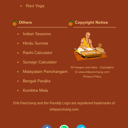
Ravi Yoga
Others
Copyright Notice
Indian Seasons
Hindu Sunrise
Rashi Calculator
Sunsign Calculator
All Images and data - Copyrights
Malayalam Panchangam
Ⓒ www.drikpanchang.com
Privacy Policy
Bengali Panjika
Kumbha Mela
Drik Panchang and the Panditji Logo are registered trademarks of
drikpanchang.com