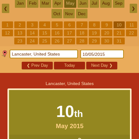
Jan
Feb
Mar
Apr
May
Jun
Jul
Aug
Sep
❮
❯
Oct
Nov
Dec
1
2
3
4
5
6
7
8
9
10
11
12
13
14
15
16
17
18
19
20
21
22
23
24
25
26
27
28
29
30
31
❮
Prev Day
Today
Next Day
❯
Lancaster, United States
10
th
May 2015