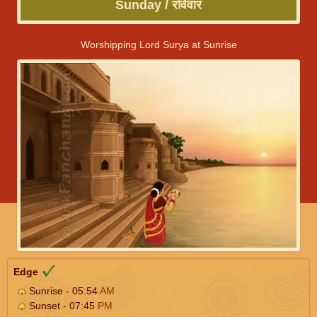
Sunday / रविवार
Worshipping Lord Surya at Sunrise
Edge
Sunrise - 05:54
AM
Sunset - 07:45
PM