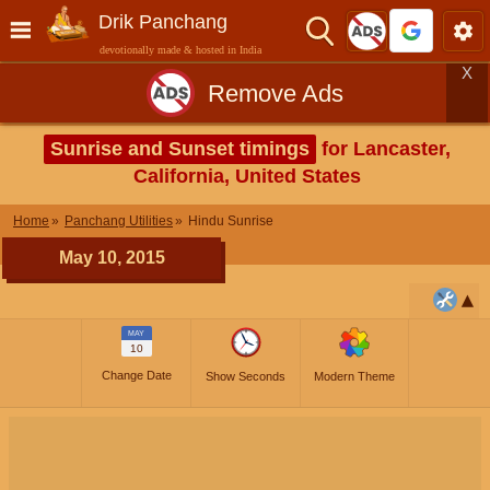
Drik Panchang
devotionally made & hosted in India
X
Remove Ads
Sunrise and Sunset timings
for Lancaster,
California, United States
Home
Panchang Utilities
Hindu Sunrise
May 10, 2015
MAY
10
Change Date
Show Seconds
Modern Theme