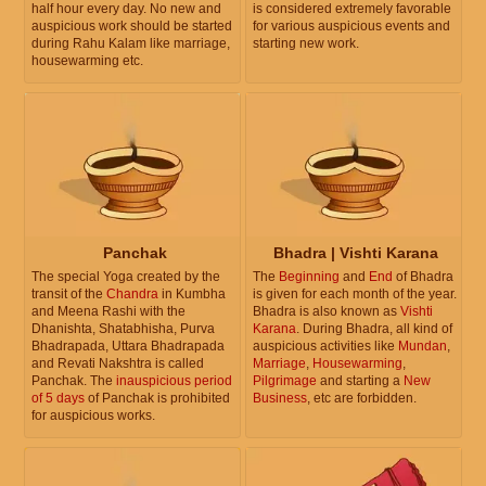
half hour every day. No new and
is considered extremely favorable
auspicious work should be started
for various auspicious events and
during Rahu Kalam like marriage,
starting new work.
housewarming etc.
Panchak
Bhadra | Vishti Karana
The special Yoga created by the
The
Beginning
and
End
of Bhadra
transit of the
Chandra
in Kumbha
is given for each month of the year.
and Meena Rashi with the
Bhadra is also known as
Vishti
Dhanishta, Shatabhisha, Purva
Karana
. During Bhadra, all kind of
Bhadrapada, Uttara Bhadrapada
auspicious activities like
Mundan
,
and Revati Nakshtra is called
Marriage
,
Housewarming
,
Panchak. The
inauspicious period
Pilgrimage
and starting a
New
of 5 days
of Panchak is prohibited
Business
, etc are forbidden.
for auspicious works.