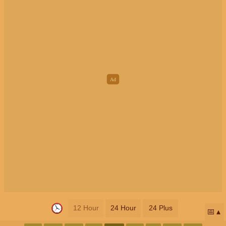
12 Hour
24 Hour
24 Plus
📅