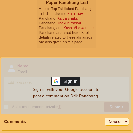
Paper Panchang List
A list of Top Published Panchang
in India including
Kalnirnay
Panchang,
Kaldarshaka
Panchang,
Thakur Prasad
Panchang and
Kashi Vishwanatha
Panchang are listed here. Brief
details related to these almanacs
are also given on this page.
Name
Email
Sign-in with your Google account to
post a comment on Drik Panchang.
Make my comment private
ⓘ
Submit
Comments