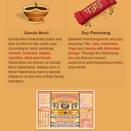
Ganda Mool
Day Panchang
Ganda Mool Nakshatra dates and
Detailed Panchangam for any day,
time is listed for the entire year.
including
Tithi
,
Vara
,
Nakshatra
,
According to Vedic astrology,
Yoga
and
Karana
with
Muhurtam
Ashwini
,
Ashlesha
,
Magha
,
timings
. Through this Panchang
Jyeshtha
,
Mula
and
Revati
you can find out various
Nakshatras are known as Ganda
auspicious and inauspicious times
Mool Nakshatras. Babies born in
and events.
these Nakshatras have a special
influence on the lives of their family
members.