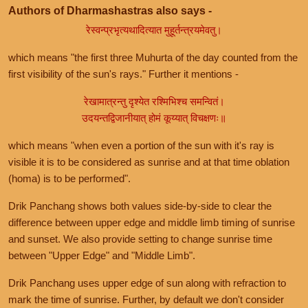
Authors of Dharmashastras also says -
रेस्वन्प्रभृत्यथादित्यात मुहूर्तन्त्रयमेवतु।
which means "the first three Muhurta of the day counted from the
first visibility of the sun's rays." Further it mentions -
रेखामात्रन्तु दृश्येत रश्मिभिश्च समन्वितं।
उदयन्तद्विजानीयात् होमं कूय्यात् विचक्षणः॥
which means "when even a portion of the sun with it's ray is
visible it is to be considered as sunrise and at that time oblation
(homa) is to be performed".
Drik Panchang shows both values side-by-side to clear the
difference between upper edge and middle limb timing of sunrise
and sunset. We also provide setting to change sunrise time
between "Upper Edge" and "Middle Limb".
Drik Panchang uses upper edge of sun along with refraction to
mark the time of sunrise. Further, by default we don't consider