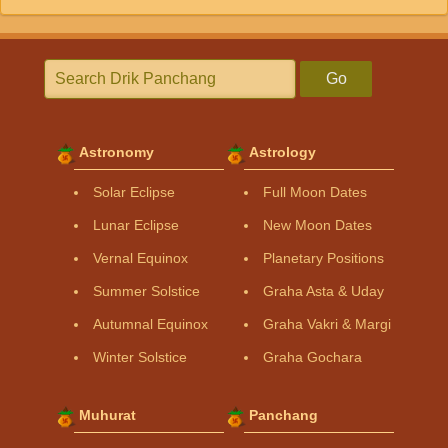
Go
Astronomy
Astrology
Solar Eclipse
Full Moon Dates
Lunar Eclipse
New Moon Dates
Vernal Equinox
Planetary Positions
Summer Solstice
Graha Asta & Uday
Autumnal Equinox
Graha Vakri & Margi
Winter Solstice
Graha Gochara
Muhurat
Panchang