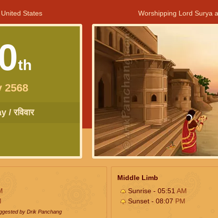
 United States
Worshipping Lord Surya a
0
th
y 2568
 / रविवार
Middle Limb
M
Sunrise - 05:51
AM
M
Sunset - 08:07
PM
uggested by Drik Panchang