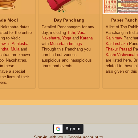
da Mool
Day Panchang
Paper Panch
Nakshatra dates
Detailed Panchangam for any
A list of Top Publ
isted for the entire
day, including
Tithi
,
Vara
,
Panchang in India
ing to Vedic
Nakshatra
,
Yoga
and
Karana
Kalnirnay
Pancha
hwini
,
Ashlesha
,
with
Muhurtam timings
.
Kaldarshaka
Panc
shtha
,
Mula
and
Through this Panchang you
Thakur Prasad
Pa
atras are known
can find out various
Kashi Vishwanath
ol Nakshatras.
auspicious and inauspicious
are listed here. Br
in these
times and events.
related to these 
have a special
also given on this
the lives of their
ers.
Sign-in with your Google account to