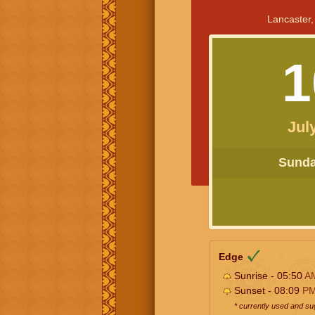
Lancaster,
1
Jul
Sunday
Edge
Sunrise - 05:50
A
Sunset - 08:09
P
* currently used and s