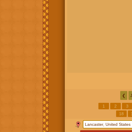
❮
1
2
3
18