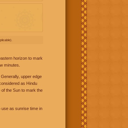
licable).
 eastern horizon to mark
ew minutes.
 Generally, upper edge
 considered as Hindu
 of the Sun to mark the
 use as sunrise time in