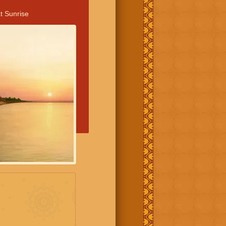
t Sunrise