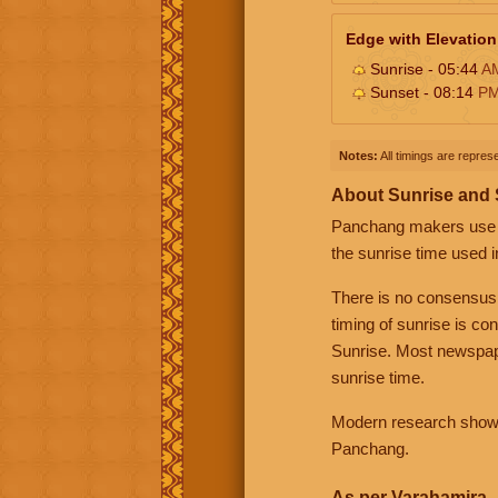
Edge with Elevation
Sunrise - 05:44
A
Sunset - 08:14
P
Notes:
All timings are represe
About Sunrise and
Panchang makers use eit
the sunrise time used i
There is no consensus
timing of sunrise is co
Sunrise. Most newspape
sunrise time.
Modern research shows 
Panchang.
As per Varahamira -