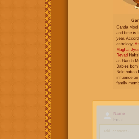
Gan
Ganda Mool 
and time is l
year. Accord
astrology,
As
Magha
,
Jye
Revati
Naksh
as Ganda Mo
Babies born 
Nakshatras 
influence on 
family memb
Name
Email