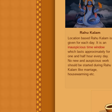
Rahu Kalam
Location based Rahu Kalam is
given for each day. It is an
inauspicious time window
which lasts approximately for
one and half hour every day.
No new and auspicious work
should be started during Rahu
Kalam like marriage,
housewarming etc.