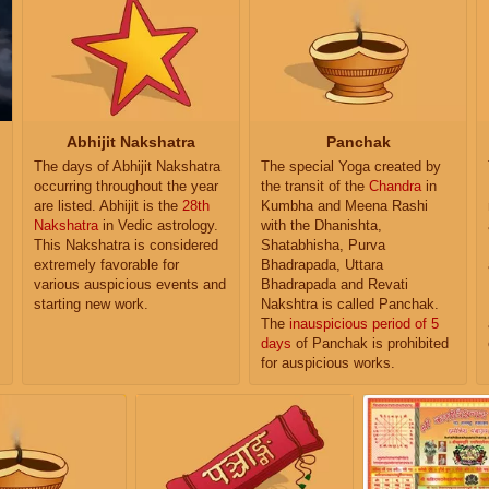
Abhijit Nakshatra
Panchak
The days of Abhijit Nakshatra
The special Yoga created by
occurring throughout the year
the transit of the
Chandra
in
are listed. Abhijit is the
28th
Kumbha and Meena Rashi
Nakshatra
in Vedic astrology.
with the Dhanishta,
This Nakshatra is considered
Shatabhisha, Purva
extremely favorable for
Bhadrapada, Uttara
various auspicious events and
Bhadrapada and Revati
starting new work.
Nakshtra is called Panchak.
The
inauspicious period of 5
days
of Panchak is prohibited
for auspicious works.