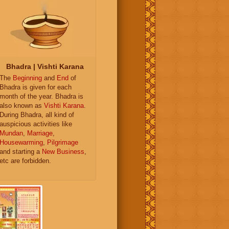
Bhadra | Vishti Karana
The
Beginning
and
End
of
Bhadra is given for each
month of the year. Bhadra is
also known as
Vishti Karana
.
During Bhadra, all kind of
auspicious activities like
Mundan
,
Marriage
,
Housewarming
,
Pilgrimage
and starting a
New Business
,
etc are forbidden.