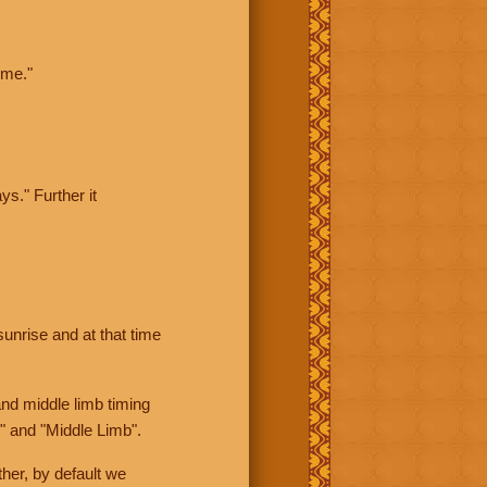
ime."
ys." Further it
sunrise and at that time
nd middle limb timing
" and "Middle Limb".
her, by default we