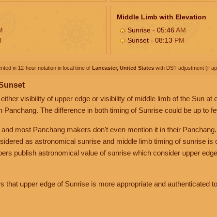
Middle Limb with Elevation
M
Sunrise - 05:46
AM
M
Sunset - 08:13
PM
nted in 12-hour notation in local time of
Lancaster, United States
with DST adjustment (if app
 Sunset
her visibility of upper edge or visibility of middle limb of the Sun at
n Panchang. The difference in both timing of Sunrise could be up to f
 and most Panchang makers don't even mention it in their Panchang.
nsidered as astronomical sunrise and middle limb timing of sunrise is
rs publish astronomical value of sunrise which consider upper edge
that upper edge of Sunrise is more appropriate and authenticated to