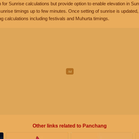
n for Sunrise calculations but provide option to enable elevation in Sun
unrise timings up to few minutes. Once setting of sunrise is updated
g calculations including festivals and Muhurta timings.
Other links related to Panchang