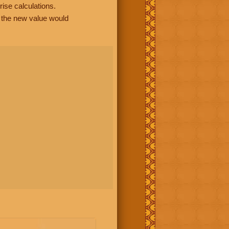
rise calculations.
, the new value would