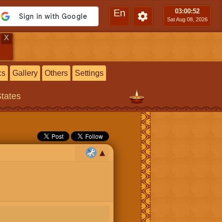
En
03:00
:53
Sat Aug 08, 2026
X
cs
Gallery
Others
Settings
States