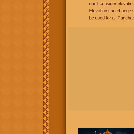
don't consider elevatio
Elevation can change s
be used for all Panchan