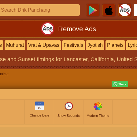
Remove Ads
s
Muhurat
Vrat & Upavas
Festivals
Jyotish
Planets
Lyri
ise and Sunset timings
for Lancaster, California, United 
nrise
JUL
10
Change Date
Show Seconds
Modern Theme