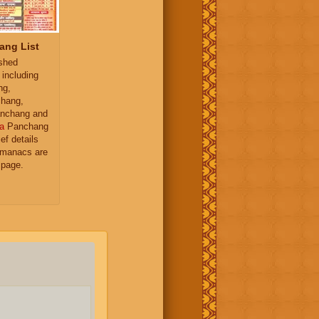
ang List
ished
 including
ng,
hang,
nchang and
a
Panchang
ief details
almanacs are
 page.