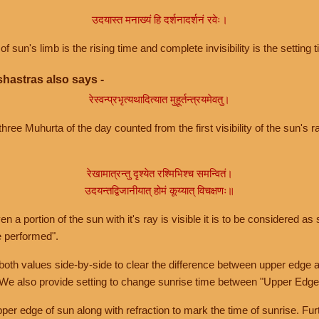
उदयास्त मनाख्यं हि दर्शनादर्शनं रवेः।
of sun's limb is the rising time and complete invisibility is the setting t
hastras also says -
रेस्वन्प्रभृत्यथादित्यात मुहूर्तन्त्रयमेवतु।
hree Muhurta of the day counted from the first visibility of the sun's ra
रेखामात्रन्तु दृश्येत रश्मिभिश्च समन्वितं।
उदयन्तद्विजानीयात् होमं कूय्यात् विचक्षणः॥
a portion of the sun with it's ray is visible it is to be considered as 
e performed".
th values side-by-side to clear the difference between upper edge a
 We also provide setting to change sunrise time between "Upper Edge
r edge of sun along with refraction to mark the time of sunrise. Furt