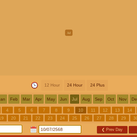
12 Hour
24 Hour
24 Plus
Jan
Feb
Mar
Apr
May
Jun
Jul
Aug
Sep
Oct
Nov
De
4
5
6
7
8
9
10
11
12
13
14
19
20
21
22
23
24
25
26
27
28
29
3
❮
Prev Day