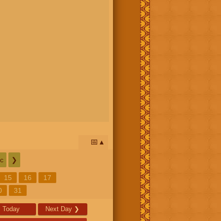
📅
c
❯
15
16
17
0
31
Today
Next Day
❯