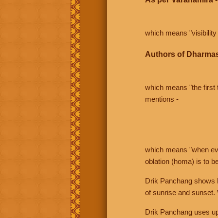
which means "visibility 
Authors of Dharmas
which means "the first t
mentions -
which means "when even 
oblation (homa) is to b
Drik Panchang shows bo
of sunrise and sunset.
Drik Panchang uses uppe