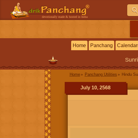
devotionally made & hosted in India
Home
Panchang
Calendar
Sunr
Home
Panchang Utilities
Hindu Su
July 10, 2568