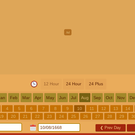
12 Hour
24 Hour
24 Plus
Jan
Feb
Mar
Apr
May
Jun
Jul
Aug
Sep
Oct
Nov
De
4
5
6
7
8
9
10
11
12
13
14
19
20
21
22
23
24
25
26
27
28
29
3
❮
Prev Day