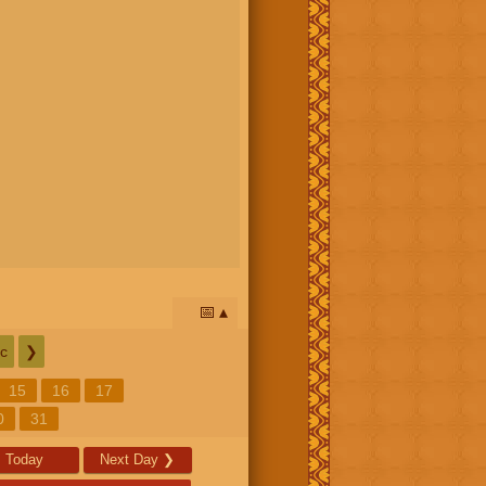
📅
c
❯
15
16
17
0
31
Today
Next Day
❯