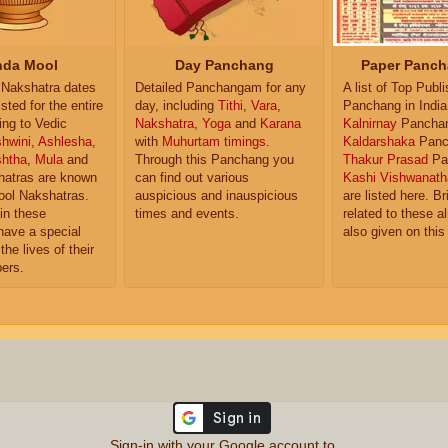
da Mool
Day Panchang
Paper Panch
Nakshatra dates
Detailed Panchangam for any
A list of Top Publ
isted for the entire
day, including
Tithi
,
Vara
,
Panchang in India
ing to Vedic
Nakshatra
,
Yoga
and
Karana
Kalnirnay
Pancha
hwini
,
Ashlesha
,
with
Muhurtam timings
.
Kaldarshaka
Panc
shtha
,
Mula
and
Through this Panchang you
Thakur Prasad
Pa
atras are known
can find out various
Kashi Vishwanath
ol Nakshatras.
auspicious and inauspicious
are listed here. Br
in these
times and events.
related to these 
have a special
also given on this
the lives of their
ers.
Sign-in with your Google account to