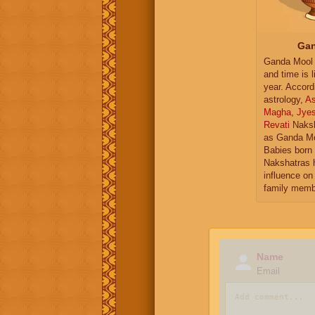
Gan
Ganda Mool 
and time is l
year. Accord
astrology,
As
Magha
,
Jye
Revati
Naksh
as Ganda Mo
Babies born 
Nakshatras 
influence on 
family memb
Name
Email