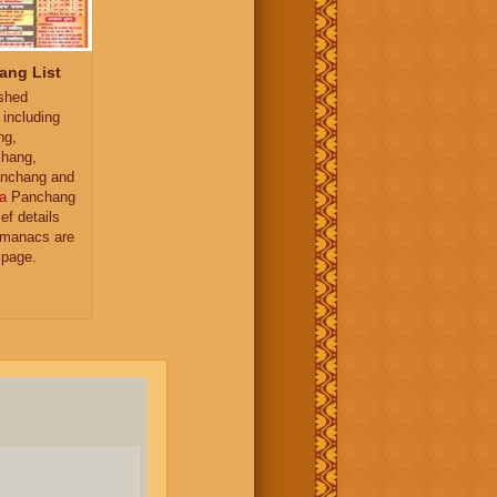
ang List
ished
 including
ng,
hang,
nchang and
a
Panchang
ief details
almanacs are
 page.