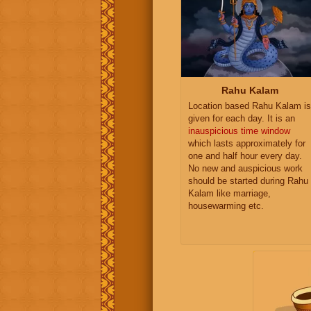
Rahu Kalam
Location based Rahu Kalam is
given for each day. It is an
inauspicious time window
which lasts approximately for
one and half hour every day.
No new and auspicious work
should be started during Rahu
Kalam like marriage,
housewarming etc.