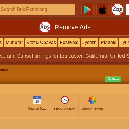
Remove Ads
s
Muhurat
Vrat & Upavas
Festivals
Jyotish
Planets
Lyri
ise and Sunset timings
for Lancaster, California, United 
nrise
AUG
10
Change Date
Show Seconds
Modern Theme