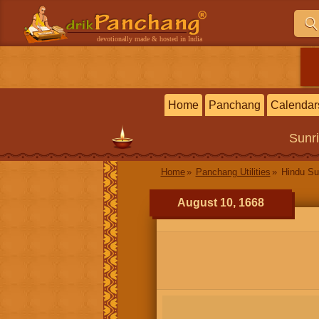
devotionally made & hosted in India
Home
Panchang
Calendar
Sunr
Home
Panchang Utilities
Hindu Su
August 10, 1668