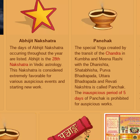
Abhijit Nakshatra
Panchak
The days of Abhijit Nakshatra
The special Yoga created by
occurring throughout the year
the transit of the
Chandra
in
are listed. Abhijit is the
28th
Kumbha and Meena Rashi
Nakshatra
in Vedic astrology.
with the Dhanishta,
This Nakshatra is considered
Shatabhisha, Purva
extremely favorable for
Bhadrapada, Uttara
various auspicious events and
Bhadrapada and Revati
starting new work.
Nakshtra is called Panchak.
The
inauspicious period of 5
days
of Panchak is prohibited
for auspicious works.