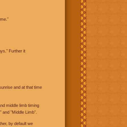
ime."
ys." Further it
sunrise and at that time
nd middle limb timing
" and "Middle Limb".
her, by default we