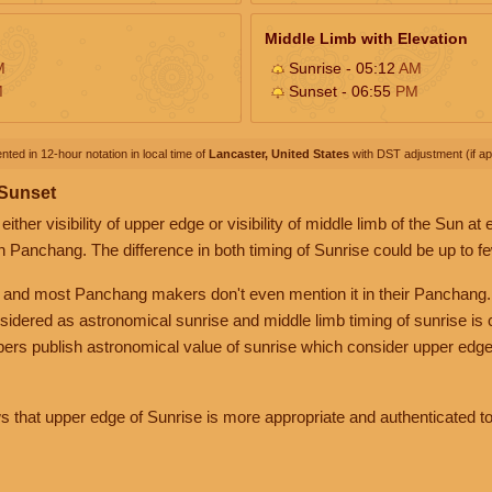
Middle Limb with Elevation
M
Sunrise - 05:12
AM
M
Sunset - 06:55
PM
nted in 12-hour notation in local time of
Lancaster, United States
with DST adjustment (if app
 Sunset
her visibility of upper edge or visibility of middle limb of the Sun at
n Panchang. The difference in both timing of Sunrise could be up to f
 and most Panchang makers don't even mention it in their Panchang.
nsidered as astronomical sunrise and middle limb timing of sunrise is
rs publish astronomical value of sunrise which consider upper edge
that upper edge of Sunrise is more appropriate and authenticated to