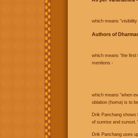
which means "visibility 
Authors of Dharmas
which means "the first t
mentions -
which means "when even 
oblation (homa) is to b
Drik Panchang shows bo
of sunrise and sunset.
Drik Panchang uses uppe