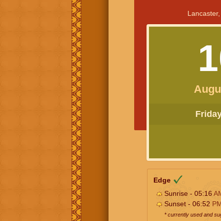
Lancaster,
1
Augu
Friday 
Edge
Sunrise - 05:16
A
Sunset - 06:52
P
* currently used and s