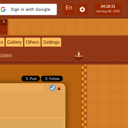
En
04:18
:32
Sat Aug 08, 2026
X
cs
Gallery
Others
Settings
States