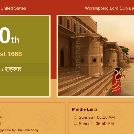
 United States
Worshipping Lord Surya a
0
th
st 1668
/ शुक्रवार
Middle Limb
M
Sunrise - 05:18
AM
M
Sunset - 06:50
PM
uggested by Drik Panchang