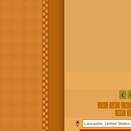
❮
1
2
3
18