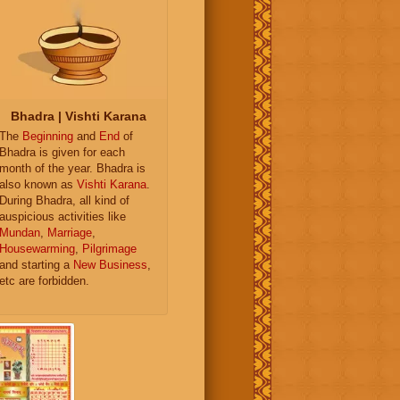
Bhadra | Vishti Karana
The
Beginning
and
End
of
Bhadra is given for each
month of the year. Bhadra is
also known as
Vishti Karana
.
During Bhadra, all kind of
auspicious activities like
Mundan
,
Marriage
,
Housewarming
,
Pilgrimage
and starting a
New Business
,
etc are forbidden.