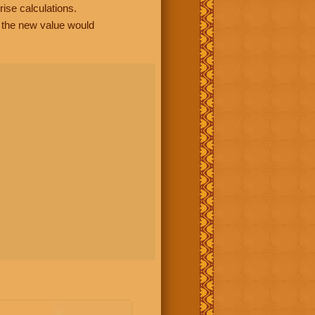
rise calculations.
, the new value would