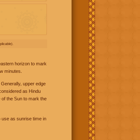
licable).
 eastern horizon to mark
ew minutes.
 Generally, upper edge
 considered as Hindu
 of the Sun to mark the
 use as sunrise time in