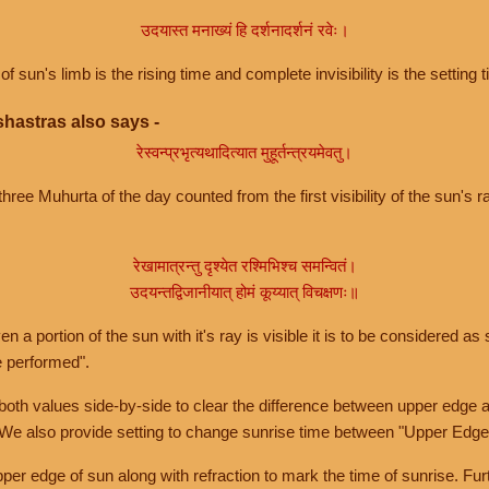
उदयास्त मनाख्यं हि दर्शनादर्शनं रवेः।
of sun's limb is the rising time and complete invisibility is the setting t
hastras also says -
रेस्वन्प्रभृत्यथादित्यात मुहूर्तन्त्रयमेवतु।
hree Muhurta of the day counted from the first visibility of the sun's ra
रेखामात्रन्तु दृश्येत रश्मिभिश्च समन्वितं।
उदयन्तद्विजानीयात् होमं कूय्यात् विचक्षणः॥
a portion of the sun with it's ray is visible it is to be considered as 
e performed".
th values side-by-side to clear the difference between upper edge a
 We also provide setting to change sunrise time between "Upper Edge
r edge of sun along with refraction to mark the time of sunrise. Furt