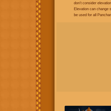
don't consider elevatio
Elevation can change s
be used for all Panchan