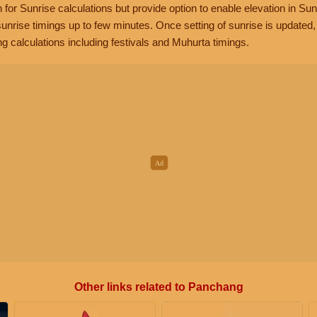
n for Sunrise calculations but provide option to enable elevation in Sun
unrise timings up to few minutes. Once setting of sunrise is updated
g calculations including festivals and Muhurta timings.
Other links related to Panchang