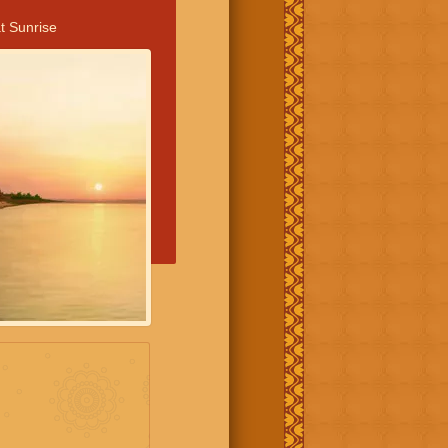
t Sunrise