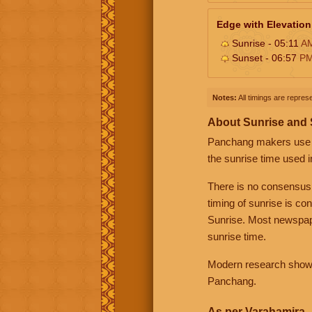
Edge with Elevation
Sunrise - 05:11
A
Sunset - 06:57
P
Notes:
All timings are represe
About Sunrise and
Panchang makers use eit
the sunrise time used i
There is no consensus
timing of sunrise is co
Sunrise. Most newspape
sunrise time.
Modern research shows 
Panchang.
As per Varahamira -