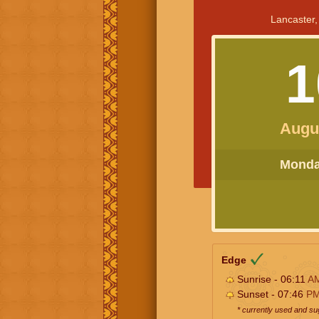
Lancaster,
1
Augu
Monday
Edge
Sunrise - 06:11
A
Sunset - 07:46
P
* currently used and s