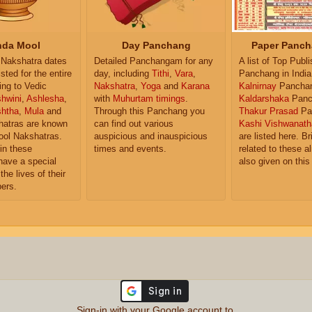
da Mool
Day Panchang
Paper Panch
Nakshatra dates
Detailed Panchangam for any
A list of Top Publ
isted for the entire
day, including
Tithi
,
Vara
,
Panchang in India
ing to Vedic
Nakshatra
,
Yoga
and
Karana
Kalnirnay
Pancha
hwini
,
Ashlesha
,
with
Muhurtam timings
.
Kaldarshaka
Panc
shtha
,
Mula
and
Through this Panchang you
Thakur Prasad
Pa
atras are known
can find out various
Kashi Vishwanath
ol Nakshatras.
auspicious and inauspicious
are listed here. Br
in these
times and events.
related to these 
have a special
also given on this
the lives of their
ers.
Sign-in with your Google account to