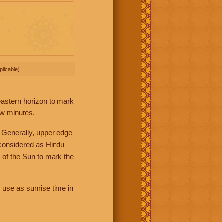
licable).
 eastern horizon to mark
ew minutes.
 Generally, upper edge
 considered as Hindu
 of the Sun to mark the
 use as sunrise time in