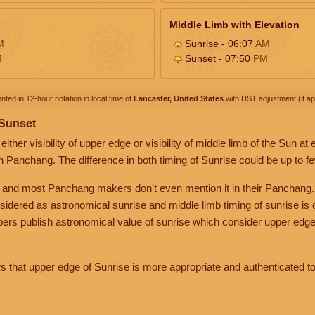
Middle Limb with Elevation
M
Sunrise - 06:07
AM
M
Sunset - 07:50
PM
nted in 12-hour notation in local time of
Lancaster, United States
with DST adjustment (if app
 Sunset
her visibility of upper edge or visibility of middle limb of the Sun at
n Panchang. The difference in both timing of Sunrise could be up to f
 and most Panchang makers don't even mention it in their Panchang.
nsidered as astronomical sunrise and middle limb timing of sunrise is
rs publish astronomical value of sunrise which consider upper edge
that upper edge of Sunrise is more appropriate and authenticated to