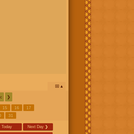
📅
c
❯
15
16
17
0
31
Today
Next Day
❯