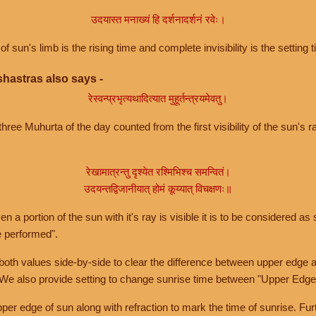
उदयास्त मनाख्यं हि दर्शनादर्शनं रवेः।
of sun's limb is the rising time and complete invisibility is the setting t
hastras also says -
रेस्वन्प्रभृत्यथादित्यात मुहूर्तन्त्रयमेवतु।
hree Muhurta of the day counted from the first visibility of the sun's ra
रेखामात्रन्तु दृश्येत रश्मिभिश्च समन्वितं।
उदयन्तद्विजानीयात् होमं कूय्यात् विचक्षणः॥
a portion of the sun with it's ray is visible it is to be considered as 
e performed".
th values side-by-side to clear the difference between upper edge a
 We also provide setting to change sunrise time between "Upper Edge
r edge of sun along with refraction to mark the time of sunrise. Furt