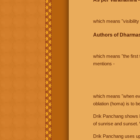
which means "visibility 
Authors of Dharmas
which means "the first t
mentions -
which means "when even 
oblation (homa) is to b
Drik Panchang shows bo
of sunrise and sunset.
Drik Panchang uses uppe