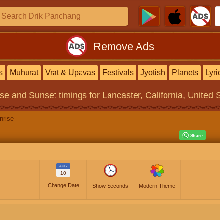
Remove Ads
s
Muhurat
Vrat & Upavas
Festivals
Jyotish
Planets
Lyri
ise and Sunset timings
for Lancaster, California, United 
nrise
AUG
10
Change Date
Show Seconds
Modern Theme