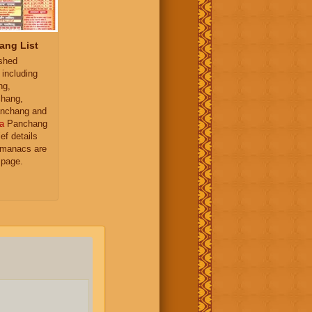
ang List
ished
 including
ng,
hang,
nchang and
a
Panchang
ief details
almanacs are
 page.