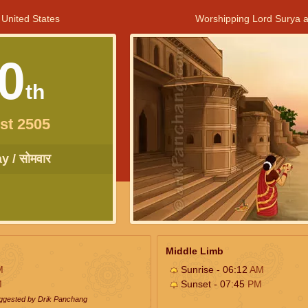
 United States
Worshipping Lord Surya a
0
th
st 2505
 / सोमवार
Middle Limb
M
Sunrise - 06:12
AM
M
Sunset - 07:45
PM
uggested by Drik Panchang