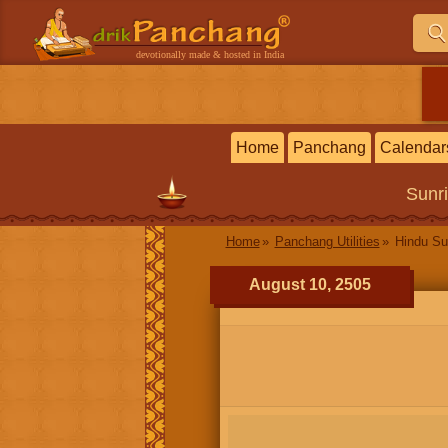
devotionally made & hosted in India
Home
Panchang
Calendar
Sunr
Home
Panchang Utilities
Hindu Su
August 10, 2505