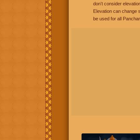
don't consider elevatio
Elevation can change s
be used for all Panchan