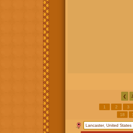
❮
1
2
3
18