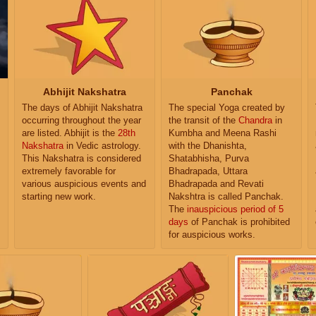
Abhijit Nakshatra
Panchak
The days of Abhijit Nakshatra
The special Yoga created by
occurring throughout the year
the transit of the
Chandra
in
are listed. Abhijit is the
28th
Kumbha and Meena Rashi
Nakshatra
in Vedic astrology.
with the Dhanishta,
This Nakshatra is considered
Shatabhisha, Purva
extremely favorable for
Bhadrapada, Uttara
various auspicious events and
Bhadrapada and Revati
starting new work.
Nakshtra is called Panchak.
The
inauspicious period of 5
days
of Panchak is prohibited
for auspicious works.