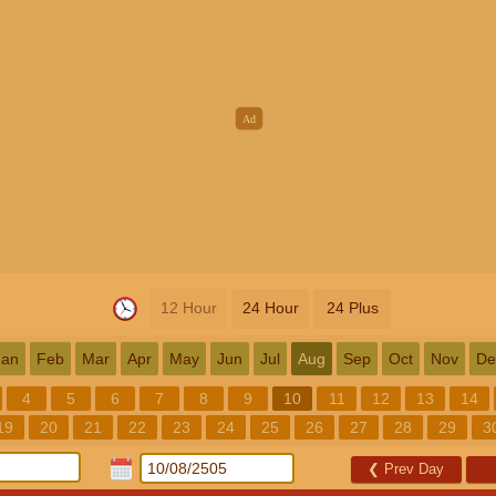
12 Hour
24 Hour
24 Plus
Jan
Feb
Mar
Apr
May
Jun
Jul
Aug
Sep
Oct
Nov
De
4
5
6
7
8
9
10
11
12
13
14
19
20
21
22
23
24
25
26
27
28
29
3
❮
Prev Day