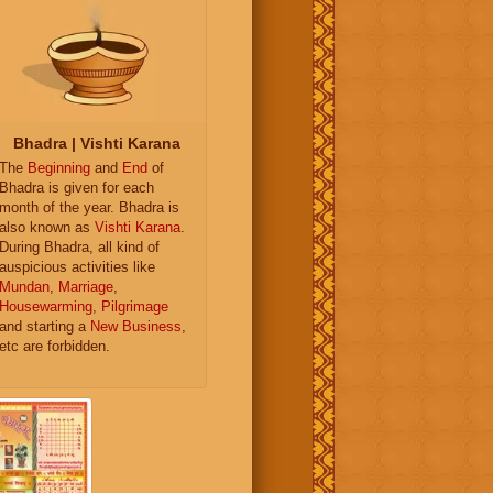
Bhadra | Vishti Karana
The
Beginning
and
End
of
Bhadra is given for each
month of the year. Bhadra is
also known as
Vishti Karana
.
During Bhadra, all kind of
auspicious activities like
Mundan
,
Marriage
,
Housewarming
,
Pilgrimage
and starting a
New Business
,
etc are forbidden.