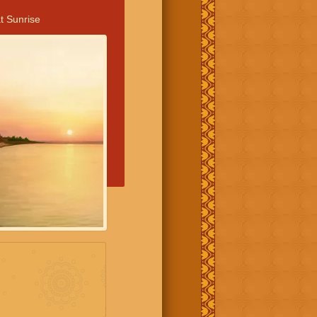
t Sunrise