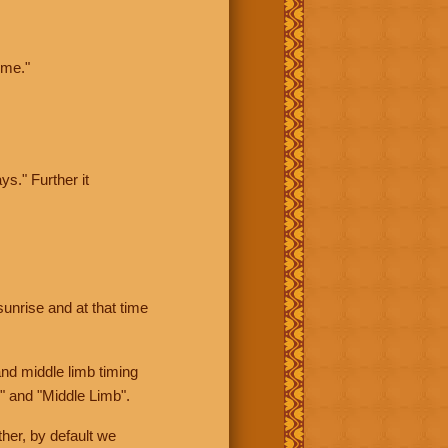
ime."
ys." Further it
sunrise and at that time
nd middle limb timing
" and "Middle Limb".
her, by default we