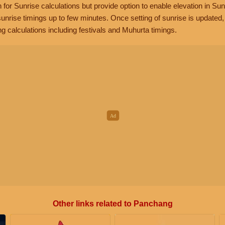
n for Sunrise calculations but provide option to enable elevation in Sun
unrise timings up to few minutes. Once setting of sunrise is updated
g calculations including festivals and Muhurta timings.
Other links related to Panchang