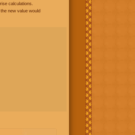
rise calculations.
, the new value would