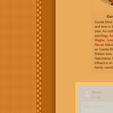
Gan
Ganda Mool 
and time is l
year. Accord
astrology,
As
Magha
,
Jye
Revati
Naksh
as Ganda Mo
Babies born 
Nakshatras 
influence on 
family memb
Name
Email