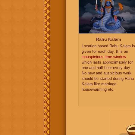
Rahu Kalam
Location based Rahu Kalam is
given for each day. It is an
inauspicious time window
which lasts approximately for
one and half hour every day.
No new and auspicious work
should be started during Rahu
Kalam like marriage,
housewarming etc.