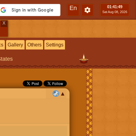
En
01:41
:50
Sat Aug 08, 2026
X
cs
Gallery
Others
Settings
States