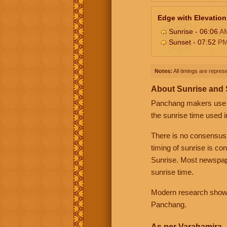
Edge with Elevation
Sunrise - 06:06
A
Sunset - 07:52
P
Notes:
All timings are represe
About Sunrise and
Panchang makers use eit
the sunrise time used i
There is no consensus
timing of sunrise is co
Sunrise. Most newspape
sunrise time.
Modern research shows 
Panchang.
As per Varahamira -