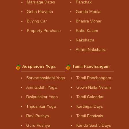
Marriage Dates
Panchak
Griha Pravesh
Ganda Moola
Buying Car
Bhadra Vichar
Property Purchase
Rahu Kalam
Nakshatra
Abhijit Nakshatra
Auspicious Yoga
Tamil Panchangam
Sarvarthasiddhi Yoga
Tamil Panchangam
Amritsiddhi Yoga
Gowri Nalla Neram
Dwipushkar Yoga
Tamil Calendar
Tripushkar Yoga
Karthigai Days
Ravi Pushya
Tamil Festivals
Guru Pushya
Kanda Sashti Days