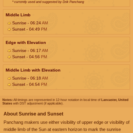
* currently used and suggested by Drik Panchang
Middle Limb
Sunrise - 06:24
AM
Sunset - 04:49
PM
Edge with Elevation
Sunrise - 06:17
AM
Sunset - 04:56
PM
Middle Limb with Elevation
Sunrise - 06:18
AM
Sunset - 04:54
PM
Notes:
All timings are represented in 12-hour notation in local time of
Lancaster, United
States
with DST adjustment (if applicable).
About Sunrise and Sunset
Panchang makers use either visibility of upper edge or visibility of
middle limb of the Sun at eastern horizon to mark the sunrise