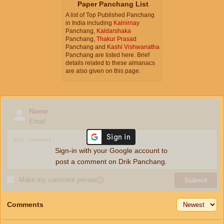
Paper Panchang List
A list of Top Published Panchang
in India including
Kalnirnay
Panchang,
Kaldarshaka
Panchang,
Thakur Prasad
Panchang and
Kashi Vishwanatha
Panchang are listed here. Brief
details related to these almanacs
are also given on this page.
Name
Email
Sign-in with your Google account to
post a comment on Drik Panchang.
Make my comment private
ⓘ
Submit
Comments