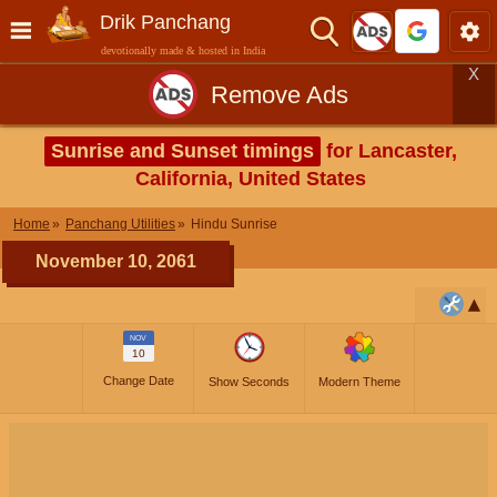
Drik Panchang
devotionally made & hosted in India
X
Remove Ads
Sunrise and Sunset timings
for Lancaster,
California, United States
Home
Panchang Utilities
Hindu Sunrise
November 10, 2061
NOV
10
Change Date
Show Seconds
Modern Theme