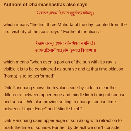
Authors of Dharmashastras also says -
रेस्वन्प्रभृत्यथादित्यात मुहूर्तन्त्रयमेवतु।
which means "the first three Muhurta of the day counted from the
first visibility of the sun's rays." Further it mentions -
रेखामात्रन्तु दृश्येत रश्मिभिश्च समन्वितं।
उदयन्तद्विजानीयात् होमं कूय्यात् विचक्षणः॥
which means "when even a portion of the sun with it's ray is
visible it is to be considered as sunrise and at that time oblation
(homa) is to be performed".
Drik Panchang shows both values side-by-side to clear the
difference between upper edge and middle limb timing of sunrise
and sunset. We also provide setting to change sunrise time
between "Upper Edge" and "Middle Limb".
Drik Panchang uses upper edge of sun along with refraction to
mark the time of sunrise. Further, by default we don't consider