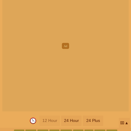
12 Hour
24 Hour
24 Plus
📅