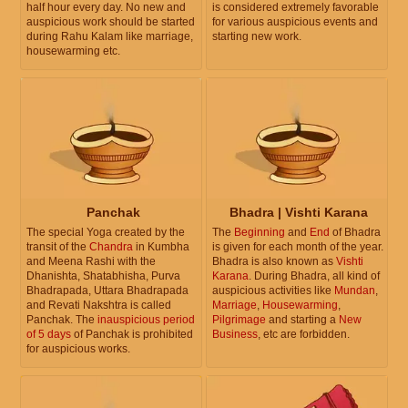
half hour every day. No new and
is considered extremely favorable
auspicious work should be started
for various auspicious events and
during Rahu Kalam like marriage,
starting new work.
housewarming etc.
Panchak
Bhadra | Vishti Karana
The special Yoga created by the
The
Beginning
and
End
of Bhadra
transit of the
Chandra
in Kumbha
is given for each month of the year.
and Meena Rashi with the
Bhadra is also known as
Vishti
Dhanishta, Shatabhisha, Purva
Karana
. During Bhadra, all kind of
Bhadrapada, Uttara Bhadrapada
auspicious activities like
Mundan
,
and Revati Nakshtra is called
Marriage
,
Housewarming
,
Panchak. The
inauspicious period
Pilgrimage
and starting a
New
of 5 days
of Panchak is prohibited
Business
, etc are forbidden.
for auspicious works.