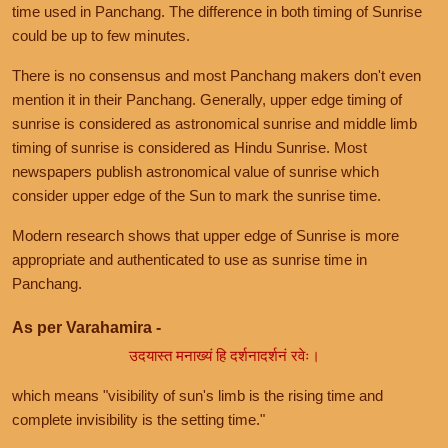
time used in Panchang. The difference in both timing of Sunrise
could be up to few minutes.
There is no consensus and most Panchang makers don't even
mention it in their Panchang. Generally, upper edge timing of
sunrise is considered as astronomical sunrise and middle limb
timing of sunrise is considered as Hindu Sunrise. Most
newspapers publish astronomical value of sunrise which
consider upper edge of the Sun to mark the sunrise time.
Modern research shows that upper edge of Sunrise is more
appropriate and authenticated to use as sunrise time in
Panchang.
As per Varahamira -
उदयास्त मनाख्यं हि दर्शनादर्शनं रवेः।
which means "visibility of sun's limb is the rising time and
complete invisibility is the setting time."