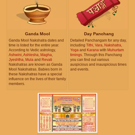
Ganda Mool
Day Panchang
Ganda Mool Nakshatra dates and
Detailed Panchangam for any day,
time is listed for the entire year.
including
Tithi
,
Vara
,
Nakshatra
,
According to Vedic astrology,
Yoga
and
Karana
with
Muhurtam
Ashwini
,
Ashlesha
,
Magha
,
timings
. Through this Panchang
Jyeshtha
,
Mula
and
Revati
you can find out various
Nakshatras are known as Ganda
auspicious and inauspicious times
Mool Nakshatras. Babies born in
and events.
these Nakshatras have a special
influence on the lives of their family
members.