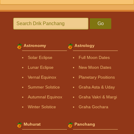
Go
Astronomy
Astrology
Solar Eclipse
Full Moon Dates
Lunar Eclipse
New Moon Dates
Vernal Equinox
Planetary Positions
Summer Solstice
Graha Asta & Uday
Autumnal Equinox
Graha Vakri & Margi
Winter Solstice
Graha Gochara
Muhurat
Panchang