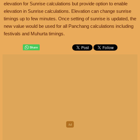
elevation for Sunrise calculations but provide option to enable
elevation in Sunrise calculations. Elevation can change sunrise
timings up to few minutes. Once setting of sunrise is updated, the
new value would be used for all Panchang calculations including
festivals and Muhurta timings.