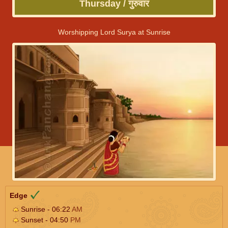
Thursday / गुरुवार
Worshipping Lord Surya at Sunrise
Edge
Sunrise - 06:22
AM
Sunset - 04:50
PM