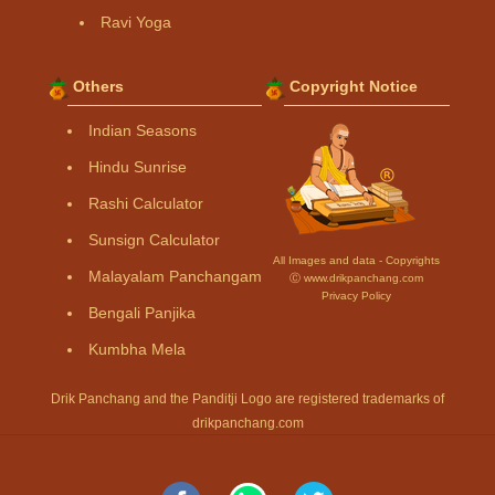
Ravi Yoga
Others
Copyright Notice
Indian Seasons
Hindu Sunrise
Rashi Calculator
Sunsign Calculator
All Images and data - Copyrights
Malayalam Panchangam
Ⓒ www.drikpanchang.com
Privacy Policy
Bengali Panjika
Kumbha Mela
Drik Panchang and the Panditji Logo are registered trademarks of
drikpanchang.com