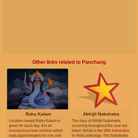
Other links related to Panchang
Rahu Kalam
Abhijit Nakshatra
Location based Rahu Kalam is
The days of Abhijit Nakshatra
given for each day. It is an
occurring throughout the year are
inauspicious time window
which
listed. Abhijit is the
28th Nakshatra
lasts approximately for one and
in Vedic astrology. This Nakshatra