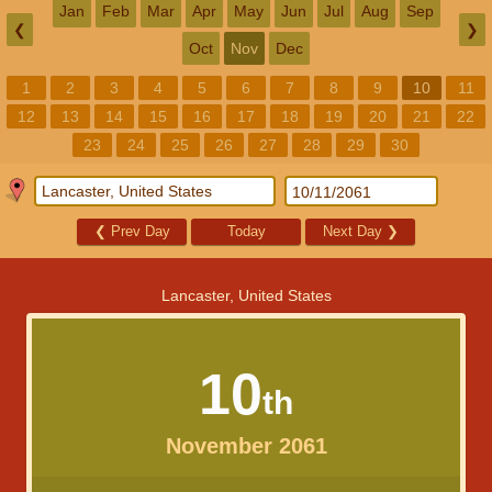
Jan
Feb
Mar
Apr
May
Jun
Jul
Aug
Sep
❮
❯
Oct
Nov
Dec
1
2
3
4
5
6
7
8
9
10
11
12
13
14
15
16
17
18
19
20
21
22
23
24
25
26
27
28
29
30
❮
Prev Day
Today
Next Day
❯
Lancaster, United States
10
th
November 2061