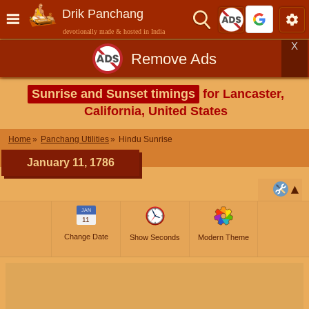
Drik Panchang
devotionally made & hosted in India
X
Remove Ads
Sunrise and Sunset timings
for Lancaster,
California, United States
Home
Panchang Utilities
Hindu Sunrise
January 11, 1786
JAN
11
Change Date
Show Seconds
Modern Theme