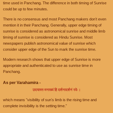
time used in Panchang. The difference in both timing of Sunrise
could be up to few minutes.
There is no consensus and most Panchang makers don't even
mention it in their Panchang. Generally, upper edge timing of
sunrise is considered as astronomical sunrise and middle limb
timing of sunrise is considered as Hindu Sunrise. Most
newspapers publish astronomical value of sunrise which
consider upper edge of the Sun to mark the sunrise time.
Modern research shows that upper edge of Sunrise is more
appropriate and authenticated to use as sunrise time in
Panchang.
As per Varahamira -
उदयास्त मनाख्यं हि दर्शनादर्शनं रवेः।
which means "visibility of sun's limb is the rising time and
complete invisibility is the setting time."