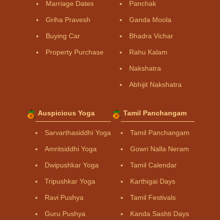
Marriage Dates
Panchak
Griha Pravesh
Ganda Moola
Buying Car
Bhadra Vichar
Property Purchase
Rahu Kalam
Nakshatra
Abhijit Nakshatra
Auspicious Yoga
Tamil Panchangam
Sarvarthasiddhi Yoga
Tamil Panchangam
Amritsiddhi Yoga
Gowri Nalla Neram
Dwipushkar Yoga
Tamil Calendar
Tripushkar Yoga
Karthigai Days
Ravi Pushya
Tamil Festivals
Guru Pushya
Kanda Sashti Days