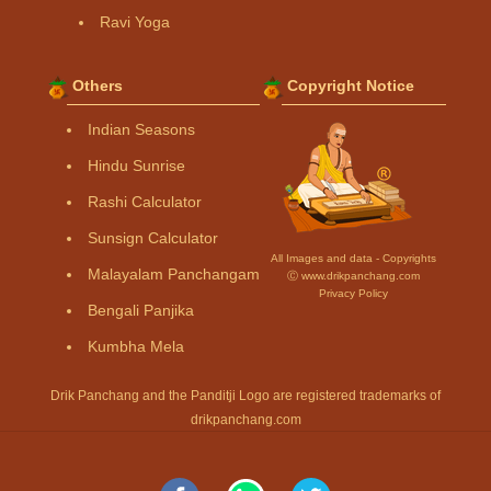
Ravi Yoga
Others
Copyright Notice
Indian Seasons
Hindu Sunrise
Rashi Calculator
Sunsign Calculator
All Images and data - Copyrights
Malayalam Panchangam
Ⓒ www.drikpanchang.com
Privacy Policy
Bengali Panjika
Kumbha Mela
Drik Panchang and the Panditji Logo are registered trademarks of
drikpanchang.com