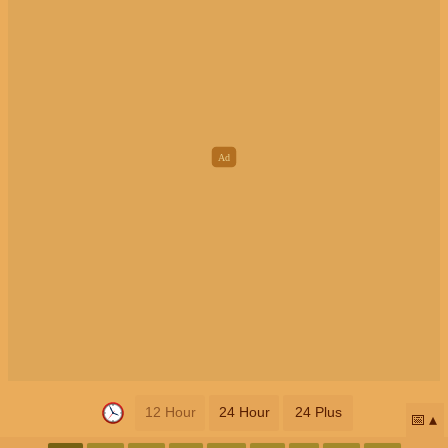
12 Hour
24 Hour
24 Plus
📅