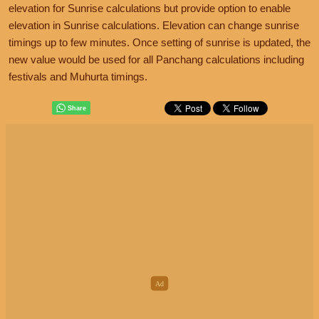
elevation for Sunrise calculations but provide option to enable
elevation in Sunrise calculations. Elevation can change sunrise
timings up to few minutes. Once setting of sunrise is updated, the
new value would be used for all Panchang calculations including
festivals and Muhurta timings.