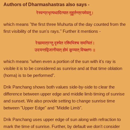
Authors of Dharmashastras also says -
रेस्वन्प्रभृत्यथादित्यात मुहूर्तन्त्रयमेवतु।
which means "the first three Muhurta of the day counted from the
first visibility of the sun's rays." Further it mentions -
रेखामात्रन्तु दृश्येत रश्मिभिश्च समन्वितं।
उदयन्तद्विजानीयात् होमं कूय्यात् विचक्षणः॥
which means "when even a portion of the sun with it's ray is
visible it is to be considered as sunrise and at that time oblation
(homa) is to be performed".
Drik Panchang shows both values side-by-side to clear the
difference between upper edge and middle limb timing of sunrise
and sunset. We also provide setting to change sunrise time
between "Upper Edge" and "Middle Limb".
Drik Panchang uses upper edge of sun along with refraction to
mark the time of sunrise. Further, by default we don't consider