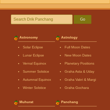
Go
Astronomy
Astrology
Solar Eclipse
Full Moon Dates
Lunar Eclipse
New Moon Dates
Vernal Equinox
Planetary Positions
Summer Solstice
Graha Asta & Uday
Autumnal Equinox
Graha Vakri & Margi
Winter Solstice
Graha Gochara
Muhurat
Panchang