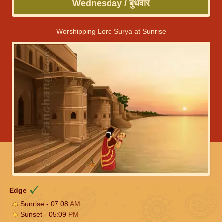
Wednesday / बुधवार
Worshipping Lord Surya at Sunrise
Edge
Sunrise - 07:08
AM
Sunset - 05:09
PM