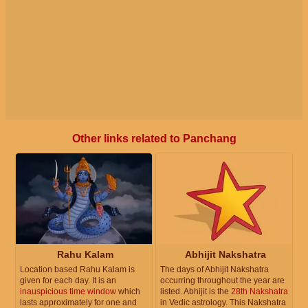
Other links related to Panchang
Rahu Kalam
Abhijit Nakshatra
Location based Rahu Kalam is
The days of Abhijit Nakshatra
given for each day. It is an
occurring throughout the year are
inauspicious time window
which
listed. Abhijit is the
28th Nakshatra
lasts approximately for one and
in Vedic astrology. This Nakshatra