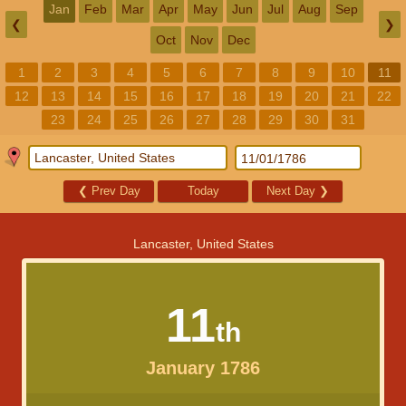
Jan
Feb
Mar
Apr
May
Jun
Jul
Aug
Sep
❮
❯
Oct
Nov
Dec
1
2
3
4
5
6
7
8
9
10
11
12
13
14
15
16
17
18
19
20
21
22
23
24
25
26
27
28
29
30
31
❮
Prev Day
Today
Next Day
❯
Lancaster, United States
11
th
January 1786