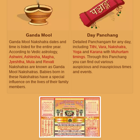
Ganda Mool
Day Panchang
Ganda Mool Nakshatra dates and
Detailed Panchangam for any day,
time is listed for the entire year.
including
Tithi
,
Vara
,
Nakshatra
,
According to Vedic astrology,
Yoga
and
Karana
with
Muhurtam
Ashwini
,
Ashlesha
,
Magha
,
timings
. Through this Panchang
Jyeshtha
,
Mula
and
Revati
you can find out various
Nakshatras are known as Ganda
auspicious and inauspicious times
Mool Nakshatras. Babies born in
and events.
these Nakshatras have a special
influence on the lives of their family
members.