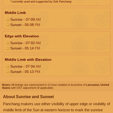
* currently used and suggested by Drik Panchang
Middle Limb
Sunrise - 07:09
AM
Sunset - 05:08
PM
Edge with Elevation
Sunrise - 07:02
AM
Sunset - 05:14
PM
Middle Limb with Elevation
Sunrise - 07:04
AM
Sunset - 05:13
PM
Notes:
All timings are represented in 12-hour notation in local time of
Lancaster, United
States
with DST adjustment (if applicable).
About Sunrise and Sunset
Panchang makers use either visibility of upper edge or visibility of
middle limb of the Sun at eastern horizon to mark the sunrise