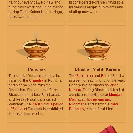
half hour every day. No new and
is considered extremely favorable
auspicious work should be started
for various auspicious events and
during Rahu Kalam like marriage,
starting new work.
housewarming etc.
Panchak
Bhadra | Vishti Karana
The special Yoga created by the
The
Beginning
and
End
of Bhadra
transit of the
Chandra
in Kumbha
is given for each month of the year.
and Meena Rashi with the
Bhadra is also known as
Vishti
Dhanishta, Shatabhisha, Purva
Karana
. During Bhadra, all kind of
Bhadrapada, Uttara Bhadrapada
auspicious activities like
Mundan
,
and Revati Nakshtra is called
Marriage
,
Housewarming
,
Panchak. The
inauspicious period
Pilgrimage
and starting a
New
of 5 days
of Panchak is prohibited
Business
, etc are forbidden.
for auspicious works.