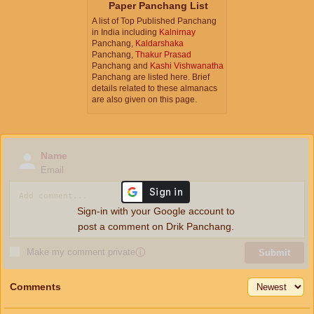
Paper Panchang List
A list of Top Published Panchang
in India including
Kalnirnay
Panchang,
Kaldarshaka
Panchang,
Thakur Prasad
Panchang and
Kashi Vishwanatha
Panchang are listed here. Brief
details related to these almanacs
are also given on this page.
Name
Email
Sign-in with your Google account to
post a comment on Drik Panchang.
Make my comment private
ⓘ
Submit
Comments