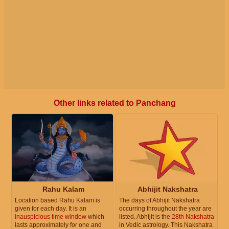
Other links related to Panchang
Rahu Kalam
Abhijit Nakshatra
Location based Rahu Kalam is
The days of Abhijit Nakshatra
given for each day. It is an
occurring throughout the year are
inauspicious time window
which
listed. Abhijit is the
28th Nakshatra
lasts approximately for one and
in Vedic astrology. This Nakshatra