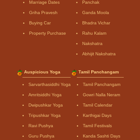
Marriage Dates
Panchak
Griha Pravesh
Ganda Moola
Buying Car
Bhadra Vichar
Property Purchase
Rahu Kalam
Nakshatra
Abhijit Nakshatra
Auspicious Yoga
Tamil Panchangam
Sarvarthasiddhi Yoga
Tamil Panchangam
Amritsiddhi Yoga
Gowri Nalla Neram
Dwipushkar Yoga
Tamil Calendar
Tripushkar Yoga
Karthigai Days
Ravi Pushya
Tamil Festivals
Guru Pushya
Kanda Sashti Days