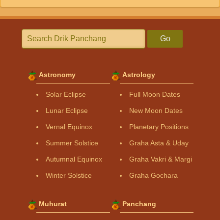
Go
Astronomy
Astrology
Solar Eclipse
Full Moon Dates
Lunar Eclipse
New Moon Dates
Vernal Equinox
Planetary Positions
Summer Solstice
Graha Asta & Uday
Autumnal Equinox
Graha Vakri & Margi
Winter Solstice
Graha Gochara
Muhurat
Panchang