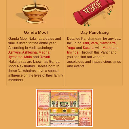
Ganda Mool
Day Panchang
Ganda Mool Nakshatra dates and
Detailed Panchangam for any day,
time is listed for the entire year.
including
Tithi
,
Vara
,
Nakshatra
,
According to Vedic astrology,
Yoga
and
Karana
with
Muhurtam
Ashwini
,
Ashlesha
,
Magha
,
timings
. Through this Panchang
Jyeshtha
,
Mula
and
Revati
you can find out various
Nakshatras are known as Ganda
auspicious and inauspicious times
Mool Nakshatras. Babies born in
and events.
these Nakshatras have a special
influence on the lives of their family
members.