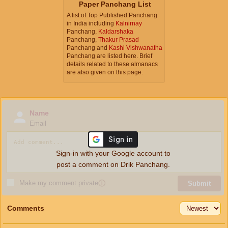
Paper Panchang List
A list of Top Published Panchang
in India including
Kalnirnay
Panchang,
Kaldarshaka
Panchang,
Thakur Prasad
Panchang and
Kashi Vishwanatha
Panchang are listed here. Brief
details related to these almanacs
are also given on this page.
Name
Email
Sign-in with your Google account to
post a comment on Drik Panchang.
Make my comment private
ⓘ
Submit
Comments