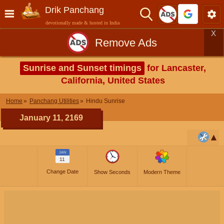
Drik Panchang
devotionally made & hosted in India
X
Remove Ads
Sunrise and Sunset timings
for Lancaster,
California, United States
Home
Panchang Utilities
Hindu Sunrise
January 11, 2169
JAN
11
Change Date
Show Seconds
Modern Theme