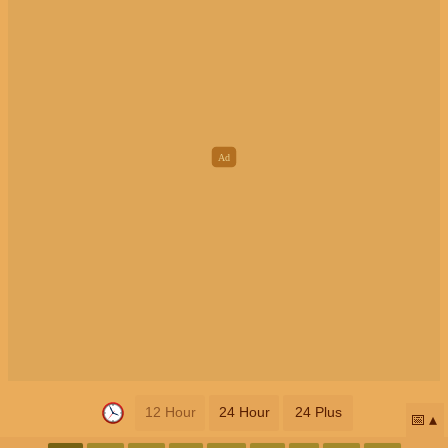
12 Hour
24 Hour
24 Plus
📅