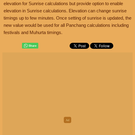
elevation for Sunrise calculations but provide option to enable
elevation in Sunrise calculations. Elevation can change sunrise
timings up to few minutes. Once setting of sunrise is updated, the
new value would be used for all Panchang calculations including
festivals and Muhurta timings.