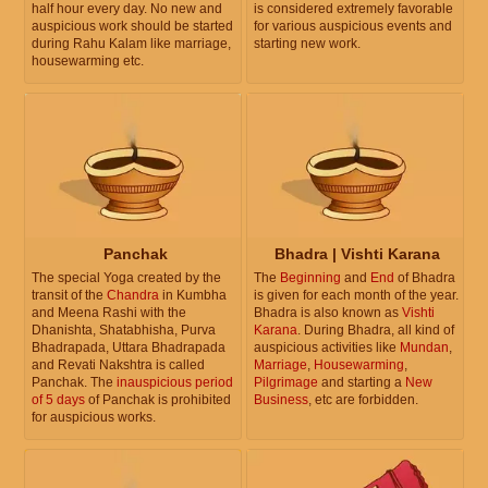
half hour every day. No new and
is considered extremely favorable
auspicious work should be started
for various auspicious events and
during Rahu Kalam like marriage,
starting new work.
housewarming etc.
Panchak
Bhadra | Vishti Karana
The special Yoga created by the
The
Beginning
and
End
of Bhadra
transit of the
Chandra
in Kumbha
is given for each month of the year.
and Meena Rashi with the
Bhadra is also known as
Vishti
Dhanishta, Shatabhisha, Purva
Karana
. During Bhadra, all kind of
Bhadrapada, Uttara Bhadrapada
auspicious activities like
Mundan
,
and Revati Nakshtra is called
Marriage
,
Housewarming
,
Panchak. The
inauspicious period
Pilgrimage
and starting a
New
of 5 days
of Panchak is prohibited
Business
, etc are forbidden.
for auspicious works.