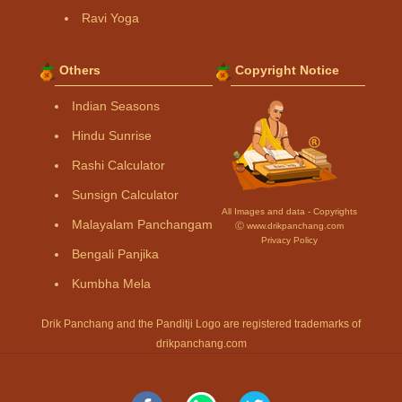
Ravi Yoga
Others
Copyright Notice
Indian Seasons
Hindu Sunrise
Rashi Calculator
Sunsign Calculator
All Images and data - Copyrights
Malayalam Panchangam
Ⓒ www.drikpanchang.com
Privacy Policy
Bengali Panjika
Kumbha Mela
Drik Panchang and the Panditji Logo are registered trademarks of
drikpanchang.com