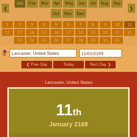
Jan
Feb
Mar
Apr
May
Jun
Jul
Aug
Sep
❮
❯
Oct
Nov
Dec
1
2
3
4
5
6
7
8
9
10
11
12
13
14
15
16
17
18
19
20
21
22
23
24
25
26
27
28
29
30
31
❮
Prev Day
Today
Next Day
❯
Lancaster, United States
11
th
January 2169