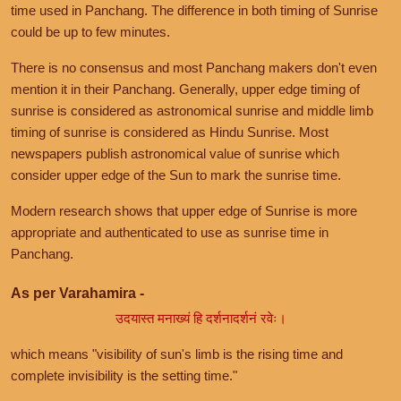
time used in Panchang. The difference in both timing of Sunrise
could be up to few minutes.
There is no consensus and most Panchang makers don't even
mention it in their Panchang. Generally, upper edge timing of
sunrise is considered as astronomical sunrise and middle limb
timing of sunrise is considered as Hindu Sunrise. Most
newspapers publish astronomical value of sunrise which
consider upper edge of the Sun to mark the sunrise time.
Modern research shows that upper edge of Sunrise is more
appropriate and authenticated to use as sunrise time in
Panchang.
As per Varahamira -
उदयास्त मनाख्यं हि दर्शनादर्शनं रवेः।
which means "visibility of sun's limb is the rising time and
complete invisibility is the setting time."