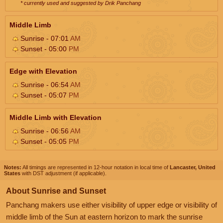
* currently used and suggested by Drik Panchang
Middle Limb
Sunrise - 07:01
AM
Sunset - 05:00
PM
Edge with Elevation
Sunrise - 06:54
AM
Sunset - 05:07
PM
Middle Limb with Elevation
Sunrise - 06:56
AM
Sunset - 05:05
PM
Notes:
All timings are represented in 12-hour notation in local time of
Lancaster, United
States
with DST adjustment (if applicable).
About Sunrise and Sunset
Panchang makers use either visibility of upper edge or visibility of
middle limb of the Sun at eastern horizon to mark the sunrise