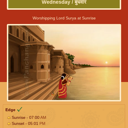
Wednesday / बुधवार
Worshipping Lord Surya at Sunrise
Edge
Sunrise - 07:00
AM
Sunset - 05:01
PM