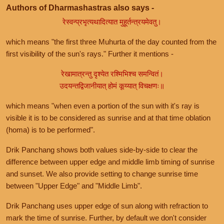
Authors of Dharmashastras also says -
रेस्वन्प्रभृत्यथादित्यात मुहूर्तन्त्रयमेवतु।
which means "the first three Muhurta of the day counted from the
first visibility of the sun's rays." Further it mentions -
रेखामात्रन्तु दृश्येत रश्मिभिश्च समन्वितं।
उदयन्तद्विजानीयात् होमं कूय्यात् विचक्षणः॥
which means "when even a portion of the sun with it's ray is
visible it is to be considered as sunrise and at that time oblation
(homa) is to be performed".
Drik Panchang shows both values side-by-side to clear the
difference between upper edge and middle limb timing of sunrise
and sunset. We also provide setting to change sunrise time
between "Upper Edge" and "Middle Limb".
Drik Panchang uses upper edge of sun along with refraction to
mark the time of sunrise. Further, by default we don't consider