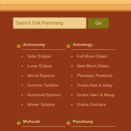
Go
Astronomy
Astrology
Solar Eclipse
Full Moon Dates
Lunar Eclipse
New Moon Dates
Vernal Equinox
Planetary Positions
Summer Solstice
Graha Asta & Uday
Autumnal Equinox
Graha Vakri & Margi
Winter Solstice
Graha Gochara
Muhurat
Panchang