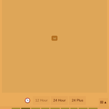
12 Hour
24 Hour
24 Plus
📅