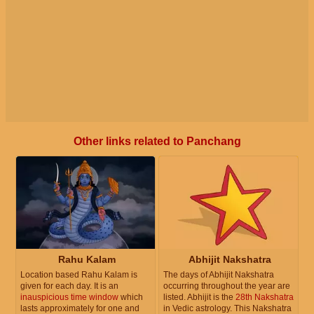
Other links related to Panchang
Rahu Kalam
Abhijit Nakshatra
Location based Rahu Kalam is
The days of Abhijit Nakshatra
given for each day. It is an
occurring throughout the year are
inauspicious time window
which
listed. Abhijit is the
28th Nakshatra
lasts approximately for one and
in Vedic astrology. This Nakshatra