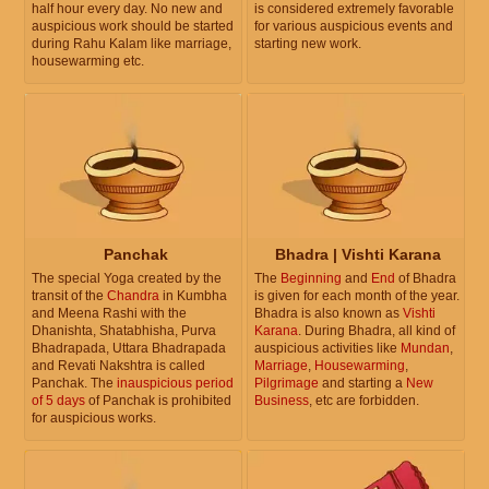
half hour every day. No new and
is considered extremely favorable
auspicious work should be started
for various auspicious events and
during Rahu Kalam like marriage,
starting new work.
housewarming etc.
Panchak
Bhadra | Vishti Karana
The special Yoga created by the
The
Beginning
and
End
of Bhadra
transit of the
Chandra
in Kumbha
is given for each month of the year.
and Meena Rashi with the
Bhadra is also known as
Vishti
Dhanishta, Shatabhisha, Purva
Karana
. During Bhadra, all kind of
Bhadrapada, Uttara Bhadrapada
auspicious activities like
Mundan
,
and Revati Nakshtra is called
Marriage
,
Housewarming
,
Panchak. The
inauspicious period
Pilgrimage
and starting a
New
of 5 days
of Panchak is prohibited
Business
, etc are forbidden.
for auspicious works.