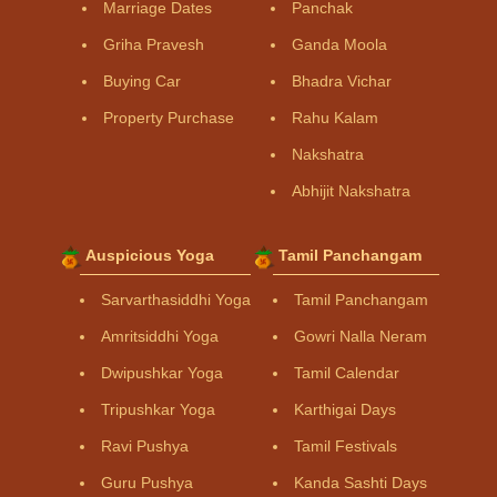
Marriage Dates
Panchak
Griha Pravesh
Ganda Moola
Buying Car
Bhadra Vichar
Property Purchase
Rahu Kalam
Nakshatra
Abhijit Nakshatra
Auspicious Yoga
Tamil Panchangam
Sarvarthasiddhi Yoga
Tamil Panchangam
Amritsiddhi Yoga
Gowri Nalla Neram
Dwipushkar Yoga
Tamil Calendar
Tripushkar Yoga
Karthigai Days
Ravi Pushya
Tamil Festivals
Guru Pushya
Kanda Sashti Days