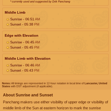
* currently used and suggested by Drik Panchang
Middle Limb
Sunrise - 06:51
AM
Sunset - 05:38
PM
Edge with Elevation
Sunrise - 06:45
AM
Sunset - 05:45
PM
Middle Limb with Elevation
Sunrise - 06:46
AM
Sunset - 05:43
PM
Notes:
All timings are represented in 12-hour notation in local time of
Lancaster, United
States
with DST adjustment (if applicable).
About Sunrise and Sunset
Panchang makers use either visibility of upper edge or visibility of
middle limb of the Sun at eastern horizon to mark the sunrise