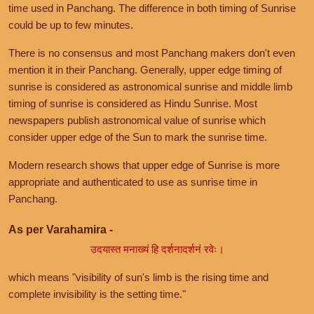
time used in Panchang. The difference in both timing of Sunrise
could be up to few minutes.
There is no consensus and most Panchang makers don't even
mention it in their Panchang. Generally, upper edge timing of
sunrise is considered as astronomical sunrise and middle limb
timing of sunrise is considered as Hindu Sunrise. Most
newspapers publish astronomical value of sunrise which
consider upper edge of the Sun to mark the sunrise time.
Modern research shows that upper edge of Sunrise is more
appropriate and authenticated to use as sunrise time in
Panchang.
As per Varahamira -
उदयास्त मनाख्यं हि दर्शनादर्शनं रवेः।
which means "visibility of sun's limb is the rising time and
complete invisibility is the setting time."