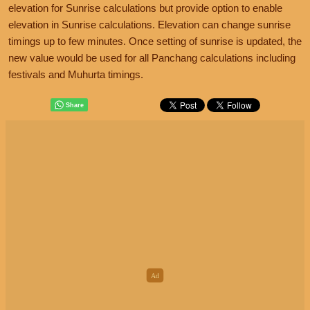
elevation for Sunrise calculations but provide option to enable
elevation in Sunrise calculations. Elevation can change sunrise
timings up to few minutes. Once setting of sunrise is updated, the
new value would be used for all Panchang calculations including
festivals and Muhurta timings.