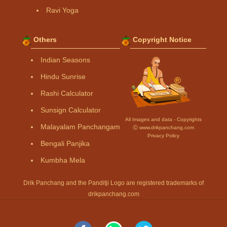
Ravi Yoga
Others
Copyright Notice
Indian Seasons
Hindu Sunrise
Rashi Calculator
Sunsign Calculator
All Images and data - Copyrights
Malayalam Panchangam
Ⓒ www.drikpanchang.com
Privacy Policy
Bengali Panjika
Kumbha Mela
Drik Panchang and the Panditji Logo are registered trademarks of
drikpanchang.com