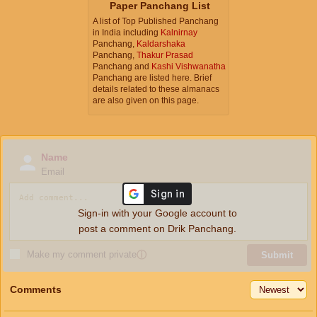
Paper Panchang List
A list of Top Published Panchang
in India including
Kalnirnay
Panchang,
Kaldarshaka
Panchang,
Thakur Prasad
Panchang and
Kashi Vishwanatha
Panchang are listed here. Brief
details related to these almanacs
are also given on this page.
Name
Email
Sign-in with your Google account to
post a comment on Drik Panchang.
Make my comment private
ⓘ
Submit
Comments