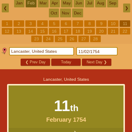
Jan
Feb
Mar
Apr
May
Jun
Jul
Aug
Sep
❮
❯
Oct
Nov
Dec
1
2
3
4
5
6
7
8
9
10
11
12
13
14
15
16
17
18
19
20
21
22
23
24
25
26
27
28
❮
Prev Day
Today
Next Day
❯
Lancaster, United States
11
th
February 1754