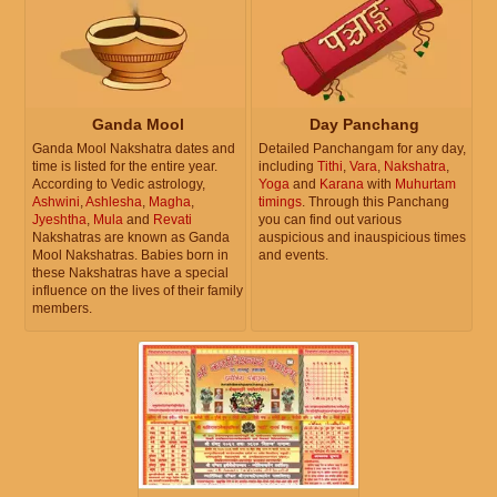
Ganda Mool
Day Panchang
Ganda Mool Nakshatra dates and
Detailed Panchangam for any day,
time is listed for the entire year.
including
Tithi
,
Vara
,
Nakshatra
,
According to Vedic astrology,
Yoga
and
Karana
with
Muhurtam
Ashwini
,
Ashlesha
,
Magha
,
timings
. Through this Panchang
Jyeshtha
,
Mula
and
Revati
you can find out various
Nakshatras are known as Ganda
auspicious and inauspicious times
Mool Nakshatras. Babies born in
and events.
these Nakshatras have a special
influence on the lives of their family
members.