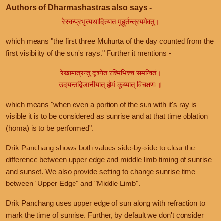
Authors of Dharmashastras also says -
रेस्वन्प्रभृत्यथादित्यात मुहूर्तन्त्रयमेवतु।
which means "the first three Muhurta of the day counted from the
first visibility of the sun's rays." Further it mentions -
रेखामात्रन्तु दृश्येत रश्मिभिश्च समन्वितं।
उदयन्तद्विजानीयात् होमं कूय्यात् विचक्षणः॥
which means "when even a portion of the sun with it's ray is
visible it is to be considered as sunrise and at that time oblation
(homa) is to be performed".
Drik Panchang shows both values side-by-side to clear the
difference between upper edge and middle limb timing of sunrise
and sunset. We also provide setting to change sunrise time
between "Upper Edge" and "Middle Limb".
Drik Panchang uses upper edge of sun along with refraction to
mark the time of sunrise. Further, by default we don't consider