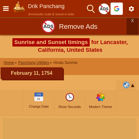
Drik Panchang
devotionally made & hosted in India
X
Remove Ads
Sunrise and Sunset timings
for Lancaster,
California, United States
Home
Panchang Utilities
Hindu Sunrise
February 11, 1754
FEB
11
Change Date
Show Seconds
Modern Theme