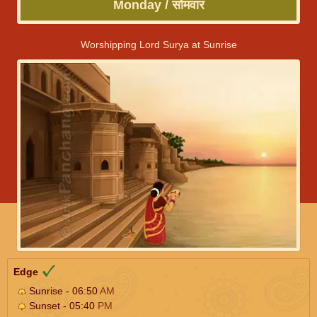
Monday / सोमवार
Worshipping Lord Surya at Sunrise
Edge
Sunrise - 06:50
AM
Sunset - 05:40
PM