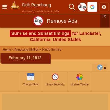
Drik Panchang
devotionally made & hosted in India
X
Remove Ads
Sunrise and Sunset timings
for Lancaster,
California, United States
Home
Panchang Utilities
Hindu Sunrise
February 11, 1912
FEB
11
Change Date
Show Seconds
Modern Theme