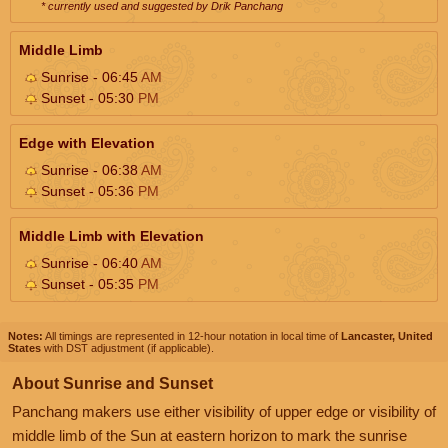
* currently used and suggested by Drik Panchang
Middle Limb
Sunrise - 06:45
AM
Sunset - 05:30
PM
Edge with Elevation
Sunrise - 06:38
AM
Sunset - 05:36
PM
Middle Limb with Elevation
Sunrise - 06:40
AM
Sunset - 05:35
PM
Notes:
All timings are represented in 12-hour notation in local time of
Lancaster, United
States
with DST adjustment (if applicable).
About Sunrise and Sunset
Panchang makers use either visibility of upper edge or visibility of
middle limb of the Sun at eastern horizon to mark the sunrise