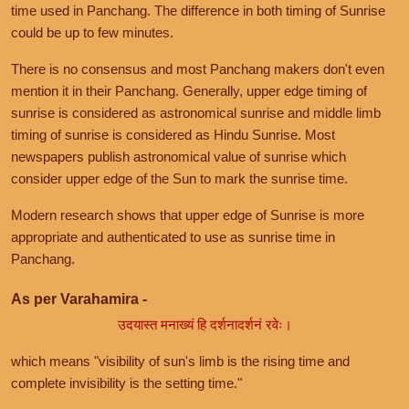
time used in Panchang. The difference in both timing of Sunrise
could be up to few minutes.
There is no consensus and most Panchang makers don't even
mention it in their Panchang. Generally, upper edge timing of
sunrise is considered as astronomical sunrise and middle limb
timing of sunrise is considered as Hindu Sunrise. Most
newspapers publish astronomical value of sunrise which
consider upper edge of the Sun to mark the sunrise time.
Modern research shows that upper edge of Sunrise is more
appropriate and authenticated to use as sunrise time in
Panchang.
As per Varahamira -
उदयास्त मनाख्यं हि दर्शनादर्शनं रवेः।
which means "visibility of sun's limb is the rising time and
complete invisibility is the setting time."