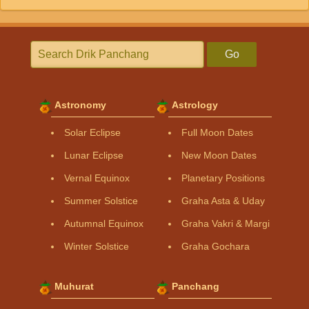
Go
Astronomy
Astrology
Solar Eclipse
Full Moon Dates
Lunar Eclipse
New Moon Dates
Vernal Equinox
Planetary Positions
Summer Solstice
Graha Asta & Uday
Autumnal Equinox
Graha Vakri & Margi
Winter Solstice
Graha Gochara
Muhurat
Panchang