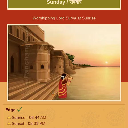
Sunday / रविवार
Worshipping Lord Surya at Sunrise
Edge
Sunrise - 06:44
AM
Sunset - 05:31
PM