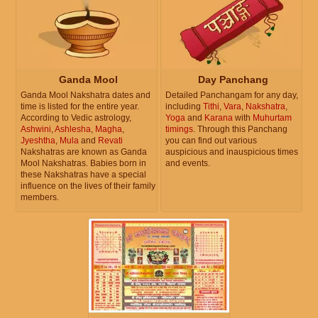
Ganda Mool
Day Panchang
Ganda Mool Nakshatra dates and
Detailed Panchangam for any day,
time is listed for the entire year.
including
Tithi
,
Vara
,
Nakshatra
,
According to Vedic astrology,
Yoga
and
Karana
with
Muhurtam
Ashwini
,
Ashlesha
,
Magha
,
timings
. Through this Panchang
Jyeshtha
,
Mula
and
Revati
you can find out various
Nakshatras are known as Ganda
auspicious and inauspicious times
Mool Nakshatras. Babies born in
and events.
these Nakshatras have a special
influence on the lives of their family
members.