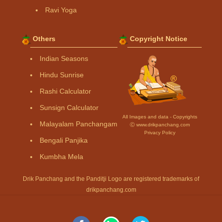
Ravi Yoga
Others
Copyright Notice
Indian Seasons
Hindu Sunrise
Rashi Calculator
Sunsign Calculator
All Images and data - Copyrights
Malayalam Panchangam
Ⓒ www.drikpanchang.com
Privacy Policy
Bengali Panjika
Kumbha Mela
Drik Panchang and the Panditji Logo are registered trademarks of
drikpanchang.com