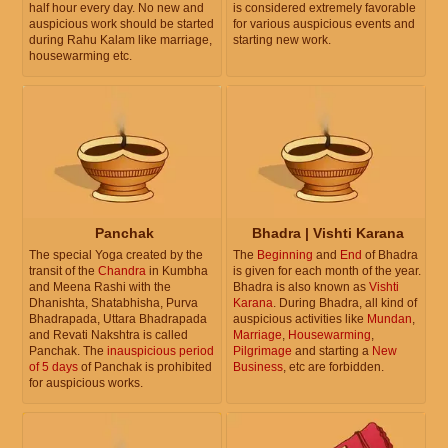
half hour every day. No new and
is considered extremely favorable
auspicious work should be started
for various auspicious events and
during Rahu Kalam like marriage,
starting new work.
housewarming etc.
Panchak
Bhadra | Vishti Karana
The special Yoga created by the
The
Beginning
and
End
of Bhadra
transit of the
Chandra
in Kumbha
is given for each month of the year.
and Meena Rashi with the
Bhadra is also known as
Vishti
Dhanishta, Shatabhisha, Purva
Karana
. During Bhadra, all kind of
Bhadrapada, Uttara Bhadrapada
auspicious activities like
Mundan
,
and Revati Nakshtra is called
Marriage
,
Housewarming
,
Panchak. The
inauspicious period
Pilgrimage
and starting a
New
of 5 days
of Panchak is prohibited
Business
, etc are forbidden.
for auspicious works.