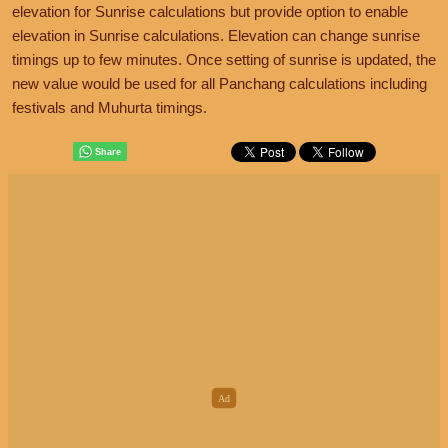
elevation for Sunrise calculations but provide option to enable
elevation in Sunrise calculations. Elevation can change sunrise
timings up to few minutes. Once setting of sunrise is updated, the
new value would be used for all Panchang calculations including
festivals and Muhurta timings.