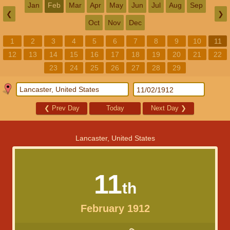
Jan
Feb
Mar
Apr
May
Jun
Jul
Aug
Sep
❮
❯
Oct
Nov
Dec
1
2
3
4
5
6
7
8
9
10
11
12
13
14
15
16
17
18
19
20
21
22
23
24
25
26
27
28
29
❮
Prev Day
Today
Next Day
❯
Lancaster, United States
11
th
February 1912