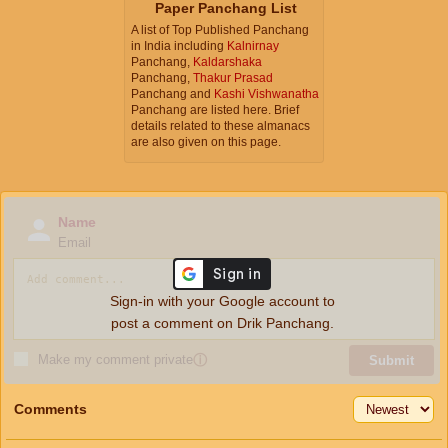
Paper Panchang List
A list of Top Published Panchang
in India including
Kalnirnay
Panchang,
Kaldarshaka
Panchang,
Thakur Prasad
Panchang and
Kashi Vishwanatha
Panchang are listed here. Brief
details related to these almanacs
are also given on this page.
Name
Email
Sign-in with your Google account to
post a comment on Drik Panchang.
Make my comment private
ⓘ
Submit
Comments