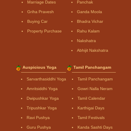
Marriage Dates
Panchak
Griha Pravesh
Ganda Moola
Buying Car
Bhadra Vichar
Property Purchase
Rahu Kalam
Nakshatra
Abhijit Nakshatra
Auspicious Yoga
Tamil Panchangam
Sarvarthasiddhi Yoga
Tamil Panchangam
Amritsiddhi Yoga
Gowri Nalla Neram
Dwipushkar Yoga
Tamil Calendar
Tripushkar Yoga
Karthigai Days
Ravi Pushya
Tamil Festivals
Guru Pushya
Kanda Sashti Days