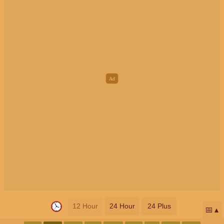
12 Hour
24 Hour
24 Plus
📅