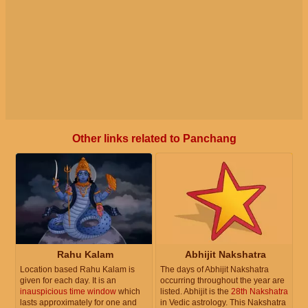
Other links related to Panchang
Rahu Kalam
Abhijit Nakshatra
Location based Rahu Kalam is
The days of Abhijit Nakshatra
given for each day. It is an
occurring throughout the year are
inauspicious time window
which
listed. Abhijit is the
28th Nakshatra
lasts approximately for one and
in Vedic astrology. This Nakshatra