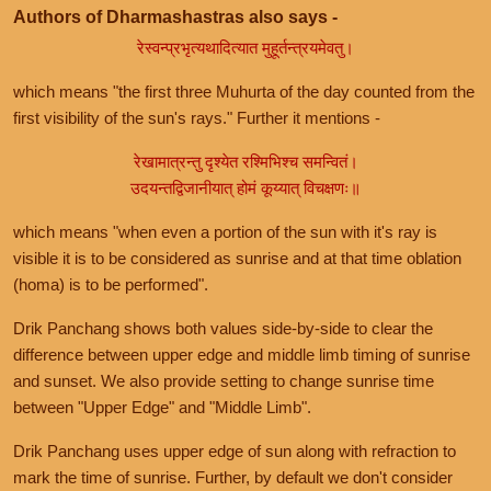
Authors of Dharmashastras also says -
रेस्वन्प्रभृत्यथादित्यात मुहूर्तन्त्रयमेवतु।
which means "the first three Muhurta of the day counted from the
first visibility of the sun's rays." Further it mentions -
रेखामात्रन्तु दृश्येत रश्मिभिश्च समन्वितं।
उदयन्तद्विजानीयात् होमं कूय्यात् विचक्षणः॥
which means "when even a portion of the sun with it's ray is
visible it is to be considered as sunrise and at that time oblation
(homa) is to be performed".
Drik Panchang shows both values side-by-side to clear the
difference between upper edge and middle limb timing of sunrise
and sunset. We also provide setting to change sunrise time
between "Upper Edge" and "Middle Limb".
Drik Panchang uses upper edge of sun along with refraction to
mark the time of sunrise. Further, by default we don't consider