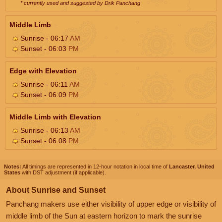
* currently used and suggested by Drik Panchang
Middle Limb
Sunrise - 06:17
AM
Sunset - 06:03
PM
Edge with Elevation
Sunrise - 06:11
AM
Sunset - 06:09
PM
Middle Limb with Elevation
Sunrise - 06:13
AM
Sunset - 06:08
PM
Notes:
All timings are represented in 12-hour notation in local time of
Lancaster, United
States
with DST adjustment (if applicable).
About Sunrise and Sunset
Panchang makers use either visibility of upper edge or visibility of
middle limb of the Sun at eastern horizon to mark the sunrise