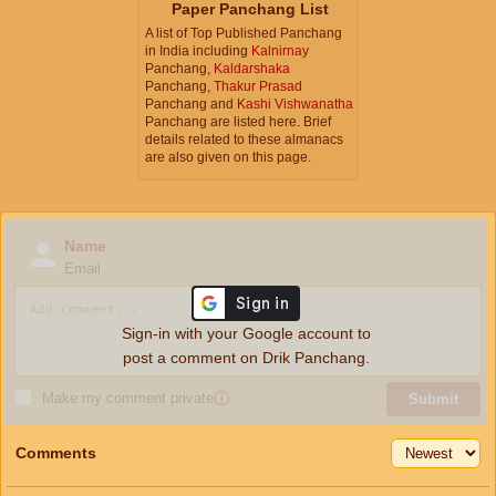
Paper Panchang List
A list of Top Published Panchang
in India including
Kalnirnay
Panchang,
Kaldarshaka
Panchang,
Thakur Prasad
Panchang and
Kashi Vishwanatha
Panchang are listed here. Brief
details related to these almanacs
are also given on this page.
Name
Email
Sign-in with your Google account to
post a comment on Drik Panchang.
Make my comment private
ⓘ
Submit
Comments