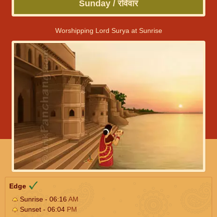
Sunday / रविवार
Worshipping Lord Surya at Sunrise
Edge
Sunrise - 06:16
AM
Sunset - 06:04
PM