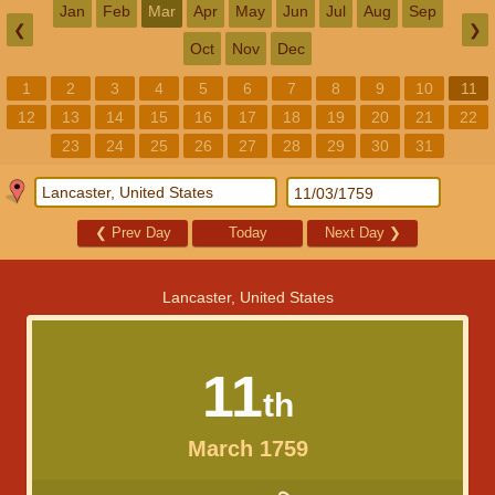
Jan
Feb
Mar
Apr
May
Jun
Jul
Aug
Sep
❮
❯
Oct
Nov
Dec
1
2
3
4
5
6
7
8
9
10
11
12
13
14
15
16
17
18
19
20
21
22
23
24
25
26
27
28
29
30
31
❮
Prev Day
Today
Next Day
❯
Lancaster, United States
11
th
March 1759