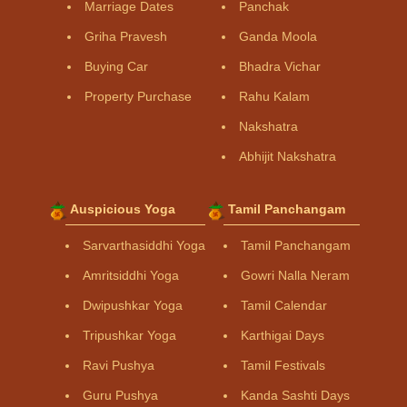
Marriage Dates
Panchak
Griha Pravesh
Ganda Moola
Buying Car
Bhadra Vichar
Property Purchase
Rahu Kalam
Nakshatra
Abhijit Nakshatra
Auspicious Yoga
Tamil Panchangam
Sarvarthasiddhi Yoga
Tamil Panchangam
Amritsiddhi Yoga
Gowri Nalla Neram
Dwipushkar Yoga
Tamil Calendar
Tripushkar Yoga
Karthigai Days
Ravi Pushya
Tamil Festivals
Guru Pushya
Kanda Sashti Days