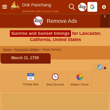
Drik Panchang
devotionally made & hosted in India
X
Remove Ads
Sunrise and Sunset timings
for Lancaster,
California, United States
Home
Panchang Utilities
Hindu Sunrise
March 11, 1759
MAR
11
Change Date
Show Seconds
Modern Theme