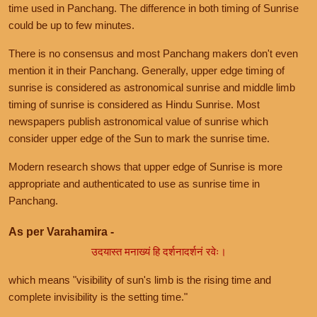
time used in Panchang. The difference in both timing of Sunrise
could be up to few minutes.
There is no consensus and most Panchang makers don't even
mention it in their Panchang. Generally, upper edge timing of
sunrise is considered as astronomical sunrise and middle limb
timing of sunrise is considered as Hindu Sunrise. Most
newspapers publish astronomical value of sunrise which
consider upper edge of the Sun to mark the sunrise time.
Modern research shows that upper edge of Sunrise is more
appropriate and authenticated to use as sunrise time in
Panchang.
As per Varahamira -
उदयास्त मनाख्यं हि दर्शनादर्शनं रवेः।
which means "visibility of sun's limb is the rising time and
complete invisibility is the setting time."