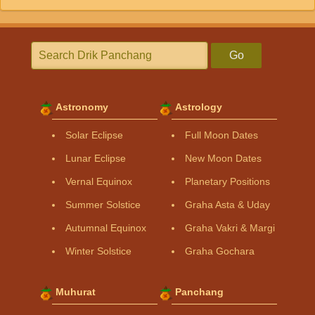
Go
Astronomy
Astrology
Solar Eclipse
Full Moon Dates
Lunar Eclipse
New Moon Dates
Vernal Equinox
Planetary Positions
Summer Solstice
Graha Asta & Uday
Autumnal Equinox
Graha Vakri & Margi
Winter Solstice
Graha Gochara
Muhurat
Panchang