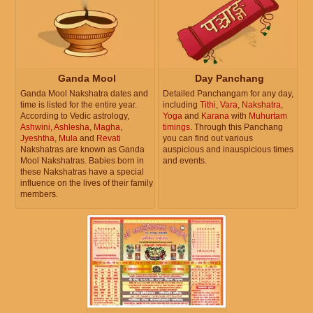
Ganda Mool
Day Panchang
Ganda Mool Nakshatra dates and
Detailed Panchangam for any day,
time is listed for the entire year.
including
Tithi
,
Vara
,
Nakshatra
,
According to Vedic astrology,
Yoga
and
Karana
with
Muhurtam
Ashwini
,
Ashlesha
,
Magha
,
timings
. Through this Panchang
Jyeshtha
,
Mula
and
Revati
you can find out various
Nakshatras are known as Ganda
auspicious and inauspicious times
Mool Nakshatras. Babies born in
and events.
these Nakshatras have a special
influence on the lives of their family
members.