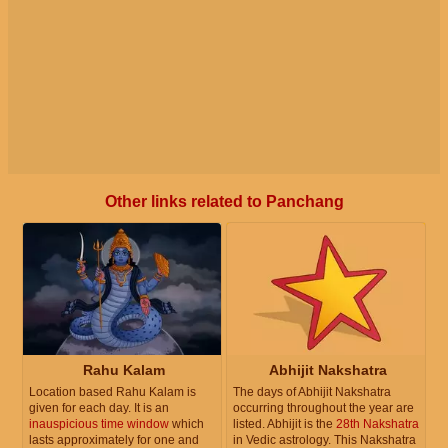
Other links related to Panchang
Rahu Kalam
Abhijit Nakshatra
Location based Rahu Kalam is
The days of Abhijit Nakshatra
given for each day. It is an
occurring throughout the year are
inauspicious time window
which
listed. Abhijit is the
28th Nakshatra
lasts approximately for one and
in Vedic astrology. This Nakshatra