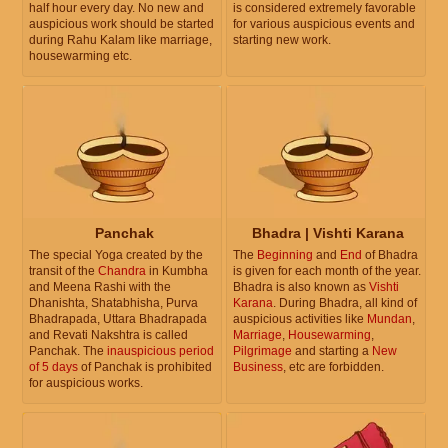
half hour every day. No new and
is considered extremely favorable
auspicious work should be started
for various auspicious events and
during Rahu Kalam like marriage,
starting new work.
housewarming etc.
Panchak
Bhadra | Vishti Karana
The special Yoga created by the
The
Beginning
and
End
of Bhadra
transit of the
Chandra
in Kumbha
is given for each month of the year.
and Meena Rashi with the
Bhadra is also known as
Vishti
Dhanishta, Shatabhisha, Purva
Karana
. During Bhadra, all kind of
Bhadrapada, Uttara Bhadrapada
auspicious activities like
Mundan
,
and Revati Nakshtra is called
Marriage
,
Housewarming
,
Panchak. The
inauspicious period
Pilgrimage
and starting a
New
of 5 days
of Panchak is prohibited
Business
, etc are forbidden.
for auspicious works.