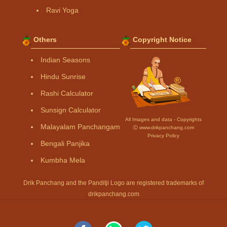
Ravi Yoga
Others
Copyright Notice
Indian Seasons
Hindu Sunrise
Rashi Calculator
Sunsign Calculator
All Images and data - Copyrights
Malayalam Panchangam
Ⓒ www.drikpanchang.com
Privacy Policy
Bengali Panjika
Kumbha Mela
Drik Panchang and the Panditji Logo are registered trademarks of
drikpanchang.com