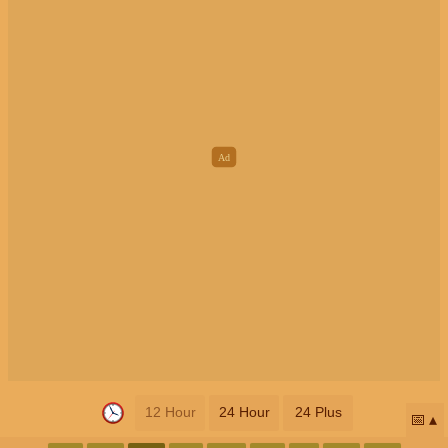
12 Hour
24 Hour
24 Plus
📅