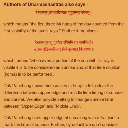
Authors of Dharmashastras also says -
रेस्वन्प्रभृत्यथादित्यात मुहूर्तन्त्रयमेवतु।
which means "the first three Muhurta of the day counted from the
first visibility of the sun's rays." Further it mentions -
रेखामात्रन्तु दृश्येत रश्मिभिश्च समन्वितं।
उदयन्तद्विजानीयात् होमं कूय्यात् विचक्षणः॥
which means "when even a portion of the sun with it's ray is
visible it is to be considered as sunrise and at that time oblation
(homa) is to be performed".
Drik Panchang shows both values side-by-side to clear the
difference between upper edge and middle limb timing of sunrise
and sunset. We also provide setting to change sunrise time
between "Upper Edge" and "Middle Limb".
Drik Panchang uses upper edge of sun along with refraction to
mark the time of sunrise. Further, by default we don't consider