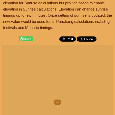
elevation for Sunrise calculations but provide option to enable
elevation in Sunrise calculations. Elevation can change sunrise
timings up to few minutes. Once setting of sunrise is updated, the
new value would be used for all Panchang calculations including
festivals and Muhurta timings.