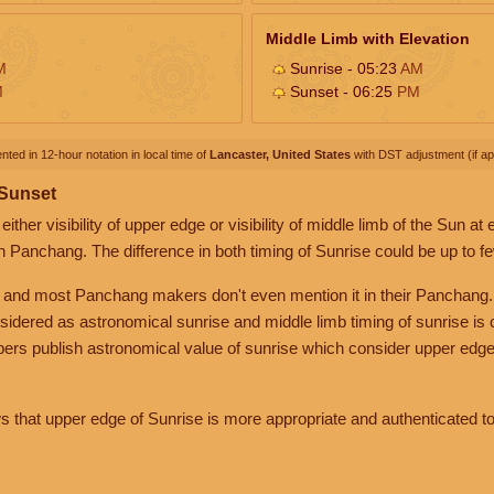
Middle Limb with Elevation
M
Sunrise - 05:23
AM
M
Sunset - 06:25
PM
nted in 12-hour notation in local time of
Lancaster, United States
with DST adjustment (if app
 Sunset
her visibility of upper edge or visibility of middle limb of the Sun at
n Panchang. The difference in both timing of Sunrise could be up to f
 and most Panchang makers don't even mention it in their Panchang.
nsidered as astronomical sunrise and middle limb timing of sunrise is
rs publish astronomical value of sunrise which consider upper edge
that upper edge of Sunrise is more appropriate and authenticated to