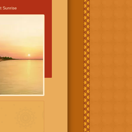
t Sunrise