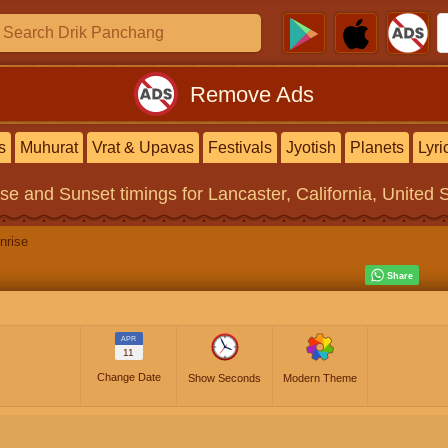
Remove Ads
s
Muhurat
Vrat & Upavas
Festivals
Jyotish
Planets
Lyri
ise and Sunset timings
for Lancaster, California, United 
nrise
APR
11
Change Date
Show Seconds
Modern Theme