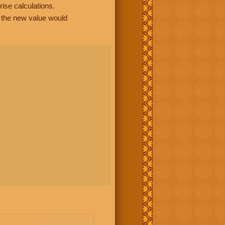
rise calculations.
, the new value would