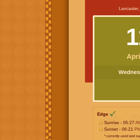
Lancaster,
1
Apri
Wednesd
Edge
Sunrise - 05:27
A
Sunset - 06:21
P
* currently used and s