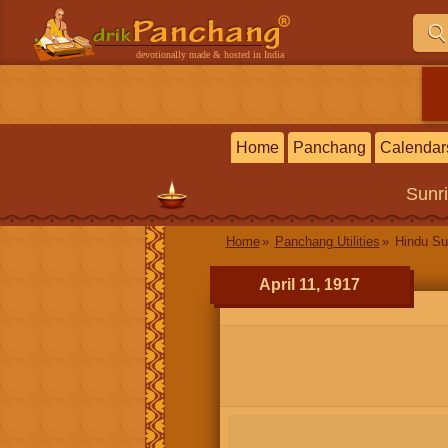
devotionally made & hosted in India
Home
Panchang
Calendar
Sunr
Home
Panchang Utilities
Hindu Su
April 11, 1917