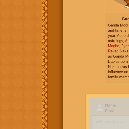
Gan
Ganda Mool 
and time is l
year. Accord
astrology,
As
Magha
,
Jye
Revati
Naksh
as Ganda Mo
Babies born 
Nakshatras 
influence on 
family memb
Name
Email