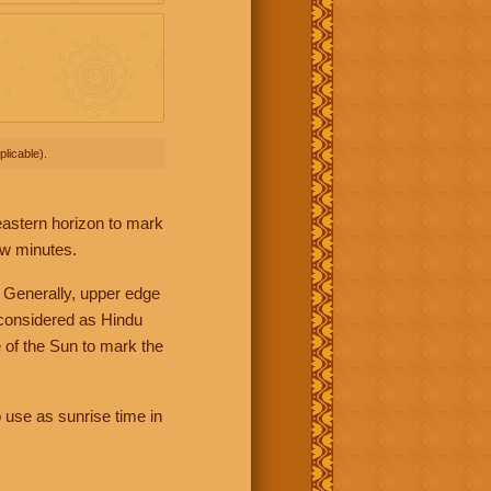
licable).
 eastern horizon to mark
ew minutes.
 Generally, upper edge
 considered as Hindu
 of the Sun to mark the
 use as sunrise time in