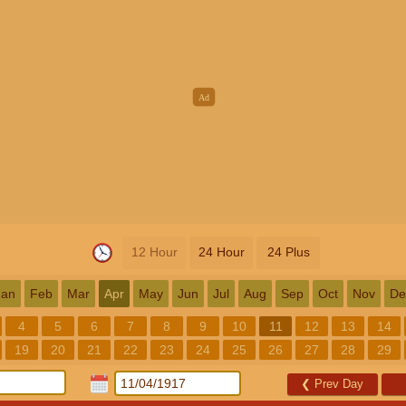
12 Hour
24 Hour
24 Plus
Jan
Feb
Mar
Apr
May
Jun
Jul
Aug
Sep
Oct
Nov
De
4
5
6
7
8
9
10
11
12
13
14
19
20
21
22
23
24
25
26
27
28
29
❮
Prev Day