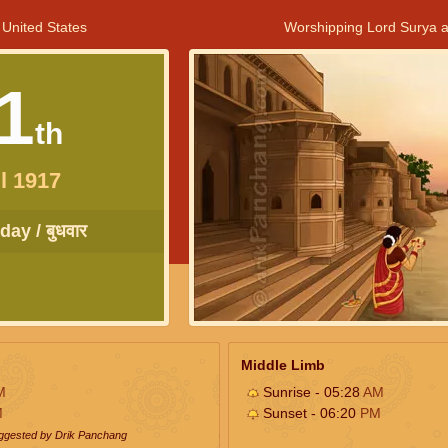
 United States
Worshipping Lord Surya a
1
th
l 1917
ay / बुधवार
Middle Limb
M
Sunrise - 05:28
AM
M
Sunset - 06:20
PM
uggested by Drik Panchang