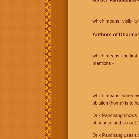
which means "visibility 
Authors of Dharmas
which means "the first t
mentions -
which means "when even 
oblation (homa) is to b
Drik Panchang shows bo
of sunrise and sunset.
Drik Panchang uses uppe