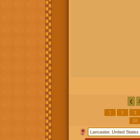
❮
1
2
3
18