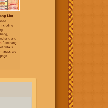
ang List
ished
 including
ng,
hang,
nchang and
a
Panchang
ief details
almanacs are
 page.