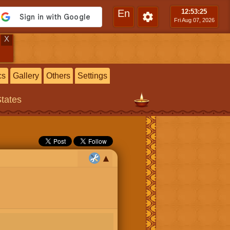
En
12:53
:26
Fri Aug 07, 2026
X
cs
Gallery
Others
Settings
States