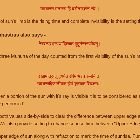
उदयास्त मनाख्यं हि दर्शनादर्शनं रवेः।
of sun's limb is the rising time and complete invisibility is the setting t
hastras also says -
रेस्वन्प्रभृत्यथादित्यात मुहूर्तन्त्रयमेवतु।
hree Muhurta of the day counted from the first visibility of the sun's ra
रेखामात्रन्तु दृश्येत रश्मिभिश्च समन्वितं।
उदयन्तद्विजानीयात् होमं कूय्यात् विचक्षणः॥
a portion of the sun with it's ray is visible it is to be considered as 
e performed".
th values side-by-side to clear the difference between upper edge a
 We also provide setting to change sunrise time between "Upper Edge
r edge of sun along with refraction to mark the time of sunrise. Furt