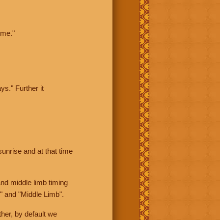
ime."
ys." Further it
sunrise and at that time
nd middle limb timing
" and "Middle Limb".
her, by default we