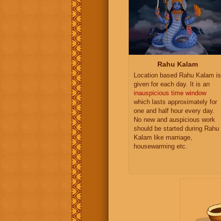
Rahu Kalam
Location based Rahu Kalam is
given for each day. It is an
inauspicious time window
which lasts approximately for
one and half hour every day.
No new and auspicious work
should be started during Rahu
Kalam like marriage,
housewarming etc.