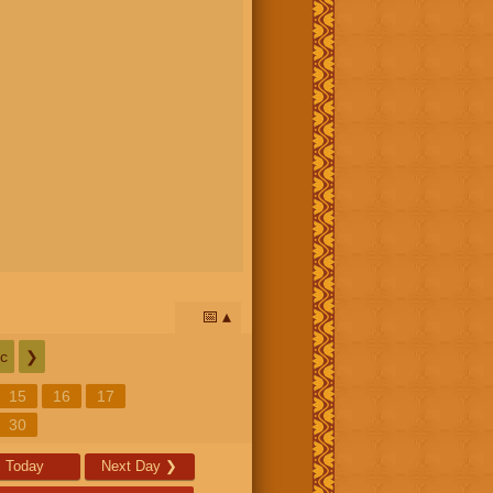
📅
c
❯
15
16
17
30
Today
Next Day
❯