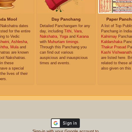
da Mool
Day Panchang
Paper Panch
Nakshatra dates
Detailed Panchangam for any
A list of Top Publ
isted for the entire
day, including
Tithi
,
Vara
,
Panchang in India
ing to Vedic
Nakshatra
,
Yoga
and
Karana
Kalnirnay
Pancha
hwini
,
Ashlesha
,
with
Muhurtam timings
.
Kaldarshaka
Panc
shtha
,
Mula
and
Through this Panchang you
Thakur Prasad
Pa
atras are known
can find out various
Kashi Vishwanath
ol Nakshatras.
auspicious and inauspicious
are listed here. Br
in these
times and events.
related to these 
have a special
also given on this
the lives of their
ers.
Sign-in with your Google account to