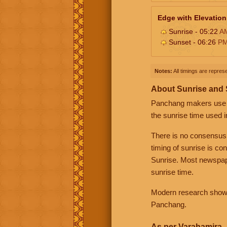
Edge with Elevation
Sunrise - 05:22
A
Sunset - 06:26
P
Notes:
All timings are represe
About Sunrise and
Panchang makers use eit
the sunrise time used i
There is no consensus
timing of sunrise is co
Sunrise. Most newspape
sunrise time.
Modern research shows 
Panchang.
As per Varahamira -