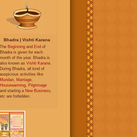
Bhadra | Vishti Karana
The
Beginning
and
End
of
Bhadra is given for each
month of the year. Bhadra is
also known as
Vishti Karana
.
During Bhadra, all kind of
auspicious activities like
Mundan
,
Marriage
,
Housewarming
,
Pilgrimage
and starting a
New Business
,
etc are forbidden.