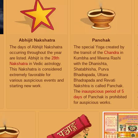
Abhijit Nakshatra
Panchak
The days of Abhijit Nakshatra
The special Yoga created by
occurring throughout the year
the transit of the
Chandra
in
are listed. Abhijit is the
28th
Kumbha and Meena Rashi
Nakshatra
in Vedic astrology.
with the Dhanishta,
This Nakshatra is considered
Shatabhisha, Purva
extremely favorable for
Bhadrapada, Uttara
various auspicious events and
Bhadrapada and Revati
starting new work.
Nakshtra is called Panchak.
The
inauspicious period of 5
days
of Panchak is prohibited
for auspicious works.