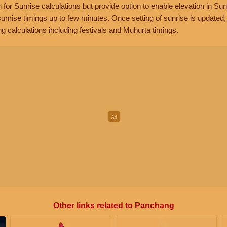
n for Sunrise calculations but provide option to enable elevation in Sun
unrise timings up to few minutes. Once setting of sunrise is updated
g calculations including festivals and Muhurta timings.
Other links related to Panchang