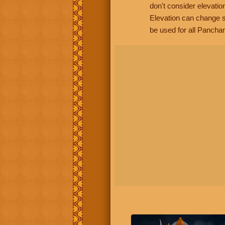
don't consider elevatio
Elevation can change s
be used for all Panchan