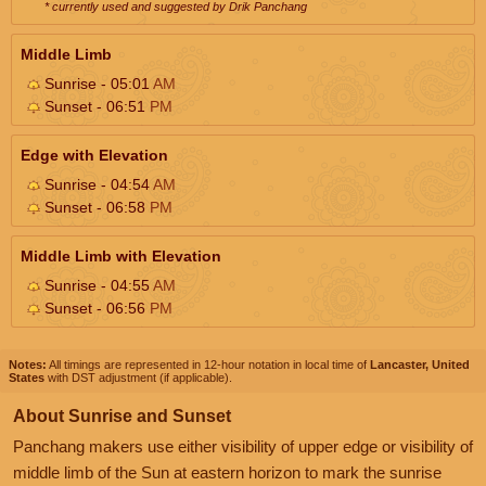
* currently used and suggested by Drik Panchang
Middle Limb
Sunrise - 05:01
AM
Sunset - 06:51
PM
Edge with Elevation
Sunrise - 04:54
AM
Sunset - 06:58
PM
Middle Limb with Elevation
Sunrise - 04:55
AM
Sunset - 06:56
PM
Notes:
All timings are represented in 12-hour notation in local time of
Lancaster, United
States
with DST adjustment (if applicable).
About Sunrise and Sunset
Panchang makers use either visibility of upper edge or visibility of
middle limb of the Sun at eastern horizon to mark the sunrise