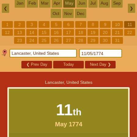
Jan
Feb
Mar
Apr
May
Jun
Jul
Aug
Sep
❮
❯
Oct
Nov
Dec
1
2
3
4
5
6
7
8
9
10
11
12
13
14
15
16
17
18
19
20
21
22
23
24
25
26
27
28
29
30
31
❮
Prev Day
Today
Next Day
❯
Lancaster, United States
11
th
May 1774