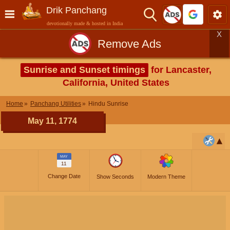
Drik Panchang
devotionally made & hosted in India
X
Remove Ads
Sunrise and Sunset timings
for Lancaster,
California, United States
Home
Panchang Utilities
Hindu Sunrise
May 11, 1774
MAY
11
Change Date
Show Seconds
Modern Theme