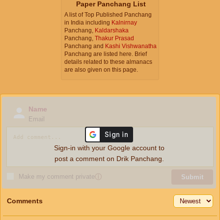
Paper Panchang List
A list of Top Published Panchang
in India including
Kalnirnay
Panchang,
Kaldarshaka
Panchang,
Thakur Prasad
Panchang and
Kashi Vishwanatha
Panchang are listed here. Brief
details related to these almanacs
are also given on this page.
Name
Email
Sign-in with your Google account to
post a comment on Drik Panchang.
Make my comment private
ⓘ
Submit
Comments