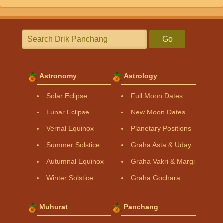
Go
Astronomy
Astrology
Solar Eclipse
Full Moon Dates
Lunar Eclipse
New Moon Dates
Vernal Equinox
Planetary Positions
Summer Solstice
Graha Asta & Uday
Autumnal Equinox
Graha Vakri & Margi
Winter Solstice
Graha Gochara
Muhurat
Panchang