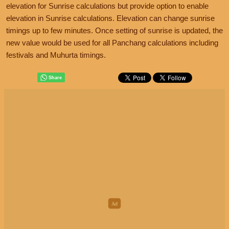
elevation for Sunrise calculations but provide option to enable
elevation in Sunrise calculations. Elevation can change sunrise
timings up to few minutes. Once setting of sunrise is updated, the
new value would be used for all Panchang calculations including
festivals and Muhurta timings.