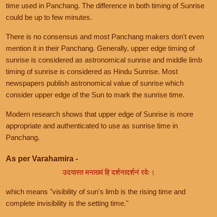
time used in Panchang. The difference in both timing of Sunrise
could be up to few minutes.
There is no consensus and most Panchang makers don't even
mention it in their Panchang. Generally, upper edge timing of
sunrise is considered as astronomical sunrise and middle limb
timing of sunrise is considered as Hindu Sunrise. Most
newspapers publish astronomical value of sunrise which
consider upper edge of the Sun to mark the sunrise time.
Modern research shows that upper edge of Sunrise is more
appropriate and authenticated to use as sunrise time in
Panchang.
As per Varahamira -
उदयास्त मनाख्यं हि दर्शनादर्शनं रवेः।
which means "visibility of sun's limb is the rising time and
complete invisibility is the setting time."