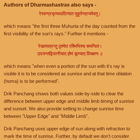
Authors of Dharmashastras also says -
रेस्वन्प्रभृत्यथादित्यात मुहूर्तन्त्रयमेवतु।
which means "the first three Muhurta of the day counted from the
first visibility of the sun's rays." Further it mentions -
रेखामात्रन्तु दृश्येत रश्मिभिश्च समन्वितं।
उदयन्तद्विजानीयात् होमं कूय्यात् विचक्षणः॥
which means "when even a portion of the sun with it's ray is
visible it is to be considered as sunrise and at that time oblation
(homa) is to be performed".
Drik Panchang shows both values side-by-side to clear the
difference between upper edge and middle limb timing of sunrise
and sunset. We also provide setting to change sunrise time
between "Upper Edge" and "Middle Limb".
Drik Panchang uses upper edge of sun along with refraction to
mark the time of sunrise. Further, by default we don't consider