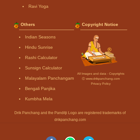
Ravi Yoga
Others
Copyright Notice
Indian Seasons
Hindu Sunrise
Rashi Calculator
Sunsign Calculator
All Images and data - Copyrights
Malayalam Panchangam
Ⓒ www.drikpanchang.com
Privacy Policy
Bengali Panjika
Kumbha Mela
Drik Panchang and the Panditji Logo are registered trademarks of
drikpanchang.com