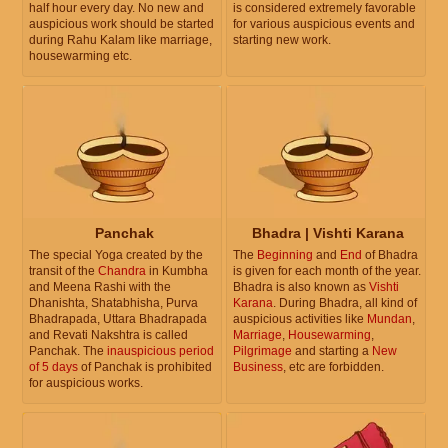
half hour every day. No new and
is considered extremely favorable
auspicious work should be started
for various auspicious events and
during Rahu Kalam like marriage,
starting new work.
housewarming etc.
Panchak
Bhadra | Vishti Karana
The special Yoga created by the
The
Beginning
and
End
of Bhadra
transit of the
Chandra
in Kumbha
is given for each month of the year.
and Meena Rashi with the
Bhadra is also known as
Vishti
Dhanishta, Shatabhisha, Purva
Karana
. During Bhadra, all kind of
Bhadrapada, Uttara Bhadrapada
auspicious activities like
Mundan
,
and Revati Nakshtra is called
Marriage
,
Housewarming
,
Panchak. The
inauspicious period
Pilgrimage
and starting a
New
of 5 days
of Panchak is prohibited
Business
, etc are forbidden.
for auspicious works.