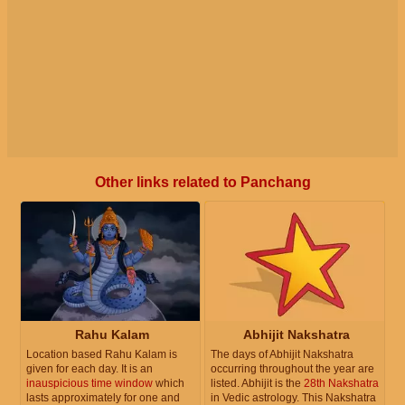
Other links related to Panchang
Rahu Kalam
Abhijit Nakshatra
Location based Rahu Kalam is
The days of Abhijit Nakshatra
given for each day. It is an
occurring throughout the year are
inauspicious time window
which
listed. Abhijit is the
28th Nakshatra
lasts approximately for one and
in Vedic astrology. This Nakshatra