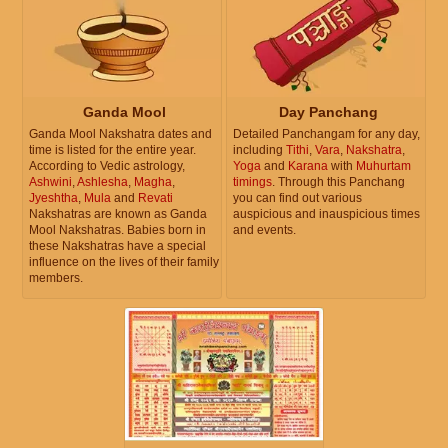
Ganda Mool
Day Panchang
Ganda Mool Nakshatra dates and
Detailed Panchangam for any day,
time is listed for the entire year.
including
Tithi
,
Vara
,
Nakshatra
,
According to Vedic astrology,
Yoga
and
Karana
with
Muhurtam
Ashwini
,
Ashlesha
,
Magha
,
timings
. Through this Panchang
Jyeshtha
,
Mula
and
Revati
you can find out various
Nakshatras are known as Ganda
auspicious and inauspicious times
Mool Nakshatras. Babies born in
and events.
these Nakshatras have a special
influence on the lives of their family
members.