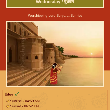
Wednesday / बुधवार
Worshipping Lord Surya at Sunrise
Edge
Sunrise - 04:59
AM
Sunset - 06:52
PM