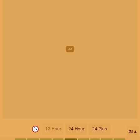
12 Hour
24 Hour
24 Plus
📅