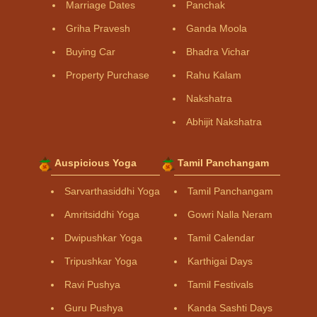
Marriage Dates
Panchak
Griha Pravesh
Ganda Moola
Buying Car
Bhadra Vichar
Property Purchase
Rahu Kalam
Nakshatra
Abhijit Nakshatra
Auspicious Yoga
Tamil Panchangam
Sarvarthasiddhi Yoga
Tamil Panchangam
Amritsiddhi Yoga
Gowri Nalla Neram
Dwipushkar Yoga
Tamil Calendar
Tripushkar Yoga
Karthigai Days
Ravi Pushya
Tamil Festivals
Guru Pushya
Kanda Sashti Days