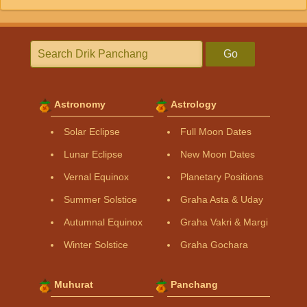
Go
Astronomy
Astrology
Solar Eclipse
Full Moon Dates
Lunar Eclipse
New Moon Dates
Vernal Equinox
Planetary Positions
Summer Solstice
Graha Asta & Uday
Autumnal Equinox
Graha Vakri & Margi
Winter Solstice
Graha Gochara
Muhurat
Panchang