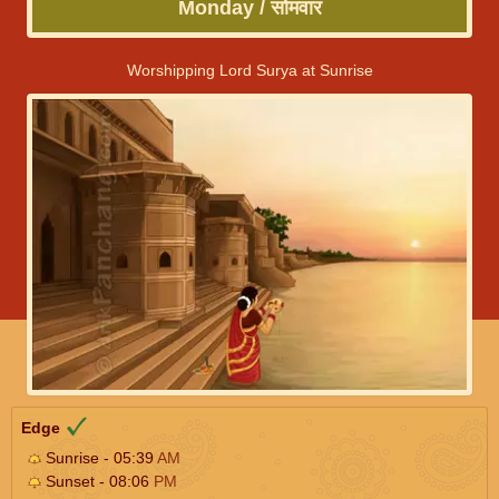
Monday / सोमवार
Worshipping Lord Surya at Sunrise
Edge
Sunrise - 05:39
AM
Sunset - 08:06
PM