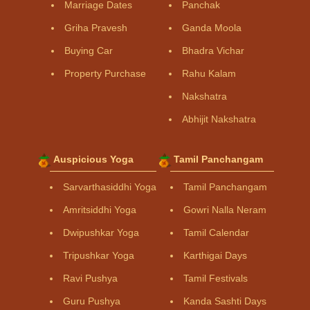
Marriage Dates
Panchak
Griha Pravesh
Ganda Moola
Buying Car
Bhadra Vichar
Property Purchase
Rahu Kalam
Nakshatra
Abhijit Nakshatra
Auspicious Yoga
Tamil Panchangam
Sarvarthasiddhi Yoga
Tamil Panchangam
Amritsiddhi Yoga
Gowri Nalla Neram
Dwipushkar Yoga
Tamil Calendar
Tripushkar Yoga
Karthigai Days
Ravi Pushya
Tamil Festivals
Guru Pushya
Kanda Sashti Days