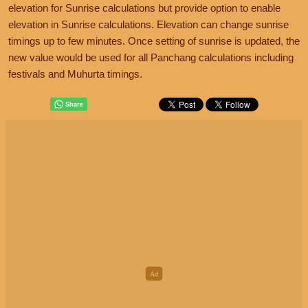
elevation for Sunrise calculations but provide option to enable
elevation in Sunrise calculations. Elevation can change sunrise
timings up to few minutes. Once setting of sunrise is updated, the
new value would be used for all Panchang calculations including
festivals and Muhurta timings.