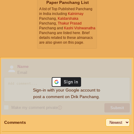
Paper Panchang List
A list of Top Published Panchang
in India including
Kalnirnay
Panchang,
Kaldarshaka
Panchang,
Thakur Prasad
Panchang and
Kashi Vishwanatha
Panchang are listed here. Brief
details related to these almanacs
are also given on this page.
Name
Email
Sign-in with your Google account to
post a comment on Drik Panchang.
Make my comment private
ⓘ
Submit
Comments