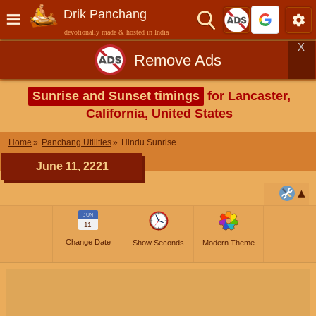
Drik Panchang
devotionally made & hosted in India
X
Remove Ads
Sunrise and Sunset timings
for Lancaster,
California, United States
Home
Panchang Utilities
Hindu Sunrise
June 11, 2221
JUN
11
Change Date
Show Seconds
Modern Theme