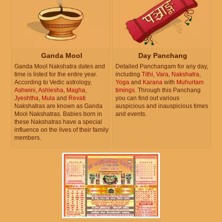
Ganda Mool
Day Panchang
Ganda Mool Nakshatra dates and
Detailed Panchangam for any day,
time is listed for the entire year.
including
Tithi
,
Vara
,
Nakshatra
,
According to Vedic astrology,
Yoga
and
Karana
with
Muhurtam
Ashwini
,
Ashlesha
,
Magha
,
timings
. Through this Panchang
Jyeshtha
,
Mula
and
Revati
you can find out various
Nakshatras are known as Ganda
auspicious and inauspicious times
Mool Nakshatras. Babies born in
and events.
these Nakshatras have a special
influence on the lives of their family
members.