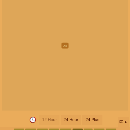
12 Hour
24 Hour
24 Plus
📅