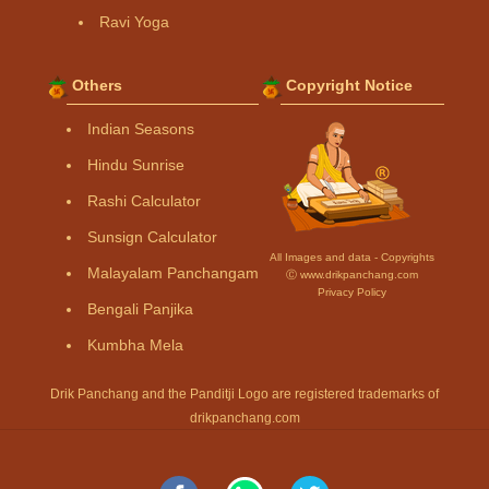
Ravi Yoga
Others
Copyright Notice
Indian Seasons
Hindu Sunrise
Rashi Calculator
Sunsign Calculator
All Images and data - Copyrights
Malayalam Panchangam
Ⓒ www.drikpanchang.com
Privacy Policy
Bengali Panjika
Kumbha Mela
Drik Panchang and the Panditji Logo are registered trademarks of
drikpanchang.com