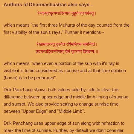
Authors of Dharmashastras also says -
रेस्वन्प्रभृत्यथादित्यात मुहूर्तन्त्रयमेवतु।
which means "the first three Muhurta of the day counted from the
first visibility of the sun's rays." Further it mentions -
रेखामात्रन्तु दृश्येत रश्मिभिश्च समन्वितं।
उदयन्तद्विजानीयात् होमं कूय्यात् विचक्षणः॥
which means "when even a portion of the sun with it's ray is
visible it is to be considered as sunrise and at that time oblation
(homa) is to be performed".
Drik Panchang shows both values side-by-side to clear the
difference between upper edge and middle limb timing of sunrise
and sunset. We also provide setting to change sunrise time
between "Upper Edge" and "Middle Limb".
Drik Panchang uses upper edge of sun along with refraction to
mark the time of sunrise. Further, by default we don't consider