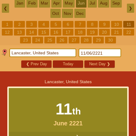
Jan
Feb
Mar
Apr
May
Jun
Jul
Aug
Sep
❮
❯
Oct
Nov
Dec
1
2
3
4
5
6
7
8
9
10
11
12
13
14
15
16
17
18
19
20
21
22
23
24
25
26
27
28
29
30
❮
Prev Day
Today
Next Day
❯
Lancaster, United States
11
th
June 2221