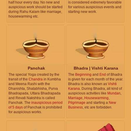
half hour every day. No new and
is considered extremely favorable
auspicious work should be started
for various auspicious events and
during Rahu Kalam like marriage,
starting new work.
housewarming etc.
Panchak
Bhadra | Vishti Karana
The special Yoga created by the
The
Beginning
and
End
of Bhadra
transit of the
Chandra
in Kumbha
is given for each month of the year.
and Meena Rashi with the
Bhadra is also known as
Vishti
Dhanishta, Shatabhisha, Purva
Karana
. During Bhadra, all kind of
Bhadrapada, Uttara Bhadrapada
auspicious activities like
Mundan
,
and Revati Nakshtra is called
Marriage
,
Housewarming
,
Panchak. The
inauspicious period
Pilgrimage
and starting a
New
of 5 days
of Panchak is prohibited
Business
, etc are forbidden.
for auspicious works.