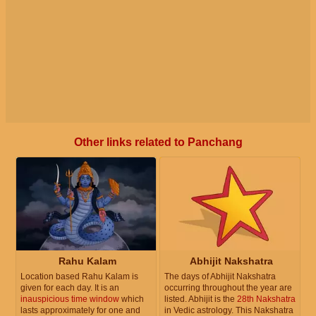
Other links related to Panchang
Rahu Kalam
Abhijit Nakshatra
Location based Rahu Kalam is
The days of Abhijit Nakshatra
given for each day. It is an
occurring throughout the year are
inauspicious time window
which
listed. Abhijit is the
28th Nakshatra
lasts approximately for one and
in Vedic astrology. This Nakshatra