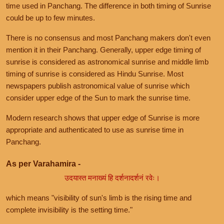
time used in Panchang. The difference in both timing of Sunrise
could be up to few minutes.
There is no consensus and most Panchang makers don't even
mention it in their Panchang. Generally, upper edge timing of
sunrise is considered as astronomical sunrise and middle limb
timing of sunrise is considered as Hindu Sunrise. Most
newspapers publish astronomical value of sunrise which
consider upper edge of the Sun to mark the sunrise time.
Modern research shows that upper edge of Sunrise is more
appropriate and authenticated to use as sunrise time in
Panchang.
As per Varahamira -
उदयास्त मनाख्यं हि दर्शनादर्शनं रवेः।
which means "visibility of sun's limb is the rising time and
complete invisibility is the setting time."