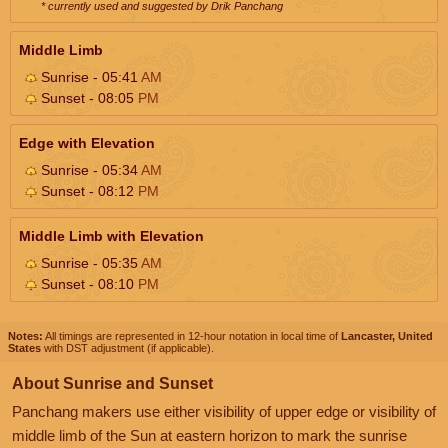
* currently used and suggested by Drik Panchang
Middle Limb
Sunrise - 05:41
AM
Sunset - 08:05
PM
Edge with Elevation
Sunrise - 05:34
AM
Sunset - 08:12
PM
Middle Limb with Elevation
Sunrise - 05:35
AM
Sunset - 08:10
PM
Notes:
All timings are represented in 12-hour notation in local time of
Lancaster, United
States
with DST adjustment (if applicable).
About Sunrise and Sunset
Panchang makers use either visibility of upper edge or visibility of
middle limb of the Sun at eastern horizon to mark the sunrise