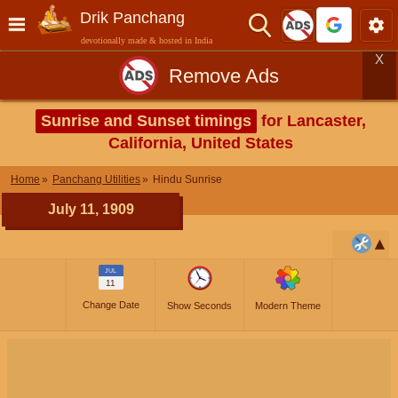
Drik Panchang
devotionally made & hosted in India
X
Remove Ads
Sunrise and Sunset timings
for Lancaster,
California, United States
Home
Panchang Utilities
Hindu Sunrise
July 11, 1909
JUL
11
Change Date
Show Seconds
Modern Theme