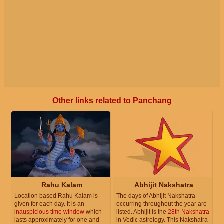
Other links related to Panchang
Rahu Kalam
Abhijit Nakshatra
Location based Rahu Kalam is
The days of Abhijit Nakshatra
given for each day. It is an
occurring throughout the year are
inauspicious time window
which
listed. Abhijit is the
28th Nakshatra
lasts approximately for one and
in Vedic astrology. This Nakshatra