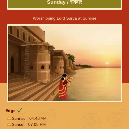
Sunday / रविवार
Worshipping Lord Surya at Sunrise
Edge
Sunrise - 04:48
AM
Sunset - 07:08
PM