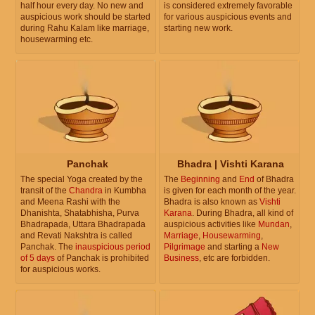
half hour every day. No new and
is considered extremely favorable
auspicious work should be started
for various auspicious events and
during Rahu Kalam like marriage,
starting new work.
housewarming etc.
Panchak
Bhadra | Vishti Karana
The special Yoga created by the
The
Beginning
and
End
of Bhadra
transit of the
Chandra
in Kumbha
is given for each month of the year.
and Meena Rashi with the
Bhadra is also known as
Vishti
Dhanishta, Shatabhisha, Purva
Karana
. During Bhadra, all kind of
Bhadrapada, Uttara Bhadrapada
auspicious activities like
Mundan
,
and Revati Nakshtra is called
Marriage
,
Housewarming
,
Panchak. The
inauspicious period
Pilgrimage
and starting a
New
of 5 days
of Panchak is prohibited
Business
, etc are forbidden.
for auspicious works.