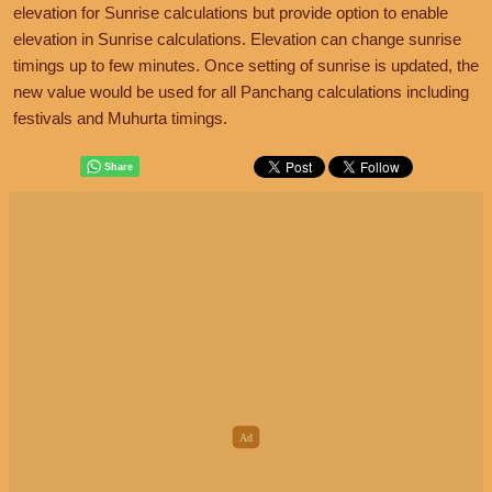
elevation for Sunrise calculations but provide option to enable
elevation in Sunrise calculations. Elevation can change sunrise
timings up to few minutes. Once setting of sunrise is updated, the
new value would be used for all Panchang calculations including
festivals and Muhurta timings.