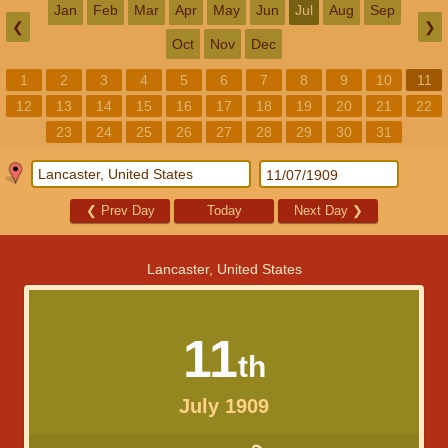
Jan
Feb
Mar
Apr
May
Jun
Jul
Aug
Sep
❮
❯
Oct
Nov
Dec
1
2
3
4
5
6
7
8
9
10
11
12
13
14
15
16
17
18
19
20
21
22
23
24
25
26
27
28
29
30
31
❮
Prev Day
Today
Next Day
❯
Lancaster, United States
11
th
July 1909