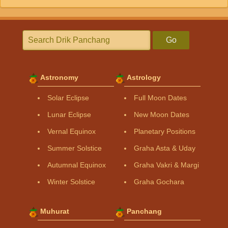
Go
Astronomy
Astrology
Solar Eclipse
Full Moon Dates
Lunar Eclipse
New Moon Dates
Vernal Equinox
Planetary Positions
Summer Solstice
Graha Asta & Uday
Autumnal Equinox
Graha Vakri & Margi
Winter Solstice
Graha Gochara
Muhurat
Panchang