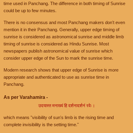
time used in Panchang. The difference in both timing of Sunrise
could be up to few minutes.
There is no consensus and most Panchang makers don't even
mention it in their Panchang. Generally, upper edge timing of
sunrise is considered as astronomical sunrise and middle limb
timing of sunrise is considered as Hindu Sunrise. Most
newspapers publish astronomical value of sunrise which
consider upper edge of the Sun to mark the sunrise time.
Modern research shows that upper edge of Sunrise is more
appropriate and authenticated to use as sunrise time in
Panchang.
As per Varahamira -
उदयास्त मनाख्यं हि दर्शनादर्शनं रवेः।
which means "visibility of sun's limb is the rising time and
complete invisibility is the setting time."