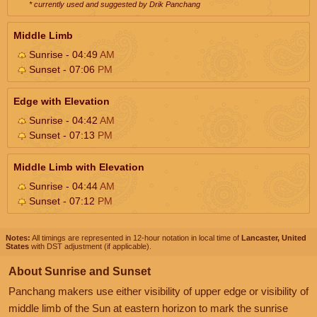
* currently used and suggested by Drik Panchang
Middle Limb
Sunrise - 04:49
AM
Sunset - 07:06
PM
Edge with Elevation
Sunrise - 04:42
AM
Sunset - 07:13
PM
Middle Limb with Elevation
Sunrise - 04:44
AM
Sunset - 07:12
PM
Notes:
All timings are represented in 12-hour notation in local time of
Lancaster, United
States
with DST adjustment (if applicable).
About Sunrise and Sunset
Panchang makers use either visibility of upper edge or visibility of
middle limb of the Sun at eastern horizon to mark the sunrise