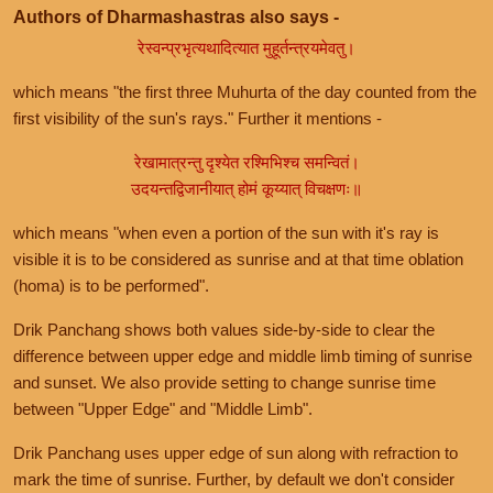
Authors of Dharmashastras also says -
रेस्वन्प्रभृत्यथादित्यात मुहूर्तन्त्रयमेवतु।
which means "the first three Muhurta of the day counted from the
first visibility of the sun's rays." Further it mentions -
रेखामात्रन्तु दृश्येत रश्मिभिश्च समन्वितं।
उदयन्तद्विजानीयात् होमं कूय्यात् विचक्षणः॥
which means "when even a portion of the sun with it's ray is
visible it is to be considered as sunrise and at that time oblation
(homa) is to be performed".
Drik Panchang shows both values side-by-side to clear the
difference between upper edge and middle limb timing of sunrise
and sunset. We also provide setting to change sunrise time
between "Upper Edge" and "Middle Limb".
Drik Panchang uses upper edge of sun along with refraction to
mark the time of sunrise. Further, by default we don't consider