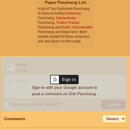
Paper Panchang List
A list of Top Published Panchang
in India including
Kalnirnay
Panchang,
Kaldarshaka
Panchang,
Thakur Prasad
Panchang and
Kashi Vishwanatha
Panchang are listed here. Brief
details related to these almanacs
are also given on this page.
Name
Email
Sign-in with your Google account to
post a comment on Drik Panchang.
Make my comment private
ⓘ
Submit
Comments