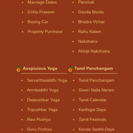
Marriage Dates
Panchak
Griha Pravesh
Ganda Moola
Buying Car
Bhadra Vichar
Property Purchase
Rahu Kalam
Nakshatra
Abhijit Nakshatra
Auspicious Yoga
Tamil Panchangam
Sarvarthasiddhi Yoga
Tamil Panchangam
Amritsiddhi Yoga
Gowri Nalla Neram
Dwipushkar Yoga
Tamil Calendar
Tripushkar Yoga
Karthigai Days
Ravi Pushya
Tamil Festivals
Guru Pushya
Kanda Sashti Days