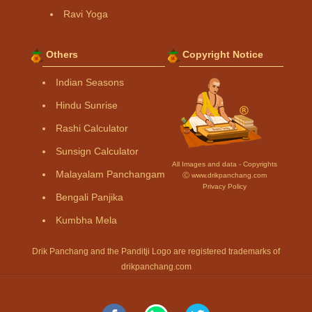
Ravi Yoga
Others
Copyright Notice
Indian Seasons
Hindu Sunrise
Rashi Calculator
Sunsign Calculator
All Images and data - Copyrights
Malayalam Panchangam
Ⓒ www.drikpanchang.com
Privacy Policy
Bengali Panjika
Kumbha Mela
Drik Panchang and the Panditji Logo are registered trademarks of
drikpanchang.com