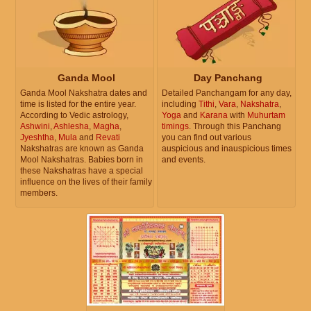
Ganda Mool
Day Panchang
Ganda Mool Nakshatra dates and
Detailed Panchangam for any day,
time is listed for the entire year.
including
Tithi
,
Vara
,
Nakshatra
,
According to Vedic astrology,
Yoga
and
Karana
with
Muhurtam
Ashwini
,
Ashlesha
,
Magha
,
timings
. Through this Panchang
Jyeshtha
,
Mula
and
Revati
you can find out various
Nakshatras are known as Ganda
auspicious and inauspicious times
Mool Nakshatras. Babies born in
and events.
these Nakshatras have a special
influence on the lives of their family
members.