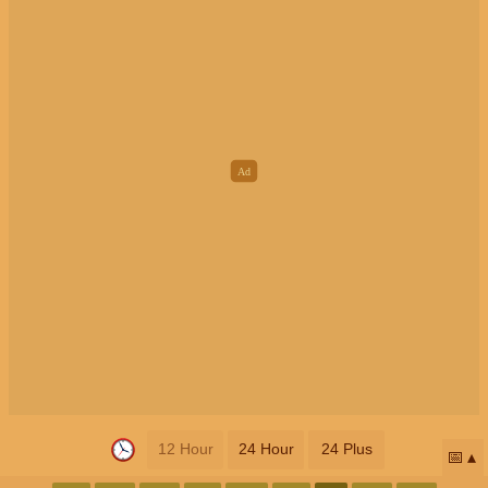
12 Hour
24 Hour
24 Plus
📅