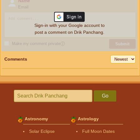
Name
Email
Sign-in with your Google account to
post a comment on Drik Panchang.
Make my comment private
ⓘ
Submit
Comments
Go
Astronomy
Astrology
Solar Eclipse
Full Moon Dates