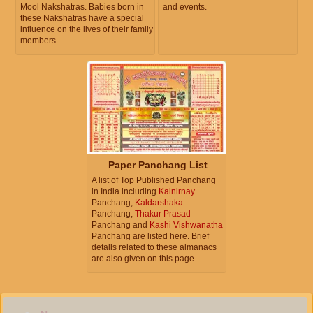
Mool Nakshatras. Babies born in
and events.
these Nakshatras have a special
influence on the lives of their family
members.
Paper Panchang List
A list of Top Published Panchang
in India including
Kalnirnay
Panchang,
Kaldarshaka
Panchang,
Thakur Prasad
Panchang and
Kashi Vishwanatha
Panchang are listed here. Brief
details related to these almanacs
are also given on this page.