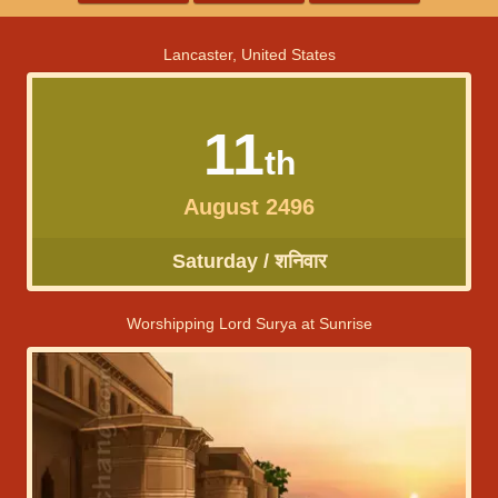
Lancaster, United States
11
th
August 2496
Saturday / शनिवार
Worshipping Lord Surya at Sunrise