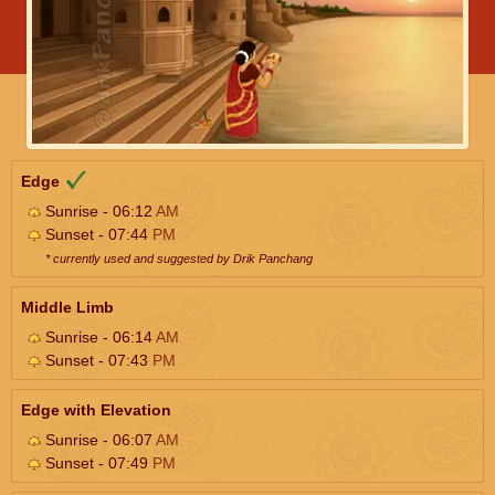
Edge
Sunrise - 06:12
AM
Sunset - 07:44
PM
* currently used and suggested by Drik Panchang
Middle Limb
Sunrise - 06:14
AM
Sunset - 07:43
PM
Edge with Elevation
Sunrise - 06:07
AM
Sunset - 07:49
PM