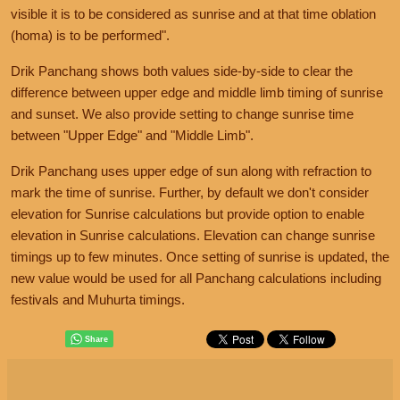
visible it is to be considered as sunrise and at that time oblation
(homa) is to be performed".
Drik Panchang shows both values side-by-side to clear the
difference between upper edge and middle limb timing of sunrise
and sunset. We also provide setting to change sunrise time
between "Upper Edge" and "Middle Limb".
Drik Panchang uses upper edge of sun along with refraction to
mark the time of sunrise. Further, by default we don't consider
elevation for Sunrise calculations but provide option to enable
elevation in Sunrise calculations. Elevation can change sunrise
timings up to few minutes. Once setting of sunrise is updated, the
new value would be used for all Panchang calculations including
festivals and Muhurta timings.