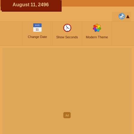
August 11, 2496
AUG
11
Change Date
Show Seconds
Modern Theme