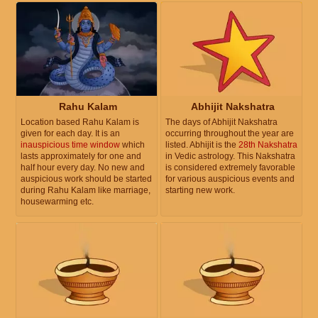
Rahu Kalam
Abhijit Nakshatra
Location based Rahu Kalam is
The days of Abhijit Nakshatra
given for each day. It is an
occurring throughout the year are
inauspicious time window
which
listed. Abhijit is the
28th Nakshatra
lasts approximately for one and
in Vedic astrology. This Nakshatra
half hour every day. No new and
is considered extremely favorable
auspicious work should be started
for various auspicious events and
during Rahu Kalam like marriage,
starting new work.
housewarming etc.