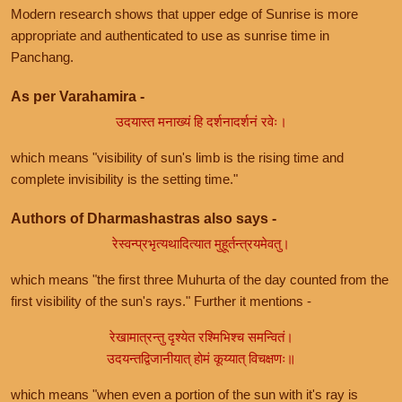
Modern research shows that upper edge of Sunrise is more
appropriate and authenticated to use as sunrise time in
Panchang.
As per Varahamira -
उदयास्त मनाख्यं हि दर्शनादर्शनं रवेः।
which means "visibility of sun's limb is the rising time and
complete invisibility is the setting time."
Authors of Dharmashastras also says -
रेस्वन्प्रभृत्यथादित्यात मुहूर्तन्त्रयमेवतु।
which means "the first three Muhurta of the day counted from the
first visibility of the sun's rays." Further it mentions -
रेखामात्रन्तु दृश्येत रश्मिभिश्च समन्वितं।
उदयन्तद्विजानीयात् होमं कूय्यात् विचक्षणः॥
which means "when even a portion of the sun with it's ray is