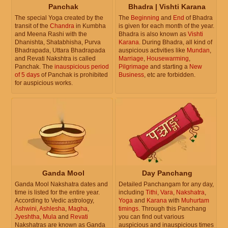
Panchak
Bhadra | Vishti Karana
The special Yoga created by the
The
Beginning
and
End
of Bhadra
transit of the
Chandra
in Kumbha
is given for each month of the year.
and Meena Rashi with the
Bhadra is also known as
Vishti
Dhanishta, Shatabhisha, Purva
Karana
. During Bhadra, all kind of
Bhadrapada, Uttara Bhadrapada
auspicious activities like
Mundan
,
and Revati Nakshtra is called
Marriage
,
Housewarming
,
Panchak. The
inauspicious period
Pilgrimage
and starting a
New
of 5 days
of Panchak is prohibited
Business
, etc are forbidden.
for auspicious works.
Ganda Mool
Day Panchang
Ganda Mool Nakshatra dates and
Detailed Panchangam for any day,
time is listed for the entire year.
including
Tithi
,
Vara
,
Nakshatra
,
According to Vedic astrology,
Yoga
and
Karana
with
Muhurtam
Ashwini
,
Ashlesha
,
Magha
,
timings
. Through this Panchang
Jyeshtha
,
Mula
and
Revati
you can find out various
Nakshatras are known as Ganda
auspicious and inauspicious times