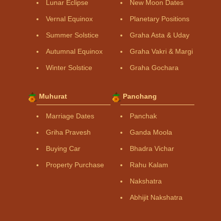
Lunar Eclipse
New Moon Dates
Vernal Equinox
Planetary Positions
Summer Solstice
Graha Asta & Uday
Autumnal Equinox
Graha Vakri & Margi
Winter Solstice
Graha Gochara
Muhurat
Panchang
Marriage Dates
Panchak
Griha Pravesh
Ganda Moola
Buying Car
Bhadra Vichar
Property Purchase
Rahu Kalam
Nakshatra
Abhijit Nakshatra