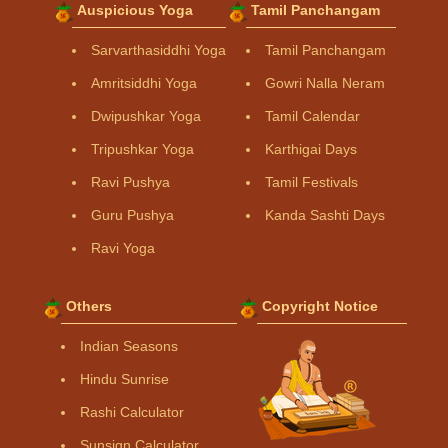
Auspicious Yoga
Tamil Panchangam
Sarvarthasiddhi Yoga
Tamil Panchangam
Amritsiddhi Yoga
Gowri Nalla Neram
Dwipushkar Yoga
Tamil Calendar
Tripushkar Yoga
Karthigai Days
Ravi Pushya
Tamil Festivals
Guru Pushya
Kanda Sashti Days
Ravi Yoga
Others
Copyright Notice
Indian Seasons
Hindu Sunrise
Rashi Calculator
Sunsign Calculator