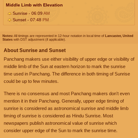
Middle Limb with Elevation
Sunrise - 06:09
AM
Sunset - 07:48
PM
Notes:
All timings are represented in 12-hour notation in local time of
Lancaster, United
States
with DST adjustment (if applicable).
About Sunrise and Sunset
Panchang makers use either visibility of upper edge or visibility of
middle limb of the Sun at eastern horizon to mark the sunrise
time used in Panchang. The difference in both timing of Sunrise
could be up to few minutes.
There is no consensus and most Panchang makers don't even
mention it in their Panchang. Generally, upper edge timing of
sunrise is considered as astronomical sunrise and middle limb
timing of sunrise is considered as Hindu Sunrise. Most
newspapers publish astronomical value of sunrise which
consider upper edge of the Sun to mark the sunrise time.