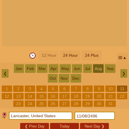
12 Hour
24 Hour
24 Plus
📅
Jan
Feb
Mar
Apr
May
Jun
Jul
Aug
Sep
❮
❯
Oct
Nov
Dec
1
2
3
4
5
6
7
8
9
10
11
12
13
14
15
16
17
18
19
20
21
22
23
24
25
26
27
28
29
30
31
❮
Prev Day
Today
Next Day
❯