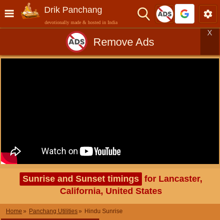
Drik Panchang
devotionally made & hosted in India
X
Remove Ads
Sunrise and Sunset timings
for Lancaster,
California, United States
Home
Panchang Utilities
Hindu Sunrise