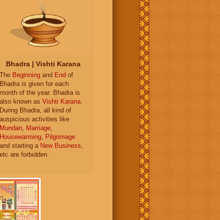
Bhadra | Vishti Karana
The
Beginning
and
End
of
Bhadra is given for each
month of the year. Bhadra is
also known as
Vishti Karana
.
During Bhadra, all kind of
auspicious activities like
Mundan
,
Marriage
,
Housewarming
,
Pilgrimage
and starting a
New Business
,
etc are forbidden.