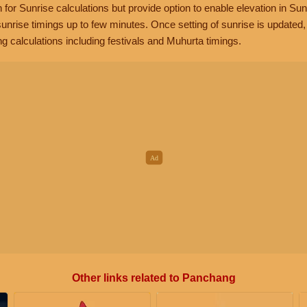
n for Sunrise calculations but provide option to enable elevation in Sun
unrise timings up to few minutes. Once setting of sunrise is updated
g calculations including festivals and Muhurta timings.
Other links related to Panchang