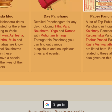
da Mool
Day Panchang
Paper Panch
Nakshatra dates
Detailed Panchangam for any
A list of Top Publ
isted for the entire
day, including
Tithi
,
Vara
,
Panchang in India
ing to Vedic
Nakshatra
,
Yoga
and
Karana
Kalnirnay
Pancha
hwini
,
Ashlesha
,
with
Muhurtam timings
.
Kaldarshaka
Panc
shtha
,
Mula
and
Through this Panchang you
Thakur Prasad
Pa
atras are known
can find out various
Kashi Vishwanath
ol Nakshatras.
auspicious and inauspicious
are listed here. Br
in these
times and events.
related to these 
have a special
also given on this
the lives of their
ers.
Sign-in with your Google account to