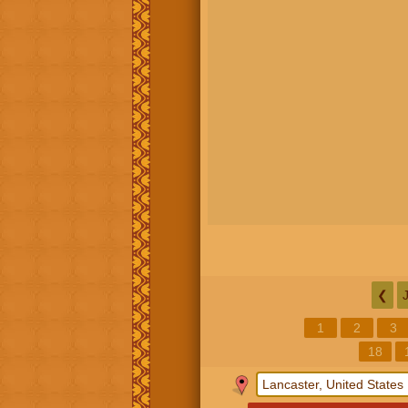
❮
1
2
3
18