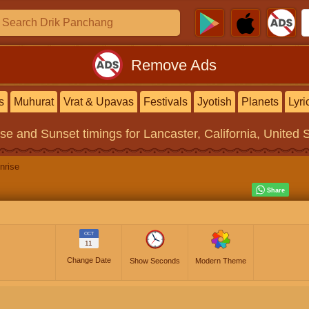
Remove Ads
s
Muhurat
Vrat & Upavas
Festivals
Jyotish
Planets
Lyri
ise and Sunset timings
for Lancaster, California, United 
nrise
OCT
11
Change Date
Show Seconds
Modern Theme