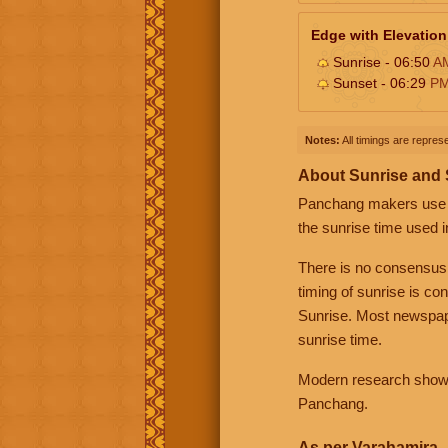
Edge with Elevation
Sunrise - 06:50
A
Sunset - 06:29
P
Notes:
All timings are represe
About Sunrise and
Panchang makers use eit
the sunrise time used i
There is no consensus
timing of sunrise is co
Sunrise. Most newspape
sunrise time.
Modern research shows 
Panchang.
As per Varahamira -