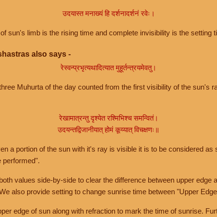
उदयास्त मनाख्यं हि दर्शनादर्शनं रवेः।
of sun's limb is the rising time and complete invisibility is the setting t
hastras also says -
रेस्वन्प्रभृत्यथादित्यात मुहूर्तन्त्रयमेवतु।
hree Muhurta of the day counted from the first visibility of the sun's ra
रेखामात्रन्तु दृश्येत रश्मिभिश्च समन्वितं।
उदयन्तद्विजानीयात् होमं कूय्यात् विचक्षणः॥
a portion of the sun with it's ray is visible it is to be considered as 
e performed".
th values side-by-side to clear the difference between upper edge a
 We also provide setting to change sunrise time between "Upper Edge
r edge of sun along with refraction to mark the time of sunrise. Furt