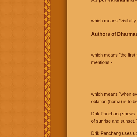
which means "visibility 
Authors of Dharmas
which means "the first t
mentions -
which means "when even 
oblation (homa) is to b
Drik Panchang shows bo
of sunrise and sunset.
Drik Panchang uses uppe