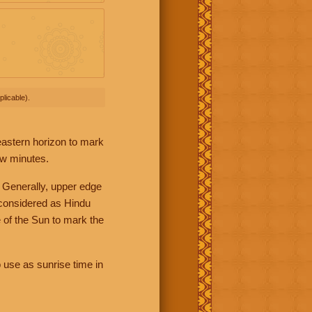
licable).
 eastern horizon to mark
ew minutes.
 Generally, upper edge
 considered as Hindu
 of the Sun to mark the
 use as sunrise time in