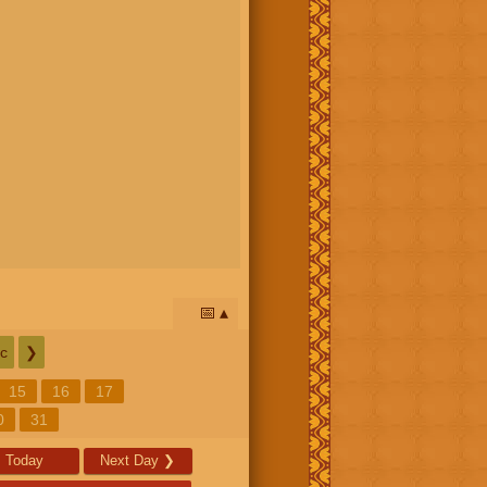
📅
c
❯
15
16
17
0
31
Today
Next Day
❯