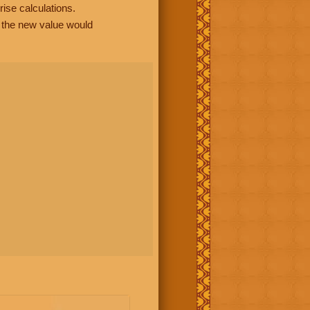
rise calculations.
, the new value would