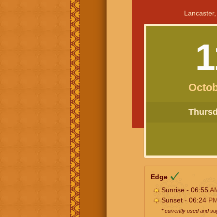
Lancaster,
1
Octob
Thursda
Edge
Sunrise - 06:55
A
Sunset - 06:24
P
* currently used and s