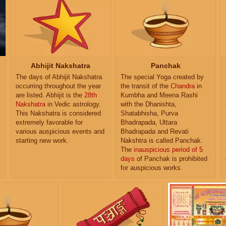
Abhijit Nakshatra
Panchak
The days of Abhijit Nakshatra
The special Yoga created by
occurring throughout the year
the transit of the
Chandra
in
are listed. Abhijit is the
28th
Kumbha and Meena Rashi
Nakshatra
in Vedic astrology.
with the Dhanishta,
This Nakshatra is considered
Shatabhisha, Purva
extremely favorable for
Bhadrapada, Uttara
various auspicious events and
Bhadrapada and Revati
starting new work.
Nakshtra is called Panchak.
The
inauspicious period of 5
days
of Panchak is prohibited
for auspicious works.