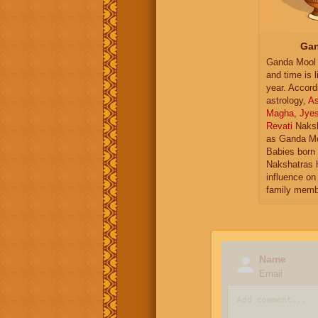
Gan
Ganda Mool 
and time is l
year. Accord
astrology,
As
Magha
,
Jye
Revati
Naksh
as Ganda Mo
Babies born 
Nakshatras 
influence on 
family memb
Name
Email