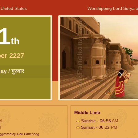
 United States
Worshipping Lord Surya a
1
th
er 2227
y / गुरुवार
Middle Limb
M
Sunrise - 06:56
AM
M
Sunset - 06:22
PM
uggested by Drik Panchang