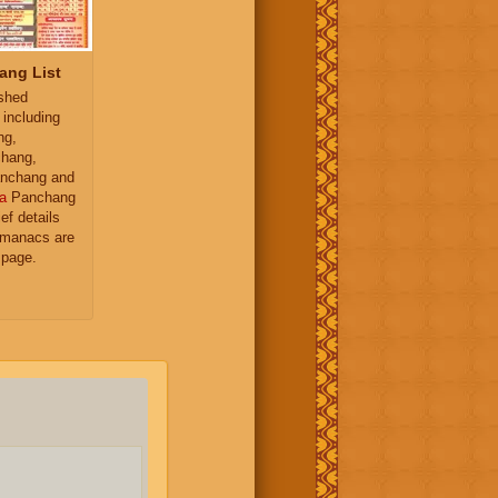
ang List
ished
 including
ng,
hang,
nchang and
a
Panchang
ief details
almanacs are
 page.