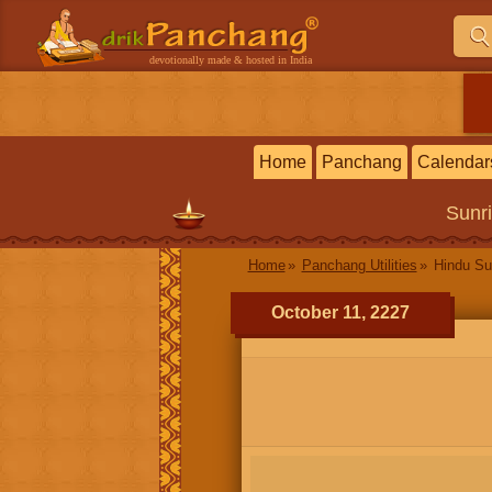
devotionally made & hosted in India
Home
Panchang
Calendar
Sunr
Home
Panchang Utilities
Hindu Su
October 11, 2227