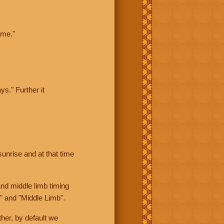
ime."
ys." Further it
sunrise and at that time
nd middle limb timing
" and "Middle Limb".
her, by default we