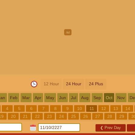
12 Hour
24 Hour
24 Plus
Jan
Feb
Mar
Apr
May
Jun
Jul
Aug
Sep
Oct
Nov
De
4
5
6
7
8
9
10
11
12
13
14
19
20
21
22
23
24
25
26
27
28
29
3
❮
Prev Day