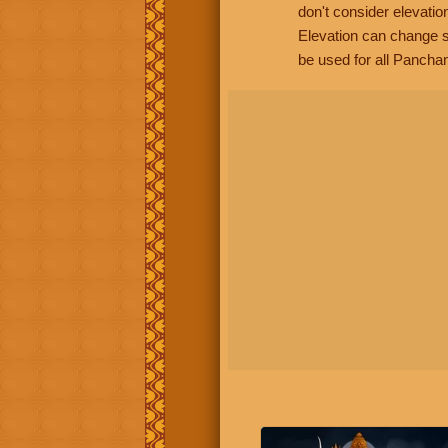
don't consider elevatio
Elevation can change s
be used for all Panchan