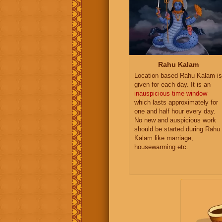
Rahu Kalam
Location based Rahu Kalam is
given for each day. It is an
inauspicious time window
which lasts approximately for
one and half hour every day.
No new and auspicious work
should be started during Rahu
Kalam like marriage,
housewarming etc.