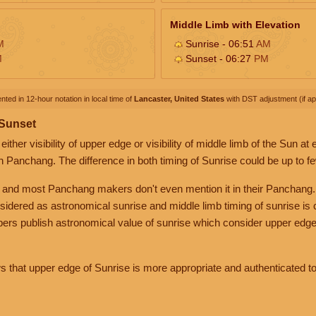
Middle Limb with Elevation
M
Sunrise - 06:51
AM
M
Sunset - 06:27
PM
nted in 12-hour notation in local time of
Lancaster, United States
with DST adjustment (if app
 Sunset
her visibility of upper edge or visibility of middle limb of the Sun at
n Panchang. The difference in both timing of Sunrise could be up to f
 and most Panchang makers don't even mention it in their Panchang.
nsidered as astronomical sunrise and middle limb timing of sunrise is
rs publish astronomical value of sunrise which consider upper edge
that upper edge of Sunrise is more appropriate and authenticated to