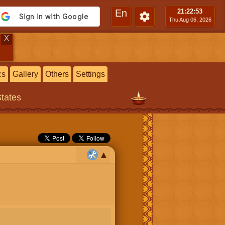
En
21:22
:54
Thu Aug 06, 2026
X
cs
Gallery
Others
Settings
States