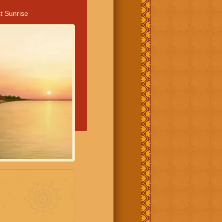
t Sunrise