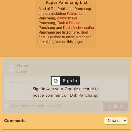
Paper Panchang List
A list of Top Published Panchang
in India including
Kalnirnay
Panchang,
Kaldarshaka
Panchang,
Thakur Prasad
Panchang and
Kashi Vishwanatha
Panchang are listed here. Brief
details related to these almanacs
are also given on this page.
Name
Email
Sign-in with your Google account to
post a comment on Drik Panchang.
Make my comment private
ⓘ
Submit
Comments