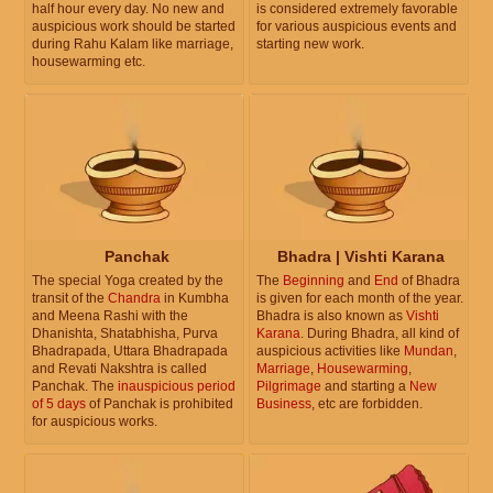
half hour every day. No new and
is considered extremely favorable
auspicious work should be started
for various auspicious events and
during Rahu Kalam like marriage,
starting new work.
housewarming etc.
Panchak
Bhadra | Vishti Karana
The special Yoga created by the
The
Beginning
and
End
of Bhadra
transit of the
Chandra
in Kumbha
is given for each month of the year.
and Meena Rashi with the
Bhadra is also known as
Vishti
Dhanishta, Shatabhisha, Purva
Karana
. During Bhadra, all kind of
Bhadrapada, Uttara Bhadrapada
auspicious activities like
Mundan
,
and Revati Nakshtra is called
Marriage
,
Housewarming
,
Panchak. The
inauspicious period
Pilgrimage
and starting a
New
of 5 days
of Panchak is prohibited
Business
, etc are forbidden.
for auspicious works.