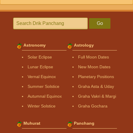
Go
Astronomy
Astrology
Solar Eclipse
Full Moon Dates
Lunar Eclipse
New Moon Dates
Vernal Equinox
Planetary Positions
Summer Solstice
Graha Asta & Uday
Autumnal Equinox
Graha Vakri & Margi
Winter Solstice
Graha Gochara
Muhurat
Panchang