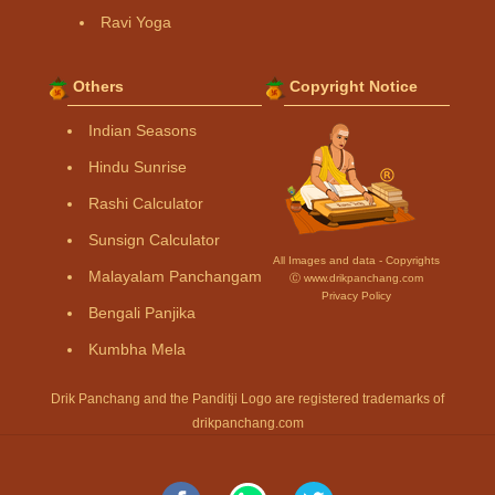
Ravi Yoga
Others
Copyright Notice
Indian Seasons
Hindu Sunrise
Rashi Calculator
Sunsign Calculator
All Images and data - Copyrights
Malayalam Panchangam
Ⓒ www.drikpanchang.com
Privacy Policy
Bengali Panjika
Kumbha Mela
Drik Panchang and the Panditji Logo are registered trademarks of
drikpanchang.com