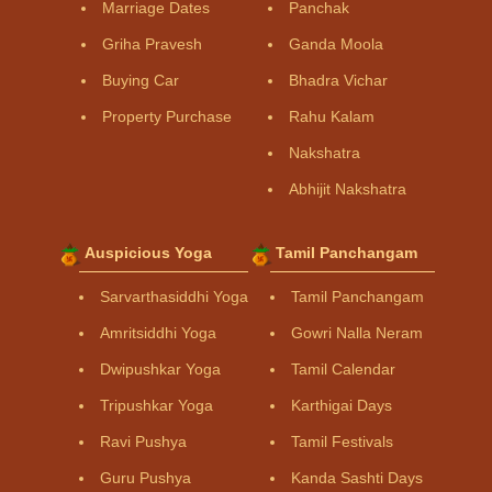
Marriage Dates
Panchak
Griha Pravesh
Ganda Moola
Buying Car
Bhadra Vichar
Property Purchase
Rahu Kalam
Nakshatra
Abhijit Nakshatra
Auspicious Yoga
Tamil Panchangam
Sarvarthasiddhi Yoga
Tamil Panchangam
Amritsiddhi Yoga
Gowri Nalla Neram
Dwipushkar Yoga
Tamil Calendar
Tripushkar Yoga
Karthigai Days
Ravi Pushya
Tamil Festivals
Guru Pushya
Kanda Sashti Days