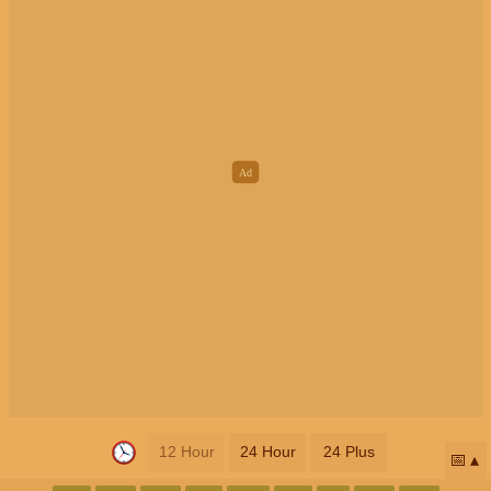
12 Hour
24 Hour
24 Plus
📅