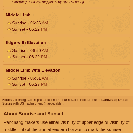
* currently used and suggested by Drik Panchang
Middle Limb
Sunrise - 06:56
AM
Sunset - 06:22
PM
Edge with Elevation
Sunrise - 06:50
AM
Sunset - 06:29
PM
Middle Limb with Elevation
Sunrise - 06:51
AM
Sunset - 06:27
PM
Notes:
All timings are represented in 12-hour notation in local time of
Lancaster, United
States
with DST adjustment (if applicable).
About Sunrise and Sunset
Panchang makers use either visibility of upper edge or visibility of
middle limb of the Sun at eastern horizon to mark the sunrise