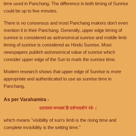
time used in Panchang. The difference in both timing of Sunrise
could be up to few minutes.
There is no consensus and most Panchang makers don't even
mention it in their Panchang. Generally, upper edge timing of
sunrise is considered as astronomical sunrise and middle limb
timing of sunrise is considered as Hindu Sunrise. Most
newspapers publish astronomical value of sunrise which
consider upper edge of the Sun to mark the sunrise time.
Modern research shows that upper edge of Sunrise is more
appropriate and authenticated to use as sunrise time in
Panchang.
As per Varahamira -
उदयास्त मनाख्यं हि दर्शनादर्शनं रवेः।
which means "visibility of sun's limb is the rising time and
complete invisibility is the setting time."