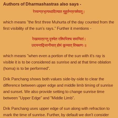
Authors of Dharmashastras also says -
रेस्वन्प्रभृत्यथादित्यात मुहूर्तन्त्रयमेवतु।
which means "the first three Muhurta of the day counted from the
first visibility of the sun's rays." Further it mentions -
रेखामात्रन्तु दृश्येत रश्मिभिश्च समन्वितं।
उदयन्तद्विजानीयात् होमं कूय्यात् विचक्षणः॥
which means "when even a portion of the sun with it's ray is
visible it is to be considered as sunrise and at that time oblation
(homa) is to be performed".
Drik Panchang shows both values side-by-side to clear the
difference between upper edge and middle limb timing of sunrise
and sunset. We also provide setting to change sunrise time
between "Upper Edge" and "Middle Limb".
Drik Panchang uses upper edge of sun along with refraction to
mark the time of sunrise. Further, by default we don't consider