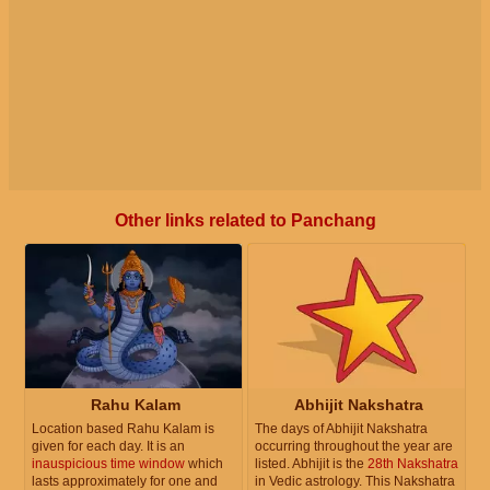
Other links related to Panchang
Rahu Kalam
Abhijit Nakshatra
Location based Rahu Kalam is
The days of Abhijit Nakshatra
given for each day. It is an
occurring throughout the year are
inauspicious time window
which
listed. Abhijit is the
28th Nakshatra
lasts approximately for one and
in Vedic astrology. This Nakshatra