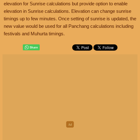
elevation for Sunrise calculations but provide option to enable
elevation in Sunrise calculations. Elevation can change sunrise
timings up to few minutes. Once setting of sunrise is updated, the
new value would be used for all Panchang calculations including
festivals and Muhurta timings.