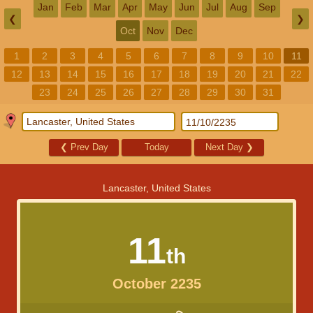
Jan
Feb
Mar
Apr
May
Jun
Jul
Aug
Sep
❮
❯
Oct
Nov
Dec
1
2
3
4
5
6
7
8
9
10
11
12
13
14
15
16
17
18
19
20
21
22
23
24
25
26
27
28
29
30
31
❮
Prev Day
Today
Next Day
❯
Lancaster, United States
11
th
October 2235