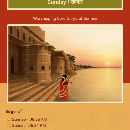
Sunday / रविवार
Worshipping Lord Surya at Sunrise
Edge
Sunrise - 06:55
AM
Sunset - 06:24
PM