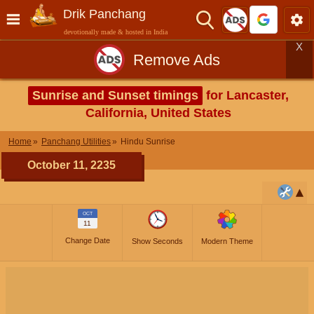
Drik Panchang
devotionally made & hosted in India
X
Remove Ads
Sunrise and Sunset timings
for Lancaster,
California, United States
Home
Panchang Utilities
Hindu Sunrise
October 11, 2235
OCT
11
Change Date
Show Seconds
Modern Theme