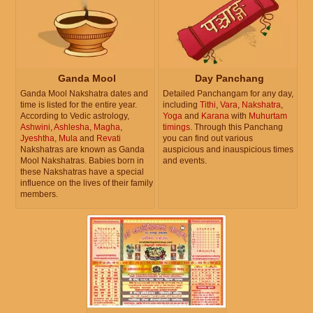
Ganda Mool
Day Panchang
Ganda Mool Nakshatra dates and
Detailed Panchangam for any day,
time is listed for the entire year.
including
Tithi
,
Vara
,
Nakshatra
,
According to Vedic astrology,
Yoga
and
Karana
with
Muhurtam
Ashwini
,
Ashlesha
,
Magha
,
timings
. Through this Panchang
Jyeshtha
,
Mula
and
Revati
you can find out various
Nakshatras are known as Ganda
auspicious and inauspicious times
Mool Nakshatras. Babies born in
and events.
these Nakshatras have a special
influence on the lives of their family
members.