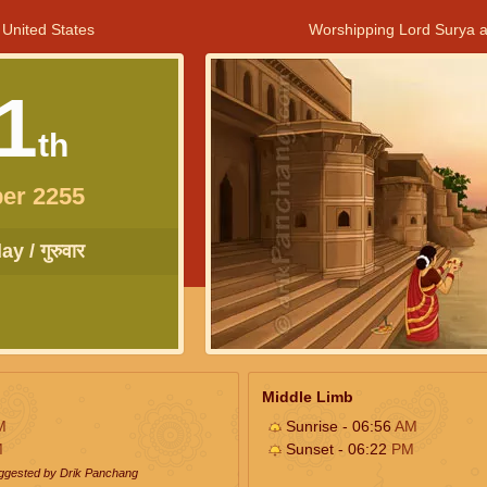
 United States
Worshipping Lord Surya a
1
th
er 2255
y / गुरुवार
Middle Limb
M
Sunrise - 06:56
AM
M
Sunset - 06:22
PM
uggested by Drik Panchang