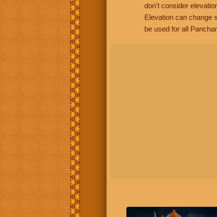
don't consider elevatio
Elevation can change s
be used for all Panchan