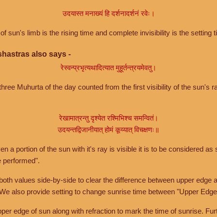
उदयास्त मनाख्यं हि दर्शनादर्शनं रवेः।
of sun's limb is the rising time and complete invisibility is the setting t
hastras also says -
रेस्वन्प्रभृत्यथादित्यात मुहूर्तन्त्रयमेवतु।
hree Muhurta of the day counted from the first visibility of the sun's ra
रेखामात्रन्तु दृश्येत रश्मिभिश्च समन्वितं।
उदयन्तद्विजानीयात् होमं कूय्यात् विचक्षणः॥
a portion of the sun with it's ray is visible it is to be considered as 
e performed".
th values side-by-side to clear the difference between upper edge a
 We also provide setting to change sunrise time between "Upper Edge
r edge of sun along with refraction to mark the time of sunrise. Furt