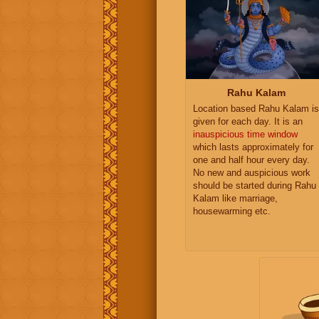
Rahu Kalam
Location based Rahu Kalam is
given for each day. It is an
inauspicious time window
which lasts approximately for
one and half hour every day.
No new and auspicious work
should be started during Rahu
Kalam like marriage,
housewarming etc.