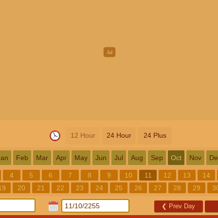
12 Hour
24 Hour
24 Plus
Jan
Feb
Mar
Apr
May
Jun
Jul
Aug
Sep
Oct
Nov
De
4
5
6
7
8
9
10
11
12
13
14
19
20
21
22
23
24
25
26
27
28
29
3
❮
Prev Day