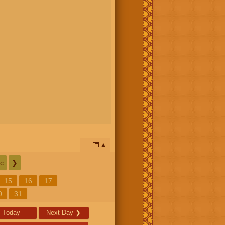
📅
c
❯
15
16
17
0
31
Today
Next Day
❯