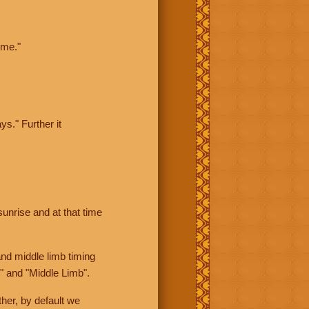
ime."
ys." Further it
sunrise and at that time
nd middle limb timing
" and "Middle Limb".
her, by default we