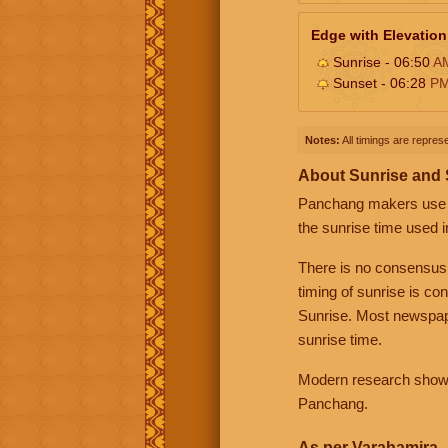
Edge with Elevation
Sunrise - 06:50
A
Sunset - 06:28
P
Notes:
All timings are represe
About Sunrise and
Panchang makers use eit
the sunrise time used i
There is no consensus
timing of sunrise is co
Sunrise. Most newspape
sunrise time.
Modern research shows 
Panchang.
As per Varahamira -