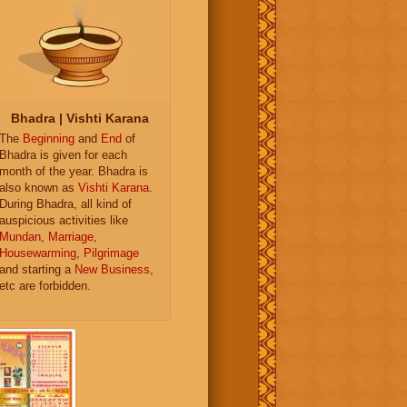
Bhadra | Vishti Karana
The
Beginning
and
End
of
Bhadra is given for each
month of the year. Bhadra is
also known as
Vishti Karana
.
During Bhadra, all kind of
auspicious activities like
Mundan
,
Marriage
,
Housewarming
,
Pilgrimage
and starting a
New Business
,
etc are forbidden.