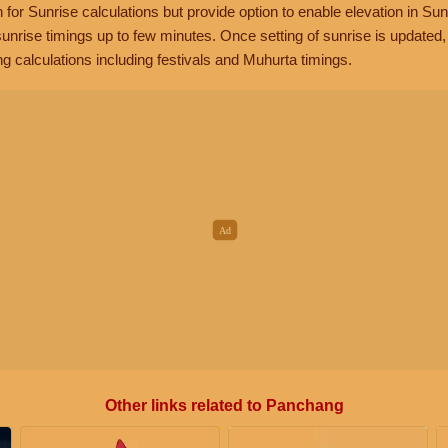
n for Sunrise calculations but provide option to enable elevation in Sun
unrise timings up to few minutes. Once setting of sunrise is updated
g calculations including festivals and Muhurta timings.
Other links related to Panchang