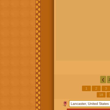
❮
1
2
3
18