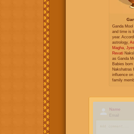
Gan
Ganda Mool 
and time is l
year. Accord
astrology,
As
Magha
,
Jye
Revati
Naksh
as Ganda Mo
Babies born 
Nakshatras 
influence on 
family memb
Name
Email