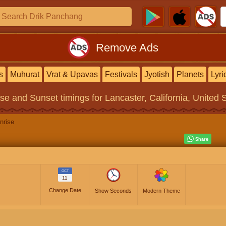
Remove Ads
s
Muhurat
Vrat & Upavas
Festivals
Jyotish
Planets
Lyri
ise and Sunset timings
for Lancaster, California, United 
nrise
OCT
11
Change Date
Show Seconds
Modern Theme