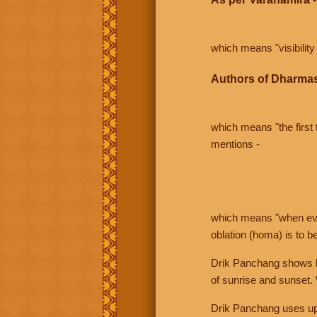
which means "visibility 
Authors of Dharmas
which means "the first t
mentions -
which means "when even 
oblation (homa) is to b
Drik Panchang shows bo
of sunrise and sunset.
Drik Panchang uses uppe