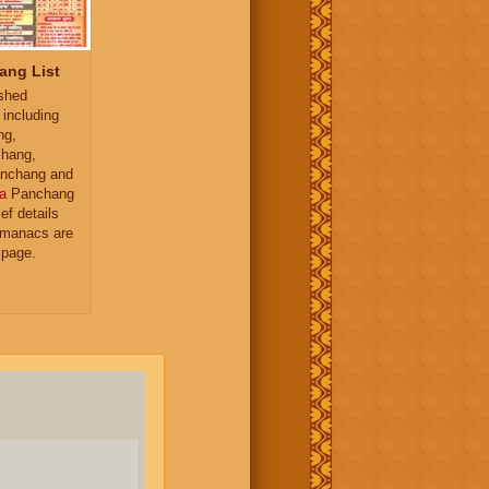
ang List
ished
 including
ng,
hang,
nchang and
a
Panchang
ief details
almanacs are
 page.