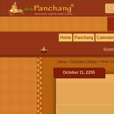
devotionally made & hosted in India
Home
Panchang
Calendar
Sunr
Home
Panchang Utilities
Hindu Su
October 11, 2255