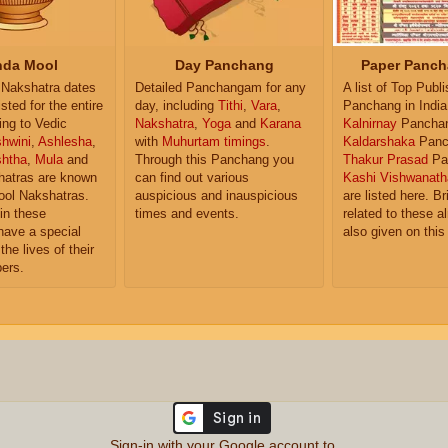
da Mool
Day Panchang
Paper Panch
Nakshatra dates
Detailed Panchangam for any
A list of Top Publ
isted for the entire
day, including
Tithi
,
Vara
,
Panchang in India
ing to Vedic
Nakshatra
,
Yoga
and
Karana
Kalnirnay
Pancha
hwini
,
Ashlesha
,
with
Muhurtam timings
.
Kaldarshaka
Panc
shtha
,
Mula
and
Through this Panchang you
Thakur Prasad
Pa
atras are known
can find out various
Kashi Vishwanath
ol Nakshatras.
auspicious and inauspicious
are listed here. Br
in these
times and events.
related to these 
have a special
also given on this
the lives of their
ers.
Sign-in with your Google account to