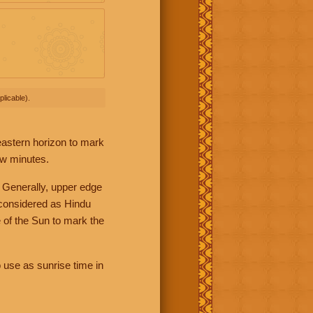
licable).
 eastern horizon to mark
ew minutes.
 Generally, upper edge
 considered as Hindu
 of the Sun to mark the
 use as sunrise time in