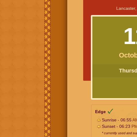
Lancaster,
1
Octob
Thursda
Edge
Sunrise - 06:55
A
Sunset - 06:23
P
* currently used and s