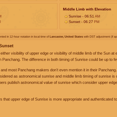
Middle Limb with Elevation
M
Sunrise - 06:51
AM
M
Sunset - 06:27
PM
nted in 12-hour notation in local time of
Lancaster, United States
with DST adjustment (if app
 Sunset
her visibility of upper edge or visibility of middle limb of the Sun at
n Panchang. The difference in both timing of Sunrise could be up to f
 and most Panchang makers don't even mention it in their Panchang.
nsidered as astronomical sunrise and middle limb timing of sunrise is
rs publish astronomical value of sunrise which consider upper edge
that upper edge of Sunrise is more appropriate and authenticated to