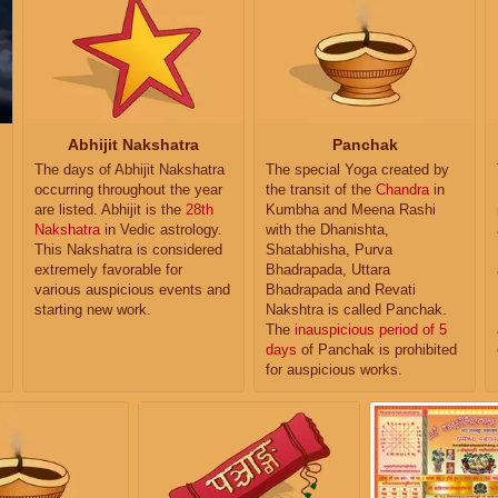
Abhijit Nakshatra
Panchak
The days of Abhijit Nakshatra
The special Yoga created by
occurring throughout the year
the transit of the
Chandra
in
are listed. Abhijit is the
28th
Kumbha and Meena Rashi
Nakshatra
in Vedic astrology.
with the Dhanishta,
This Nakshatra is considered
Shatabhisha, Purva
extremely favorable for
Bhadrapada, Uttara
various auspicious events and
Bhadrapada and Revati
starting new work.
Nakshtra is called Panchak.
The
inauspicious period of 5
days
of Panchak is prohibited
for auspicious works.