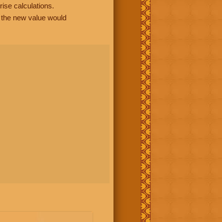
rise calculations.
, the new value would