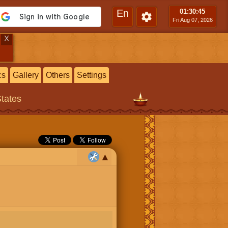
En
01:30
:46
Fri Aug 07, 2026
X
cs
Gallery
Others
Settings
States