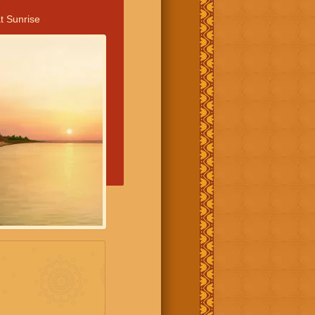
t Sunrise