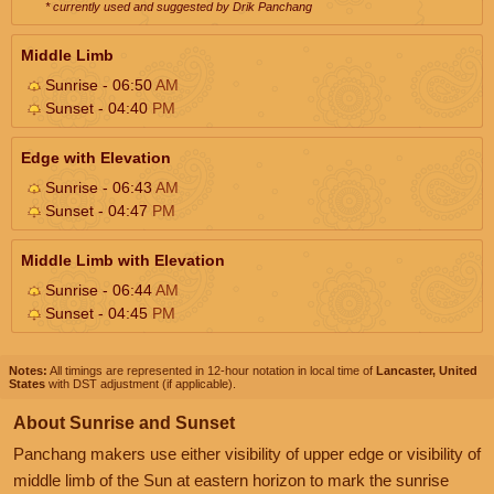
* currently used and suggested by Drik Panchang
Middle Limb
Sunrise - 06:50
AM
Sunset - 04:40
PM
Edge with Elevation
Sunrise - 06:43
AM
Sunset - 04:47
PM
Middle Limb with Elevation
Sunrise - 06:44
AM
Sunset - 04:45
PM
Notes:
All timings are represented in 12-hour notation in local time of
Lancaster, United
States
with DST adjustment (if applicable).
About Sunrise and Sunset
Panchang makers use either visibility of upper edge or visibility of
middle limb of the Sun at eastern horizon to mark the sunrise