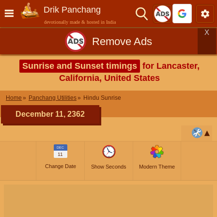
Drik Panchang
devotionally made & hosted in India
X
Remove Ads
Sunrise and Sunset timings
for Lancaster,
California, United States
Home
Panchang Utilities
Hindu Sunrise
December 11, 2362
DEC
11
Change Date
Show Seconds
Modern Theme