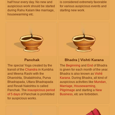
half hour every day. No new and
is considered extremely favorable
auspicious work should be started
for various auspicious events and
during Rahu Kalam like marriage,
starting new work.
housewarming etc.
Panchak
Bhadra | Vishti Karana
The special Yoga created by the
The
Beginning
and
End
of Bhadra
transit of the
Chandra
in Kumbha
is given for each month of the year.
and Meena Rashi with the
Bhadra is also known as
Vishti
Dhanishta, Shatabhisha, Purva
Karana
. During Bhadra, all kind of
Bhadrapada, Uttara Bhadrapada
auspicious activities like
Mundan
,
and Revati Nakshtra is called
Marriage
,
Housewarming
,
Panchak. The
inauspicious period
Pilgrimage
and starting a
New
of 5 days
of Panchak is prohibited
Business
, etc are forbidden.
for auspicious works.