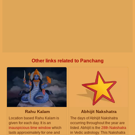
Other links related to Panchang
Rahu Kalam
Abhijit Nakshatra
Location based Rahu Kalam is
The days of Abhijit Nakshatra
given for each day. It is an
occurring throughout the year are
inauspicious time window
which
listed. Abhijit is the
28th Nakshatra
lasts approximately for one and
in Vedic astrology. This Nakshatra