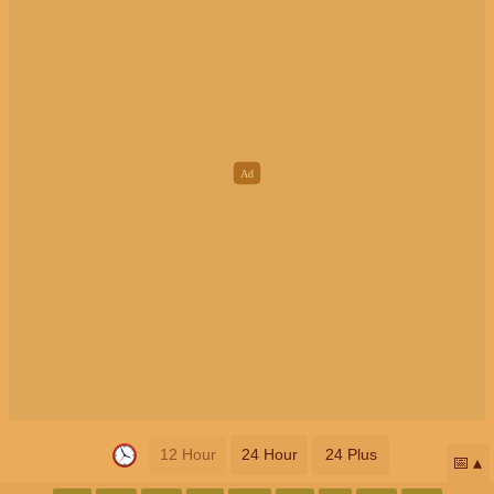
12 Hour
24 Hour
24 Plus
📅