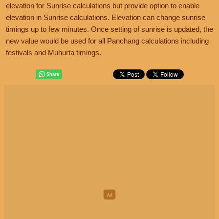
elevation for Sunrise calculations but provide option to enable
elevation in Sunrise calculations. Elevation can change sunrise
timings up to few minutes. Once setting of sunrise is updated, the
new value would be used for all Panchang calculations including
festivals and Muhurta timings.