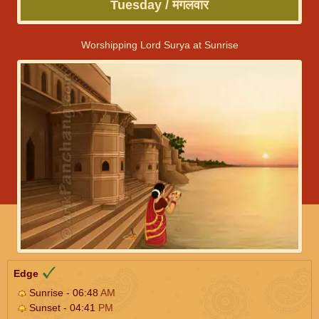
Tuesday / मंगलवार
Worshipping Lord Surya at Sunrise
Edge
Sunrise - 06:48
AM
Sunset - 04:41
PM