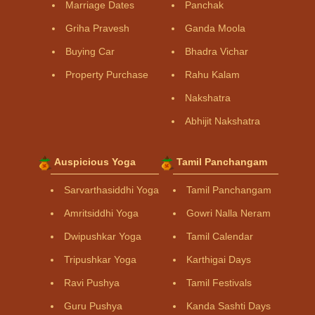
Marriage Dates
Panchak
Griha Pravesh
Ganda Moola
Buying Car
Bhadra Vichar
Property Purchase
Rahu Kalam
Nakshatra
Abhijit Nakshatra
Auspicious Yoga
Tamil Panchangam
Sarvarthasiddhi Yoga
Tamil Panchangam
Amritsiddhi Yoga
Gowri Nalla Neram
Dwipushkar Yoga
Tamil Calendar
Tripushkar Yoga
Karthigai Days
Ravi Pushya
Tamil Festivals
Guru Pushya
Kanda Sashti Days