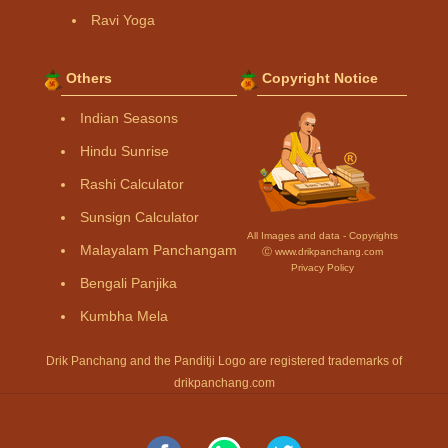
Ravi Yoga
Others
Copyright Notice
Indian Seasons
Hindu Sunrise
Rashi Calculator
Sunsign Calculator
All Images and data - Copyrights
Malayalam Panchangam
Ⓒ www.drikpanchang.com
Privacy Policy
Bengali Panjika
Kumbha Mela
Drik Panchang and the Panditji Logo are registered trademarks of
drikpanchang.com