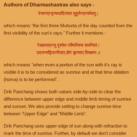
Authors of Dharmashastras also says -
रेस्वन्प्रभृत्यथादित्यात मुहूर्तन्त्रयमेवतु।
which means "the first three Muhurta of the day counted from the
first visibility of the sun's rays." Further it mentions -
रेखामात्रन्तु दृश्येत रश्मिभिश्च समन्वितं।
उदयन्तद्विजानीयात् होमं कूय्यात् विचक्षणः॥
which means "when even a portion of the sun with it's ray is
visible it is to be considered as sunrise and at that time oblation
(homa) is to be performed".
Drik Panchang shows both values side-by-side to clear the
difference between upper edge and middle limb timing of sunrise
and sunset. We also provide setting to change sunrise time
between "Upper Edge" and "Middle Limb".
Drik Panchang uses upper edge of sun along with refraction to
mark the time of sunrise. Further, by default we don't consider