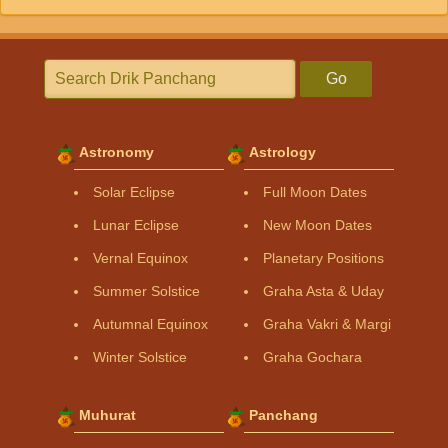
Go
Astronomy
Astrology
Solar Eclipse
Full Moon Dates
Lunar Eclipse
New Moon Dates
Vernal Equinox
Planetary Positions
Summer Solstice
Graha Asta & Uday
Autumnal Equinox
Graha Vakri & Margi
Winter Solstice
Graha Gochara
Muhurat
Panchang