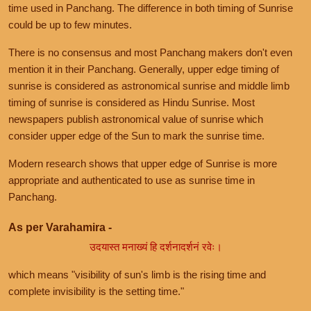
time used in Panchang. The difference in both timing of Sunrise
could be up to few minutes.
There is no consensus and most Panchang makers don't even
mention it in their Panchang. Generally, upper edge timing of
sunrise is considered as astronomical sunrise and middle limb
timing of sunrise is considered as Hindu Sunrise. Most
newspapers publish astronomical value of sunrise which
consider upper edge of the Sun to mark the sunrise time.
Modern research shows that upper edge of Sunrise is more
appropriate and authenticated to use as sunrise time in
Panchang.
As per Varahamira -
उदयास्त मनाख्यं हि दर्शनादर्शनं रवेः।
which means "visibility of sun's limb is the rising time and
complete invisibility is the setting time."