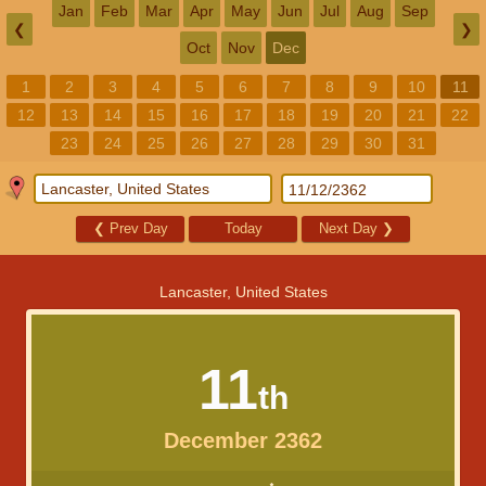
Jan
Feb
Mar
Apr
May
Jun
Jul
Aug
Sep
❮
❯
Oct
Nov
Dec
1
2
3
4
5
6
7
8
9
10
11
12
13
14
15
16
17
18
19
20
21
22
23
24
25
26
27
28
29
30
31
❮
Prev Day
Today
Next Day
❯
Lancaster, United States
11
th
December 2362