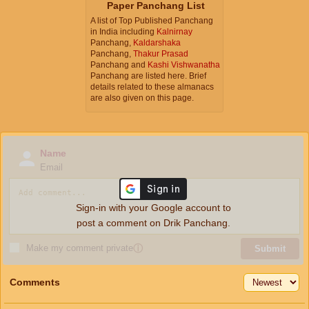
Paper Panchang List
A list of Top Published Panchang
in India including
Kalnirnay
Panchang,
Kaldarshaka
Panchang,
Thakur Prasad
Panchang and
Kashi Vishwanatha
Panchang are listed here. Brief
details related to these almanacs
are also given on this page.
Name
Email
Sign-in with your Google account to
post a comment on Drik Panchang.
Make my comment private
ⓘ
Submit
Comments