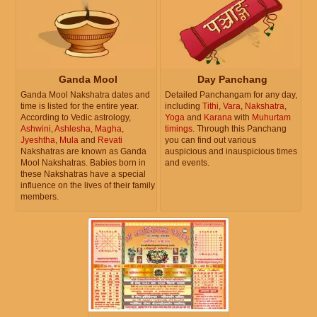
Ganda Mool
Day Panchang
Ganda Mool Nakshatra dates and
Detailed Panchangam for any day,
time is listed for the entire year.
including
Tithi
,
Vara
,
Nakshatra
,
According to Vedic astrology,
Yoga
and
Karana
with
Muhurtam
Ashwini
,
Ashlesha
,
Magha
,
timings
. Through this Panchang
Jyeshtha
,
Mula
and
Revati
you can find out various
Nakshatras are known as Ganda
auspicious and inauspicious times
Mool Nakshatras. Babies born in
and events.
these Nakshatras have a special
influence on the lives of their family
members.