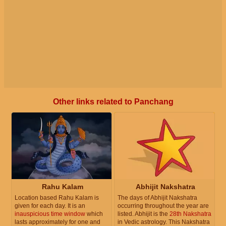
Other links related to Panchang
Rahu Kalam
Abhijit Nakshatra
Location based Rahu Kalam is
The days of Abhijit Nakshatra
given for each day. It is an
occurring throughout the year are
inauspicious time window
which
listed. Abhijit is the
28th Nakshatra
lasts approximately for one and
in Vedic astrology. This Nakshatra