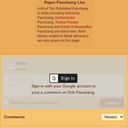
Paper Panchang List
A list of Top Published Panchang
in India including
Kalnirnay
Panchang,
Kaldarshaka
Panchang,
Thakur Prasad
Panchang and
Kashi Vishwanatha
Panchang are listed here. Brief
details related to these almanacs
are also given on this page.
Name
Email
Sign-in with your Google account to
post a comment on Drik Panchang.
Make my comment private
ⓘ
Submit
Comments