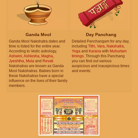
Ganda Mool
Day Panchang
Ganda Mool Nakshatra dates and
Detailed Panchangam for any day,
time is listed for the entire year.
including
Tithi
,
Vara
,
Nakshatra
,
According to Vedic astrology,
Yoga
and
Karana
with
Muhurtam
Ashwini
,
Ashlesha
,
Magha
,
timings
. Through this Panchang
Jyeshtha
,
Mula
and
Revati
you can find out various
Nakshatras are known as Ganda
auspicious and inauspicious times
Mool Nakshatras. Babies born in
and events.
these Nakshatras have a special
influence on the lives of their family
members.