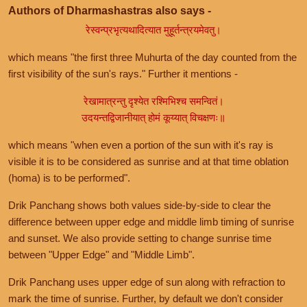
Authors of Dharmashastras also says -
रेस्वन्प्रभृत्यथादित्यात मुहूर्तन्त्रयमेवतु।
which means "the first three Muhurta of the day counted from the
first visibility of the sun's rays." Further it mentions -
रेखामात्रन्तु दृश्येत रश्मिभिश्च समन्वितं।
उदयन्तद्विजानीयात् होमं कूय्यात् विचक्षणः॥
which means "when even a portion of the sun with it's ray is
visible it is to be considered as sunrise and at that time oblation
(homa) is to be performed".
Drik Panchang shows both values side-by-side to clear the
difference between upper edge and middle limb timing of sunrise
and sunset. We also provide setting to change sunrise time
between "Upper Edge" and "Middle Limb".
Drik Panchang uses upper edge of sun along with refraction to
mark the time of sunrise. Further, by default we don't consider