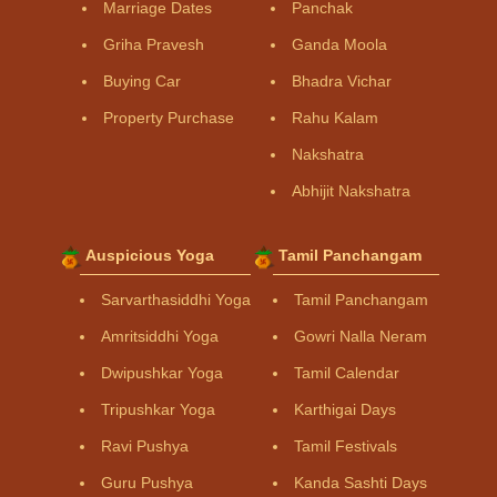
Marriage Dates
Panchak
Griha Pravesh
Ganda Moola
Buying Car
Bhadra Vichar
Property Purchase
Rahu Kalam
Nakshatra
Abhijit Nakshatra
Auspicious Yoga
Tamil Panchangam
Sarvarthasiddhi Yoga
Tamil Panchangam
Amritsiddhi Yoga
Gowri Nalla Neram
Dwipushkar Yoga
Tamil Calendar
Tripushkar Yoga
Karthigai Days
Ravi Pushya
Tamil Festivals
Guru Pushya
Kanda Sashti Days