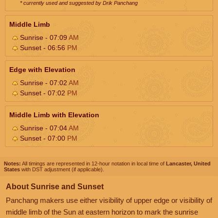
* currently used and suggested by Drik Panchang
Middle Limb
Sunrise - 07:09
AM
Sunset - 06:56
PM
Edge with Elevation
Sunrise - 07:02
AM
Sunset - 07:02
PM
Middle Limb with Elevation
Sunrise - 07:04
AM
Sunset - 07:00
PM
Notes:
All timings are represented in 12-hour notation in local time of
Lancaster, United
States
with DST adjustment (if applicable).
About Sunrise and Sunset
Panchang makers use either visibility of upper edge or visibility of
middle limb of the Sun at eastern horizon to mark the sunrise