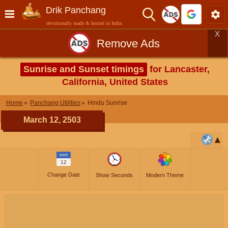
Drik Panchang
devotionally made & hosted in India
X
Remove Ads
Sunrise and Sunset timings
for Lancaster,
California, United States
Home
Panchang Utilities
Hindu Sunrise
March 12, 2503
MAR
12
Change Date
Show Seconds
Modern Theme