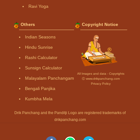
Ravi Yoga
Others
Copyright Notice
Indian Seasons
Hindu Sunrise
Rashi Calculator
Sunsign Calculator
All Images and data - Copyrights
Malayalam Panchangam
Ⓒ www.drikpanchang.com
Privacy Policy
Bengali Panjika
Kumbha Mela
Drik Panchang and the Panditji Logo are registered trademarks of
drikpanchang.com