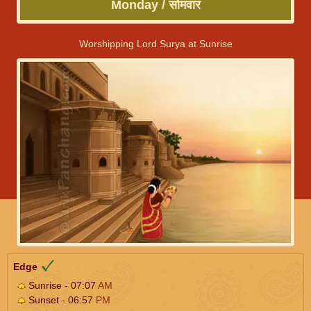
Monday / सोमवार
Worshipping Lord Surya at Sunrise
Edge
Sunrise - 07:07
AM
Sunset - 06:57
PM