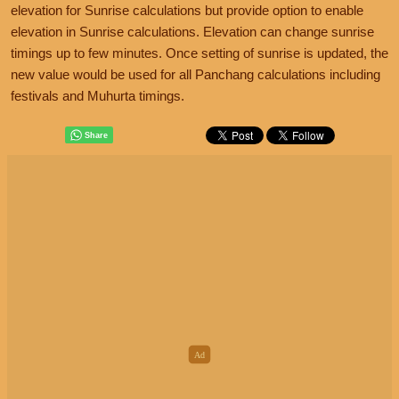
elevation for Sunrise calculations but provide option to enable
elevation in Sunrise calculations. Elevation can change sunrise
timings up to few minutes. Once setting of sunrise is updated, the
new value would be used for all Panchang calculations including
festivals and Muhurta timings.