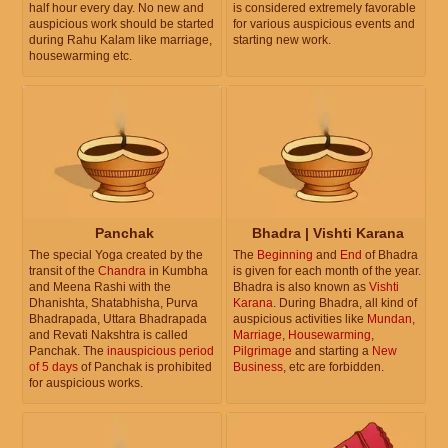
half hour every day. No new and
is considered extremely favorable
auspicious work should be started
for various auspicious events and
during Rahu Kalam like marriage,
starting new work.
housewarming etc.
Panchak
Bhadra | Vishti Karana
The special Yoga created by the
The
Beginning
and
End
of Bhadra
transit of the
Chandra
in Kumbha
is given for each month of the year.
and Meena Rashi with the
Bhadra is also known as
Vishti
Dhanishta, Shatabhisha, Purva
Karana
. During Bhadra, all kind of
Bhadrapada, Uttara Bhadrapada
auspicious activities like
Mundan
,
and Revati Nakshtra is called
Marriage
,
Housewarming
,
Panchak. The
inauspicious period
Pilgrimage
and starting a
New
of 5 days
of Panchak is prohibited
Business
, etc are forbidden.
for auspicious works.