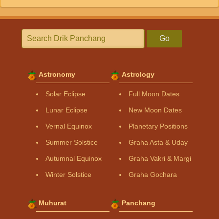
Go
Astronomy
Astrology
Solar Eclipse
Full Moon Dates
Lunar Eclipse
New Moon Dates
Vernal Equinox
Planetary Positions
Summer Solstice
Graha Asta & Uday
Autumnal Equinox
Graha Vakri & Margi
Winter Solstice
Graha Gochara
Muhurat
Panchang