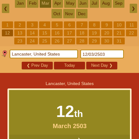
Jan
Feb
Mar
Apr
May
Jun
Jul
Aug
Sep
❮
❯
Oct
Nov
Dec
1
2
3
4
5
6
7
8
9
10
11
12
13
14
15
16
17
18
19
20
21
22
23
24
25
26
27
28
29
30
31
❮
Prev Day
Today
Next Day
❯
Lancaster, United States
12
th
March 2503