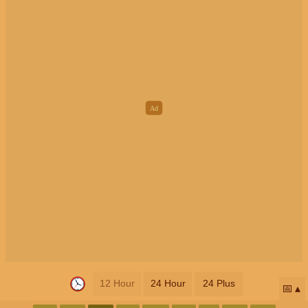
12 Hour
24 Hour
24 Plus
📅