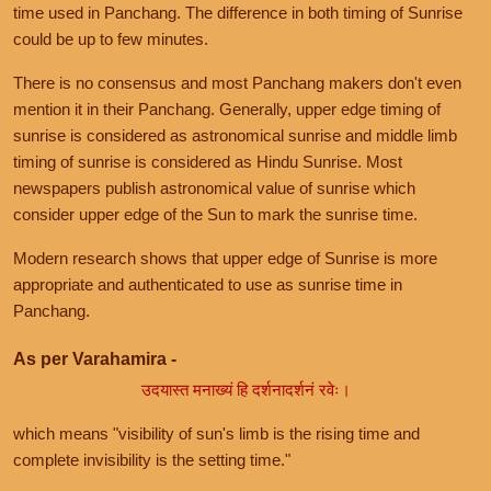
time used in Panchang. The difference in both timing of Sunrise
could be up to few minutes.
There is no consensus and most Panchang makers don't even
mention it in their Panchang. Generally, upper edge timing of
sunrise is considered as astronomical sunrise and middle limb
timing of sunrise is considered as Hindu Sunrise. Most
newspapers publish astronomical value of sunrise which
consider upper edge of the Sun to mark the sunrise time.
Modern research shows that upper edge of Sunrise is more
appropriate and authenticated to use as sunrise time in
Panchang.
As per Varahamira -
उदयास्त मनाख्यं हि दर्शनादर्शनं रवेः।
which means "visibility of sun's limb is the rising time and
complete invisibility is the setting time."