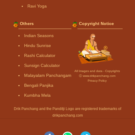
Ravi Yoga
Others
Copyright Notice
Indian Seasons
Hindu Sunrise
Rashi Calculator
Sunsign Calculator
All Images and data - Copyrights
Malayalam Panchangam
Ⓒ www.drikpanchang.com
Privacy Policy
Bengali Panjika
Kumbha Mela
Drik Panchang and the Panditji Logo are registered trademarks of
drikpanchang.com