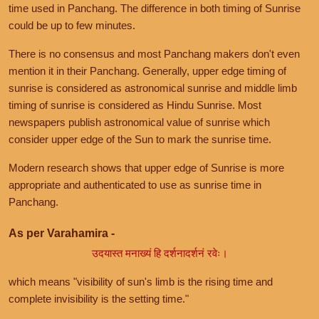
time used in Panchang. The difference in both timing of Sunrise
could be up to few minutes.
There is no consensus and most Panchang makers don't even
mention it in their Panchang. Generally, upper edge timing of
sunrise is considered as astronomical sunrise and middle limb
timing of sunrise is considered as Hindu Sunrise. Most
newspapers publish astronomical value of sunrise which
consider upper edge of the Sun to mark the sunrise time.
Modern research shows that upper edge of Sunrise is more
appropriate and authenticated to use as sunrise time in
Panchang.
As per Varahamira -
उदयास्त मनाख्यं हि दर्शनादर्शनं रवेः।
which means "visibility of sun's limb is the rising time and
complete invisibility is the setting time."