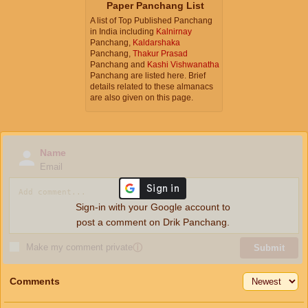
Paper Panchang List
A list of Top Published Panchang
in India including
Kalnirnay
Panchang,
Kaldarshaka
Panchang,
Thakur Prasad
Panchang and
Kashi Vishwanatha
Panchang are listed here. Brief
details related to these almanacs
are also given on this page.
Name
Email
Sign-in with your Google account to
post a comment on Drik Panchang.
Make my comment private
ⓘ
Submit
Comments