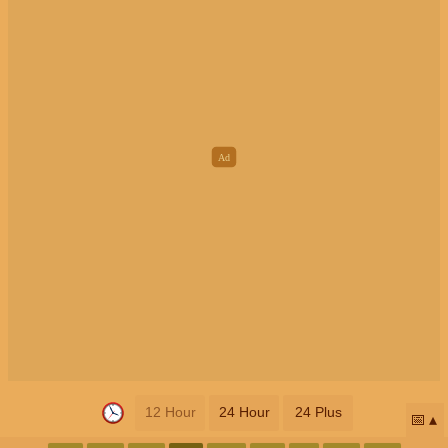
12 Hour
24 Hour
24 Plus
📅