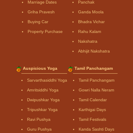
Marriage Dates
Panchak
Griha Pravesh
Ganda Moola
Buying Car
Bhadra Vichar
Property Purchase
Rahu Kalam
Nakshatra
Abhijit Nakshatra
Auspicious Yoga
Tamil Panchangam
Sarvarthasiddhi Yoga
Tamil Panchangam
Amritsiddhi Yoga
Gowri Nalla Neram
Dwipushkar Yoga
Tamil Calendar
Tripushkar Yoga
Karthigai Days
Ravi Pushya
Tamil Festivals
Guru Pushya
Kanda Sashti Days