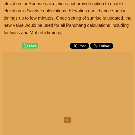
elevation for Sunrise calculations but provide option to enable
elevation in Sunrise calculations. Elevation can change sunrise
timings up to few minutes. Once setting of sunrise is updated, the
new value would be used for all Panchang calculations including
festivals and Muhurta timings.