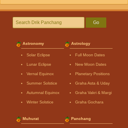
Go
Astronomy
Astrology
Solar Eclipse
Full Moon Dates
Lunar Eclipse
New Moon Dates
Vernal Equinox
Planetary Positions
Summer Solstice
Graha Asta & Uday
Autumnal Equinox
Graha Vakri & Margi
Winter Solstice
Graha Gochara
Muhurat
Panchang