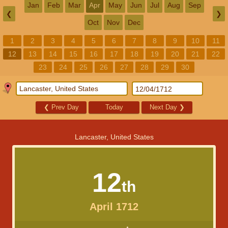
Jan
Feb
Mar
Apr
May
Jun
Jul
Aug
Sep
❮
❯
Oct
Nov
Dec
1
2
3
4
5
6
7
8
9
10
11
12
13
14
15
16
17
18
19
20
21
22
23
24
25
26
27
28
29
30
❮
Prev Day
Today
Next Day
❯
Lancaster, United States
12
th
April 1712