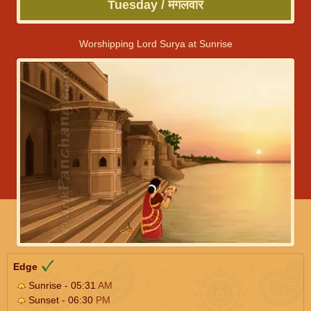
Tuesday / मंगलवार
Worshipping Lord Surya at Sunrise
Edge
Sunrise - 05:31
AM
Sunset - 06:30
PM