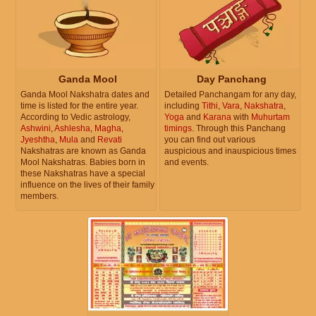
Ganda Mool
Day Panchang
Ganda Mool Nakshatra dates and
Detailed Panchangam for any day,
time is listed for the entire year.
including
Tithi
,
Vara
,
Nakshatra
,
According to Vedic astrology,
Yoga
and
Karana
with
Muhurtam
Ashwini
,
Ashlesha
,
Magha
,
timings
. Through this Panchang
Jyeshtha
,
Mula
and
Revati
you can find out various
Nakshatras are known as Ganda
auspicious and inauspicious times
Mool Nakshatras. Babies born in
and events.
these Nakshatras have a special
influence on the lives of their family
members.