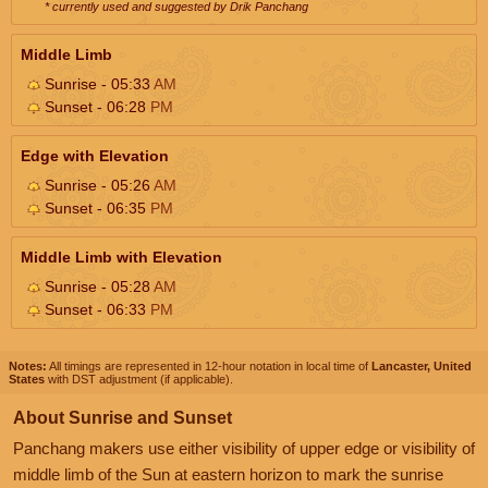
* currently used and suggested by Drik Panchang
Middle Limb
Sunrise - 05:33
AM
Sunset - 06:28
PM
Edge with Elevation
Sunrise - 05:26
AM
Sunset - 06:35
PM
Middle Limb with Elevation
Sunrise - 05:28
AM
Sunset - 06:33
PM
Notes:
All timings are represented in 12-hour notation in local time of
Lancaster, United
States
with DST adjustment (if applicable).
About Sunrise and Sunset
Panchang makers use either visibility of upper edge or visibility of
middle limb of the Sun at eastern horizon to mark the sunrise