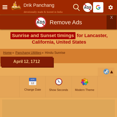
Drik Panchang
devotionally made & hosted in India
X
Remove Ads
Sunrise and Sunset timings
for Lancaster,
California, United States
Home
Panchang Utilities
Hindu Sunrise
April 12, 1712
APR
12
Change Date
Show Seconds
Modern Theme