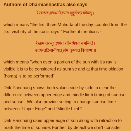
Authors of Dharmashastras also says -
रेस्वन्प्रभृत्यथादित्यात मुहूर्तन्त्रयमेवतु।
which means "the first three Muhurta of the day counted from the
first visibility of the sun's rays." Further it mentions -
रेखामात्रन्तु दृश्येत रश्मिभिश्च समन्वितं।
उदयन्तद्विजानीयात् होमं कूय्यात् विचक्षणः॥
which means "when even a portion of the sun with it's ray is
visible it is to be considered as sunrise and at that time oblation
(homa) is to be performed".
Drik Panchang shows both values side-by-side to clear the
difference between upper edge and middle limb timing of sunrise
and sunset. We also provide setting to change sunrise time
between "Upper Edge" and "Middle Limb".
Drik Panchang uses upper edge of sun along with refraction to
mark the time of sunrise. Further, by default we don't consider