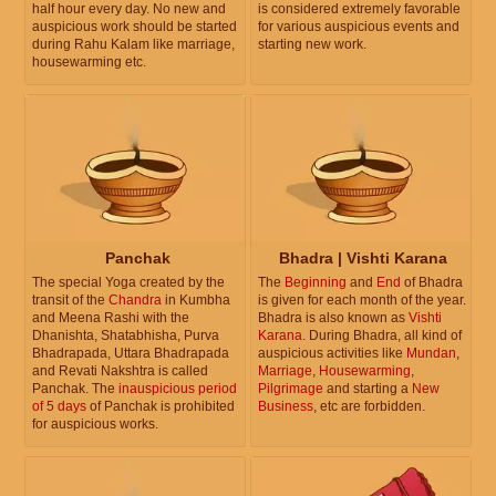
half hour every day. No new and
is considered extremely favorable
auspicious work should be started
for various auspicious events and
during Rahu Kalam like marriage,
starting new work.
housewarming etc.
Panchak
Bhadra | Vishti Karana
The special Yoga created by the
The
Beginning
and
End
of Bhadra
transit of the
Chandra
in Kumbha
is given for each month of the year.
and Meena Rashi with the
Bhadra is also known as
Vishti
Dhanishta, Shatabhisha, Purva
Karana
. During Bhadra, all kind of
Bhadrapada, Uttara Bhadrapada
auspicious activities like
Mundan
,
and Revati Nakshtra is called
Marriage
,
Housewarming
,
Panchak. The
inauspicious period
Pilgrimage
and starting a
New
of 5 days
of Panchak is prohibited
Business
, etc are forbidden.
for auspicious works.