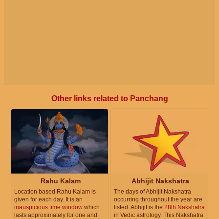
Other links related to Panchang
Rahu Kalam
Abhijit Nakshatra
Location based Rahu Kalam is
The days of Abhijit Nakshatra
given for each day. It is an
occurring throughout the year are
inauspicious time window
which
listed. Abhijit is the
28th Nakshatra
lasts approximately for one and
in Vedic astrology. This Nakshatra