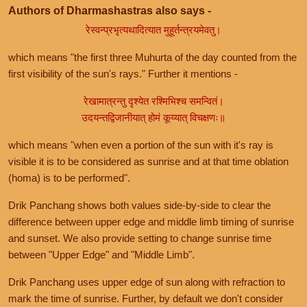
Authors of Dharmashastras also says -
रेस्वन्प्रभृत्यथादित्यात मुहूर्तन्त्रयमेवतु।
which means "the first three Muhurta of the day counted from the
first visibility of the sun's rays." Further it mentions -
रेखामात्रन्तु दृश्येत रश्मिभिश्च समन्वितं।
उदयन्तद्विजानीयात् होमं कूय्यात् विचक्षणः॥
which means "when even a portion of the sun with it's ray is
visible it is to be considered as sunrise and at that time oblation
(homa) is to be performed".
Drik Panchang shows both values side-by-side to clear the
difference between upper edge and middle limb timing of sunrise
and sunset. We also provide setting to change sunrise time
between "Upper Edge" and "Middle Limb".
Drik Panchang uses upper edge of sun along with refraction to
mark the time of sunrise. Further, by default we don't consider