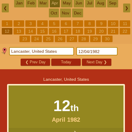
Jan
Feb
Mar
Apr
May
Jun
Jul
Aug
Sep
❮
❯
Oct
Nov
Dec
1
2
3
4
5
6
7
8
9
10
11
12
13
14
15
16
17
18
19
20
21
22
23
24
25
26
27
28
29
30
❮
Prev Day
Today
Next Day
❯
Lancaster, United States
12
th
April 1982