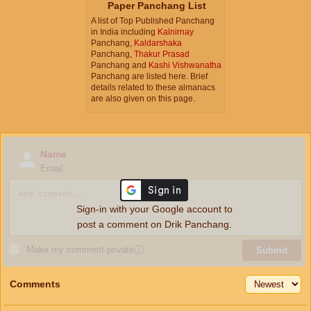
Paper Panchang List
A list of Top Published Panchang
in India including
Kalnirnay
Panchang,
Kaldarshaka
Panchang,
Thakur Prasad
Panchang and
Kashi Vishwanatha
Panchang are listed here. Brief
details related to these almanacs
are also given on this page.
Name
Email
Sign-in with your Google account to
post a comment on Drik Panchang.
Make my comment private
ⓘ
Submit
Comments