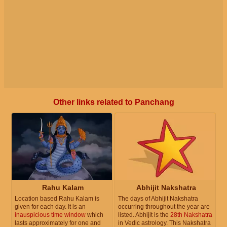
Other links related to Panchang
Rahu Kalam
Abhijit Nakshatra
Location based Rahu Kalam is
The days of Abhijit Nakshatra
given for each day. It is an
occurring throughout the year are
inauspicious time window
which
listed. Abhijit is the
28th Nakshatra
lasts approximately for one and
in Vedic astrology. This Nakshatra