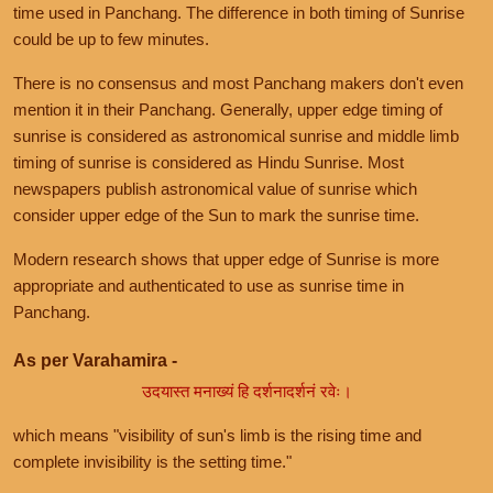
time used in Panchang. The difference in both timing of Sunrise
could be up to few minutes.
There is no consensus and most Panchang makers don't even
mention it in their Panchang. Generally, upper edge timing of
sunrise is considered as astronomical sunrise and middle limb
timing of sunrise is considered as Hindu Sunrise. Most
newspapers publish astronomical value of sunrise which
consider upper edge of the Sun to mark the sunrise time.
Modern research shows that upper edge of Sunrise is more
appropriate and authenticated to use as sunrise time in
Panchang.
As per Varahamira -
उदयास्त मनाख्यं हि दर्शनादर्शनं रवेः।
which means "visibility of sun's limb is the rising time and
complete invisibility is the setting time."