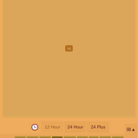
12 Hour
24 Hour
24 Plus
📅