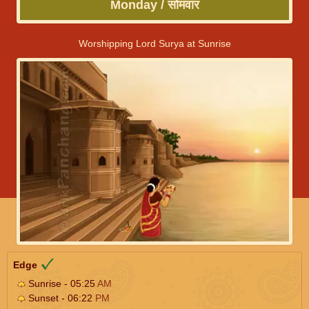
Monday / सोमवार
Worshipping Lord Surya at Sunrise
Edge
Sunrise - 05:25
AM
Sunset - 06:22
PM