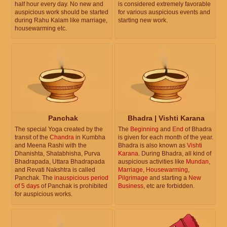
half hour every day. No new and
is considered extremely favorable
auspicious work should be started
for various auspicious events and
during Rahu Kalam like marriage,
starting new work.
housewarming etc.
Panchak
Bhadra | Vishti Karana
The special Yoga created by the
The
Beginning
and
End
of Bhadra
transit of the
Chandra
in Kumbha
is given for each month of the year.
and Meena Rashi with the
Bhadra is also known as
Vishti
Dhanishta, Shatabhisha, Purva
Karana
. During Bhadra, all kind of
Bhadrapada, Uttara Bhadrapada
auspicious activities like
Mundan
,
and Revati Nakshtra is called
Marriage
,
Housewarming
,
Panchak. The
inauspicious period
Pilgrimage
and starting a
New
of 5 days
of Panchak is prohibited
Business
, etc are forbidden.
for auspicious works.