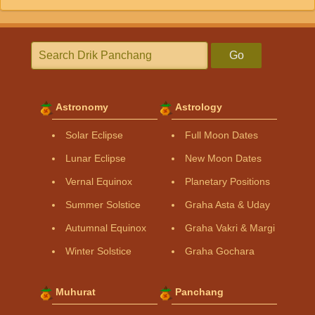
Go
Astronomy
Astrology
Solar Eclipse
Full Moon Dates
Lunar Eclipse
New Moon Dates
Vernal Equinox
Planetary Positions
Summer Solstice
Graha Asta & Uday
Autumnal Equinox
Graha Vakri & Margi
Winter Solstice
Graha Gochara
Muhurat
Panchang