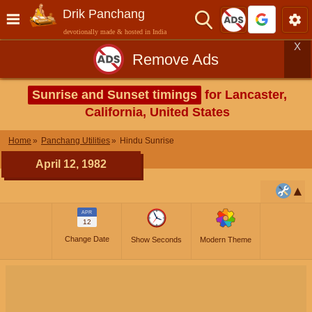
Drik Panchang
devotionally made & hosted in India
X
Remove Ads
Sunrise and Sunset timings
for Lancaster,
California, United States
Home
Panchang Utilities
Hindu Sunrise
April 12, 1982
APR
12
Change Date
Show Seconds
Modern Theme