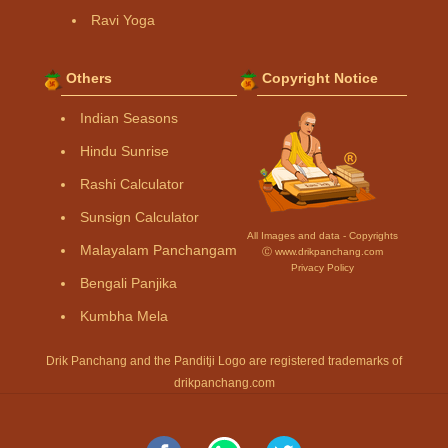
Ravi Yoga
Others
Copyright Notice
Indian Seasons
Hindu Sunrise
Rashi Calculator
Sunsign Calculator
All Images and data - Copyrights
Malayalam Panchangam
Ⓒ www.drikpanchang.com
Privacy Policy
Bengali Panjika
Kumbha Mela
Drik Panchang and the Panditji Logo are registered trademarks of
drikpanchang.com