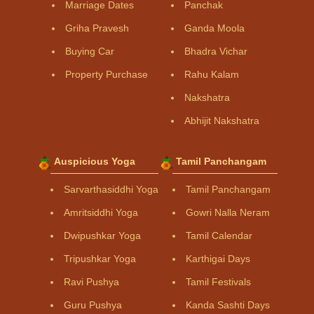
Marriage Dates
Panchak
Griha Pravesh
Ganda Moola
Buying Car
Bhadra Vichar
Property Purchase
Rahu Kalam
Nakshatra
Abhijit Nakshatra
Auspicious Yoga
Tamil Panchangam
Sarvarthasiddhi Yoga
Tamil Panchangam
Amritsiddhi Yoga
Gowri Nalla Neram
Dwipushkar Yoga
Tamil Calendar
Tripushkar Yoga
Karthigai Days
Ravi Pushya
Tamil Festivals
Guru Pushya
Kanda Sashti Days