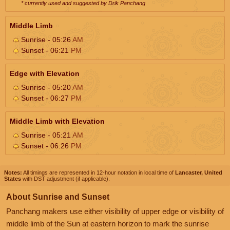
* currently used and suggested by Drik Panchang
Middle Limb
Sunrise - 05:26
AM
Sunset - 06:21
PM
Edge with Elevation
Sunrise - 05:20
AM
Sunset - 06:27
PM
Middle Limb with Elevation
Sunrise - 05:21
AM
Sunset - 06:26
PM
Notes:
All timings are represented in 12-hour notation in local time of
Lancaster, United
States
with DST adjustment (if applicable).
About Sunrise and Sunset
Panchang makers use either visibility of upper edge or visibility of
middle limb of the Sun at eastern horizon to mark the sunrise