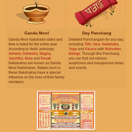
Ganda Mool
Day Panchang
Ganda Mool Nakshatra dates and
Detailed Panchangam for any day,
time is listed for the entire year.
including
Tithi
,
Vara
,
Nakshatra
,
According to Vedic astrology,
Yoga
and
Karana
with
Muhurtam
Ashwini
,
Ashlesha
,
Magha
,
timings
. Through this Panchang
Jyeshtha
,
Mula
and
Revati
you can find out various
Nakshatras are known as Ganda
auspicious and inauspicious times
Mool Nakshatras. Babies born in
and events.
these Nakshatras have a special
influence on the lives of their family
members.