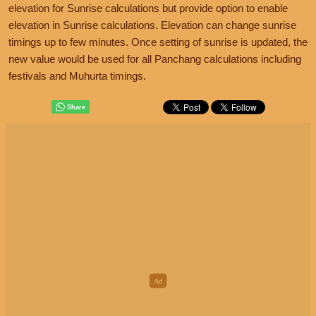
elevation for Sunrise calculations but provide option to enable
elevation in Sunrise calculations. Elevation can change sunrise
timings up to few minutes. Once setting of sunrise is updated, the
new value would be used for all Panchang calculations including
festivals and Muhurta timings.