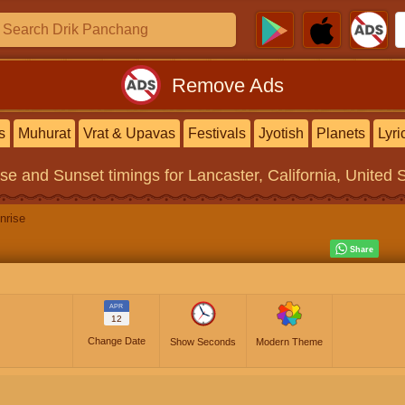
Remove Ads
s
Muhurat
Vrat & Upavas
Festivals
Jyotish
Planets
Lyri
ise and Sunset timings
for Lancaster, California, United 
nrise
APR
12
Change Date
Show Seconds
Modern Theme