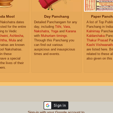
da Mool
Day Panchang
Paper Panch
Nakshatra dates
Detailed Panchangam for any
A list of Top Publ
isted for the entire
day, including
Tithi
,
Vara
,
Panchang in India
ing to Vedic
Nakshatra
,
Yoga
and
Karana
Kalnirnay
Pancha
hwini
,
Ashlesha
,
with
Muhurtam timings
.
Kaldarshaka
Panc
shtha
,
Mula
and
Through this Panchang you
Thakur Prasad
Pa
atras are known
can find out various
Kashi Vishwanath
ol Nakshatras.
auspicious and inauspicious
are listed here. Br
in these
times and events.
related to these 
have a special
also given on this
the lives of their
ers.
Sign-in with your Google account to