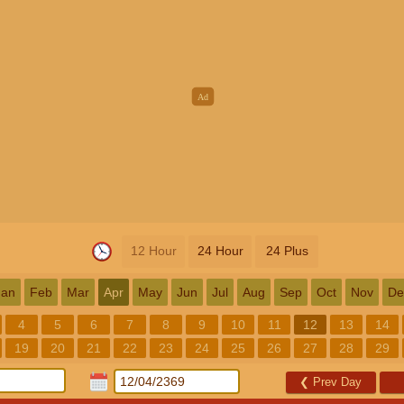
12 Hour
24 Hour
24 Plus
Jan
Feb
Mar
Apr
May
Jun
Jul
Aug
Sep
Oct
Nov
De
4
5
6
7
8
9
10
11
12
13
14
19
20
21
22
23
24
25
26
27
28
29
❮
Prev Day