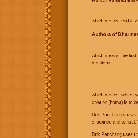
which means "visibility 
Authors of Dharmas
which means "the first t
mentions -
which means "when even 
oblation (homa) is to b
Drik Panchang shows bo
of sunrise and sunset.
Drik Panchang uses uppe