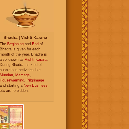
Bhadra | Vishti Karana
The
Beginning
and
End
of
Bhadra is given for each
month of the year. Bhadra is
also known as
Vishti Karana
.
During Bhadra, all kind of
auspicious activities like
Mundan
,
Marriage
,
Housewarming
,
Pilgrimage
and starting a
New Business
,
etc are forbidden.