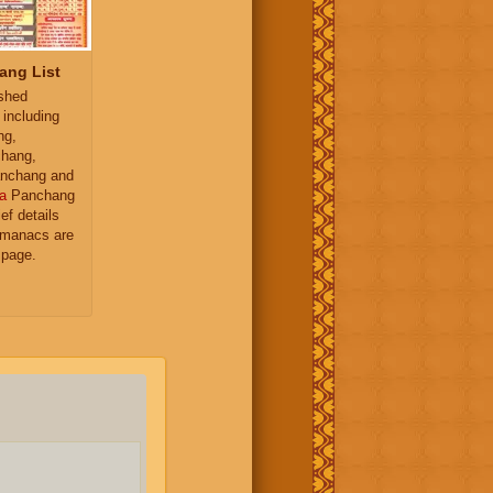
ang List
ished
 including
ng,
hang,
nchang and
a
Panchang
ief details
almanacs are
 page.