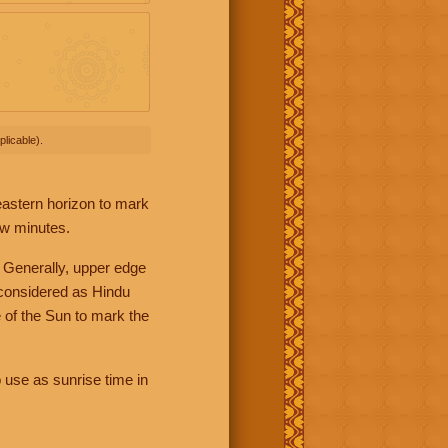
licable).
 eastern horizon to mark
ew minutes.
 Generally, upper edge
 considered as Hindu
 of the Sun to mark the
 use as sunrise time in