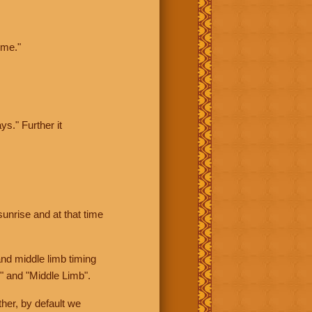
ime."
ys." Further it
sunrise and at that time
nd middle limb timing
" and "Middle Limb".
her, by default we