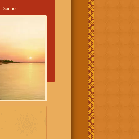
t Sunrise