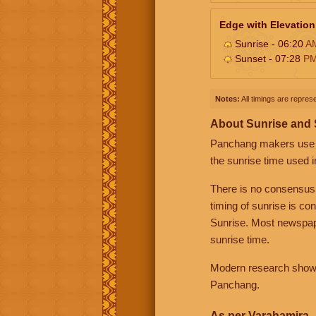
Edge with Elevation
Sunrise - 06:20
A
Sunset - 07:28
P
Notes:
All timings are represe
About Sunrise and
Panchang makers use eit
the sunrise time used i
There is no consensus
timing of sunrise is co
Sunrise. Most newspape
sunrise time.
Modern research shows 
Panchang.
As per Varahamira -