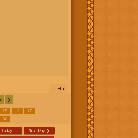
📅
c
❯
15
16
17
30
Today
Next Day
❯