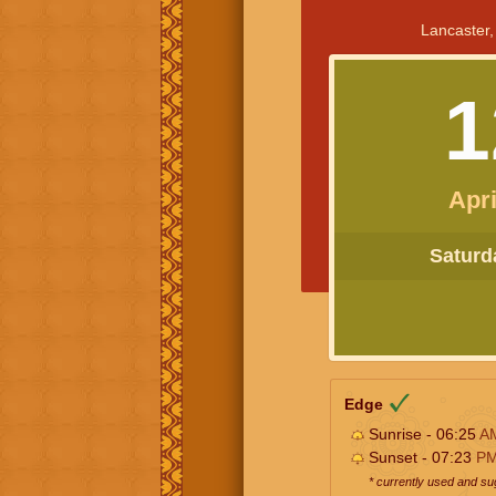
Lancaster,
1
Apri
Saturda
Edge
Sunrise - 06:25
A
Sunset - 07:23
P
* currently used and s