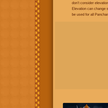
don't consider elevatio
Elevation can change s
be used for all Panchan