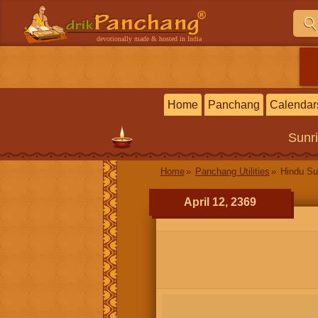
devotionally made & hosted in India
Home
Panchang
Calendar
Sunr
Home
Panchang Utilities
Hindu Su
April 12, 2369