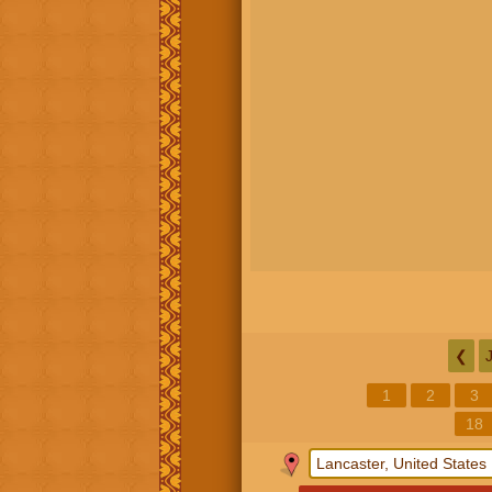
❮
1
2
3
18