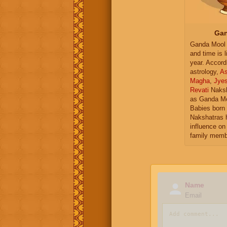
Gan
Ganda Mool 
and time is l
year. Accord
astrology,
As
Magha
,
Jye
Revati
Naksh
as Ganda Mo
Babies born 
Nakshatras 
influence on 
family memb
Name
Email