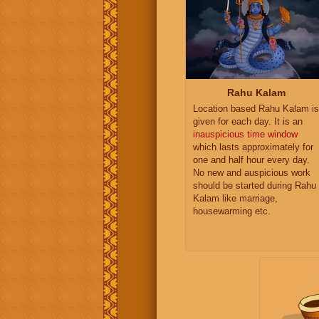
Rahu Kalam
Location based Rahu Kalam is
given for each day. It is an
inauspicious time window
which lasts approximately for
one and half hour every day.
No new and auspicious work
should be started during Rahu
Kalam like marriage,
housewarming etc.