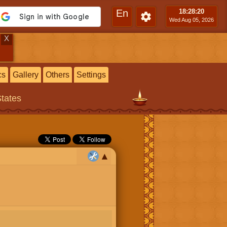
En
18:28
:20
Wed Aug 05, 2026
X
cs
Gallery
Others
Settings
States