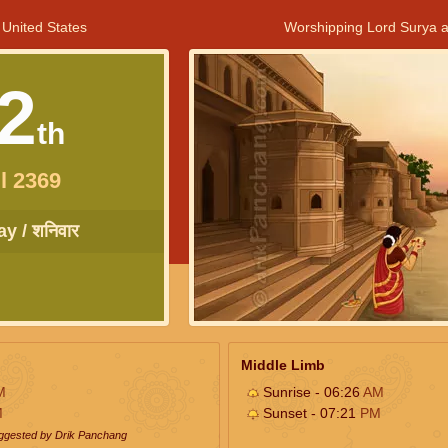
 United States
Worshipping Lord Surya a
2
th
l 2369
y / शनिवार
Middle Limb
M
Sunrise - 06:26
AM
M
Sunset - 07:21
PM
uggested by Drik Panchang