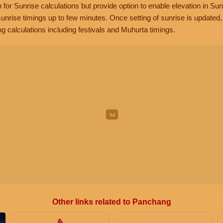
n for Sunrise calculations but provide option to enable elevation in Sun
unrise timings up to few minutes. Once setting of sunrise is updated
g calculations including festivals and Muhurta timings.
Other links related to Panchang