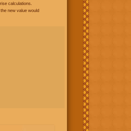
rise calculations.
, the new value would