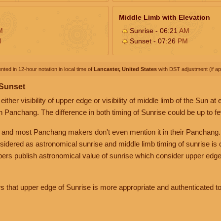
Middle Limb with Elevation
M
Sunrise - 06:21
AM
M
Sunset - 07:26
PM
nted in 12-hour notation in local time of
Lancaster, United States
with DST adjustment (if app
 Sunset
her visibility of upper edge or visibility of middle limb of the Sun at
n Panchang. The difference in both timing of Sunrise could be up to f
 and most Panchang makers don't even mention it in their Panchang.
nsidered as astronomical sunrise and middle limb timing of sunrise is
rs publish astronomical value of sunrise which consider upper edge
that upper edge of Sunrise is more appropriate and authenticated to