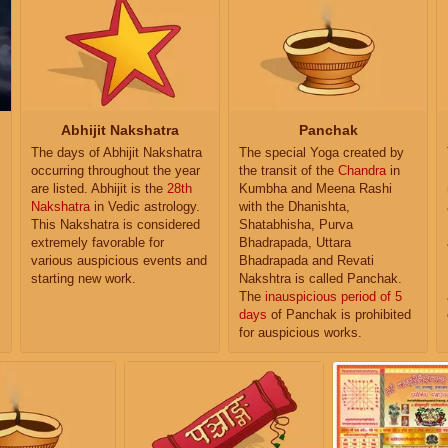
Abhijit Nakshatra
Panchak
The days of Abhijit Nakshatra
The special Yoga created by
occurring throughout the year
the transit of the
Chandra
in
are listed. Abhijit is the
28th
Kumbha and Meena Rashi
Nakshatra
in Vedic astrology.
with the Dhanishta,
This Nakshatra is considered
Shatabhisha, Purva
extremely favorable for
Bhadrapada, Uttara
various auspicious events and
Bhadrapada and Revati
starting new work.
Nakshtra is called Panchak.
The
inauspicious period of 5
days
of Panchak is prohibited
for auspicious works.