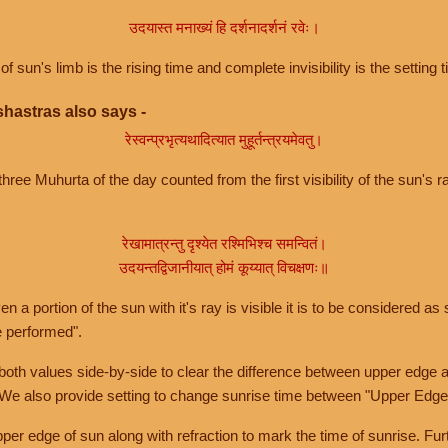
उदयास्त मनाख्यं हि दर्शनादर्शनं रवेः।
of sun's limb is the rising time and complete invisibility is the setting t
hastras also says -
रेस्वन्प्रभृत्यथादित्यात मुहूर्तन्त्रयमेवतु।
hree Muhurta of the day counted from the first visibility of the sun's ra
रेखामात्रन्तु दृश्येत रश्मिभिश्च समन्वितं।
उदयन्तद्विजानीयात् होमं कूय्यात् विचक्षणः॥
a portion of the sun with it's ray is visible it is to be considered as 
e performed".
th values side-by-side to clear the difference between upper edge a
 We also provide setting to change sunrise time between "Upper Edge
r edge of sun along with refraction to mark the time of sunrise. Furt