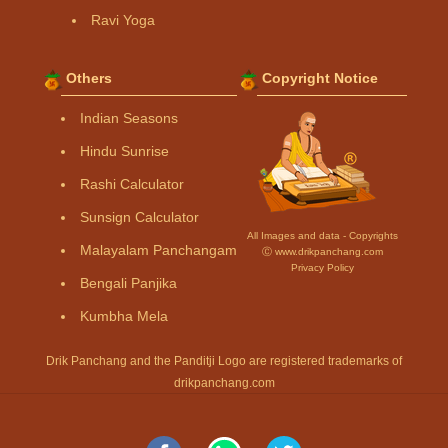
Ravi Yoga
Others
Copyright Notice
Indian Seasons
Hindu Sunrise
Rashi Calculator
Sunsign Calculator
All Images and data - Copyrights
Malayalam Panchangam
Ⓒ www.drikpanchang.com
Privacy Policy
Bengali Panjika
Kumbha Mela
Drik Panchang and the Panditji Logo are registered trademarks of
drikpanchang.com