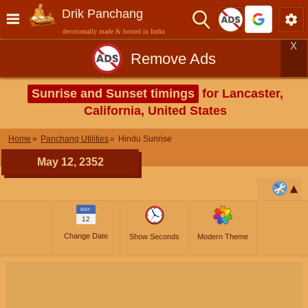
Drik Panchang
devotionally made & hosted in India
X
Remove Ads
Sunrise and Sunset timings
for Lancaster,
California, United States
Home
Panchang Utilities
Hindu Sunrise
May 12, 2352
MAY
12
Change Date
Show Seconds
Modern Theme