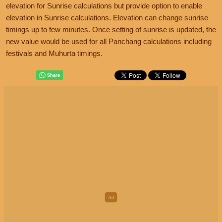
elevation for Sunrise calculations but provide option to enable
elevation in Sunrise calculations. Elevation can change sunrise
timings up to few minutes. Once setting of sunrise is updated, the
new value would be used for all Panchang calculations including
festivals and Muhurta timings.