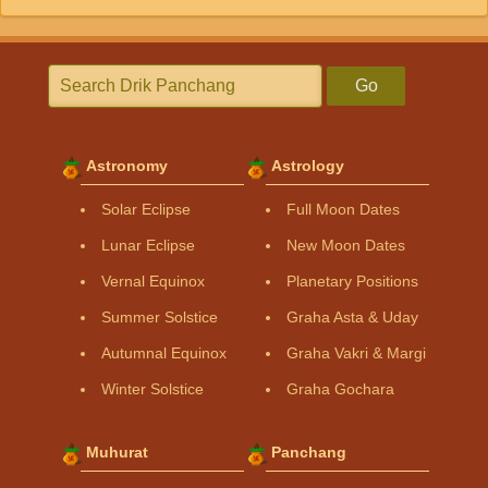
Go
Astronomy
Astrology
Solar Eclipse
Full Moon Dates
Lunar Eclipse
New Moon Dates
Vernal Equinox
Planetary Positions
Summer Solstice
Graha Asta & Uday
Autumnal Equinox
Graha Vakri & Margi
Winter Solstice
Graha Gochara
Muhurat
Panchang