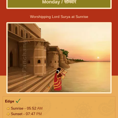
Monday / सोमवार
Worshipping Lord Surya at Sunrise
Edge
Sunrise - 05:52
AM
Sunset - 07:47
PM