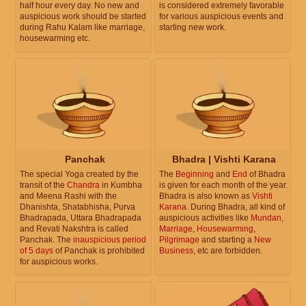
half hour every day. No new and
is considered extremely favorable
auspicious work should be started
for various auspicious events and
during Rahu Kalam like marriage,
starting new work.
housewarming etc.
Panchak
Bhadra | Vishti Karana
The special Yoga created by the
The
Beginning
and
End
of Bhadra
transit of the
Chandra
in Kumbha
is given for each month of the year.
and Meena Rashi with the
Bhadra is also known as
Vishti
Dhanishta, Shatabhisha, Purva
Karana
. During Bhadra, all kind of
Bhadrapada, Uttara Bhadrapada
auspicious activities like
Mundan
,
and Revati Nakshtra is called
Marriage
,
Housewarming
,
Panchak. The
inauspicious period
Pilgrimage
and starting a
New
of 5 days
of Panchak is prohibited
Business
, etc are forbidden.
for auspicious works.