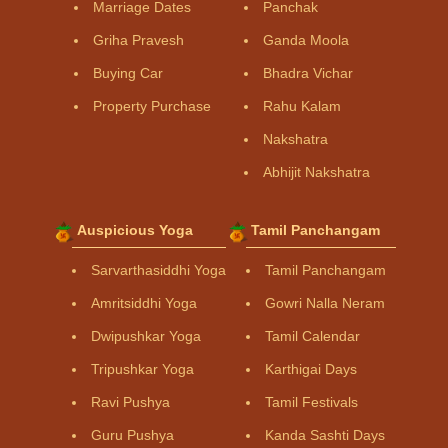
Marriage Dates
Panchak
Griha Pravesh
Ganda Moola
Buying Car
Bhadra Vichar
Property Purchase
Rahu Kalam
Nakshatra
Abhijit Nakshatra
Auspicious Yoga
Tamil Panchangam
Sarvarthasiddhi Yoga
Tamil Panchangam
Amritsiddhi Yoga
Gowri Nalla Neram
Dwipushkar Yoga
Tamil Calendar
Tripushkar Yoga
Karthigai Days
Ravi Pushya
Tamil Festivals
Guru Pushya
Kanda Sashti Days