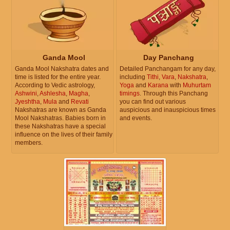
Ganda Mool
Day Panchang
Ganda Mool Nakshatra dates and
Detailed Panchangam for any day,
time is listed for the entire year.
including
Tithi
,
Vara
,
Nakshatra
,
According to Vedic astrology,
Yoga
and
Karana
with
Muhurtam
Ashwini
,
Ashlesha
,
Magha
,
timings
. Through this Panchang
Jyeshtha
,
Mula
and
Revati
you can find out various
Nakshatras are known as Ganda
auspicious and inauspicious times
Mool Nakshatras. Babies born in
and events.
these Nakshatras have a special
influence on the lives of their family
members.