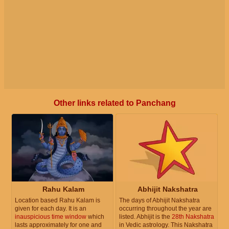
Other links related to Panchang
Rahu Kalam
Abhijit Nakshatra
Location based Rahu Kalam is
The days of Abhijit Nakshatra
given for each day. It is an
occurring throughout the year are
inauspicious time window
which
listed. Abhijit is the
28th Nakshatra
lasts approximately for one and
in Vedic astrology. This Nakshatra