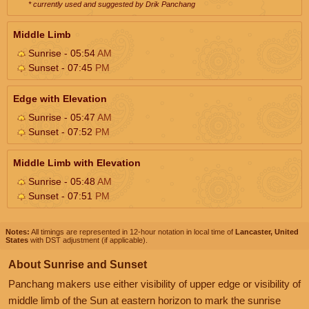
* currently used and suggested by Drik Panchang
Middle Limb
Sunrise - 05:54
AM
Sunset - 07:45
PM
Edge with Elevation
Sunrise - 05:47
AM
Sunset - 07:52
PM
Middle Limb with Elevation
Sunrise - 05:48
AM
Sunset - 07:51
PM
Notes:
All timings are represented in 12-hour notation in local time of
Lancaster, United
States
with DST adjustment (if applicable).
About Sunrise and Sunset
Panchang makers use either visibility of upper edge or visibility of
middle limb of the Sun at eastern horizon to mark the sunrise