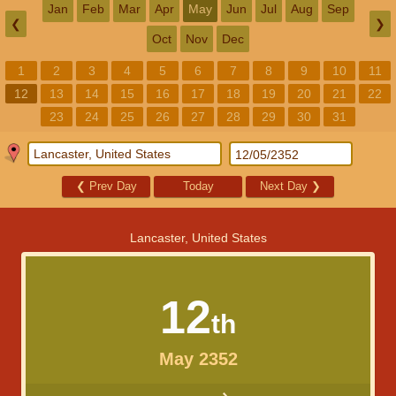
Jan
Feb
Mar
Apr
May
Jun
Jul
Aug
Sep
❮
❯
Oct
Nov
Dec
1
2
3
4
5
6
7
8
9
10
11
12
13
14
15
16
17
18
19
20
21
22
23
24
25
26
27
28
29
30
31
❮
Prev Day
Today
Next Day
❯
Lancaster, United States
12
th
May 2352