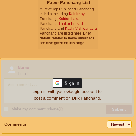
Paper Panchang List
A list of Top Published Panchang
in India including
Kalnirnay
Panchang,
Kaldarshaka
Panchang,
Thakur Prasad
Panchang and
Kashi Vishwanatha
Panchang are listed here. Brief
details related to these almanacs
are also given on this page.
Name
Email
Sign-in with your Google account to
post a comment on Drik Panchang.
Make my comment private
ⓘ
Submit
Comments