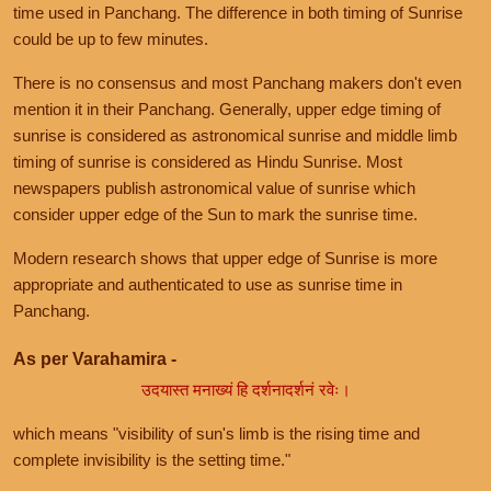
time used in Panchang. The difference in both timing of Sunrise
could be up to few minutes.
There is no consensus and most Panchang makers don't even
mention it in their Panchang. Generally, upper edge timing of
sunrise is considered as astronomical sunrise and middle limb
timing of sunrise is considered as Hindu Sunrise. Most
newspapers publish astronomical value of sunrise which
consider upper edge of the Sun to mark the sunrise time.
Modern research shows that upper edge of Sunrise is more
appropriate and authenticated to use as sunrise time in
Panchang.
As per Varahamira -
उदयास्त मनाख्यं हि दर्शनादर्शनं रवेः।
which means "visibility of sun's limb is the rising time and
complete invisibility is the setting time."