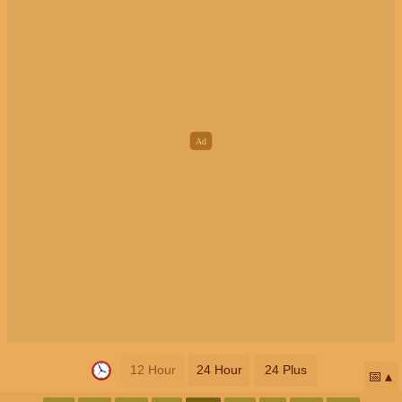
12 Hour
24 Hour
24 Plus
📅