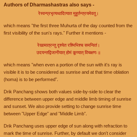
Authors of Dharmashastras also says -
रेस्वन्प्रभृत्यथादित्यात मुहूर्तन्त्रयमेवतु।
which means "the first three Muhurta of the day counted from the
first visibility of the sun's rays." Further it mentions -
रेखामात्रन्तु दृश्येत रश्मिभिश्च समन्वितं।
उदयन्तद्विजानीयात् होमं कूय्यात् विचक्षणः॥
which means "when even a portion of the sun with it's ray is
visible it is to be considered as sunrise and at that time oblation
(homa) is to be performed".
Drik Panchang shows both values side-by-side to clear the
difference between upper edge and middle limb timing of sunrise
and sunset. We also provide setting to change sunrise time
between "Upper Edge" and "Middle Limb".
Drik Panchang uses upper edge of sun along with refraction to
mark the time of sunrise. Further, by default we don't consider