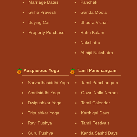
Marriage Dates
Panchak
Griha Pravesh
Ganda Moola
Buying Car
Bhadra Vichar
Property Purchase
Rahu Kalam
Nakshatra
Abhijit Nakshatra
Auspicious Yoga
Tamil Panchangam
Sarvarthasiddhi Yoga
Tamil Panchangam
Amritsiddhi Yoga
Gowri Nalla Neram
Dwipushkar Yoga
Tamil Calendar
Tripushkar Yoga
Karthigai Days
Ravi Pushya
Tamil Festivals
Guru Pushya
Kanda Sashti Days