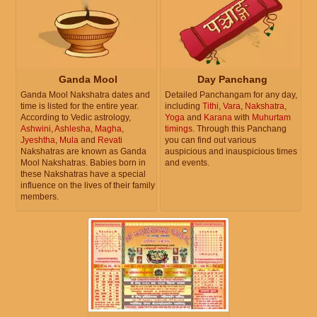
Ganda Mool
Day Panchang
Ganda Mool Nakshatra dates and
Detailed Panchangam for any day,
time is listed for the entire year.
including
Tithi
,
Vara
,
Nakshatra
,
According to Vedic astrology,
Yoga
and
Karana
with
Muhurtam
Ashwini
,
Ashlesha
,
Magha
,
timings
. Through this Panchang
Jyeshtha
,
Mula
and
Revati
you can find out various
Nakshatras are known as Ganda
auspicious and inauspicious times
Mool Nakshatras. Babies born in
and events.
these Nakshatras have a special
influence on the lives of their family
members.