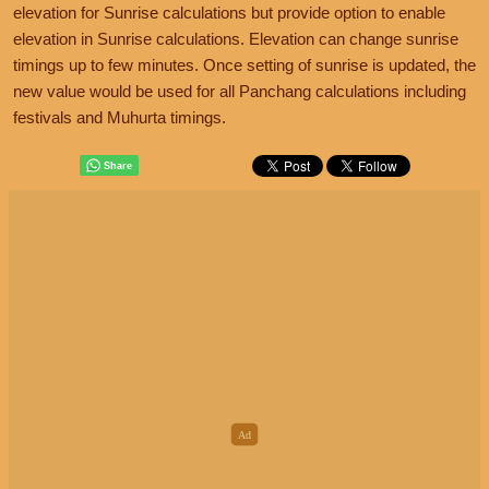
elevation for Sunrise calculations but provide option to enable
elevation in Sunrise calculations. Elevation can change sunrise
timings up to few minutes. Once setting of sunrise is updated, the
new value would be used for all Panchang calculations including
festivals and Muhurta timings.