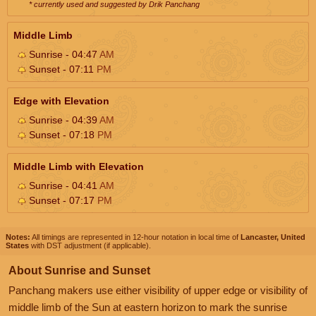
* currently used and suggested by Drik Panchang
Middle Limb
Sunrise - 04:47
AM
Sunset - 07:11
PM
Edge with Elevation
Sunrise - 04:39
AM
Sunset - 07:18
PM
Middle Limb with Elevation
Sunrise - 04:41
AM
Sunset - 07:17
PM
Notes:
All timings are represented in 12-hour notation in local time of
Lancaster, United
States
with DST adjustment (if applicable).
About Sunrise and Sunset
Panchang makers use either visibility of upper edge or visibility of
middle limb of the Sun at eastern horizon to mark the sunrise