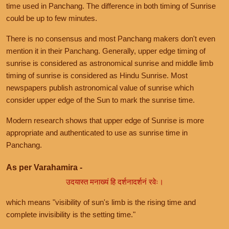
time used in Panchang. The difference in both timing of Sunrise
could be up to few minutes.
There is no consensus and most Panchang makers don't even
mention it in their Panchang. Generally, upper edge timing of
sunrise is considered as astronomical sunrise and middle limb
timing of sunrise is considered as Hindu Sunrise. Most
newspapers publish astronomical value of sunrise which
consider upper edge of the Sun to mark the sunrise time.
Modern research shows that upper edge of Sunrise is more
appropriate and authenticated to use as sunrise time in
Panchang.
As per Varahamira -
उदयास्त मनाख्यं हि दर्शनादर्शनं रवेः।
which means "visibility of sun's limb is the rising time and
complete invisibility is the setting time."