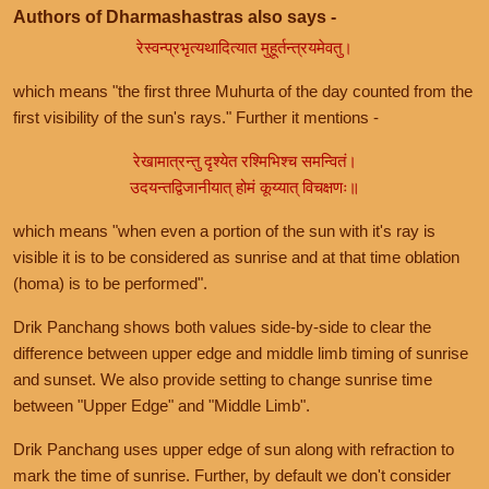
Authors of Dharmashastras also says -
रेस्वन्प्रभृत्यथादित्यात मुहूर्तन्त्रयमेवतु।
which means "the first three Muhurta of the day counted from the
first visibility of the sun's rays." Further it mentions -
रेखामात्रन्तु दृश्येत रश्मिभिश्च समन्वितं।
उदयन्तद्विजानीयात् होमं कूय्यात् विचक्षणः॥
which means "when even a portion of the sun with it's ray is
visible it is to be considered as sunrise and at that time oblation
(homa) is to be performed".
Drik Panchang shows both values side-by-side to clear the
difference between upper edge and middle limb timing of sunrise
and sunset. We also provide setting to change sunrise time
between "Upper Edge" and "Middle Limb".
Drik Panchang uses upper edge of sun along with refraction to
mark the time of sunrise. Further, by default we don't consider