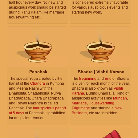
half hour every day. No new and
is considered extremely favorable
auspicious work should be started
for various auspicious events and
during Rahu Kalam like marriage,
starting new work.
housewarming etc.
Panchak
Bhadra | Vishti Karana
The special Yoga created by the
The
Beginning
and
End
of Bhadra
transit of the
Chandra
in Kumbha
is given for each month of the year.
and Meena Rashi with the
Bhadra is also known as
Vishti
Dhanishta, Shatabhisha, Purva
Karana
. During Bhadra, all kind of
Bhadrapada, Uttara Bhadrapada
auspicious activities like
Mundan
,
and Revati Nakshtra is called
Marriage
,
Housewarming
,
Panchak. The
inauspicious period
Pilgrimage
and starting a
New
of 5 days
of Panchak is prohibited
Business
, etc are forbidden.
for auspicious works.