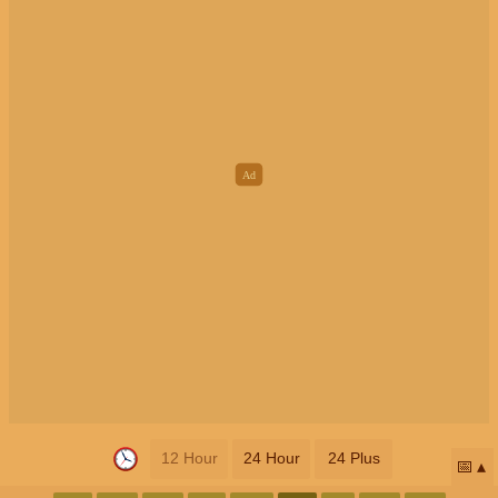
12 Hour
24 Hour
24 Plus
📅