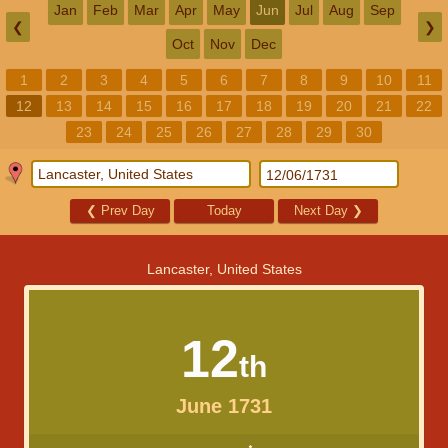
Jan
Feb
Mar
Apr
May
Jun
Jul
Aug
Sep
❮
❯
Oct
Nov
Dec
1
2
3
4
5
6
7
8
9
10
11
12
13
14
15
16
17
18
19
20
21
22
23
24
25
26
27
28
29
30
❮
Prev Day
Today
Next Day
❯
Lancaster, United States
12
th
June 1731