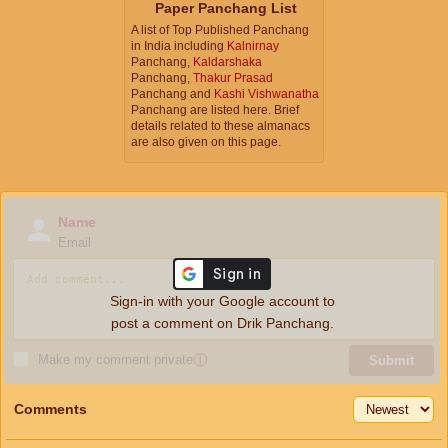
Paper Panchang List
A list of Top Published Panchang
in India including
Kalnirnay
Panchang,
Kaldarshaka
Panchang,
Thakur Prasad
Panchang and
Kashi Vishwanatha
Panchang are listed here. Brief
details related to these almanacs
are also given on this page.
Name
Email
Sign-in with your Google account to
post a comment on Drik Panchang.
Make my comment private
ⓘ
Submit
Comments