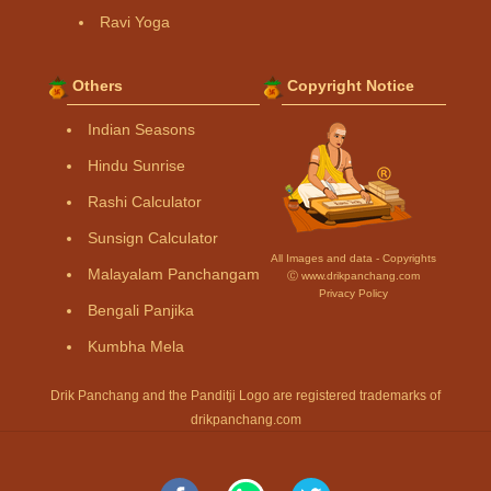
Ravi Yoga
Others
Copyright Notice
Indian Seasons
Hindu Sunrise
Rashi Calculator
Sunsign Calculator
All Images and data - Copyrights
Malayalam Panchangam
Ⓒ www.drikpanchang.com
Privacy Policy
Bengali Panjika
Kumbha Mela
Drik Panchang and the Panditji Logo are registered trademarks of
drikpanchang.com