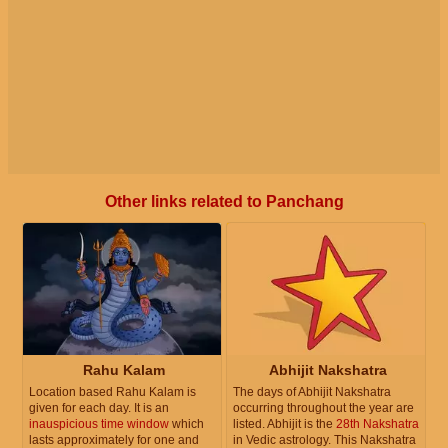
Other links related to Panchang
Rahu Kalam
Abhijit Nakshatra
Location based Rahu Kalam is
The days of Abhijit Nakshatra
given for each day. It is an
occurring throughout the year are
inauspicious time window
which
listed. Abhijit is the
28th Nakshatra
lasts approximately for one and
in Vedic astrology. This Nakshatra