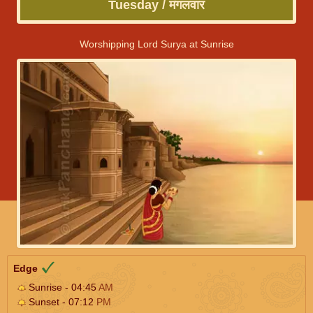
Tuesday / मंगलवार
Worshipping Lord Surya at Sunrise
Edge
Sunrise - 04:45
AM
Sunset - 07:12
PM