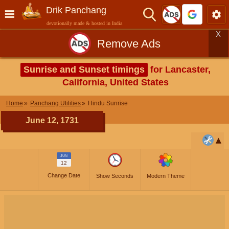
Drik Panchang
devotionally made & hosted in India
X
Remove Ads
Sunrise and Sunset timings
for Lancaster,
California, United States
Home
Panchang Utilities
Hindu Sunrise
June 12, 1731
JUN
12
Change Date
Show Seconds
Modern Theme