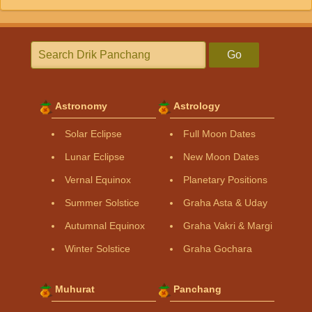
Go
Astronomy
Astrology
Solar Eclipse
Full Moon Dates
Lunar Eclipse
New Moon Dates
Vernal Equinox
Planetary Positions
Summer Solstice
Graha Asta & Uday
Autumnal Equinox
Graha Vakri & Margi
Winter Solstice
Graha Gochara
Muhurat
Panchang