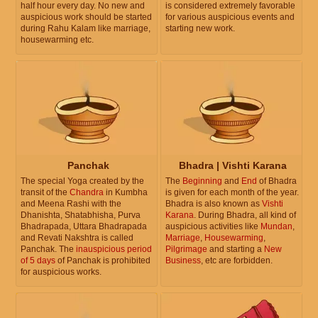
half hour every day. No new and
is considered extremely favorable
auspicious work should be started
for various auspicious events and
during Rahu Kalam like marriage,
starting new work.
housewarming etc.
Panchak
Bhadra | Vishti Karana
The special Yoga created by the
The
Beginning
and
End
of Bhadra
transit of the
Chandra
in Kumbha
is given for each month of the year.
and Meena Rashi with the
Bhadra is also known as
Vishti
Dhanishta, Shatabhisha, Purva
Karana
. During Bhadra, all kind of
Bhadrapada, Uttara Bhadrapada
auspicious activities like
Mundan
,
and Revati Nakshtra is called
Marriage
,
Housewarming
,
Panchak. The
inauspicious period
Pilgrimage
and starting a
New
of 5 days
of Panchak is prohibited
Business
, etc are forbidden.
for auspicious works.