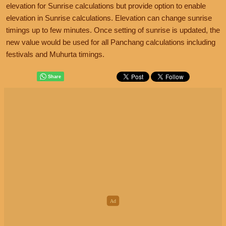
elevation for Sunrise calculations but provide option to enable
elevation in Sunrise calculations. Elevation can change sunrise
timings up to few minutes. Once setting of sunrise is updated, the
new value would be used for all Panchang calculations including
festivals and Muhurta timings.