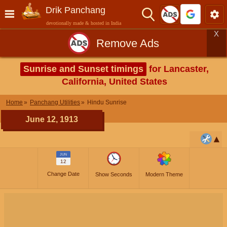
Drik Panchang
devotionally made & hosted in India
X
Remove Ads
Sunrise and Sunset timings
for Lancaster,
California, United States
Home
Panchang Utilities
Hindu Sunrise
June 12, 1913
JUN
12
Change Date
Show Seconds
Modern Theme