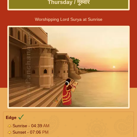
Thursday / गुरुवार
Worshipping Lord Surya at Sunrise
Edge
Sunrise - 04:39
AM
Sunset - 07:06
PM