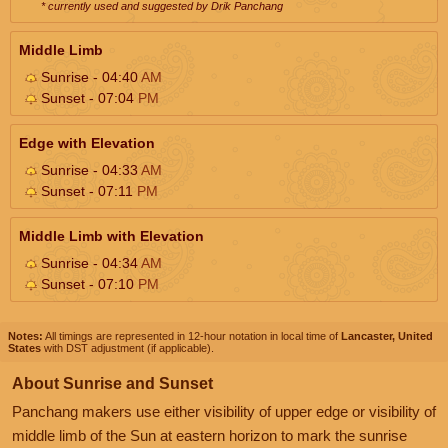
* currently used and suggested by Drik Panchang
Middle Limb
Sunrise - 04:40
AM
Sunset - 07:04
PM
Edge with Elevation
Sunrise - 04:33
AM
Sunset - 07:11
PM
Middle Limb with Elevation
Sunrise - 04:34
AM
Sunset - 07:10
PM
Notes:
All timings are represented in 12-hour notation in local time of
Lancaster, United
States
with DST adjustment (if applicable).
About Sunrise and Sunset
Panchang makers use either visibility of upper edge or visibility of
middle limb of the Sun at eastern horizon to mark the sunrise