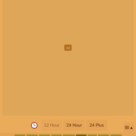
12 Hour
24 Hour
24 Plus
📅