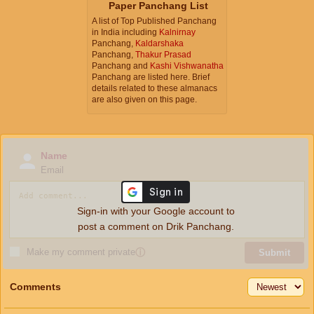
Paper Panchang List
A list of Top Published Panchang
in India including
Kalnirnay
Panchang,
Kaldarshaka
Panchang,
Thakur Prasad
Panchang and
Kashi Vishwanatha
Panchang are listed here. Brief
details related to these almanacs
are also given on this page.
Name
Email
Sign-in with your Google account to
post a comment on Drik Panchang.
Make my comment private
ⓘ
Submit
Comments