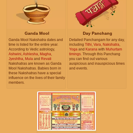
Ganda Mool
Day Panchang
Ganda Mool Nakshatra dates and
Detailed Panchangam for any day,
time is listed for the entire year.
including
Tithi
,
Vara
,
Nakshatra
,
According to Vedic astrology,
Yoga
and
Karana
with
Muhurtam
Ashwini
,
Ashlesha
,
Magha
,
timings
. Through this Panchang
Jyeshtha
,
Mula
and
Revati
you can find out various
Nakshatras are known as Ganda
auspicious and inauspicious times
Mool Nakshatras. Babies born in
and events.
these Nakshatras have a special
influence on the lives of their family
members.