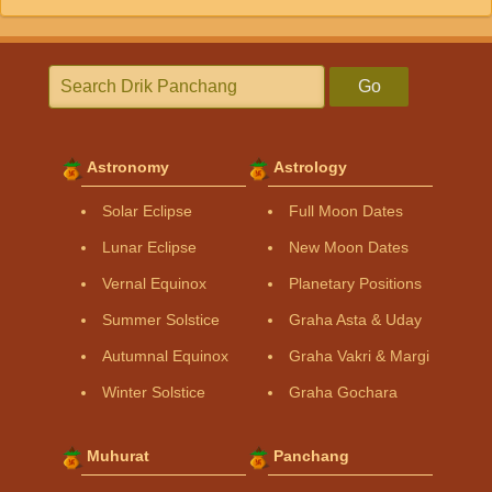
Go
Astronomy
Astrology
Solar Eclipse
Full Moon Dates
Lunar Eclipse
New Moon Dates
Vernal Equinox
Planetary Positions
Summer Solstice
Graha Asta & Uday
Autumnal Equinox
Graha Vakri & Margi
Winter Solstice
Graha Gochara
Muhurat
Panchang