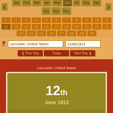
Jan
Feb
Mar
Apr
May
Jun
Jul
Aug
Sep
❮
❯
Oct
Nov
Dec
1
2
3
4
5
6
7
8
9
10
11
12
13
14
15
16
17
18
19
20
21
22
23
24
25
26
27
28
29
30
❮
Prev Day
Today
Next Day
❯
Lancaster, United States
12
th
June 1913