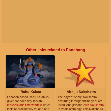
Other links related to Panchang
Rahu Kalam
Abhijit Nakshatra
Location based Rahu Kalam is
The days of Abhijit Nakshatra
given for each day. It is an
occurring throughout the year are
inauspicious time window
which
listed. Abhijit is the
28th Nakshatra
lasts approximately for one and
in Vedic astrology. This Nakshatra