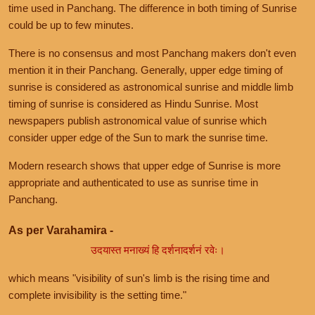
time used in Panchang. The difference in both timing of Sunrise
could be up to few minutes.
There is no consensus and most Panchang makers don't even
mention it in their Panchang. Generally, upper edge timing of
sunrise is considered as astronomical sunrise and middle limb
timing of sunrise is considered as Hindu Sunrise. Most
newspapers publish astronomical value of sunrise which
consider upper edge of the Sun to mark the sunrise time.
Modern research shows that upper edge of Sunrise is more
appropriate and authenticated to use as sunrise time in
Panchang.
As per Varahamira -
उदयास्त मनाख्यं हि दर्शनादर्शनं रवेः।
which means "visibility of sun's limb is the rising time and
complete invisibility is the setting time."