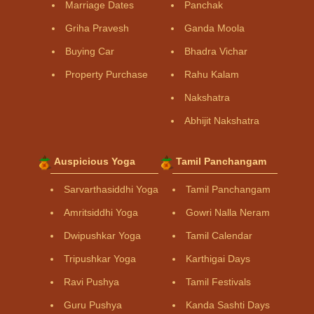
Marriage Dates
Panchak
Griha Pravesh
Ganda Moola
Buying Car
Bhadra Vichar
Property Purchase
Rahu Kalam
Nakshatra
Abhijit Nakshatra
Auspicious Yoga
Tamil Panchangam
Sarvarthasiddhi Yoga
Tamil Panchangam
Amritsiddhi Yoga
Gowri Nalla Neram
Dwipushkar Yoga
Tamil Calendar
Tripushkar Yoga
Karthigai Days
Ravi Pushya
Tamil Festivals
Guru Pushya
Kanda Sashti Days