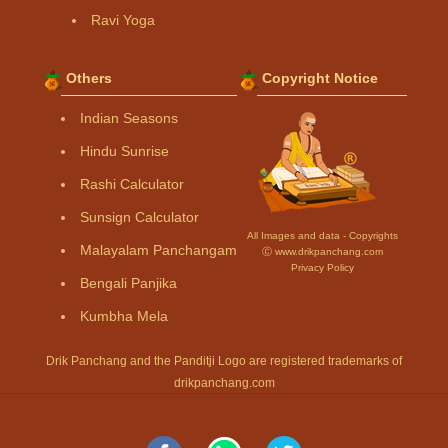
Ravi Yoga
Others
Copyright Notice
Indian Seasons
Hindu Sunrise
Rashi Calculator
Sunsign Calculator
All Images and data - Copyrights
Malayalam Panchangam
Ⓒ www.drikpanchang.com
Privacy Policy
Bengali Panjika
Kumbha Mela
Drik Panchang and the Panditji Logo are registered trademarks of
drikpanchang.com