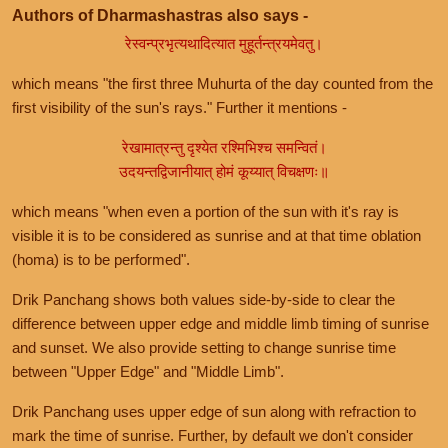
Authors of Dharmashastras also says -
रेस्वन्प्रभृत्यथादित्यात मुहूर्तन्त्रयमेवतु।
which means "the first three Muhurta of the day counted from the
first visibility of the sun's rays." Further it mentions -
रेखामात्रन्तु दृश्येत रश्मिभिश्च समन्वितं।
उदयन्तद्विजानीयात् होमं कूय्यात् विचक्षणः॥
which means "when even a portion of the sun with it's ray is
visible it is to be considered as sunrise and at that time oblation
(homa) is to be performed".
Drik Panchang shows both values side-by-side to clear the
difference between upper edge and middle limb timing of sunrise
and sunset. We also provide setting to change sunrise time
between "Upper Edge" and "Middle Limb".
Drik Panchang uses upper edge of sun along with refraction to
mark the time of sunrise. Further, by default we don't consider