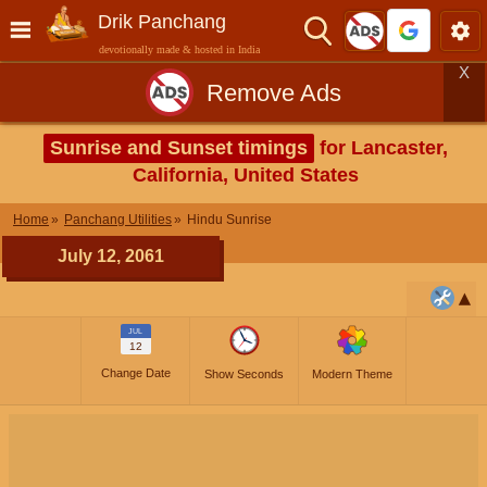
Drik Panchang
devotionally made & hosted in India
X
Remove Ads
Sunrise and Sunset timings
for Lancaster,
California, United States
Home
Panchang Utilities
Hindu Sunrise
July 12, 2061
JUL
12
Change Date
Show Seconds
Modern Theme