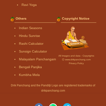
Ravi Yoga
Others
Copyright Notice
Indian Seasons
Hindu Sunrise
Rashi Calculator
Sunsign Calculator
All Images and data - Copyrights
Malayalam Panchangam
Ⓒ www.drikpanchang.com
Privacy Policy
Bengali Panjika
Kumbha Mela
Drik Panchang and the Panditji Logo are registered trademarks of
drikpanchang.com