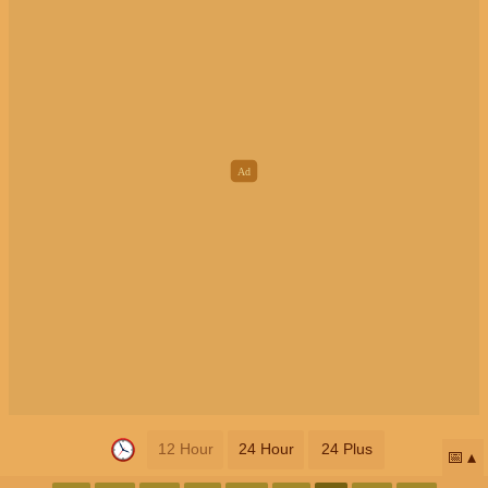
12 Hour
24 Hour
24 Plus
📅