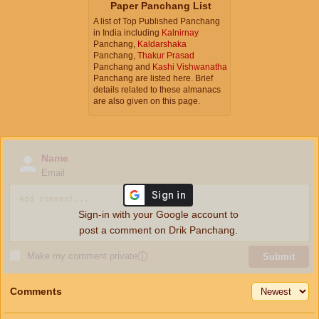
Paper Panchang List
A list of Top Published Panchang
in India including
Kalnirnay
Panchang,
Kaldarshaka
Panchang,
Thakur Prasad
Panchang and
Kashi Vishwanatha
Panchang are listed here. Brief
details related to these almanacs
are also given on this page.
Name
Email
Sign-in with your Google account to
post a comment on Drik Panchang.
Make my comment private
ⓘ
Submit
Comments