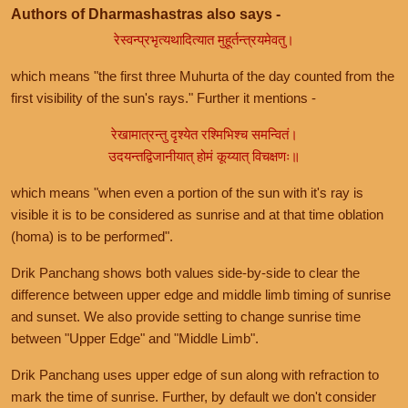
Authors of Dharmashastras also says -
रेस्वन्प्रभृत्यथादित्यात मुहूर्तन्त्रयमेवतु।
which means "the first three Muhurta of the day counted from the
first visibility of the sun's rays." Further it mentions -
रेखामात्रन्तु दृश्येत रश्मिभिश्च समन्वितं।
उदयन्तद्विजानीयात् होमं कूय्यात् विचक्षणः॥
which means "when even a portion of the sun with it's ray is
visible it is to be considered as sunrise and at that time oblation
(homa) is to be performed".
Drik Panchang shows both values side-by-side to clear the
difference between upper edge and middle limb timing of sunrise
and sunset. We also provide setting to change sunrise time
between "Upper Edge" and "Middle Limb".
Drik Panchang uses upper edge of sun along with refraction to
mark the time of sunrise. Further, by default we don't consider