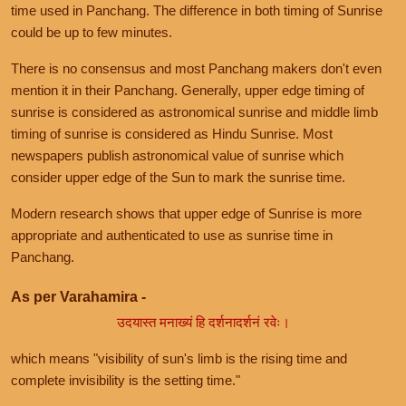
time used in Panchang. The difference in both timing of Sunrise
could be up to few minutes.
There is no consensus and most Panchang makers don't even
mention it in their Panchang. Generally, upper edge timing of
sunrise is considered as astronomical sunrise and middle limb
timing of sunrise is considered as Hindu Sunrise. Most
newspapers publish astronomical value of sunrise which
consider upper edge of the Sun to mark the sunrise time.
Modern research shows that upper edge of Sunrise is more
appropriate and authenticated to use as sunrise time in
Panchang.
As per Varahamira -
उदयास्त मनाख्यं हि दर्शनादर्शनं रवेः।
which means "visibility of sun's limb is the rising time and
complete invisibility is the setting time."