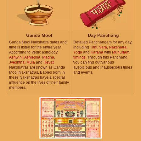
Ganda Mool
Day Panchang
Ganda Mool Nakshatra dates and
Detailed Panchangam for any day,
time is listed for the entire year.
including
Tithi
,
Vara
,
Nakshatra
,
According to Vedic astrology,
Yoga
and
Karana
with
Muhurtam
Ashwini
,
Ashlesha
,
Magha
,
timings
. Through this Panchang
Jyeshtha
,
Mula
and
Revati
you can find out various
Nakshatras are known as Ganda
auspicious and inauspicious times
Mool Nakshatras. Babies born in
and events.
these Nakshatras have a special
influence on the lives of their family
members.