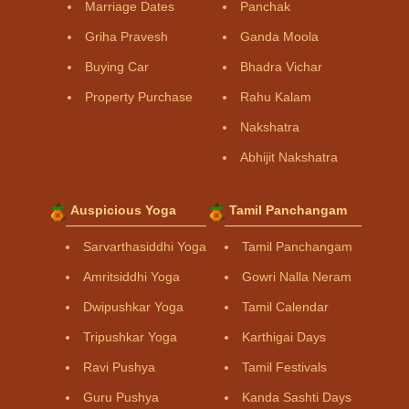
Marriage Dates
Panchak
Griha Pravesh
Ganda Moola
Buying Car
Bhadra Vichar
Property Purchase
Rahu Kalam
Nakshatra
Abhijit Nakshatra
Auspicious Yoga
Tamil Panchangam
Sarvarthasiddhi Yoga
Tamil Panchangam
Amritsiddhi Yoga
Gowri Nalla Neram
Dwipushkar Yoga
Tamil Calendar
Tripushkar Yoga
Karthigai Days
Ravi Pushya
Tamil Festivals
Guru Pushya
Kanda Sashti Days