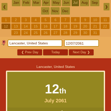
Jan
Feb
Mar
Apr
May
Jun
Jul
Aug
Sep
❮
❯
Oct
Nov
Dec
1
2
3
4
5
6
7
8
9
10
11
12
13
14
15
16
17
18
19
20
21
22
23
24
25
26
27
28
29
30
31
❮
Prev Day
Today
Next Day
❯
Lancaster, United States
12
th
July 2061