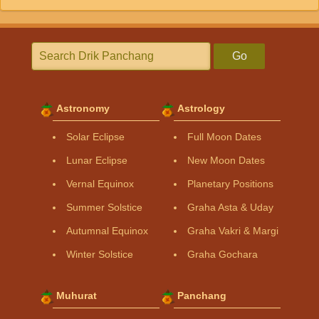
Go
Astronomy
Astrology
Solar Eclipse
Full Moon Dates
Lunar Eclipse
New Moon Dates
Vernal Equinox
Planetary Positions
Summer Solstice
Graha Asta & Uday
Autumnal Equinox
Graha Vakri & Margi
Winter Solstice
Graha Gochara
Muhurat
Panchang