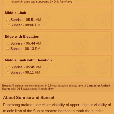
* currently used and suggested by Drik Panchang
Middle Limb
Sunrise - 05:51
AM
Sunset - 08:06
PM
Edge with Elevation
Sunrise - 05:44
AM
Sunset - 08:13
PM
Middle Limb with Elevation
Sunrise - 05:45
AM
Sunset - 08:11
PM
Notes:
All timings are represented in 12-hour notation in local time of
Lancaster, United
States
with DST adjustment (if applicable).
About Sunrise and Sunset
Panchang makers use either visibility of upper edge or visibility of
middle limb of the Sun at eastern horizon to mark the sunrise