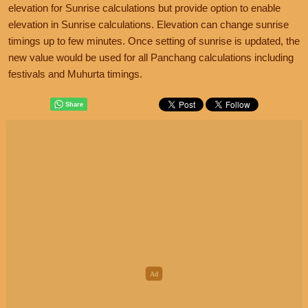
elevation for Sunrise calculations but provide option to enable
elevation in Sunrise calculations. Elevation can change sunrise
timings up to few minutes. Once setting of sunrise is updated, the
new value would be used for all Panchang calculations including
festivals and Muhurta timings.