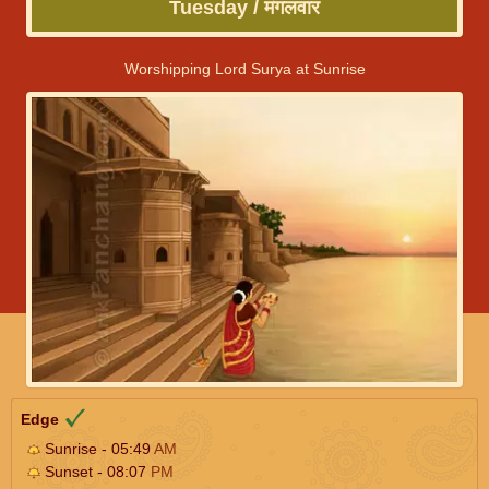
Tuesday / मंगलवार
Worshipping Lord Surya at Sunrise
Edge
Sunrise - 05:49
AM
Sunset - 08:07
PM