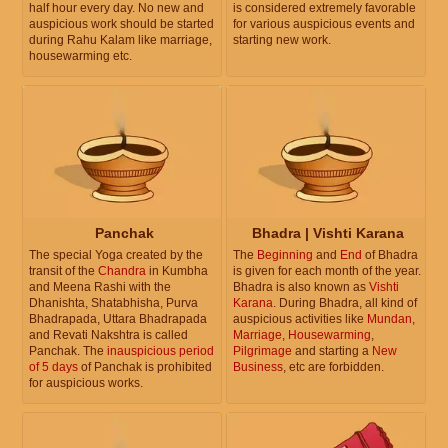
half hour every day. No new and
is considered extremely favorable
auspicious work should be started
for various auspicious events and
during Rahu Kalam like marriage,
starting new work.
housewarming etc.
Panchak
Bhadra | Vishti Karana
The special Yoga created by the
The
Beginning
and
End
of Bhadra
transit of the
Chandra
in Kumbha
is given for each month of the year.
and Meena Rashi with the
Bhadra is also known as
Vishti
Dhanishta, Shatabhisha, Purva
Karana
. During Bhadra, all kind of
Bhadrapada, Uttara Bhadrapada
auspicious activities like
Mundan
,
and Revati Nakshtra is called
Marriage
,
Housewarming
,
Panchak. The
inauspicious period
Pilgrimage
and starting a
New
of 5 days
of Panchak is prohibited
Business
, etc are forbidden.
for auspicious works.