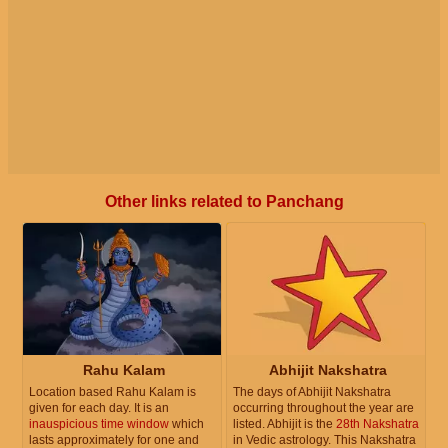
Other links related to Panchang
Rahu Kalam
Abhijit Nakshatra
Location based Rahu Kalam is
The days of Abhijit Nakshatra
given for each day. It is an
occurring throughout the year are
inauspicious time window
which
listed. Abhijit is the
28th Nakshatra
lasts approximately for one and
in Vedic astrology. This Nakshatra